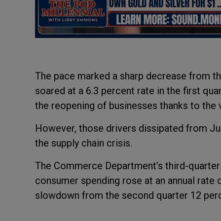
The pace marked a sharp decrease from the 
soared at a 6.3 percent rate in the first qu
the reopening of businesses thanks to the 
However, those drivers dissipated from Jul
the supply chain crisis.
The Commerce Department’s third-quarter
consumer spending rose at an annual rate of
slowdown from the second quarter 12 perc