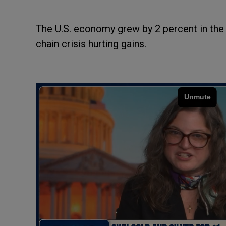
The U.S. economy grew by 2 percent in the t
chain crisis hurting gains.