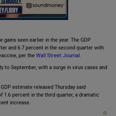
gains seen earlier in the year. The GDP
arter and 6.7 percent in the second quarter with
vaccine, per the
Wall Street Journal.
y to September, with a surge in virus cases and
 GDP estimate released Thursday said
 1.6 percent in the third quarter, a dramatic
ent increase.