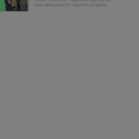
been undermined by imported corruption