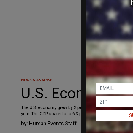
NEWS & ANALYSIS
U.S. Economy Slo
The U.S. economy grew by 2 percent in the third quarter, w
year. The GDP soared at a 6.3 percent rate in the first qua
S
by:
Human Events Staff
October 28, 2021