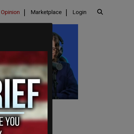
Opinion
Marketplace
Login