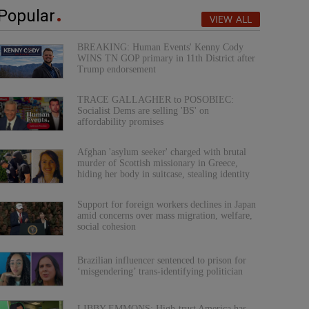
Popular
VIEW ALL
BREAKING: Human Events' Kenny Cody
WINS TN GOP primary in 11th District after
Trump endorsement
TRACE GALLAGHER to POSOBIEC:
Socialist Dems are selling 'BS' on
affordability promises
Afghan 'asylum seeker' charged with brutal
murder of Scottish missionary in Greece,
hiding her body in suitcase, stealing identity
Support for foreign workers declines in Japan
amid concerns over mass migration, welfare,
social cohesion
Brazilian influencer sentenced to prison for
‘misgendering’ trans-identifying politician
LIBBY EMMONS: High-trust America has