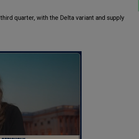
hird quarter, with the Delta variant and supply