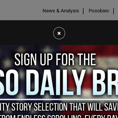
News & Analysis
Posobiec
×