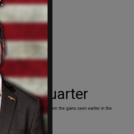
Third Quarter
 marked a sharp decrease from the gains seen earlier in the