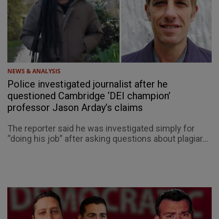
NEWS & ANALYSIS
Police investigated journalist after he
questioned Cambridge ‘DEI champion’
professor Jason Arday’s claims
The reporter said he was investigated simply for
“doing his job” after asking questions about plagiar...