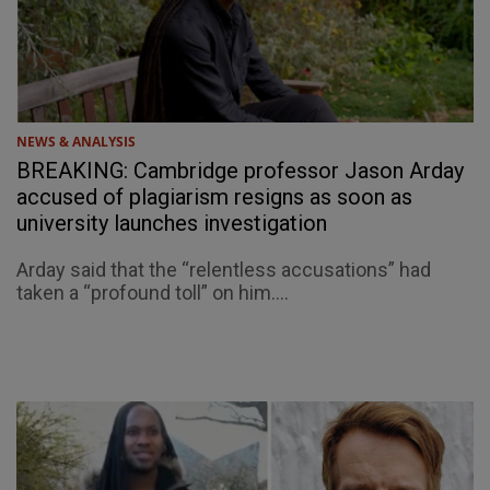
NEWS & ANALYSIS
BREAKING: Cambridge professor Jason Arday
accused of plagiarism resigns as soon as
university launches investigation
Arday said that the “relentless accusations” had
taken a “profound toll” on him....