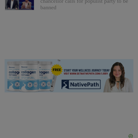
chancellor calls for populist party to be
banned