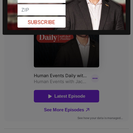
SUBSCRIBE