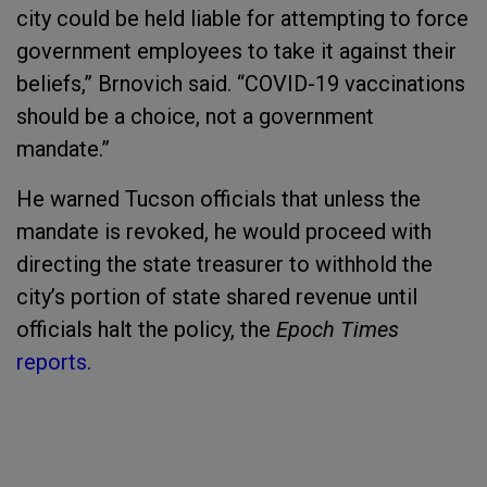
city could be held liable for attempting to force
government employees to take it against their
beliefs,” Brnovich said. “COVID-19 vaccinations
should be a choice, not a government
mandate.”
He warned Tucson officials that unless the
mandate is revoked, he would proceed with
directing the state treasurer to withhold the
city’s portion of state shared revenue until
officials halt the policy, the
Epoch Times
reports.