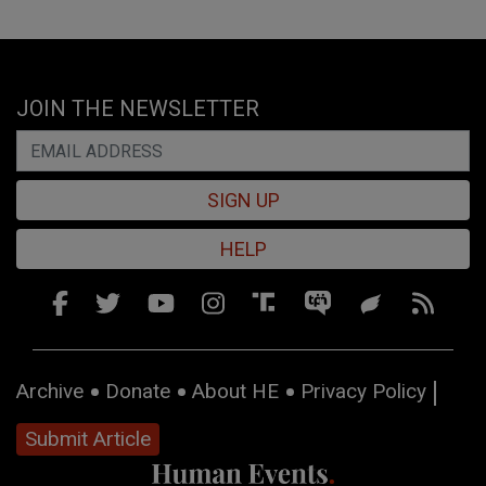
JOIN THE NEWSLETTER
SIGN UP
HELP
Archive
Donate
About HE
Privacy Policy
Submit Article