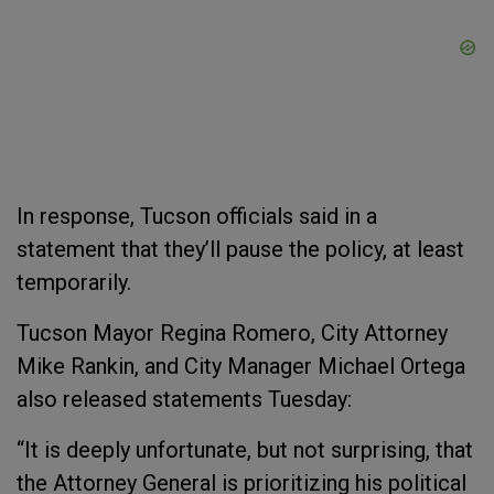
In response, Tucson officials said in a
statement that they’ll pause the policy, at least
temporarily.
Tucson Mayor Regina Romero, City Attorney
Mike Rankin, and City Manager Michael Ortega
also released statements Tuesday:
“It is deeply unfortunate, but not surprising, that
the Attorney General is prioritizing his political