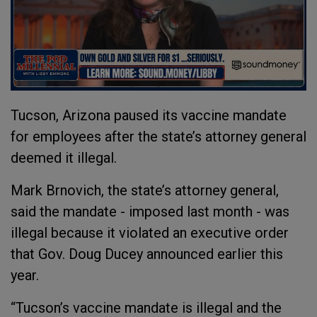
Tucson, Arizona paused its vaccine mandate
for employees after the state’s attorney general
deemed it illegal.
Mark Brnovich, the state’s attorney general,
said the mandate - imposed last month - was
illegal because it violated an executive order
that Gov. Doug Ducey announced earlier this
year.
“Tucson’s vaccine mandate is illegal and the