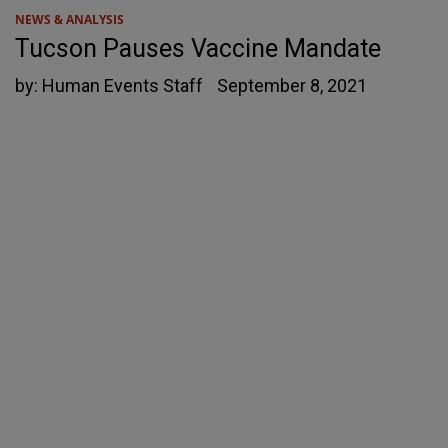
NEWS & ANALYSIS
Tucson Pauses Vaccine Mandate
by:
Human Events Staff
September 8, 2021