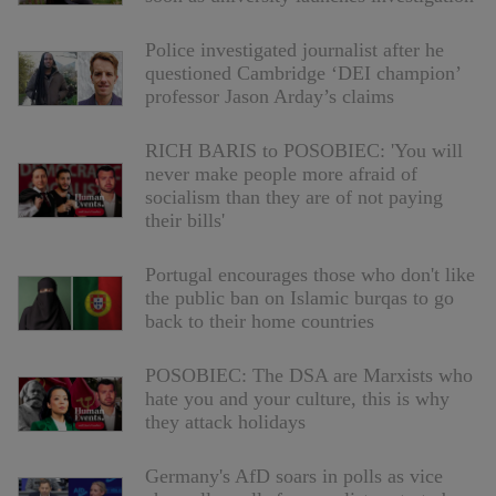
Police investigated journalist after he
questioned Cambridge ‘DEI champion’
professor Jason Arday’s claims
RICH BARIS to POSOBIEC: 'You will
never make people more afraid of
socialism than they are of not paying
their bills'
Portugal encourages those who don't like
the public ban on Islamic burqas to go
back to their home countries
POSOBIEC: The DSA are Marxists who
hate you and your culture, this is why
they attack holidays
Germany's AfD soars in polls as vice