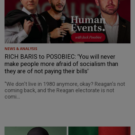
NEWS & ANALYSIS
RICH BARIS to POSOBIEC: 'You will never
make people more afraid of socialism than
they are of not paying their bills'
"We don't live in 1980 anymore, okay? Reagan's not
coming back, and the Reagan electorate is not
comi...