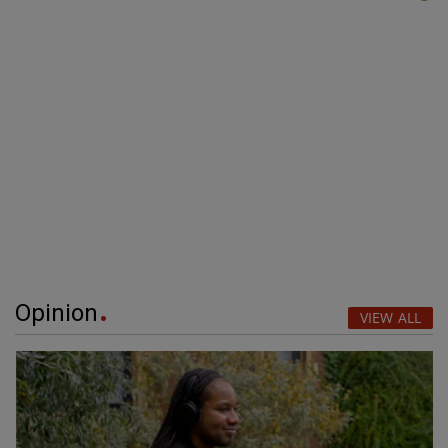
Opinion
VIEW ALL