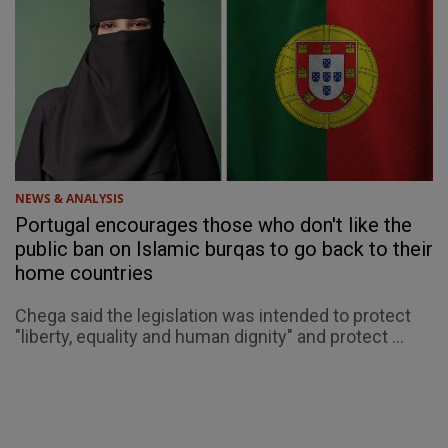
NEWS & ANALYSIS
Portugal encourages those who don't like the
public ban on Islamic burqas to go back to their
home countries
Chega said the legislation was intended to protect
"liberty, equality and human dignity" and protect ...