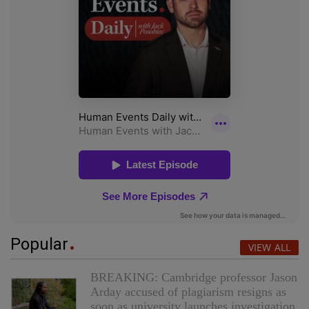
Popular
VIEW ALL
BREAKING: Cambridge professor Jason
Arday accused of plagiarism resigns as
soon as university launches investigation