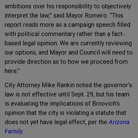
ambitions over his responsibility to objectively
interpret the law,” said Mayor Romero. “This
report reads more as a campaign speech filled
with political commentary rather than a fact-
based legal opinion. We are currently reviewing
our options, and Mayor and Council will need to
provide direction as to how we proceed from
here.”
City Attorney Mike Rankin noted the governor's
law is not effective until Sept. 29, but his team
is evaluating the implications of Brnovich's
opinion that the city is violating a statute that
does not yet have legal effect, per the
Arizona
Family.