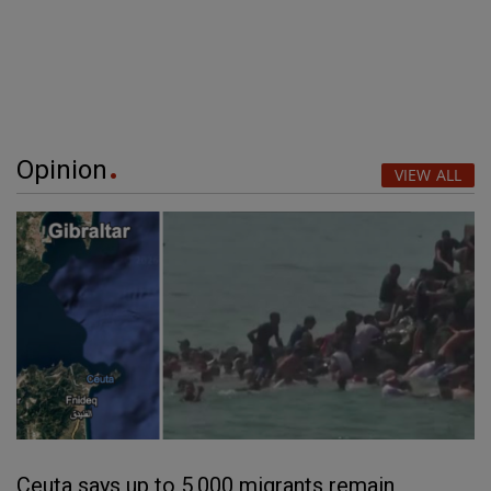
Opinion
VIEW ALL
Ceuta says up to 5,000 migrants remain,