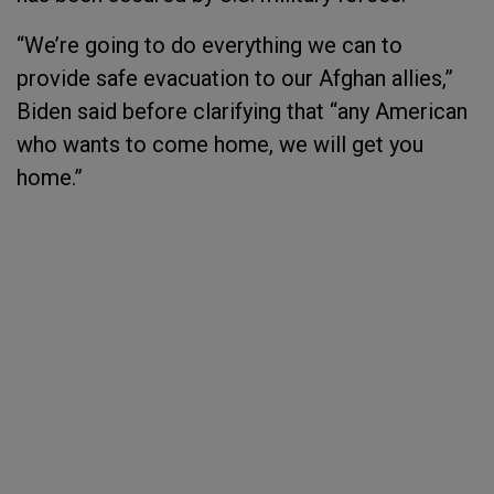
“We’re going to do everything we can to
provide safe evacuation to our Afghan allies,”
Biden said before clarifying that “any American
who wants to come home, we will get you
home.”