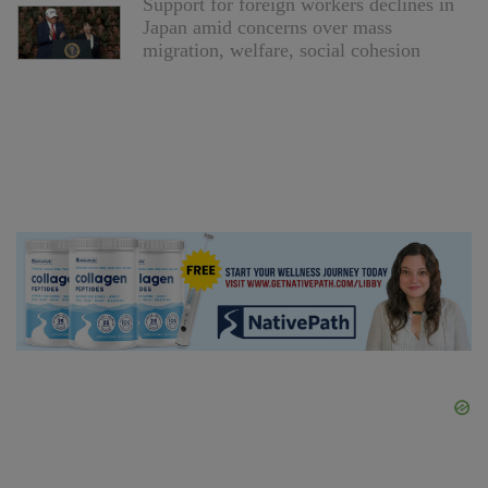
Support for foreign workers declines in
Japan amid concerns over mass
migration, welfare, social cohesion