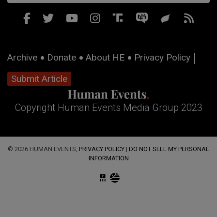
Archive
Donate
About HE
Privacy Policy
Submit Article
Copyright Human Events Media Group 2023
© 2026 HUMAN EVENTS,
PRIVACY POLICY
|
DO NOT SELL MY PERSONAL
INFORMATION