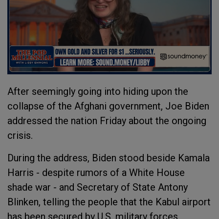
After seemingly going into hiding upon the
collapse of the Afghani government, Joe Biden
addressed the nation Friday about the ongoing
crisis.
During the address, Biden stood beside Kamala
Harris - despite rumors of a White House
shade war - and Secretary of State Antony
Blinken, telling the people that the Kabul airport
has been secured by U.S. military forces.