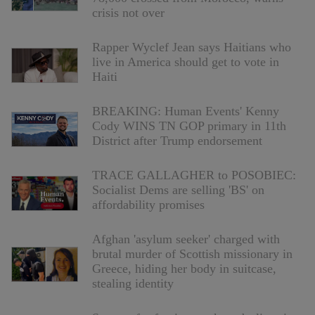
crisis not over
Rapper Wyclef Jean says Haitians who
live in America should get to vote in
Haiti
BREAKING: Human Events' Kenny
Cody WINS TN GOP primary in 11th
District after Trump endorsement
TRACE GALLAGHER to POSOBIEC:
Socialist Dems are selling 'BS' on
affordability promises
Afghan 'asylum seeker' charged with
brutal murder of Scottish missionary in
Greece, hiding her body in suitcase,
stealing identity