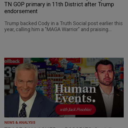
TN GOP primary in 11th District after Trump
endorsement
Trump backed Cody in a Truth Social post earlier this
year, calling him a "MAGA Warrior" and praising...
NEWS & ANALYSIS