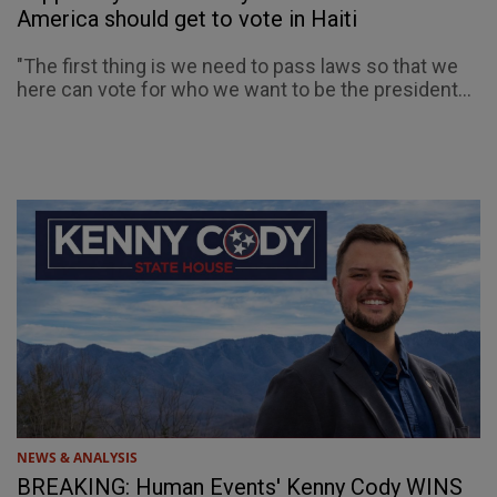
America should get to vote in Haiti
"The first thing is we need to pass laws so that we
here can vote for who we want to be the president...
NEWS & ANALYSIS
BREAKING: Human Events' Kenny Cody WINS