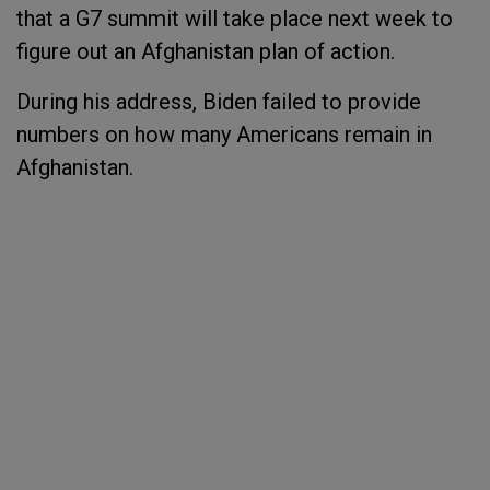
that a G7 summit will take place next week to
figure out an Afghanistan plan of action.
During his address, Biden failed to provide
numbers on how many Americans remain in
Afghanistan.