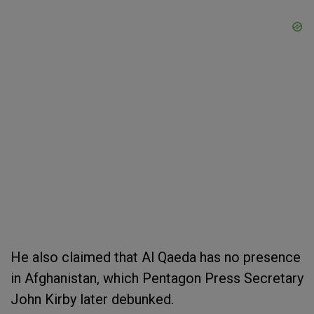
He also claimed that Al Qaeda has no presence
in Afghanistan, which Pentagon Press Secretary
John Kirby later debunked.