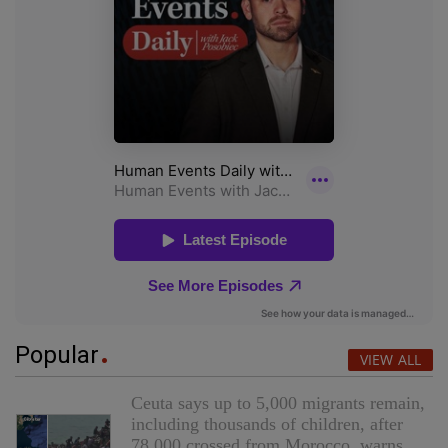
Popular
VIEW ALL
Ceuta says up to 5,000 migrants remain,
including thousands of children, after
78,000 crossed from Morocco, warns