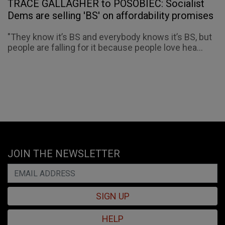
TRACE GALLAGHER to POSOBIEC: Socialist
Dems are selling 'BS' on affordability promises
"They know it’s BS and everybody knows it’s BS, but
people are falling for it because people love hea...
JOIN THE NEWSLETTER
SIGN UP
HELP