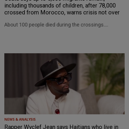
including thousands of children, after 78,000
crossed from Morocco, warns crisis not over
About 100 people died during the crossings....
NEWS & ANALYSIS
Rapper Wyclef Jean says Haitians who live in