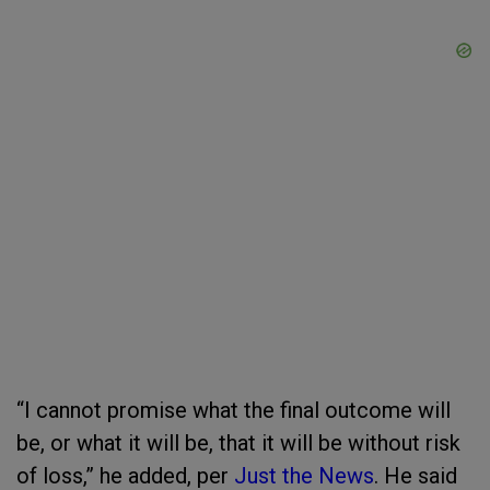
“I cannot promise what the final outcome will
be, or what it will be, that it will be without risk
of loss,” he added, per
Just the News
. He said