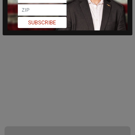
SUBSCRIBE