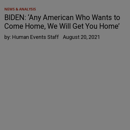
NEWS & ANALYSIS
BIDEN: ‘Any American Who Wants to
Come Home, We Will Get You Home’
by:
Human Events Staff
August 20, 2021