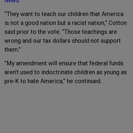
News.
“They want to teach our children that America
is not a good nation but a racist nation,” Cotton
said prior to the vote. “Those teachings are
wrong and our tax dollars should not support
them.”
“My amendment will ensure that federal funds
aren’t used to indoctrinate children as young as
pre-K to hate America,” he continued.