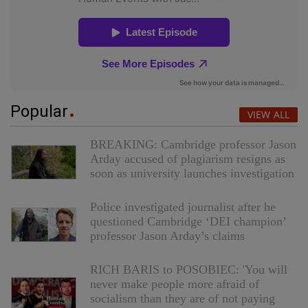
Popular
VIEW ALL
BREAKING: Cambridge professor Jason
Arday accused of plagiarism resigns as
soon as university launches investigation
Police investigated journalist after he
questioned Cambridge ‘DEI champion’
professor Jason Arday’s claims
RICH BARIS to POSOBIEC: 'You will
never make people more afraid of
socialism than they are of not paying