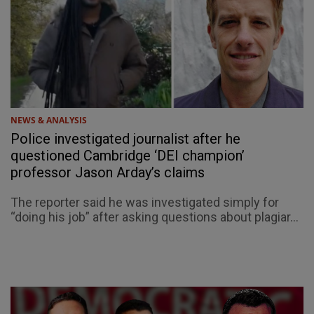
NEWS & ANALYSIS
Police investigated journalist after he
questioned Cambridge ‘DEI champion’
professor Jason Arday’s claims
The reporter said he was investigated simply for
“doing his job” after asking questions about plagiar...