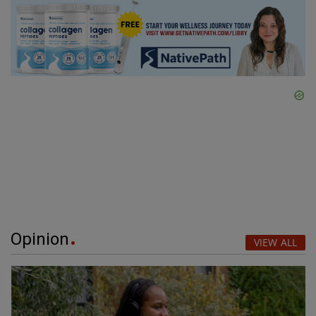
Opinion
VIEW ALL