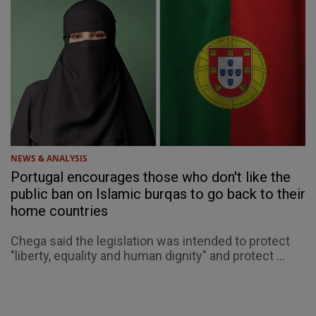
NEWS & ANALYSIS
Portugal encourages those who don't like the
public ban on Islamic burqas to go back to their
home countries
Chega said the legislation was intended to protect
"liberty, equality and human dignity" and protect ...