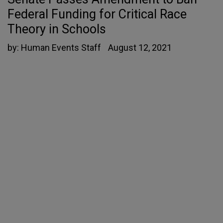
Federal Funding for Critical Race
Theory in Schools
by:
Human Events Staff
August 12, 2021