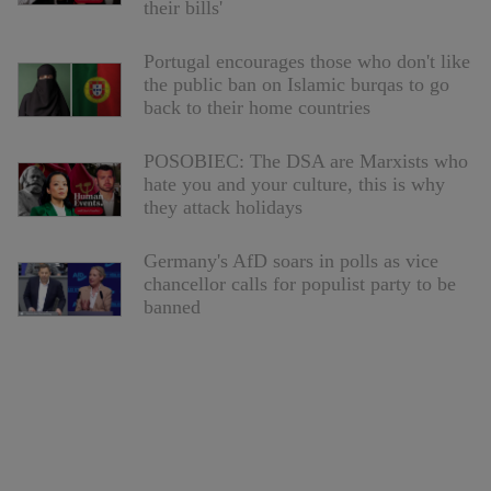
their bills'
Portugal encourages those who don't like
the public ban on Islamic burqas to go
back to their home countries
POSOBIEC: The DSA are Marxists who
hate you and your culture, this is why
they attack holidays
Germany's AfD soars in polls as vice
chancellor calls for populist party to be
banned