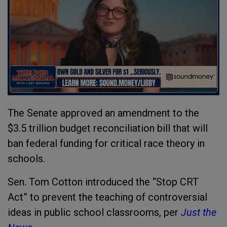
The Senate approved an amendment to the
$3.5 trillion budget reconciliation bill that will
ban federal funding for critical race theory in
schools.
Sen. Tom Cotton introduced the “Stop CRT
Act” to prevent the teaching of controversial
ideas in public school classrooms, per
Just the