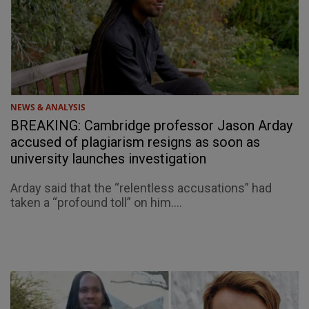
NEWS & ANALYSIS
BREAKING: Cambridge professor Jason Arday
accused of plagiarism resigns as soon as
university launches investigation
Arday said that the “relentless accusations” had
taken a “profound toll” on him....