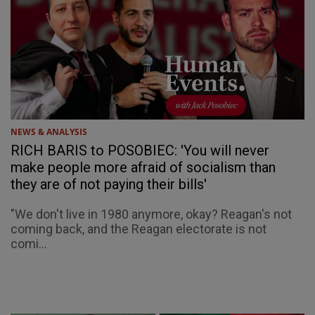
NEWS & ANALYSIS
RICH BARIS to POSOBIEC: 'You will never
make people more afraid of socialism than
they are of not paying their bills'
"We don't live in 1980 anymore, okay? Reagan's not
coming back, and the Reagan electorate is not
comi...