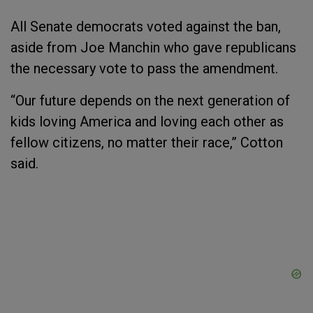
All Senate democrats voted against the ban,
aside from Joe Manchin who gave republicans
the necessary vote to pass the amendment.
“Our future depends on the next generation of
kids loving America and loving each other as
fellow citizens, no matter their race,” Cotton
said.