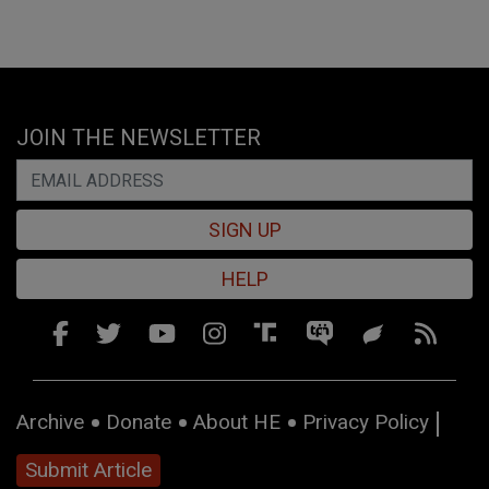
JOIN THE NEWSLETTER
SIGN UP
HELP
Archive
Donate
About HE
Privacy Policy
Submit Article