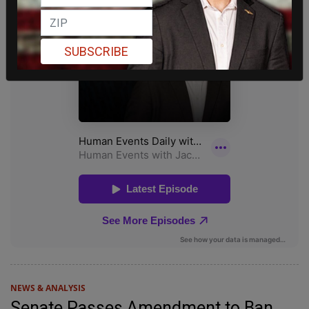
SUBSCRIBE
NEWS & ANALYSIS
Senate Passes Amendment to Ban