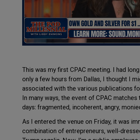
This was my first CPAC meeting. I had long 
only a few hours from Dallas, I thought I 
associated with the various publications for
In many ways, the event of CPAC matches 
days: fragmented, incoherent, angry, monied
As I entered the venue on Friday, it was im
combination of entrepreneurs, well-dressed 