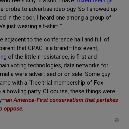
o feels silly in a suit, I have
mixed feelings
 wardrobe to advertise ideology. So I showed up
lked in the door, I heard one among a group of
 just wearing a t-shirt!”
 adjacent to the conference hall and full of
parent that CPAC is a brand—this event,
ing
of the little-r resistance, is first and
ain voting technologies, data networks for
ernalia were advertised or on sale. Some guy
ame with a “free trial membership of Fox
 a bowling party. Of course, these things were
ty—
an America-First conservatism that partakes
 to oppose
.