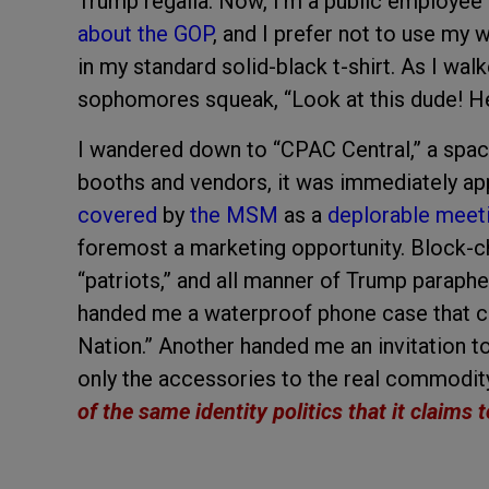
Trump regalia. Now, I’m a public employee wh
about the GOP
, and I prefer not to use my
in my standard solid-black t-shirt. As I wa
sophomores squeak, “Look at this dude! He’s
I wandered down to “CPAC Central,” a space
booths and vendors, it was immediately ap
covered
by
the MSM
as a
deplorable meet
foremost a marketing opportunity. Block-ch
“patriots,” and all manner of Trump paraph
handed me a waterproof phone case that c
Nation.” Another handed me an invitation to
only the accessories to the real commodi
of the same identity politics that it claims