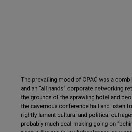
The prevailing mood of CPAC was a combina
and an “all hands” corporate networking ret
the grounds of the sprawling hotel and peop
the cavernous conference hall and listen to
rightly lament cultural and political outra
probably much deal-making going on “behin