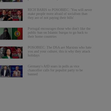
RICH BARIS to POSOBIEC: 'You will never
make people more afraid of socialism than
they are of not paying their bills'
Portugal encourages those who don't like the
public ban on Islamic burqas to go back to
their home countries
POSOBIEC: The DSA are Marxists who hate
you and your culture, this is why they attack
holidays
Germany's AfD soars in polls as vice
chancellor calls for populist party to be
banned