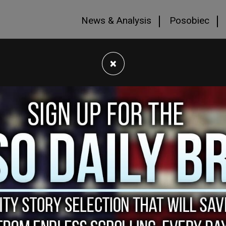
News & Analysis
Posobiec
×