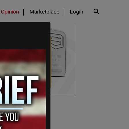
Opinion
Marketplace
Login