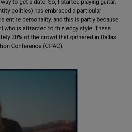
way to get a date. So, I started playing guitar.
tity politics) has embraced a particular
s entire personality, and this is partly because
irl who is attracted to this edgy style. These
y 30% of the crowd that gathered in Dallas
ction Conference (CPAC).