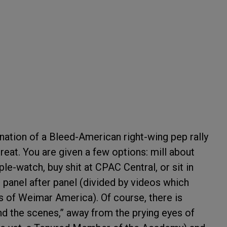
tion of a Bleed-American right-wing pep rally
reat. You are given a few options: mill about
le-watch, buy shit at CPAC Central, or sit in
 panel after panel (divided by videos which
ges of Weimar America). Of course, there is
d the scenes,” away from the prying eyes of