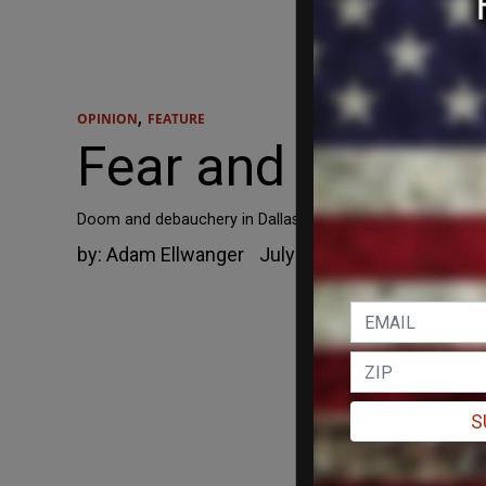
,
OPINION
FEATURE
Fear and Loathin
Doom and debauchery in Dallas.
by:
Adam Ellwanger
July 13, 2021
S