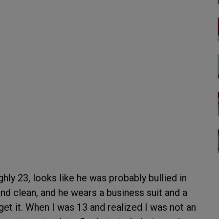
ly 23, looks like he was probably bullied in
 and clean, and he wears a business suit and a
et it. When I was 13 and realized I was not an