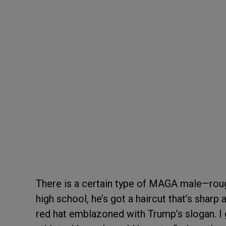
There is a certain type of MAGA male—rough
high school, he’s got a haircut that’s sharp
red hat emblazoned with Trump’s slogan. I g