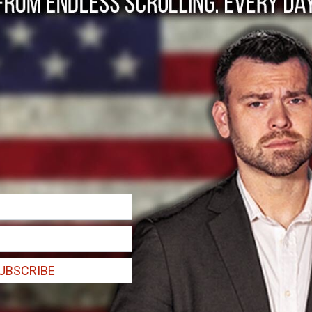
g at CPAC.
UBSCRIBE