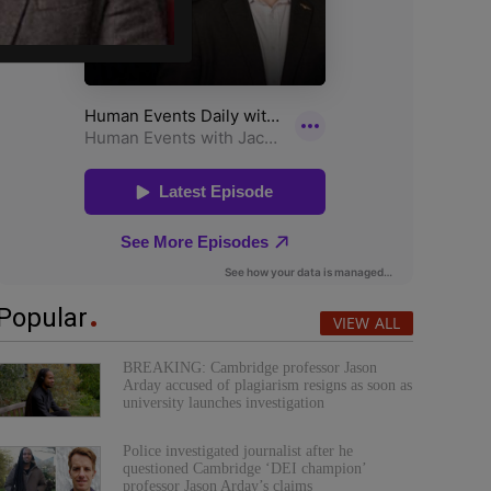
Popular
VIEW ALL
BREAKING: Cambridge professor Jason
Arday accused of plagiarism resigns as soon as
university launches investigation
Police investigated journalist after he
questioned Cambridge ‘DEI champion’
professor Jason Arday’s claims