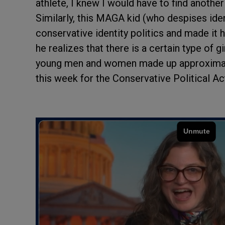
athlete, I knew I would have to find another 
Similarly, this MAGA kid (who despises iden
conservative identity politics and made it hi
he realizes that there is a certain type of g
young men and women made up approximatel
this week for the Conservative Political A