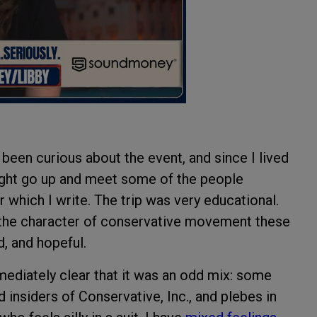
been curious about the event, and since I lived
might go up and meet some of the people
 which I write. The trip was very educational.
the character of conservative movement these
, and hopeful.
mediately clear that it was an odd mix: some
insiders of Conservative, Inc., and plebes in