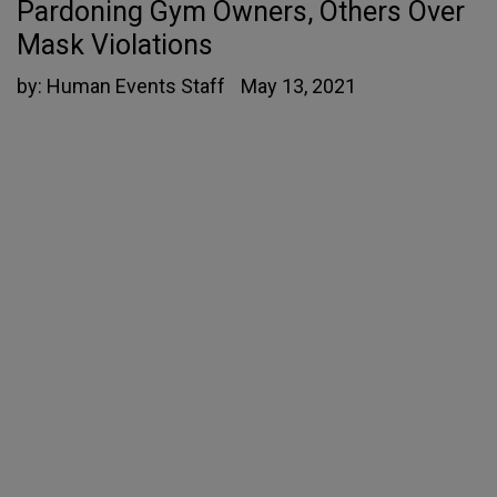
Pardoning Gym Owners, Others Over
Mask Violations
by:
Human Events Staff
May 13, 2021