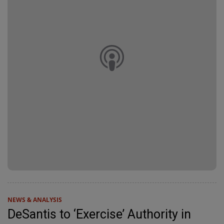
NEWS & ANALYSIS
DeSantis to ‘Exercise’ Authority in