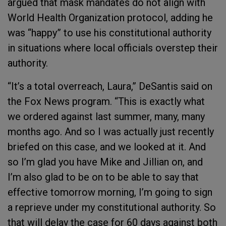
argued that mask mandates do not align with
World Health Organization protocol, adding he
was “happy” to use his constitutional authority
in situations where local officials overstep their
authority.
“It’s a total overreach, Laura,” DeSantis said on
the Fox News program. “This is exactly what
we ordered against last summer, many, many
months ago. And so I was actually just recently
briefed on this case, and we looked at it. And
so I’m glad you have Mike and Jillian on, and
I’m also glad to be on to be able to say that
effective tomorrow morning, I’m going to sign
a reprieve under my constitutional authority. So
that will delay the case for 60 days against both