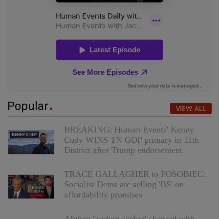
Popular
VIEW ALL
BREAKING: Human Events' Kenny
Cody WINS TN GOP primary in 11th
District after Trump endorsement
TRACE GALLAGHER to POSOBIEC:
Socialist Dems are selling 'BS' on
affordability promises
Afghan 'asylum seeker' charged with