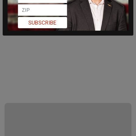
SUBSCRIBE