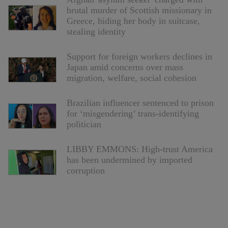
brutal murder of Scottish missionary in
Greece, hiding her body in suitcase,
stealing identity
Support for foreign workers declines in
Japan amid concerns over mass
migration, welfare, social cohesion
Brazilian influencer sentenced to prison
for ‘misgendering’ trans-identifying
politician
LIBBY EMMONS: High-trust America
has been undermined by imported
corruption