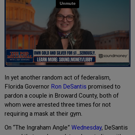
In yet another random act of federalism,
Florida Governor
Ron DeSantis
promised to
pardon a couple in Broward County, both of
whom were arrested three times for not
requiring a mask at their gym.
On “The Ingraham Angle”
Wednesday
, DeSantis