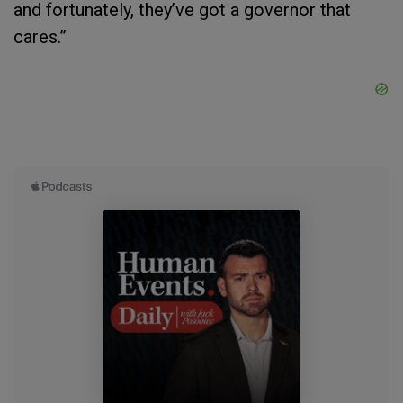
and fortunately, they’ve got a governor that
cares.”