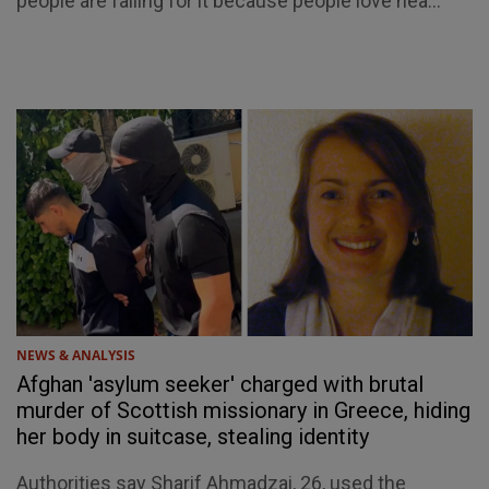
people are falling for it because people love hea...
NEWS & ANALYSIS
Afghan 'asylum seeker' charged with brutal
murder of Scottish missionary in Greece, hiding
her body in suitcase, stealing identity
Authorities say Sharif Ahmadzai, 26, used the