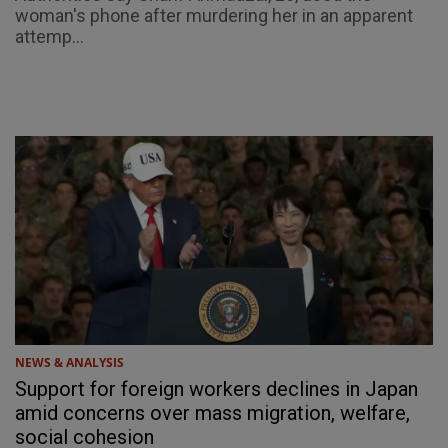
woman's phone after murdering her in an apparent
attemp...
NEWS & ANALYSIS
Support for foreign workers declines in Japan
amid concerns over mass migration, welfare,
social cohesion