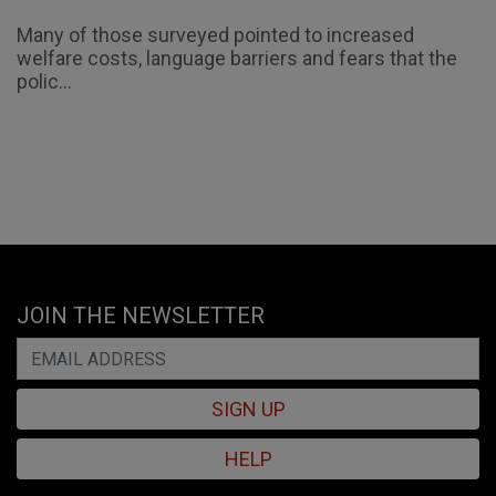
Many of those surveyed pointed to increased
welfare costs, language barriers and fears that the
polic...
JOIN THE NEWSLETTER
SIGN UP
HELP