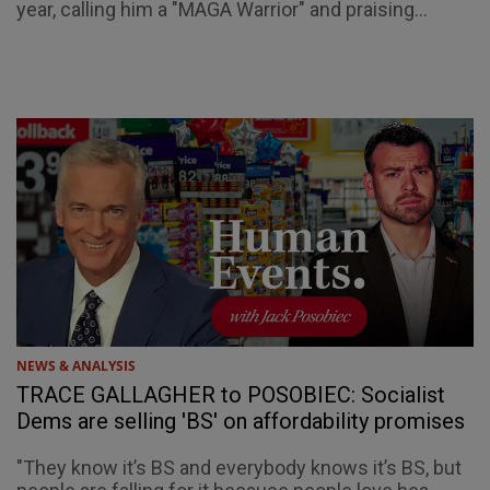
year, calling him a "MAGA Warrior" and praising...
NEWS & ANALYSIS
TRACE GALLAGHER to POSOBIEC: Socialist
Dems are selling 'BS' on affordability promises
"They know it’s BS and everybody knows it’s BS, but