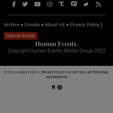
Archive
Donate
About HE
Privacy Policy
Submit Article
Copyright Human Events Media Group 2023
© 2026 HUMAN EVENTS,
PRIVACY POLICY
|
DO NOT SELL MY PERSONAL
INFORMATION