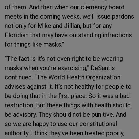
of them. And then when our clemency board
meets in the coming weeks, we’ll issue pardons
not only for Mike and Jillian, but for any
Floridian that may have outstanding infractions
for things like masks.”
“The fact is it’s not even right to be wearing
masks when you’re exercising,” DeSantis
continued. “The World Health Organization
advises against it. It’s not healthy for people to
be doing that in the first place. So it was a bad
restriction. But these things with health should
be advisory. They should not be punitive. And
so we are happy to use our constitutional
authority. I think they’ve been treated poorly,