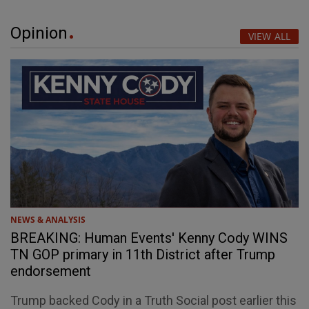
Opinion
VIEW ALL
NEWS & ANALYSIS
BREAKING: Human Events' Kenny Cody WINS
TN GOP primary in 11th District after Trump
endorsement
Trump backed Cody in a Truth Social post earlier this