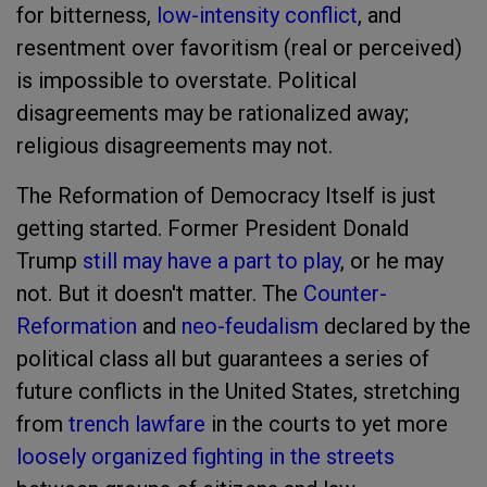
for bitterness,
low-intensity conflict
, and
resentment over favoritism (real or perceived)
is impossible to overstate. Political
disagreements may be rationalized away;
religious disagreements may not.
The Reformation of Democracy Itself is just
getting started. Former President Donald
Trump
still may have a part to play
, or he may
not. But it doesn't matter. The
Counter-
Reformation
and
neo-feudalism
declared by the
political class all but guarantees a series of
future conflicts in the United States, stretching
from
trench lawfare
in the courts to yet more
loosely organized fighting in the streets