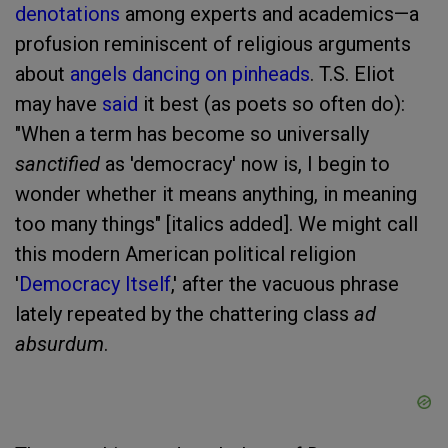
denotations
among experts and academics—a
profusion reminiscent of religious arguments
about
angels dancing on pinheads
. T.S. Eliot
may have
said
it best (as poets so often do):
"When a term has become so universally
sanctified
as 'democracy' now is, I begin to
wonder whether it means anything, in meaning
too many things" [italics added]. We might call
this modern American political religion
'
Democracy Itself
,' after the vacuous phrase
lately repeated by the chattering class
ad
absurdum
.