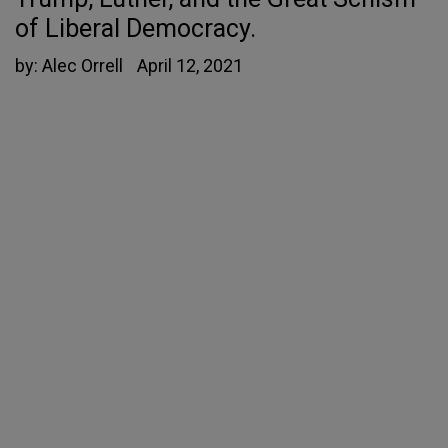
of Liberal Democracy.
by:
Alec Orrell
April 12, 2021