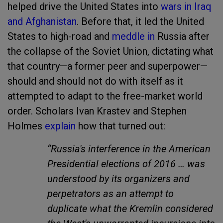
helped drive the United States into
wars in Iraq
and Afghanistan
. Before that, it led the United
States to high-road and
meddle in
Russia after
the collapse of the Soviet Union, dictating what
that country—a former peer and superpower—
should and should not do with itself as it
attempted to adapt to the free-market world
order. Scholars Ivan Krastev and Stephen
Holmes
explain
how that turned out:
“Russia's interference in the American
Presidential elections of 2016 … was
understood by its organizers and
perpetrators as an attempt to
duplicate what the Kremlin considered