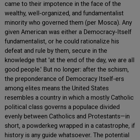
came to their impotence in the face of the
wealthy, well-organized, and fundamentalist
minority who governed them (per Mosca). Any
given American was either a Democracy-Itself
fundamentalist, or he could rationalize his
defeat and rule by them, secure in the
knowledge that 'at the end of the day, we are all
good people.' But no longer: after the schism,
the preponderance of Democracy Itself-ers
among elites means the United States
resembles a country in which a mostly Catholic
political class governs a populace divided
evenly between Catholics and Protestants—in
short, a powderkeg wrapped in a catastrophe, if
history is any guide whatsoever. The potential