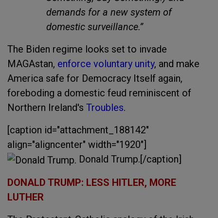
demands for a new system of
domestic surveillance.”
The Biden regime looks set to invade
MAGAstan,
enforce voluntary unity
, and make
America safe for Democracy Itself again,
foreboding a domestic feud reminiscent of
Northern Ireland's
Troubles
.
[caption id="attachment_188142"
align="aligncenter" width="1920"]
Donald Trump.[/caption]
DONALD TRUMP: LESS HITLER, MORE
LUTHER