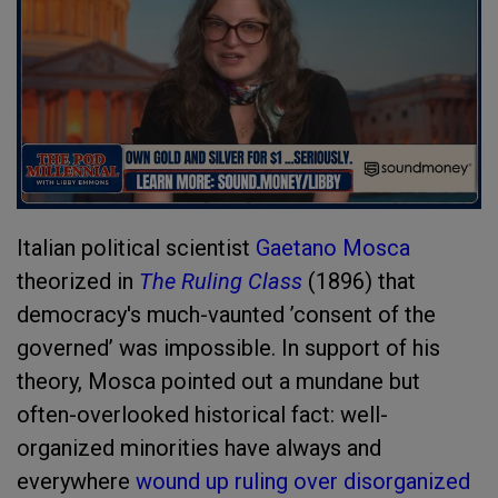
Italian political scientist
Gaetano Mosca
theorized in
The Ruling Class
(1896) that
democracy's much-vaunted ’consent of the
governed’ was impossible. In support of his
theory, Mosca pointed out a mundane but
often-overlooked historical fact: well-
organized minorities have always and
everywhere
wound up ruling over disorganized