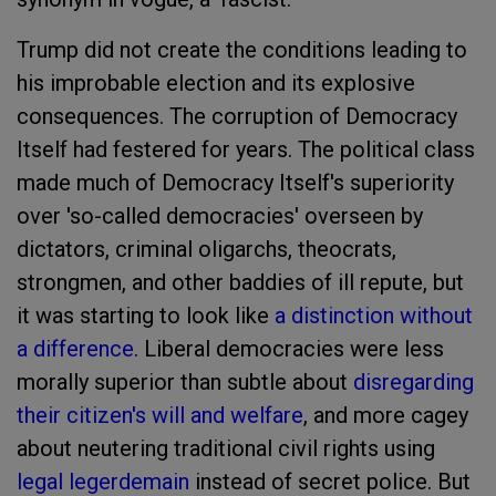
Trump did not create the conditions leading to
his improbable election and its explosive
consequences. The corruption of Democracy
Itself had festered for years. The political class
made much of Democracy Itself's superiority
over 'so-called democracies' overseen by
dictators, criminal oligarchs, theocrats,
strongmen, and other baddies of ill repute, but
it was starting to look like
a distinction without
a difference
. Liberal democracies were less
morally superior than subtle about
disregarding
their citizen's will and welfare
, and more cagey
about neutering traditional civil rights using
legal legerdemain
instead of secret police. But