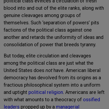
political class evinces a circulation of fresh
blood into and out of the elite ranks, along with
genuine cleavages among groups of
themselves. Such ‘separation of powers’ pits
factions of the political class against one
another and retards the uniformity of ideas and
consolidation of power that breeds tyranny.
But today, elite circulation and cleavages
among the political class are just what the
United States does
not
have. American liberal
democracy has devolved from its origins as a
fractious philosophical system into a uniform
and uptight
political religion
. Americans are left
with what amounts to a theocracy of
ossified
leaders
propped up by a
managerial