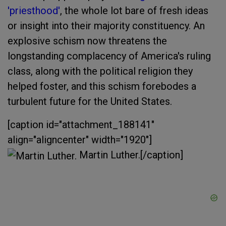
'priesthood'
, the whole lot bare of fresh ideas
or insight into their majority constituency. An
explosive schism now threatens the
longstanding complacency of America's ruling
class, along with the political religion they
helped foster, and this schism forebodes a
turbulent future for the United States.
[caption id="attachment_188141"
align="aligncenter" width="1920"]
Martin Luther.[/caption]