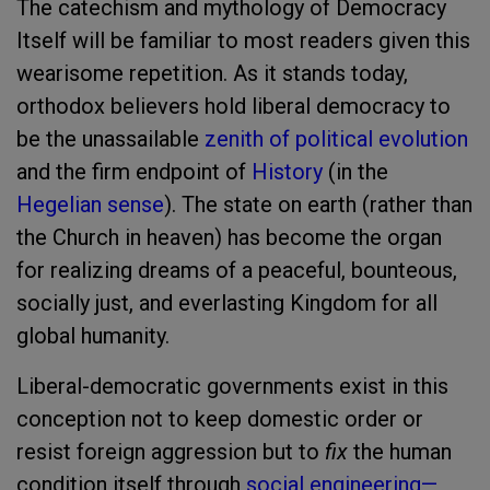
The catechism and mythology of Democracy
Itself will be familiar to most readers given this
wearisome repetition. As it stands today,
orthodox believers hold liberal democracy to
be the unassailable
zenith of political evolution
and the firm endpoint of
History
(in the
Hegelian sense
). The state on earth (rather than
the Church in heaven) has become the organ
for realizing dreams of a peaceful, bounteous,
socially just, and everlasting Kingdom for all
global humanity.
Liberal-democratic governments exist in this
conception not to keep domestic order or
resist foreign aggression but to
fix
the human
condition itself through
social engineering—