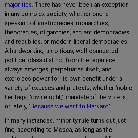
majorities
. There has never been an exception
in any complex society, whether one is
speaking of aristocracies, monarchies,
theocracies, oligarchies, ancient democracies
and republics, or modern liberal democracies.
A hardworking, ambitious, well-connected
political class distinct from the populace
always emerges, perpetuates itself, and
exercises power for its own benefit under a
variety of excuses and pretexts, whether 'noble
heritage,' 'divine right,' 'mandate of the voters,'
or lately, '
Because we went to Harvard
.'
In many instances, minority rule turns out just
fine, according to Mosca, as long as the