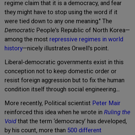
regime claim that it is a democracy, and fear
they might have to stop using the word if it
were tied down to any one meaning." The
Democratic
People's Republic of North Korea—
among the most
repressive regimes in world
history
—nicely illustrates Orwell's point.
Liberal-democratic governments exist in this
conception not to keep domestic order or
resist foreign aggression but to fix the human
condition itself through social engineering...
More recently, Political scientist
Peter Mair
reinforced this idea when he wrote in
Ruling the
Void
that the term ‘democracy’ has developed,
by his count, more than
500 different