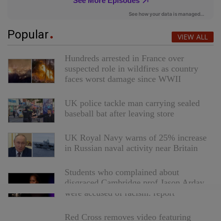
Popular
VIEW ALL
Hundreds arrested in France over
suspected role in wildfires as country
faces worst damage since WWII
UK police tackle man carrying sealed
baseball bat after leaving store
UK Royal Navy warns of 25% increase
in Russian naval activity near Britain
Students who complained about
disgraced Cambridge prof Jason Arday
were accused of racism: report
Red Cross removes video featuring