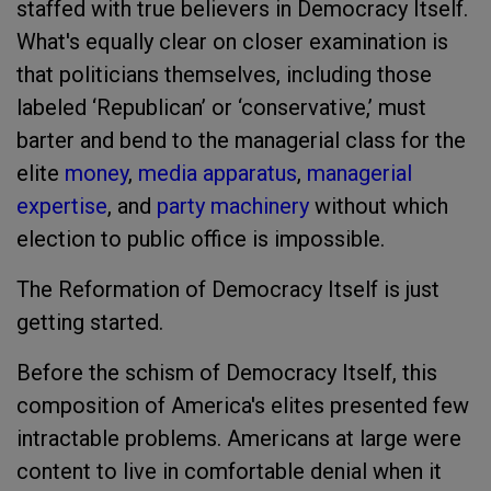
staffed with true believers in Democracy Itself.
What's equally clear on closer examination is
that politicians themselves, including those
labeled ‘Republican’ or ‘conservative,’ must
barter and bend to the managerial class for the
elite
money
,
media apparatus
,
managerial
expertise
, and
party machinery
without which
election to public office is impossible.
The Reformation of Democracy Itself is just
getting started.
Before the schism of Democracy Itself, this
composition of America's elites presented few
intractable problems. Americans at large were
content to live in comfortable denial when it