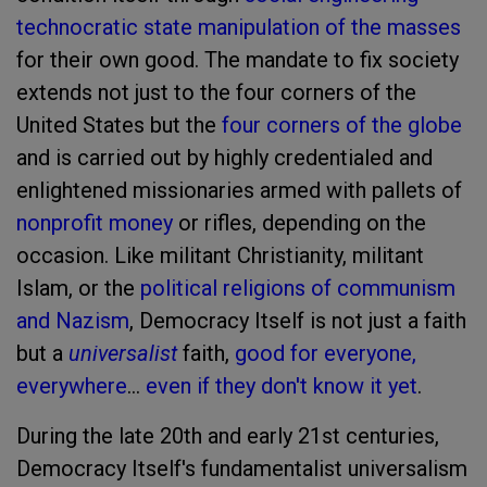
technocratic state manipulation of the masses
for their own good. The mandate to fix society
extends not just to the four corners of the
United States but the
four corners of the globe
and is carried out by highly credentialed and
enlightened missionaries armed with pallets of
nonprofit money
or rifles, depending on the
occasion. Like militant Christianity, militant
Islam, or the
political religions of communism
and Nazism
, Democracy Itself is not just a faith
but a
universalist
faith,
good for everyone,
everywhere
…
even if they don't know it yet
.
During the late 20th and early 21st centuries,
Democracy Itself's fundamentalist universalism