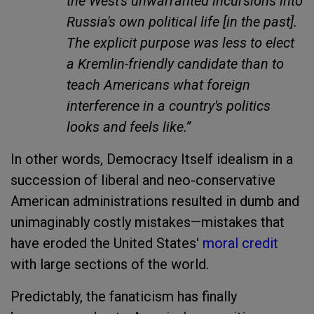
the West's unwarranted incursions into
Russia's own political life [in the past].
The explicit purpose was less to elect
a Kremlin-friendly candidate than to
teach Americans what foreign
interference in a country's politics
looks and feels like.”
In other words, Democracy Itself idealism in a
succession of liberal and neo-conservative
American administrations resulted in dumb and
unimaginably costly mistakes—mistakes that
have eroded the United States'
moral credit
with large sections of the world.
Predictably, the fanaticism has finally