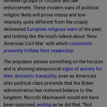
between groups of citizens and law
enforcement. These modern wars of political
religion likely will prove messy and low-
intensity, quite different from the crisply
delineated
European religious wars
of the past,
and nothing like the much-talked-about 'New
American Civil War' with which
columnists
presently titillate their readership
.
The populace senses something on the horizon
and is showing unequivocal
signs of anxiety for
their domestic tranquility
, even as America's
elite political class pretends that the Biden
administration has restored balance to the
kingdom. Niccolò Machiavelli would not have
been surprised,
writing
as he did that, "Not