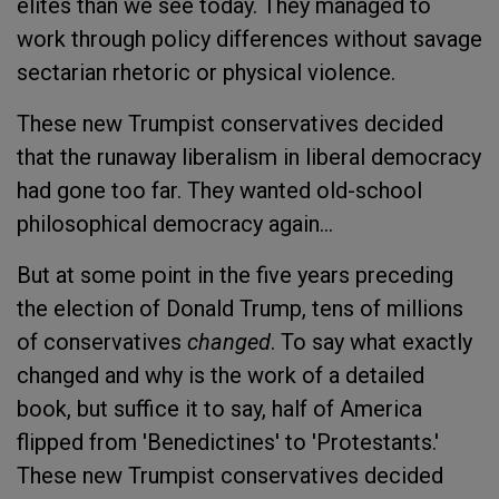
elites than we see today. They managed to
work through policy differences without savage
sectarian rhetoric or physical violence.
These new Trumpist conservatives decided
that the runaway liberalism in liberal democracy
had gone too far. They wanted old-school
philosophical democracy again...
But at some point in the five years preceding
the election of Donald Trump, tens of millions
of conservatives
changed
. To say what exactly
changed and why is the work of a detailed
book, but suffice it to say, half of America
flipped from 'Benedictines' to 'Protestants.'
These new Trumpist conservatives decided