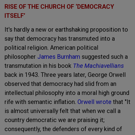
RISE OF THE CHURCH OF ‘DEMOCRACY
ITSELF’
It's hardly a new or earthshaking proposition to
say that democracy has transmuted into a
political religion. American political
philosopher
James Burnham
suggested such a
transmutation in his book
The Machiavellians
back in 1943. Three years later, George Orwell
observed that democracy had slid from an
intellectual philosophy into a moral high ground
rife with semantic inflation.
Orwell wrote
that "It
is almost universally felt that when we call a
country democratic we are praising it;
consequently, the defenders of every kind of