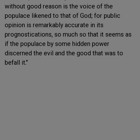
without good reason is the voice of the
populace likened to that of God; for public
opinion is remarkably accurate in its
prognostications, so much so that it seems as
if the populace by some hidden power
discerned the evil and the good that was to
befall it."