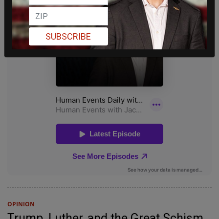
SUBSCRIBE
OPINION
Trump, Luther, and the Great Schism