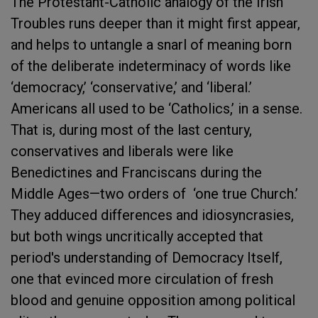
The Protestant-Catholic analogy of the Irish
Troubles runs deeper than it might first appear,
and helps to untangle a snarl of meaning born
of the deliberate indeterminacy of words like
‘democracy,’ ‘conservative,’ and ‘liberal.’
Americans all used to be ‘Catholics,’ in a sense.
That is, during most of the last century,
conservatives and liberals were like
Benedictines and Franciscans during the
Middle Ages—two orders of ‘one true Church.’
They adduced differences and idiosyncrasies,
but both wings uncritically accepted that
period's understanding of Democracy Itself,
one that evinced more circulation of fresh
blood and genuine opposition among political