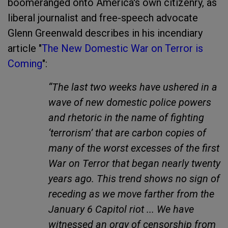
boomeranged onto America's own citizenry, as
liberal journalist and free-speech advocate
Glenn Greenwald describes in his incendiary
article "
The New Domestic War on Terror is
Coming
":
“The last two weeks have ushered in a
wave of new domestic police powers
and rhetoric in the name of fighting
‘terrorism’ that are carbon copies of
many of the worst excesses of the first
War on Terror that began nearly twenty
years ago. This trend shows no sign of
receding as we move farther from the
January 6 Capitol riot ... We have
witnessed an orgy of censorship from