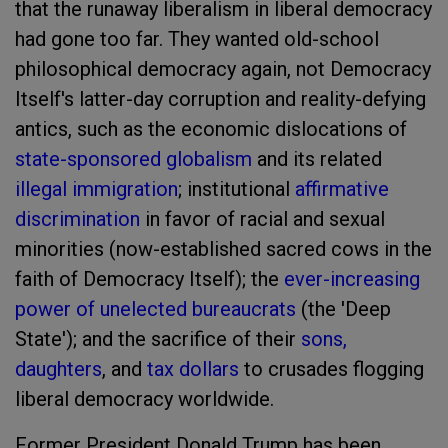
that the runaway liberalism in liberal democracy
had gone too far. They wanted old-school
philosophical democracy again, not Democracy
Itself's latter-day corruption and reality-defying
antics, such as the economic dislocations of
state-sponsored globalism
and its related
illegal immigration
; institutional
affirmative
discrimination
in favor of racial and sexual
minorities (now-established sacred cows in the
faith of Democracy Itself); the
ever-increasing
power of unelected bureaucrats
(the 'Deep
State'); and the sacrifice of their
sons,
daughters
, and
tax dollars
to crusades flogging
liberal democracy worldwide.
Former President Donald Trump has been