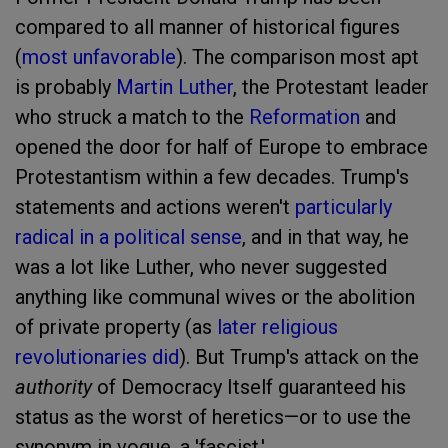
compared to all manner of historical figures
(
most unfavorable
). The comparison most apt
is probably
Martin Luther
, the Protestant leader
who struck a match to the
Reformation
and
opened the door for half of Europe to embrace
Protestantism within a few decades. Trump's
statements and actions weren't
particularly
radical in a political sense
, and in that way, he
was a lot like Luther, who never suggested
anything like communal wives or the abolition
of private property (as
later religious
revolutionaries did
). But Trump's attack on the
authority
of Democracy Itself guaranteed his
status as the worst of heretics—or to use the
synonym in vogue, a 'fascist.'