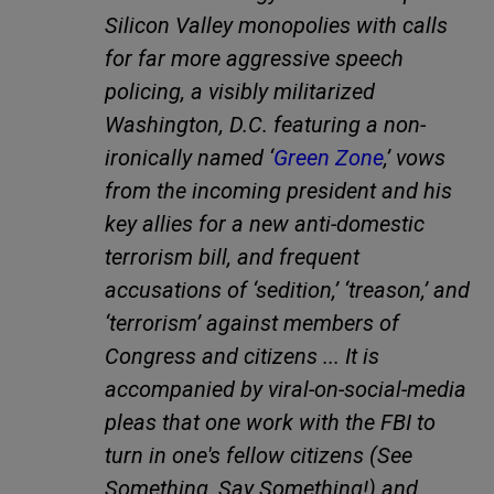
Silicon Valley monopolies with calls
for far more aggressive speech
policing, a visibly militarized
Washington, D.C. featuring a non-
ironically named ‘
Green Zone
,’ vows
from the incoming president and his
key allies for a new anti-domestic
terrorism bill, and frequent
accusations of ‘sedition,’ ‘treason,’ and
‘terrorism’ against members of
Congress and citizens ... It is
accompanied by viral-on-social-media
pleas that one work with the FBI to
turn in one's fellow citizens (See
Something, Say Something!) and