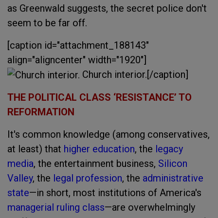
as Greenwald suggests, the secret police don't
seem to be far off.
[caption id="attachment_188143"
align="aligncenter" width="1920"]
Church interior.[/caption]
THE POLITICAL CLASS ‘RESISTANCE’ TO
REFORMATION
It's common knowledge (among conservatives,
at least) that
higher education
, the
legacy
media
, the entertainment business,
Silicon
Valley
, the
legal profession
, the
administrative
state
—in short, most institutions of America's
managerial ruling class
—are overwhelmingly