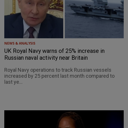
NEWS & ANALYSIS
UK Royal Navy warns of 25% increase in
Russian naval activity near Britain
Royal Navy operations to track Russian vessels
increased by 25 percent last month compared to
last ye...