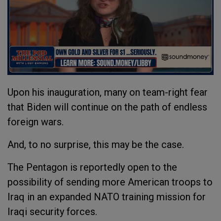
Upon his inauguration, many on team-right fear
that Biden will continue on the path of endless
foreign wars.
And, to no surprise, this may be the case.
The Pentagon is reportedly open to the
possibility of sending more American troops to
Iraq in an expanded NATO training mission for
Iraqi security forces.