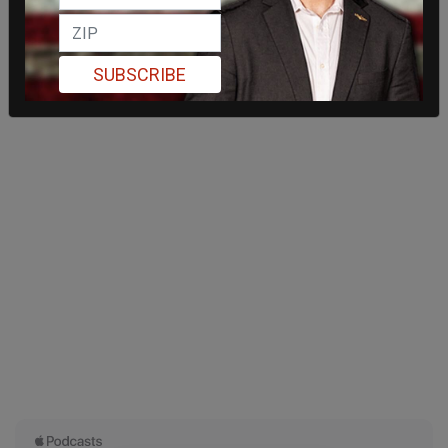
SUBSCRIBE