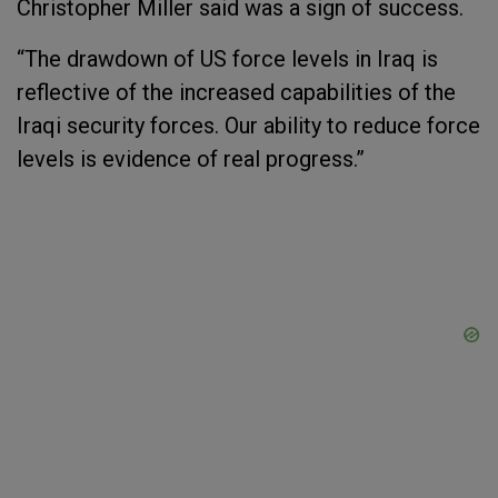
Christopher Miller said was a sign of success.
“The drawdown of US force levels in Iraq is
reflective of the increased capabilities of the
Iraqi security forces. Our ability to reduce force
levels is evidence of real progress.”