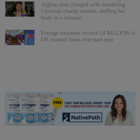
Afghan man charged with murdering
Christian charity worker, stuffing her
body in a suitcase
Foreign nationals receive £4 BILLION in
UK student loans over past year