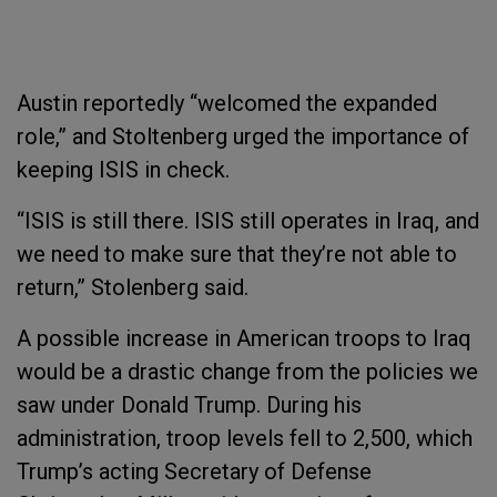
Austin reportedly “welcomed the expanded
role,” and Stoltenberg urged the importance of
keeping ISIS in check.
“ISIS is still there. ISIS still operates in Iraq, and
we need to make sure that they’re not able to
return,” Stolenberg said.
A possible increase in American troops to Iraq
would be a drastic change from the policies we
saw under Donald Trump. During his
administration, troop levels fell to 2,500, which
Trump’s acting Secretary of Defense