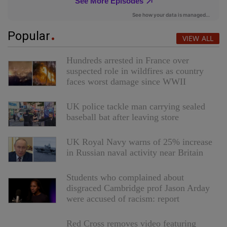
Popular
VIEW ALL
Hundreds arrested in France over
suspected role in wildfires as country
faces worst damage since WWII
UK police tackle man carrying sealed
baseball bat after leaving store
UK Royal Navy warns of 25% increase
in Russian naval activity near Britain
Students who complained about
disgraced Cambridge prof Jason Arday
were accused of racism: report
Red Cross removes video featuring