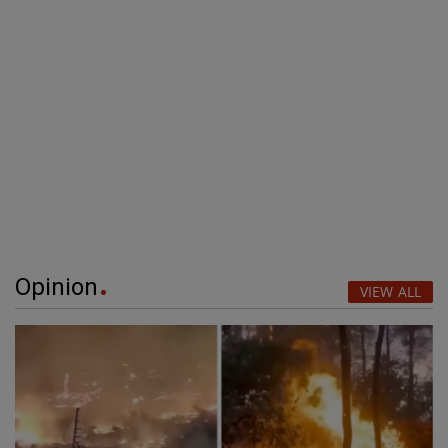
Opinion
VIEW ALL