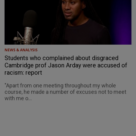
NEWS & ANALYSIS
Students who complained about disgraced
Cambridge prof Jason Arday were accused of
racism: report
"Apart from one meeting throughout my whole
course, he made a number of excuses not to meet
with me o...