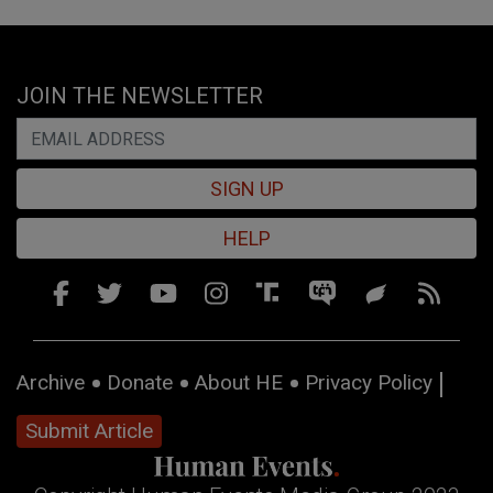
JOIN THE NEWSLETTER
SIGN UP
HELP
Archive
Donate
About HE
Privacy Policy
Submit Article