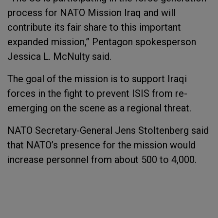
process for NATO Mission Iraq and will
contribute its fair share to this important
expanded mission,” Pentagon spokesperson
Jessica L. McNulty said.
The goal of the mission is to support Iraqi
forces in the fight to prevent ISIS from re-
emerging on the scene as a regional threat.
NATO Secretary-General Jens Stoltenberg said
that NATO’s presence for the mission would
increase personnel from about 500 to 4,000.