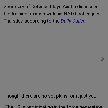
Secretary of Defense Lloyd Austin discussed
the training mission with his NATO colleagues
Thursday, according to the
Daily Caller.
Though, there are no set plans for it just yet.
“The US is participating in the force generation