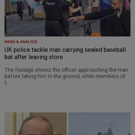
NEWS & ANALYSIS
UK police tackle man carrying sealed baseball
bat after leaving store
The footage shows the officer approaching the man
before taking him to the ground, while members of
t...