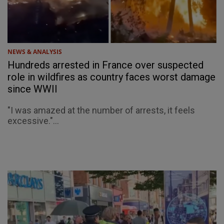
NEWS & ANALYSIS
Hundreds arrested in France over suspected
role in wildfires as country faces worst damage
since WWII
"I was amazed at the number of arrests, it feels
excessive."...