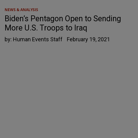
NEWS & ANALYSIS
Biden’s Pentagon Open to Sending
More U.S. Troops to Iraq
by:
Human Events Staff
February 19, 2021