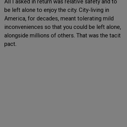
All I asked in return was relative safety and to
be left alone to enjoy the city. City-living in
America, for decades, meant tolerating mild
inconveniences so that you could be left alone,
alongside millions of others. That was the tacit
pact.