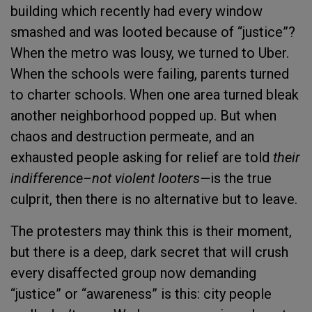
building which recently had every window
smashed and was looted because of “justice”?
When the metro was lousy, we turned to Uber.
When the schools were failing, parents turned
to charter schools. When one area turned bleak
another neighborhood popped up. But when
chaos and destruction permeate, and an
exhausted people asking for relief are told
their
indifference–not violent looters—
is the true
culprit, then there is no alternative but to leave.
The protesters may think this is their moment,
but there is a deep, dark secret that will crush
every disaffected group now demanding
“justice” or “awareness” is this: city people