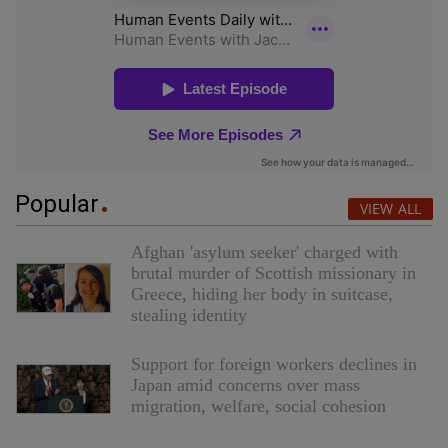
Popular
VIEW ALL
Afghan 'asylum seeker' charged with
brutal murder of Scottish missionary in
Greece, hiding her body in suitcase,
stealing identity
Support for foreign workers declines in
Japan amid concerns over mass
migration, welfare, social cohesion