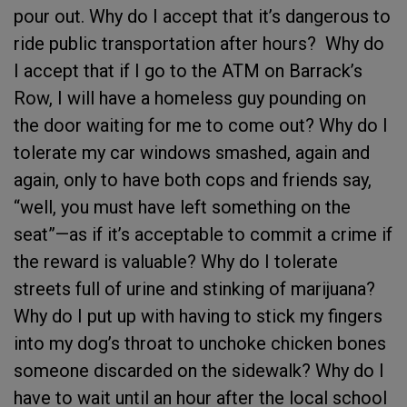
pour out. Why do I accept that it’s dangerous to
ride public transportation after hours? Why do
I accept that if I go to the ATM on Barrack’s
Row, I will have a homeless guy pounding on
the door waiting for me to come out? Why do I
tolerate my car windows smashed, again and
again, only to have both cops and friends say,
“well, you must have left something on the
seat”—as if it’s acceptable to commit a crime if
the reward is valuable? Why do I tolerate
streets full of urine and stinking of marijuana?
Why do I put up with having to stick my fingers
into my dog’s throat to unchoke chicken bones
someone discarded on the sidewalk? Why do I
have to wait until an hour after the local school