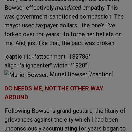
Bowser effectively
mandated
empathy. This
was government-sanctioned compassion. The
mayor used taxpayer dollars—the one’s I’ve
forked over for years—to force her beliefs on
me. And, just like that, the pact was broken.
[caption id="attachment_182786"
align="aligncenter" width="1920"]
Muriel Bowser.[/caption]
DC NEEDS ME, NOT THE OTHER WAY
AROUND
Following Bowser’s grand gesture, the litany of
grievances against the city which I had been
unconsciously accumulating for years began to