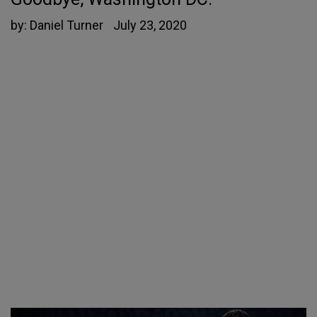
by:
Daniel Turner
July 23, 2020