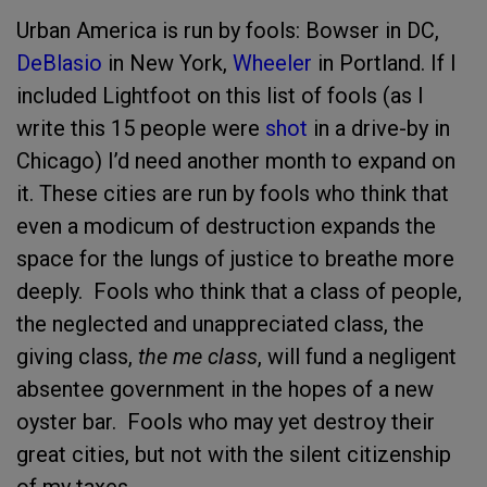
Urban America is run by fools: Bowser in DC,
DeBlasio
in New York,
Wheeler
in Portland. If I
included Lightfoot on this list of fools (as I
write this 15 people were
shot
in a drive-by in
Chicago) I’d need another month to expand on
it. These cities are run by fools who think that
even a modicum of destruction expands the
space for the lungs of justice to breathe more
deeply. Fools who think that a class of people,
the neglected and unappreciated class, the
giving class,
the me class
, will fund a negligent
absentee government in the hopes of a new
oyster bar. Fools who may yet destroy their
great cities, but not with the silent citizenship
of my taxes.