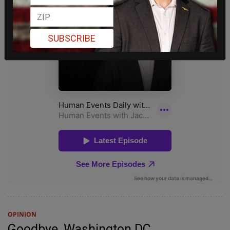
SUBSCRIBE
OPINION
Goodbye, Washington DC.