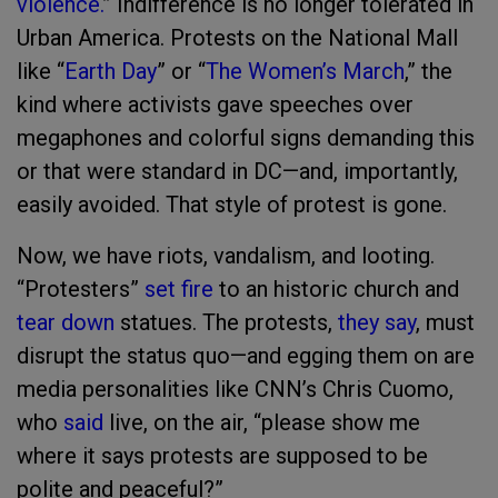
violence.
” Indifference is no longer tolerated in
Urban America. Protests on the National Mall
like “
Earth Day
” or “
The Women’s March
,” the
kind where activists gave speeches over
megaphones and colorful signs demanding this
or that were standard in DC—and, importantly,
easily avoided. That style of protest is gone.
Now, we have riots, vandalism, and looting.
“Protesters”
set fire
to an historic church and
tear down
statues. The protests,
they say
, must
disrupt the status quo—and egging them on are
media personalities like CNN’s Chris Cuomo,
who
said
live, on the air, “please show me
where it says protests are supposed to be
polite and peaceful?”