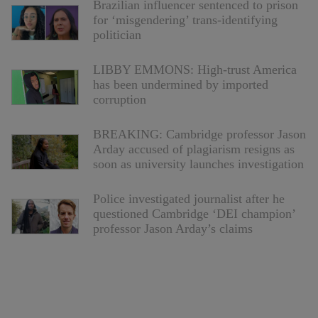
Brazilian influencer sentenced to prison
for ‘misgendering’ trans-identifying
politician
LIBBY EMMONS: High-trust America
has been undermined by imported
corruption
BREAKING: Cambridge professor Jason
Arday accused of plagiarism resigns as
soon as university launches investigation
Police investigated journalist after he
questioned Cambridge ‘DEI champion’
professor Jason Arday’s claims