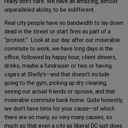
really don’t care. We have an amazing, almost
unparalleled ability, to be indifferent.
Real city people have no bandwidth to lay down
dead in the street or start fires as part of a
“protest.” Look at our day: after our miserable
commute to work, we have long days in the
office, followed by happy hour, client dinners,
drinks, maybe a fundraiser or two or having
cigars at Shelly’s—and that doesn’t include
going to the gym, picking up dry cleaning,
seeing our actual friends or spouse, and that
miserable commute back home. Quite honestly,
we don’t have time for your cause—of which
there are so many, so very many causes, so
much so that even a city as liberal DC just does