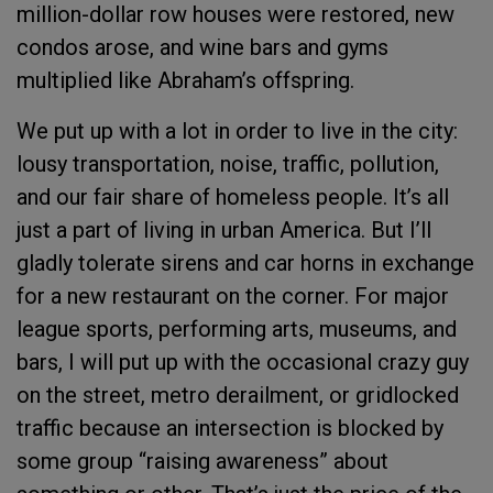
million-dollar row houses were restored, new
condos arose, and wine bars and gyms
multiplied like Abraham’s offspring.
We put up with a lot in order to live in the city:
lousy transportation, noise, traffic, pollution,
and our fair share of homeless people. It’s all
just a part of living in urban America. But I’ll
gladly tolerate sirens and car horns in exchange
for a new restaurant on the corner. For major
league sports, performing arts, museums, and
bars, I will put up with the occasional crazy guy
on the street, metro derailment, or gridlocked
traffic because an intersection is blocked by
some group “raising awareness” about