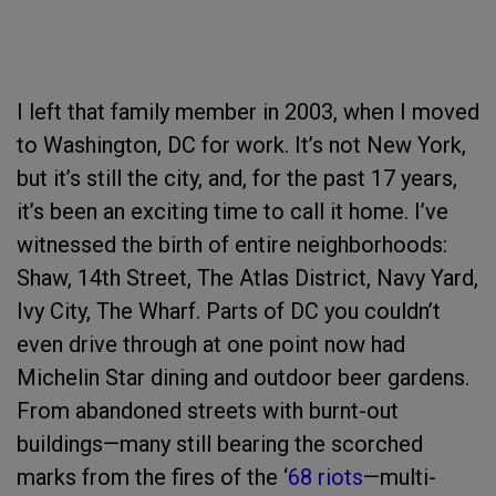
I left that family member in 2003, when I moved
to Washington, DC for work. It’s not New York,
but it’s still the city, and, for the past 17 years,
it’s been an exciting time to call it home. I’ve
witnessed the birth of entire neighborhoods:
Shaw, 14th Street, The Atlas District, Navy Yard,
Ivy City, The Wharf. Parts of DC you couldn’t
even drive through at one point now had
Michelin Star dining and outdoor beer gardens.
From abandoned streets with burnt-out
buildings—many still bearing the scorched
marks from the fires of the ‘
68 riots
—multi-