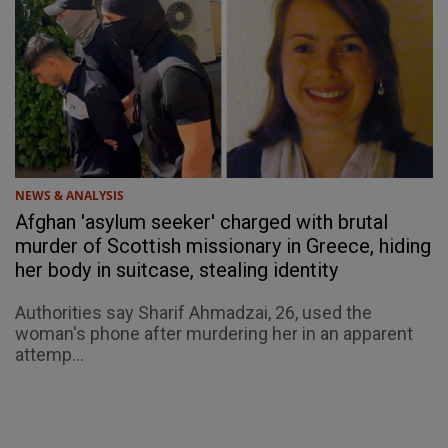
NEWS & ANALYSIS
Afghan 'asylum seeker' charged with brutal
murder of Scottish missionary in Greece, hiding
her body in suitcase, stealing identity
Authorities say Sharif Ahmadzai, 26, used the
woman's phone after murdering her in an apparent
attemp...