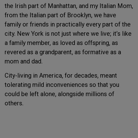
the Irish part of Manhattan, and my Italian Mom,
from the Italian part of Brooklyn, we have
family or friends in practically every part of the
city. New York is not just where we live; it’s like
a family member, as loved as offspring, as
revered as a grandparent, as formative as a
mom and dad.
City-living in America, for decades, meant
tolerating mild inconveniences so that you
could be left alone, alongside millions of
others.