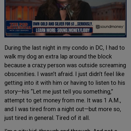
During the last night in my condo in DC, I had to
walk my dog an extra lap around the block
because a crazy person was outside screaming
obscenities. I wasn’t afraid. I just didn’t feel like
getting into it with him or having to listen to his
story—his “Let me just tell you something,”
attempt to get money from me. It was 1 A.M.,
and I was tired from a night out—but more so,
just tired in general. Tired of it all.