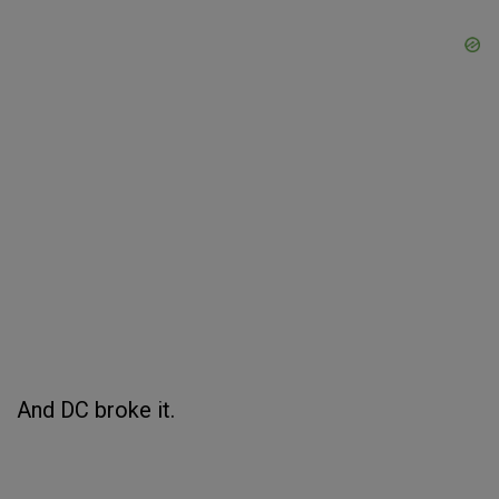
And DC broke it.