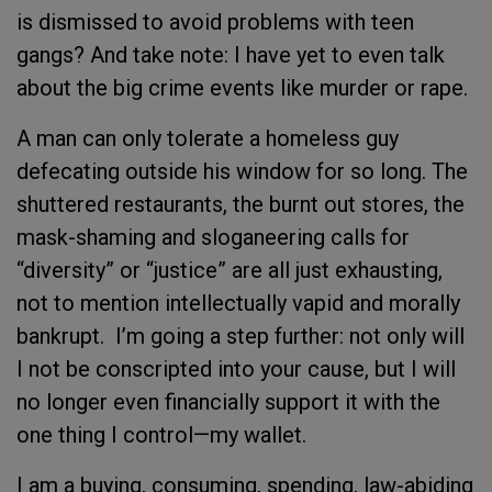
is dismissed to avoid problems with teen
gangs? And take note: I have yet to even talk
about the big crime events like murder or rape.
A man can only tolerate a homeless guy
defecating outside his window for so long. The
shuttered restaurants, the burnt out stores, the
mask-shaming and sloganeering calls for
“diversity” or “justice” are all just exhausting,
not to mention intellectually vapid and morally
bankrupt. I’m going a step further: not only will
I not be conscripted into your cause, but I will
no longer even financially support it with the
one thing I control—my wallet.
I am a buying, consuming, spending, law-abiding