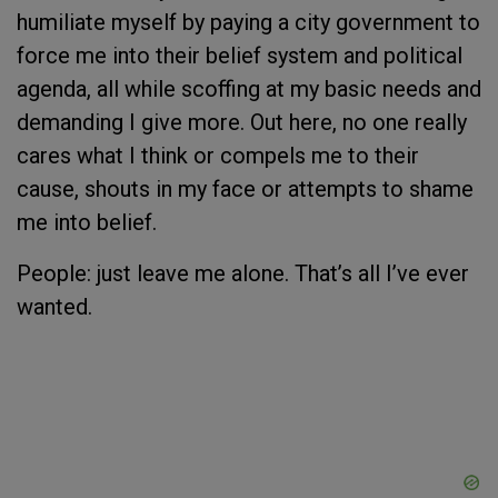
humiliate myself by paying a city government to
force me into their belief system and political
agenda, all while scoffing at my basic needs and
demanding I give more. Out here, no one really
cares what I think or compels me to their
cause, shouts in my face or attempts to shame
me into belief.
People: just leave me alone. That’s all I’ve ever
wanted.