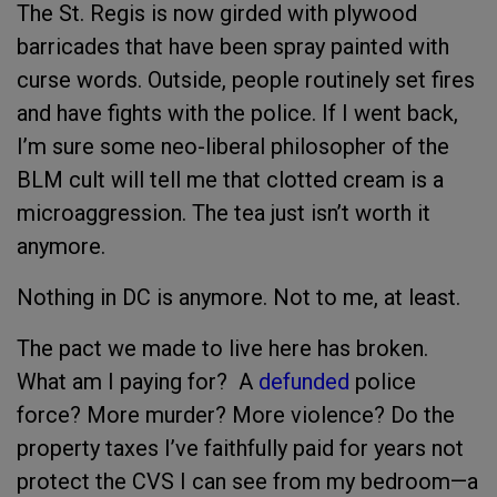
The St. Regis is now girded with plywood
barricades that have been spray painted with
curse words. Outside, people routinely set fires
and have fights with the police. If I went back,
I’m sure some neo-liberal philosopher of the
BLM cult will tell me that clotted cream is a
microaggression. The tea just isn’t worth it
anymore.
Nothing in DC is anymore. Not to me, at least.
The pact we made to live here has broken.
What am I paying for? A
defunded
police
force? More murder? More violence? Do the
property taxes I’ve faithfully paid for years not
protect the CVS I can see from my bedroom—a