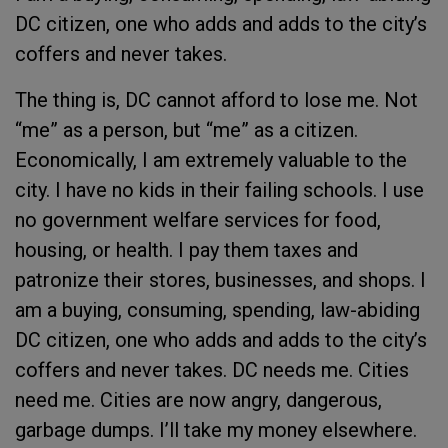
DC citizen, one who adds and adds to the city’s
coffers and never takes.
The thing is, DC cannot afford to lose me. Not
“me” as a person, but “me” as a citizen.
Economically, I am extremely valuable to the
city. I have no kids in their failing schools. I use
no government welfare services for food,
housing, or health. I pay them taxes and
patronize their stores, businesses, and shops. I
am a buying, consuming, spending, law-abiding
DC citizen, one who adds and adds to the city’s
coffers and never takes. DC needs me. Cities
need me. Cities are now angry, dangerous,
garbage dumps. I’ll take my money elsewhere.