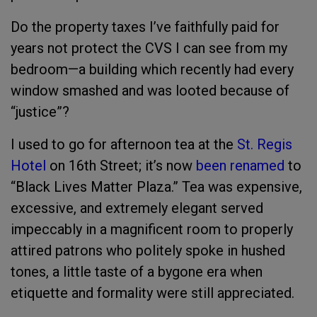
Do the property taxes I’ve faithfully paid for
years not protect the CVS I can see from my
bedroom—a building which recently had every
window smashed and was looted because of
“justice”?
I used to go for afternoon tea at the
St. Regis
Hotel
on 16th Street; it’s now
been renamed
to
“Black Lives Matter Plaza.” Tea was expensive,
excessive, and extremely elegant served
impeccably in a magnificent room to properly
attired patrons who politely spoke in hushed
tones, a little taste of a bygone era when
etiquette and formality were still appreciated.