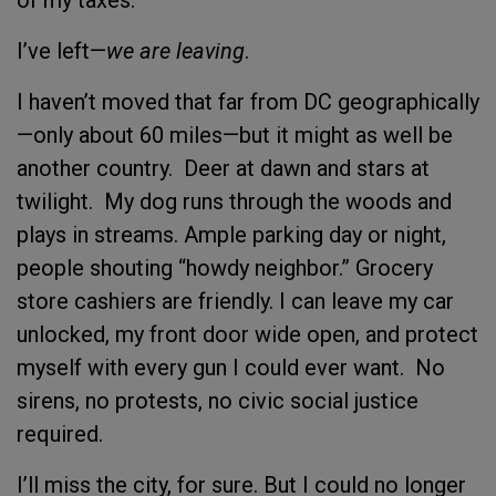
I’ve left—
we are leaving
.
I haven’t moved that far from DC geographically
—only about 60 miles—but it might as well be
another country. Deer at dawn and stars at
twilight. My dog runs through the woods and
plays in streams. Ample parking day or night,
people shouting “howdy neighbor.” Grocery
store cashiers are friendly. I can leave my car
unlocked, my front door wide open, and protect
myself with every gun I could ever want. No
sirens, no protests, no civic social justice
required.
I’ll miss the city, for sure. But I could no longer