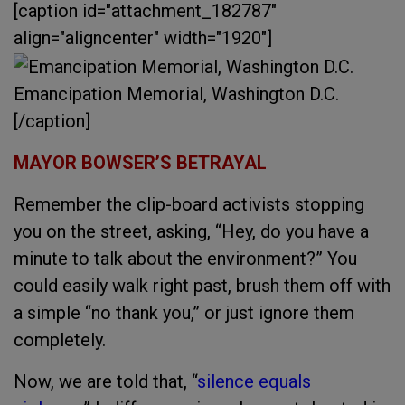
[caption id="attachment_182787"
align="aligncenter" width="1920"]
Emancipation Memorial, Washington D.C.
[/caption]
MAYOR BOWSER’S BETRAYAL
Remember the clip-board activists stopping
you on the street, asking, “Hey, do you have a
minute to talk about the environment?” You
could easily walk right past, brush them off with
a simple “no thank you,” or just ignore them
completely.
Now, we are told that, “
silence equals