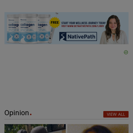
Opinion
VIEW ALL