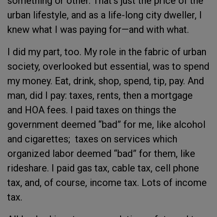
something or other. That’s just the price of the
urban lifestyle, and as a life-long city dweller, I
knew what I was paying for—and with what.
I did my part, too. My role in the fabric of urban
society, overlooked but essential, was to spend
my money. Eat, drink, shop, spend, tip, pay. And
man, did I pay: taxes, rents, then a mortgage
and HOA fees. I paid taxes on things the
government deemed “bad” for me, like alcohol
and cigarettes; taxes on services which
organized labor deemed “bad” for them, like
rideshare. I paid gas tax, cable tax, cell phone
tax, and, of course, income tax. Lots of income
tax.