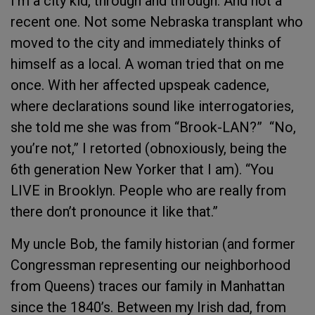
I’m a city kid, through and through. And not a
recent one. Not some Nebraska transplant who
moved to the city and immediately thinks of
himself as a local. A woman tried that on me
once. With her affected upspeak cadence,
where declarations sound like interrogatories,
she told me she was from “Brook-LAN?” “No,
you’re not,” I retorted (obnoxiously, being the
6th generation New Yorker that I am). “You
LIVE in Brooklyn. People who are really from
there don’t pronounce it like that.”
My uncle Bob, the family historian (and former
Congressman representing our neighborhood
from Queens) traces our family in Manhattan
since the 1840’s. Between my Irish dad, from