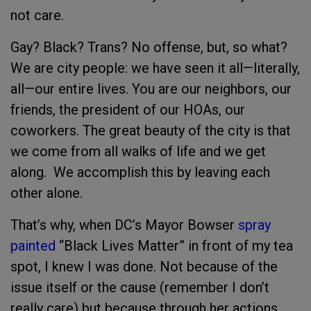
not care.
Gay? Black? Trans? No offense, but, so what?
We are city people: we have seen it all—literally,
all—our entire lives. You are our neighbors, our
friends, the president of our HOAs, our
coworkers. The great beauty of the city is that
we come from all walks of life and we get
along. We accomplish this by leaving each
other alone.
That’s why, when DC’s Mayor Bowser
spray
painted
“Black Lives Matter” in front of my tea
spot, I knew I was done. Not because of the
issue itself or the cause (remember I don’t
really care) but because through her actions,