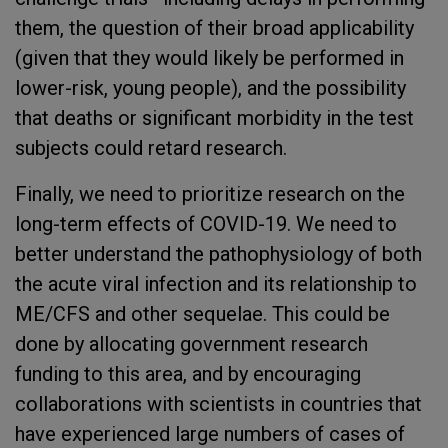
them, the question of their broad applicability
(given that they would likely be performed in
lower-risk, young people), and the possibility
that deaths or significant morbidity in the test
subjects could retard research.
Finally, we need to prioritize research on the
long-term effects of COVID-19. We need to
better understand the pathophysiology of both
the acute viral infection and its relationship to
ME/CFS and other sequelae. This could be
done by allocating government research
funding to this area, and by encouraging
collaborations with scientists in countries that
have experienced large numbers of cases of