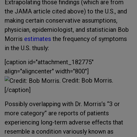
Extrapolating those findings (which are from
the JAMA article cited above) to the U.S., and
making certain conservative assumptions,
physician, epidemiologist, and statistician Bob
Morris
estimates
the frequency of symptoms
in the U.S. thusly:
[caption id="attachment_182775"
align="aligncenter" width="800"]
Credit: Bob Morris.
[/caption]
Possibly overlapping with Dr. Morris’s “3 or
more category” are reports of patients
experiencing long-term adverse effects that
resemble a condition variously known as