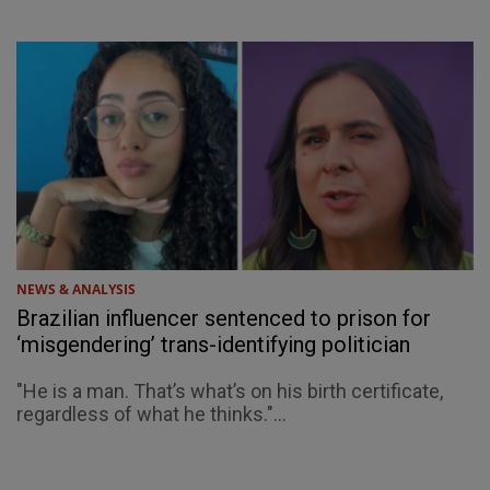
NEWS & ANALYSIS
Brazilian influencer sentenced to prison for
‘misgendering’ trans-identifying politician
"He is a man. That’s what’s on his birth certificate,
regardless of what he thinks."...