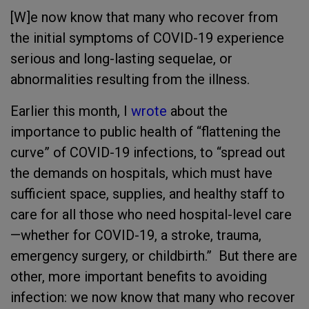
[W]e now know that many who recover from
the initial symptoms of COVID-19 experience
serious and long-lasting sequelae, or
abnormalities resulting from the illness.
Earlier this month, I
wrote
about the
importance to public health of “flattening the
curve” of COVID-19 infections, to “spread out
the demands on hospitals, which must have
sufficient space, supplies, and healthy staff to
care for all those who need hospital-level care
—whether for COVID-19, a stroke, trauma,
emergency surgery, or childbirth.” But there are
other, more important benefits to avoiding
infection: we now know that many who recover