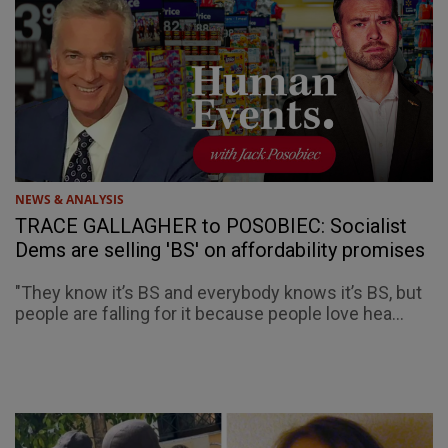
NEWS & ANALYSIS
TRACE GALLAGHER to POSOBIEC: Socialist
Dems are selling 'BS' on affordability promises
"They know it’s BS and everybody knows it’s BS, but
people are falling for it because people love hea...