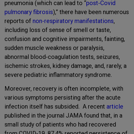
pneumonia (which can lead to “
post-Covid
pulmonary fibrosis
),” there have been numerous
reports of
non-respiratory manifestations
,
including loss of sense of smell or taste,
confusion and cognitive impairments, fainting,
sudden muscle weakness or paralysis,
abnormal blood-coagulation tests, seizures,
ischemic strokes, kidney damage, and, rarely, a
severe pediatric inflammatory syndrome.
Moreover, recovery is often incomplete, with
various symptoms persisting after the acute
infection itself has subsided. A recent
article
published in the journal JAMA found that, in a
small study of patients who had recovered
from COVID-19, 87.4% reported persistence of