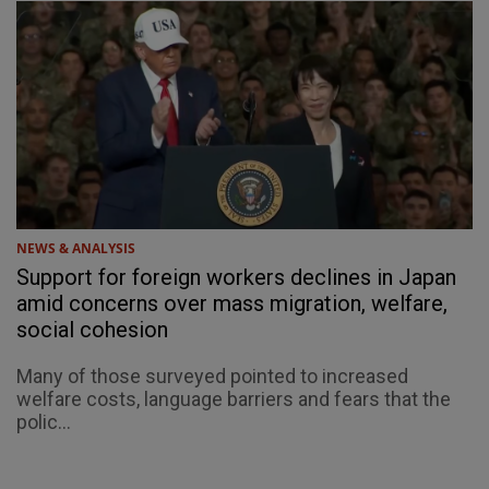
NEWS & ANALYSIS
Support for foreign workers declines in Japan
amid concerns over mass migration, welfare,
social cohesion
Many of those surveyed pointed to increased
welfare costs, language barriers and fears that the
polic...