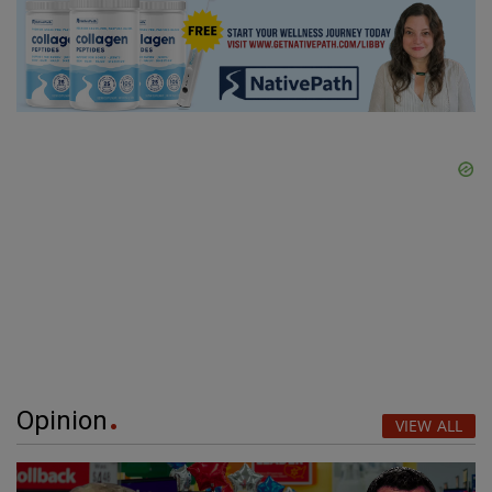
Opinion
VIEW ALL