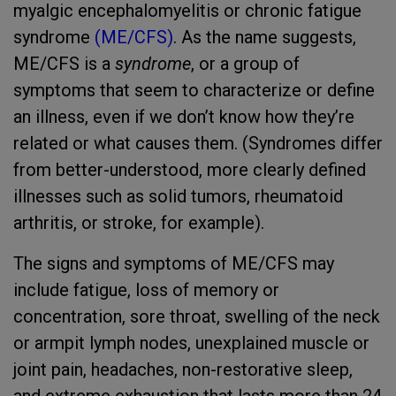
myalgic encephalomyelitis or chronic fatigue
syndrome
(ME/CFS)
. As the name suggests,
ME/CFS is a
syndrome
, or a group of
symptoms that seem to characterize or define
an illness, even if we don’t know how they’re
related or what causes them. (Syndromes differ
from better-understood, more clearly defined
illnesses such as solid tumors, rheumatoid
arthritis, or stroke, for example).
The signs and symptoms of ME/CFS may
include fatigue, loss of memory or
concentration, sore throat, swelling of the neck
or armpit lymph nodes, unexplained muscle or
joint pain, headaches, non-restorative sleep,