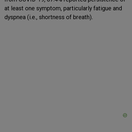
at least one symptom, particularly fatigue and
dyspnea (i.e., shortness of breath).