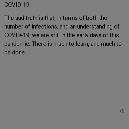
COVID-19.
The sad truth is that, in terms of both the
number of infections, and an understanding of
COVID-19, we are still in the early days of this
pandemic. There is much to learn, and much to
be done.