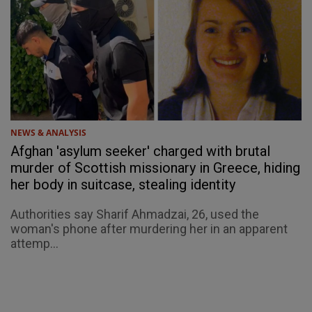
NEWS & ANALYSIS
Afghan 'asylum seeker' charged with brutal
murder of Scottish missionary in Greece, hiding
her body in suitcase, stealing identity
Authorities say Sharif Ahmadzai, 26, used the
woman's phone after murdering her in an apparent
attemp...