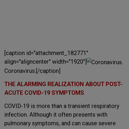
[caption id="attachment_182771"
align="aligncenter" width="1920"]
Coronavirus.[/caption]
THE ALARMING REALIZATION ABOUT POST-
ACUTE COVID-19 SYMPTOMS
COVID-19 is more than a transient respiratory
infection. Although it often presents with
pulmonary symptoms, and can cause severe