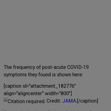
The frequency of post-acute COVID-19
symptoms they found is shown here:
[caption id="attachment_182776"
align="aligncenter" width="800"]
Credit:
JAMA
.[/caption]