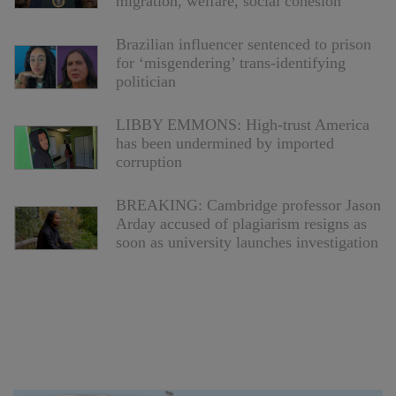
migration, welfare, social cohesion
Brazilian influencer sentenced to prison
for ‘misgendering’ trans-identifying
politician
LIBBY EMMONS: High-trust America
has been undermined by imported
corruption
BREAKING: Cambridge professor Jason
Arday accused of plagiarism resigns as
soon as university launches investigation