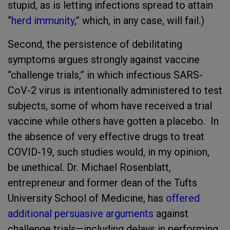
stupid, as is letting infections spread to attain
“
herd immunity
,” which, in any case, will fail.)
Second, the persistence of debilitating
symptoms argues strongly against vaccine
“challenge trials,” in which infectious SARS-
CoV-2 virus is intentionally administered to test
subjects, some of whom have received a trial
vaccine while others have gotten a placebo. In
the absence of very effective drugs to treat
COVID-19, such studies would, in my opinion,
be unethical. Dr. Michael Rosenblatt,
entrepreneur and former dean of the Tufts
University School of Medicine, has
offered
additional persuasive arguments
against
challenge trials—including delays in performing