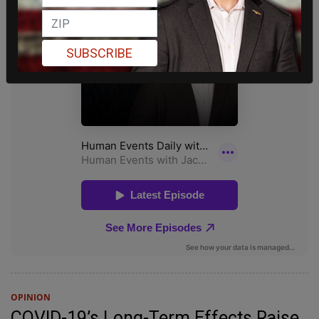
SUBSCRIBE
OPINION
COVID-19’s Long-Term Effects Raise