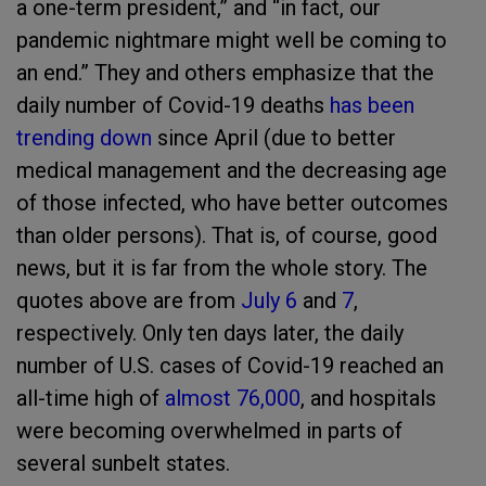
a one-term president,” and “in fact, our
pandemic nightmare might well be coming to
an end.” They and others emphasize that the
daily number of Covid-19 deaths
has been
trending down
since April (due to better
medical management and the decreasing age
of those infected, who have better outcomes
than older persons). That is, of course, good
news, but it is far from the whole story. The
quotes above are from
July 6
and
7
,
respectively. Only ten days later, the daily
number of U.S. cases of Covid-19 reached an
all-time high of
almost 76,000
, and hospitals
were becoming overwhelmed in parts of
several sunbelt states.