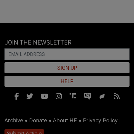
JOIN THE NEWSLETTER
SIGN UP
HELP
Archive
Donate
About HE
Privacy Policy
Submit Article