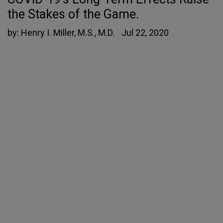
the Stakes of the Game.
by:
Henry I. Miller, M.S., M.D.
Jul 22, 2020