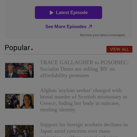
Popular
VIEW ALL
TRACE GALLAGHER to POSOBIEC:
Socialist Dems are selling 'BS' on
affordability promises
Afghan 'asylum seeker' charged with
brutal murder of Scottish missionary in
Greece, hiding her body in suitcase,
stealing identity
Support for foreign workers declines in
Japan amid concerns over mass