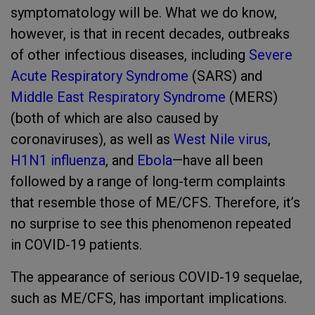
symptomatology will be. What we do know,
however, is that in recent decades, outbreaks
of other infectious diseases, including
Severe
Acute Respiratory Syndrome
(SARS) and
Middle East Respiratory Syndrome
(MERS)
(both of which are also caused by
coronaviruses), as well as
West Nile virus
,
H1N1 influenza
, and
Ebola
—have all been
followed by a range of long-term complaints
that resemble those of ME/CFS. Therefore, it’s
no surprise to see this phenomenon repeated
in COVID-19 patients.
The appearance of serious COVID-19 sequelae,
such as ME/CFS, has important implications.