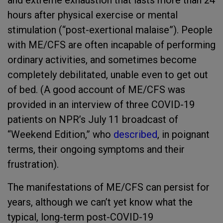
and extreme exhaustion that lasts more than 24
hours after physical exercise or mental
stimulation (“post-exertional malaise”). People
with ME/CFS are often incapable of performing
ordinary activities, and sometimes become
completely debilitated, unable even to get out
of bed. (A good account of ME/CFS was
provided in an interview of three COVID-19
patients on NPR’s July 11 broadcast of
“Weekend Edition,” who
described
, in poignant
terms, their ongoing symptoms and their
frustration).
The manifestations of ME/CFS can persist for
years, although we can’t yet know what the
typical, long-term post-COVID-19