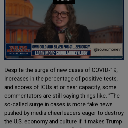
Despite the surge of new cases of COVID-19,
increases in the percentage of positive tests,
and scores of ICUs at or near capacity, some
commentators are still saying things like, “The
so-called surge in cases is more fake news
pushed by media cheerleaders eager to destroy
the U.S. economy and culture if it makes Trump