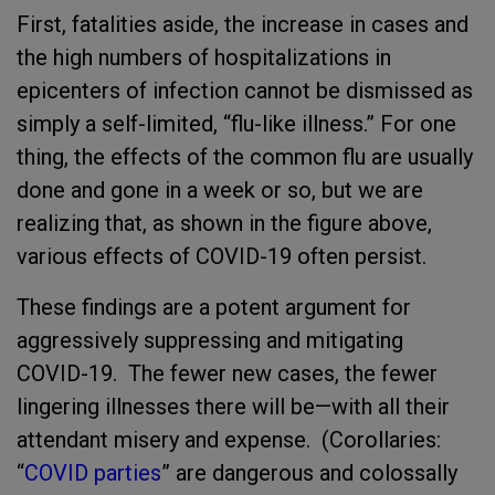
First, fatalities aside, the increase in cases and
the high numbers of hospitalizations in
epicenters of infection cannot be dismissed as
simply a self-limited, “flu-like illness.” For one
thing, the effects of the common flu are usually
done and gone in a week or so, but we are
realizing that, as shown in the figure above,
various effects of COVID-19 often persist.
These findings are a potent argument for
aggressively suppressing and mitigating
COVID-19. The fewer new cases, the fewer
lingering illnesses there will be—with all their
attendant misery and expense. (Corollaries:
“
COVID parties
” are dangerous and colossally