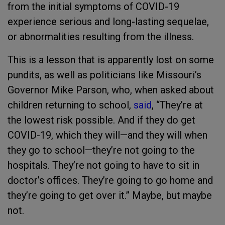
from the initial symptoms of COVID-19
experience serious and long-lasting sequelae,
or abnormalities resulting from the illness.
This is a lesson that is apparently lost on some
pundits, as well as politicians like Missouri’s
Governor Mike Parson, who, when asked about
children returning to school,
said
, “They’re at
the lowest risk possible. And if they do get
COVID-19, which they will—and they will when
they go to school—they’re not going to the
hospitals. They’re not going to have to sit in
doctor’s offices. They’re going to go home and
they’re going to get over it.” Maybe, but maybe
not.