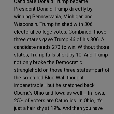
Candidate Donald Trump became
President Donald Trump directly by
winning Pennsylvania, Michigan and
Wisconsin. Trump finished with 306
electoral college votes. Combined, those
three states gave Trump 46 of his 306. A
candidate needs 270 to win. Without those
states, Trump falls short by 10. And Trump
not only broke the Democratic
stranglehold on those three states—part of
the so-called Blue Wall thought
impenetrable—but he snatched back
Obama’s Ohio and Iowa as well … In Iowa,
25% of voters are Catholics. In Ohio, it’s
just a hair shy at 19%. And then you have