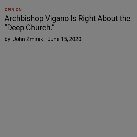
OPINION
Archbishop Vigano Is Right About the
“Deep Church.”
by:
John Zmirak
June 15, 2020