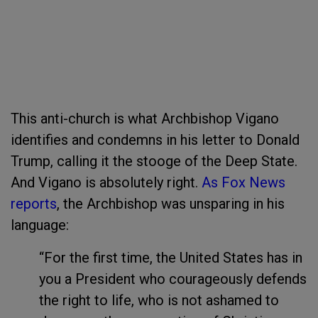
This anti-church is what Archbishop Vigano
identifies and condemns in his letter to Donald
Trump, calling it the stooge of the Deep State.
And Vigano is absolutely right.
As Fox News
reports
, the Archbishop was unsparing in his
language:
“For the first time, the United States has in
you a President who courageously defends
the right to life, who is not ashamed to