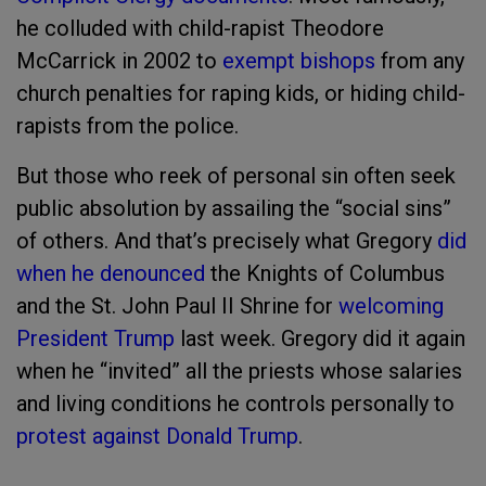
he colluded with child-rapist Theodore
McCarrick in 2002 to
exempt bishops
from any
church penalties for raping kids, or hiding child-
rapists from the police.
But those who reek of personal sin often seek
public absolution by assailing the “social sins”
of others. And that’s precisely what Gregory
did
when he denounced
the Knights of Columbus
and the St. John Paul II Shrine for
welcoming
President Trump
last week. Gregory did it again
when he “invited” all the priests whose salaries
and living conditions he controls personally to
protest against Donald Trump
.