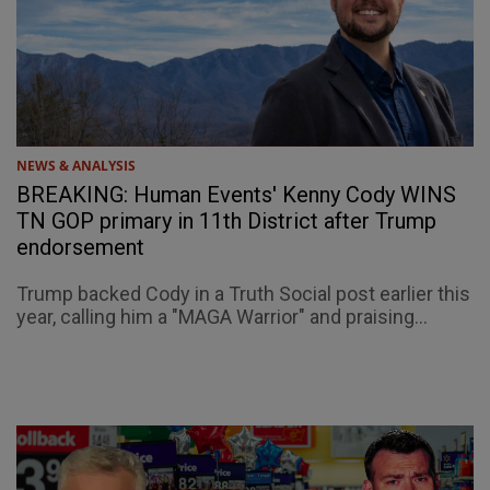
NEWS & ANALYSIS
BREAKING: Human Events' Kenny Cody WINS
TN GOP primary in 11th District after Trump
endorsement
Trump backed Cody in a Truth Social post earlier this
year, calling him a "MAGA Warrior" and praising...