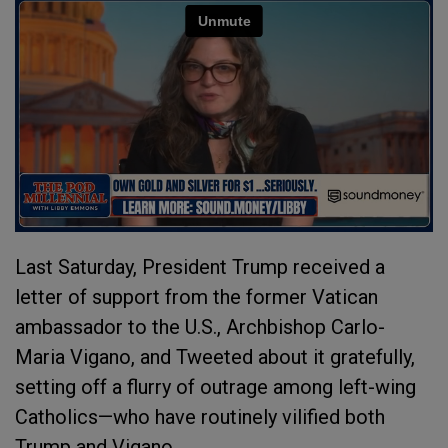
Last Saturday, President Trump received a
letter of support from the former Vatican
ambassador to the U.S., Archbishop Carlo-
Maria Vigano, and Tweeted about it gratefully,
setting off a flurry of outrage among left-wing
Catholics—who have routinely vilified both
Trump and Vigano.