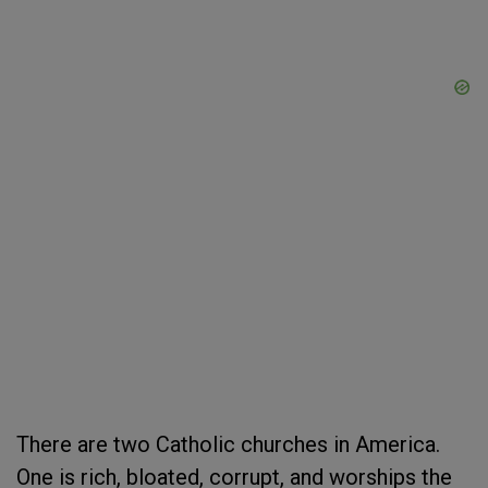
There are two Catholic churches in America.
One is rich, bloated, corrupt, and worships the