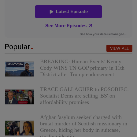
Popular
VIEW ALL
BREAKING: Human Events' Kenny
Cody WINS TN GOP primary in 11th
District after Trump endorsement
TRACE GALLAGHER to POSOBIEC:
Socialist Dems are selling 'BS' on
affordability promises
Afghan 'asylum seeker' charged with
brutal murder of Scottish missionary in
Greece, hiding her body in suitcase,
stealing identity