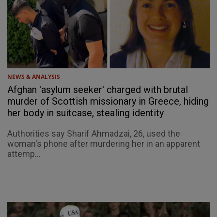
NEWS & ANALYSIS
Afghan 'asylum seeker' charged with brutal
murder of Scottish missionary in Greece, hiding
her body in suitcase, stealing identity
Authorities say Sharif Ahmadzai, 26, used the
woman's phone after murdering her in an apparent
attemp...