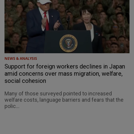
NEWS & ANALYSIS
Support for foreign workers declines in Japan
amid concerns over mass migration, welfare,
social cohesion
Many of those surveyed pointed to increased
welfare costs, language barriers and fears that the
polic...