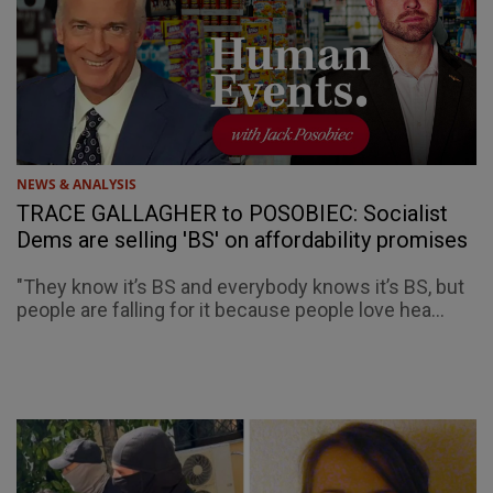
NEWS & ANALYSIS
TRACE GALLAGHER to POSOBIEC: Socialist
Dems are selling 'BS' on affordability promises
"They know it’s BS and everybody knows it’s BS, but
people are falling for it because people love hea...