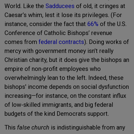
World. Like the
Sadducees
of old, it cringes at
Caesar’s whim, lest it lose its privileges. (For
instance, consider the fact that
66%
of the U.S.
Conference of Catholic Bishops’ revenue
comes from
federal contracts
). Doing works of
mercy with government money isn’t really
Christian charity, but it does give the bishops an
empire of non-profit employees who
overwhelmingly lean to the left. Indeed, these
bishops' income depends on social dysfunction
increasing—for instance, on the constant influx
of low-skilled immigrants, and big federal
budgets of the kind Democrats support.
This
false church
is indistinguishable from any