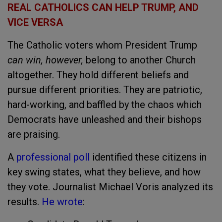
REAL CATHOLICS CAN HELP TRUMP, AND
VICE VERSA
The Catholic voters whom President Trump
can win, however,
belong to another Church
altogether. They hold different beliefs and
pursue different priorities. They are patriotic,
hard-working, and baffled by the chaos which
Democrats have unleashed and their bishops
are praising.
A
professional poll
identified these citizens in
key swing states, what they believe, and how
they vote. Journalist Michael Voris analyzed its
results.
He wrote
: