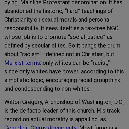
dying, Mainline Protestant denomination. It has
abandoned the historic, “hard” teachings of
Christianity on sexual morals and personal
responsibility. It sees itself as a tax-free NGO
whose job is to promote “social justice” as
defined by secular elites. So it bangs the drum
about “racism”—defined not in Christian, but
Marxist terms
: only whites can be “racist,”
since only whites have power, according to this
simplistic logic, encouraging racial groupthink
and condescending to non-whites.
Wilton Gregory, Archbishop of Washington, D.C.,
is the de facto leader of this church. His track
record on actual morality is appalling, as
Complicit Clergy documents
. Most famously,