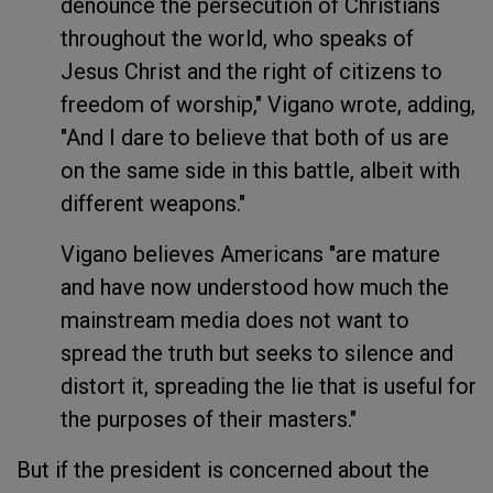
denounce the persecution of Christians
throughout the world, who speaks of
Jesus Christ and the right of citizens to
freedom of worship," Vigano wrote, adding,
"And I dare to believe that both of us are
on the same side in this battle, albeit with
different weapons."
Vigano believes Americans "are mature
and have now understood how much the
mainstream media does not want to
spread the truth but seeks to silence and
distort it, spreading the lie that is useful for
the purposes of their masters."
But if the president is concerned about the