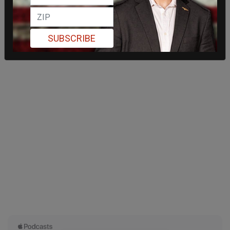
SUBSCRIBE