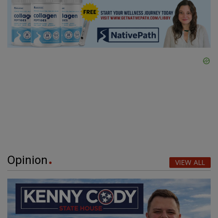
Opinion
VIEW ALL