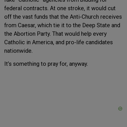
federal contracts. At one stroke, it would cut
off the vast funds that the Anti-Church receives
from Caesar, which tie it to the Deep State and
the Abortion Party. That would help every
Catholic in America, and pro-life candidates
nationwide.
It’s something to pray for, anyway.