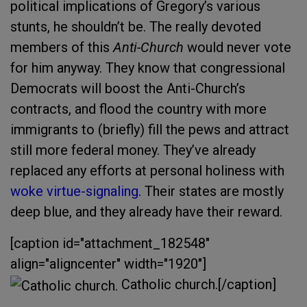
political implications of Gregory’s various
stunts, he shouldn’t be. The really devoted
members of this
Anti-Church
would never vote
for him anyway. They know that congressional
Democrats will boost the Anti-Church’s
contracts, and flood the country with more
immigrants to (briefly) fill the pews and attract
still more federal money. They’ve already
replaced any efforts at personal holiness with
woke virtue-signaling
. Their states are mostly
deep blue, and they already have their reward.
[caption id="attachment_182548"
align="aligncenter" width="1920"]
Catholic church.[/caption]