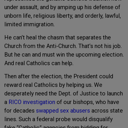
under assault, and by amping up his defense of
unborn life, religious liberty, and orderly, lawful,
limited immigration.
He can’t heal the chasm that separates the
Church from the Anti-Church. That’s not his job.
But he can and must win the upcoming election.
And real Catholics can help.
Then after the election, the President could
reward real Catholics by helping us. We
desperately need the Dept. of Justice to launch
a
RICO investigation
of our bishops, who have
for decades
swapped sex abusers
across state
lines. Such a federal probe would disqualify
fake “Catholic” agencies from bidding for