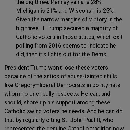
the big three: Pennsylvania is 28%,
Michigan is 21% and Wisconsin is 25%.
Given the narrow margins of victory in the
big three, if Trump secured a majority of
Catholic voters in those states, which exit
polling from 2016 seems to indicate he
did, then it’s lights out for the Dems.
President Trump won’t lose these voters
because of the antics of abuse-tainted shills
like Gregory—liberal Democrats in pointy hats
whom no one really respects. He can, and
should, shore up his support among these
Catholic swing voters he needs. And he can do
that by regularly citing St. John Paul II, who
represented the genuine Catholic tradition now