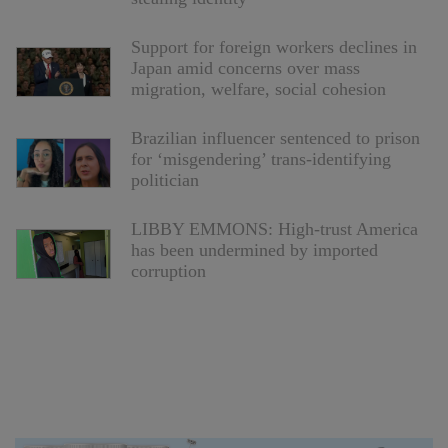
Support for foreign workers declines in
Japan amid concerns over mass
migration, welfare, social cohesion
Brazilian influencer sentenced to prison
for ‘misgendering’ trans-identifying
politician
LIBBY EMMONS: High-trust America
has been undermined by imported
corruption