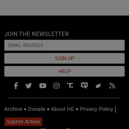
JOIN THE NEWSLETTER
SIGN UP
HELP
Archive
Donate
About HE
Privacy Policy
Submit Article