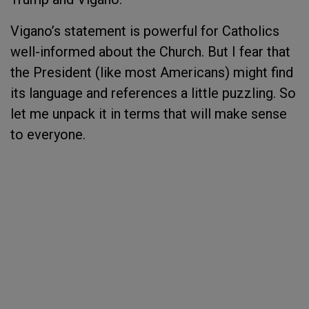
Vigano’s statement is powerful for Catholics
well-informed about the Church. But I fear that
the President (like most Americans) might find
its language and references a little puzzling. So
let me unpack it in terms that will make sense
to everyone.