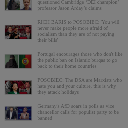
questioned Cambridge ‘DEI champion’
professor Jason Arday’s claims
RICH BARIS to POSOBIEC: 'You will
never make people more afraid of
socialism than they are of not paying
their bills'
Portugal encourages those who don't like
the public ban on Islamic burqas to go
back to their home countries
POSOBIEC: The DSA are Marxists who
hate you and your culture, this is why
they attack holidays
Germany's AfD soars in polls as vice
chancellor calls for populist party to be
banned