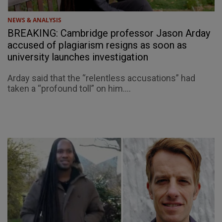
NEWS & ANALYSIS
BREAKING: Cambridge professor Jason Arday
accused of plagiarism resigns as soon as
university launches investigation
Arday said that the “relentless accusations” had
taken a “profound toll” on him....