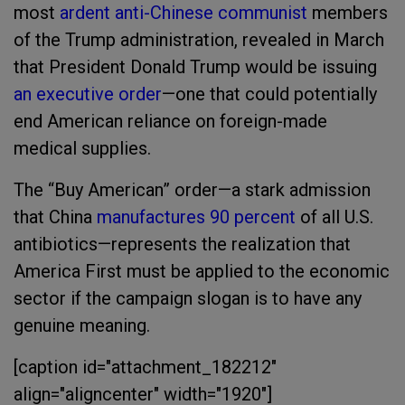
most
ardent anti-Chinese communist
members
of the Trump administration, revealed in March
that President Donald Trump would be issuing
an executive order
—one that could potentially
end American reliance on foreign-made
medical supplies.
The “Buy American” order—a stark admission
that China
manufactures 90 percent
of all U.S.
antibiotics—represents the realization that
America First must be applied to the economic
sector if the campaign slogan is to have any
genuine meaning.
[caption id="attachment_182212"
align="aligncenter" width="1920"]