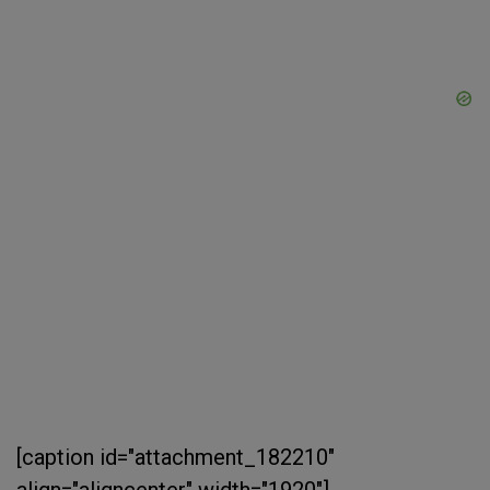
[caption id="attachment_182210"