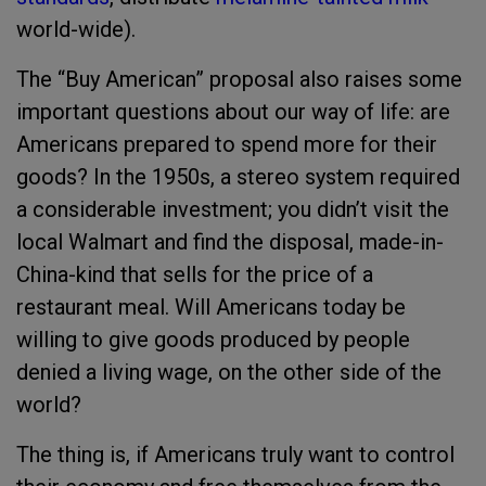
world-wide).
The “Buy American” proposal also raises some
important questions about our way of life: are
Americans prepared to spend more for their
goods? In the 1950s, a stereo system required
a considerable investment; you didn’t visit the
local Walmart and find the disposal, made-in-
China-kind that sells for the price of a
restaurant meal. Will Americans today be
willing to give goods produced by people
denied a living wage, on the other side of the
world?
The thing is, if Americans truly want to control