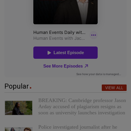
Popular
VIEW ALL
BREAKING: Cambridge professor Jason
Arday accused of plagiarism resigns as
soon as university launches investigation
Police investigated journalist after he