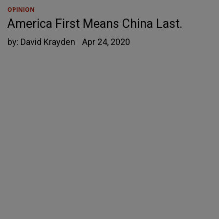
OPINION
America First Means China Last.
by:
David Krayden
Apr 24, 2020