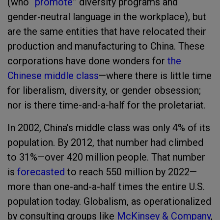
(who “
promote
” diversity programs and
gender-neutral language in the workplace), but
are the same entities that have relocated their
production and manufacturing to China. These
corporations have done wonders for
the
Chinese middle class
—where there is little time
for liberalism, diversity, or gender obsession;
nor is there time-and-a-half for the proletariat.
In 2002, China’s middle class was only 4% of its
population. By 2012, that number had climbed
to 31%—over 420 million people. That number
is
forecasted
to reach 550 million by 2022—
more than one-and-a-half times the entire U.S.
population today. Globalism, as operationalized
by consulting groups like
McKinsey & Company
,