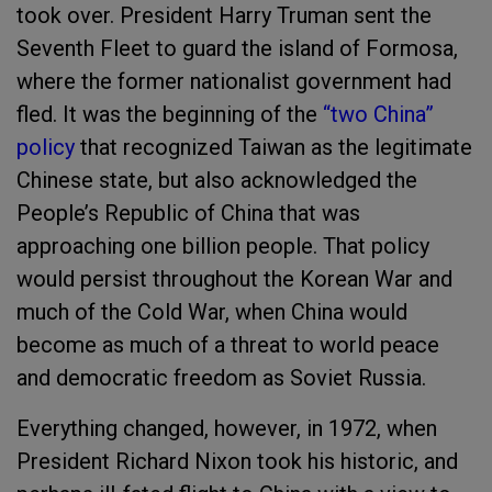
took over. President Harry Truman sent the
Seventh Fleet to guard the island of Formosa,
where the former nationalist government had
fled. It was the beginning of the
“two China”
policy
that recognized Taiwan as the legitimate
Chinese state, but also acknowledged the
People’s Republic of China that was
approaching one billion people. That policy
would persist throughout the Korean War and
much of the Cold War, when China would
become as much of a threat to world peace
and democratic freedom as Soviet Russia.
Everything changed, however, in 1972, when
President Richard Nixon took his historic, and