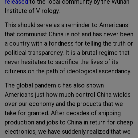
released
to the local community by the Wuhan
Institute of Virology.
This should serve as a reminder to Americans
that communist China is not and has never been
a country with a fondness for telling the truth or
political transparency. It is a brutal regime that
never hesitates to sacrifice the lives of its
citizens on the path of ideological ascendancy.
The global pandemic has also shown
Americans just how much control China wields
over our economy and the products that we
take for granted. After decades of shipping
production and jobs to China in return for cheap
electronics, we have suddenly realized that we