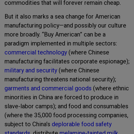
commodities that will forever remain cheap.
But it also marks a sea change for American
manufacturing policy—and possibly our culture
more broadly. “Buy American” can be a
paradigm implemented in multiple sectors:
commercial technology
(where Chinese
manufacturing facilitates corporate espionage);
military and security
(where Chinese
manufacturing threatens national security);
garments and commercial goods
(where ethnic
minorities in China are forced to produce in
slave-labor camps); and food and consumables
(where the 35,000 food processing companies,
subject to China’s
deplorable food safety
standards
, distribute
melamine-tainted milk