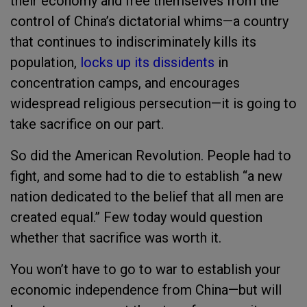
their economy and free themselves from the
control of China’s dictatorial whims—a country
that continues to indiscriminately kills its
population,
locks up its dissidents
in
concentration camps, and encourages
widespread religious persecution—it is going to
take sacrifice on our part.
So did the American Revolution. People had to
fight, and some had to die to establish “a new
nation dedicated to the belief that all men are
created equal.” Few today would question
whether that sacrifice was worth it.
You won’t have to go to war to establish your
economic independence from China—but will