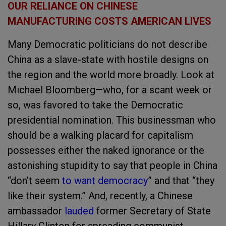
OUR RELIANCE ON CHINESE
MANUFACTURING COSTS AMERICAN LIVES
Many Democratic politicians do not describe
China as a slave-state with hostile designs on
the region and the world more broadly. Look at
Michael Bloomberg—who, for a scant week or
so, was favored to take the Democratic
presidential nomination. This businessman who
should be a walking placard for capitalism
possesses either the naked ignorance or the
astonishing stupidity to say that people in China
“don’t seem
to want democracy
” and that “they
like their system.” And, recently, a Chinese
ambassador
lauded
former Secretary of State
Hillary Clinton for spreading communist