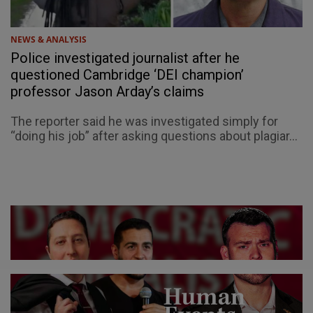
NEWS & ANALYSIS
Police investigated journalist after he
questioned Cambridge ‘DEI champion’
professor Jason Arday’s claims
The reporter said he was investigated simply for
“doing his job” after asking questions about plagiar...