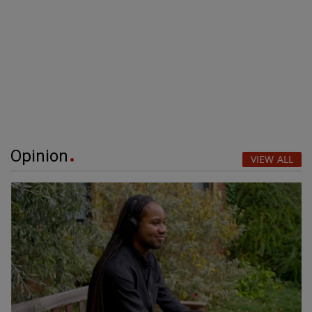
Opinion
VIEW ALL