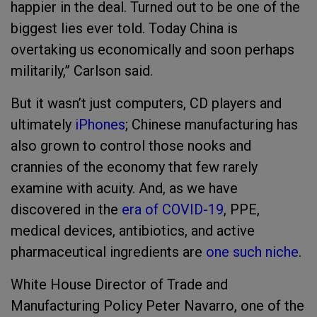
happier in the deal. Turned out to be one of the
biggest lies ever told. Today China is
overtaking us economically and soon perhaps
militarily,” Carlson said.
But it wasn’t just computers, CD players and
ultimately
iPhones
; Chinese manufacturing has
also grown to control those nooks and
crannies of the economy that few rarely
examine with acuity. And, as we have
discovered in the
era of COVID-19
, PPE,
medical devices, antibiotics, and active
pharmaceutical ingredients are
one such niche
.
White House Director of Trade and
Manufacturing Policy Peter Navarro, one of the