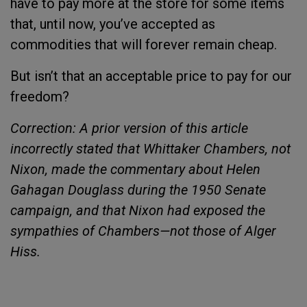
have to pay more at the store for some items
that, until now, you’ve accepted as
commodities that will forever remain cheap.
But isn’t that an acceptable price to pay for our
freedom?
Correction: A prior version of this article
incorrectly stated that Whittaker Chambers, not
Nixon, made the commentary about Helen
Gahagan Douglass during the 1950 Senate
campaign, and that Nixon had exposed the
sympathies of Chambers—not those of Alger
Hiss.