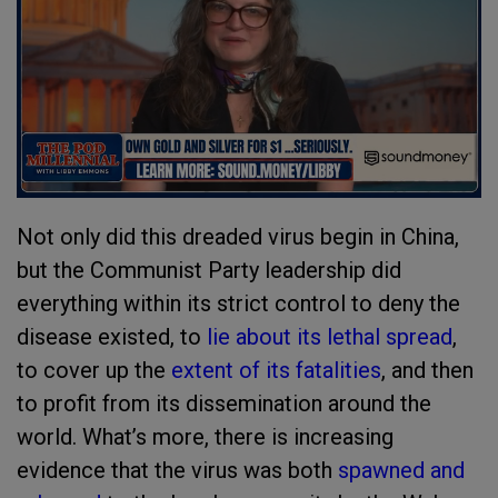
Not only did this dreaded virus begin in China,
but the Communist Party leadership did
everything within its strict control to deny the
disease existed, to
lie about its lethal spread
,
to cover up the
extent of its fatalities
, and then
to profit from its dissemination around the
world. What’s more, there is increasing
evidence that the virus was both
spawned and