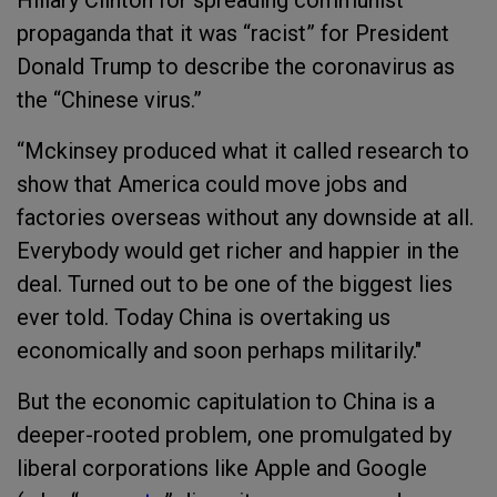
propaganda that it was “racist” for President
Donald Trump to describe the coronavirus as
the “Chinese virus.”
“Mckinsey produced what it called research to
show that America could move jobs and
factories overseas without any downside at all.
Everybody would get richer and happier in the
deal. Turned out to be one of the biggest lies
ever told. Today China is overtaking us
economically and soon perhaps militarily."
But the economic capitulation to China is a
deeper-rooted problem, one promulgated by
liberal corporations like Apple and Google