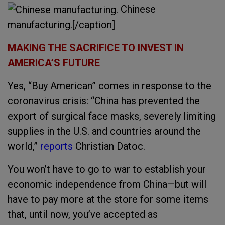
Chinese
manufacturing.[/caption]
MAKING THE SACRIFICE TO INVEST IN
AMERICA’S FUTURE
Yes, “Buy American” comes in response to the
coronavirus crisis: “China has prevented the
export of surgical face masks, severely limiting
supplies in the U.S. and countries around the
world,”
reports
Christian Datoc.
You won’t have to go to war to establish your
economic independence from China—but will
have to pay more at the store for some items
that, until now, you’ve accepted as