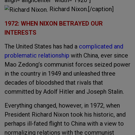
align="aligncenter" width="1920"]
Richard Nixon.[/caption]
1972: WHEN NIXON BETRAYED OUR
INTERESTS
The United States has had a
complicated and
problematic relationship
with China, ever since
Mao Zedong’s communist forces seized power
in the country in 1949 and unleashed three
decades of bloodshed that rivals that
committed by Adolf Hitler and Joseph Stalin.
Everything changed, however, in 1972, when
President Richard Nixon took his historic, and
perhaps ill-fated flight to China with a view to
normalizing relations with the communist