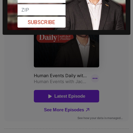
SUBSCRIBE