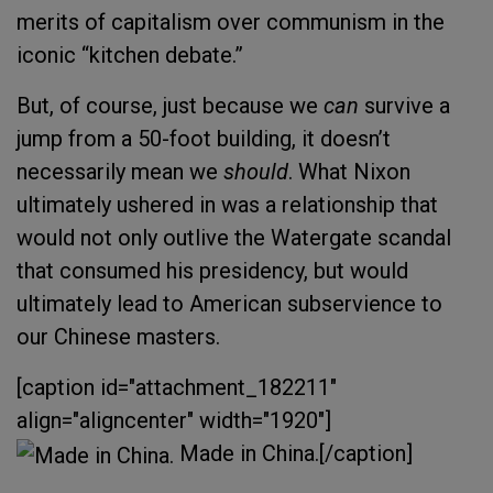
merits of capitalism over communism in the
iconic “kitchen debate.”
But, of course, just because we
can
survive a
jump from a 50-foot building, it doesn’t
necessarily mean we
should
. What Nixon
ultimately ushered in was a relationship that
would not only outlive the Watergate scandal
that consumed his presidency, but would
ultimately lead to American subservience to
our Chinese masters.
[caption id="attachment_182211"
align="aligncenter" width="1920"]
Made in China.[/caption]