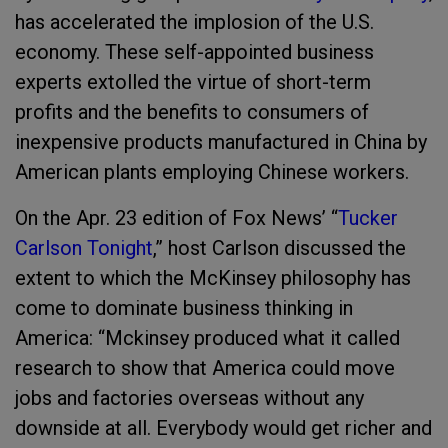
has accelerated the implosion of the U.S.
economy. These self-appointed business
experts extolled the virtue of short-term
profits and the benefits to consumers of
inexpensive products manufactured in China by
American plants employing Chinese workers.
On the Apr. 23 edition of Fox News’ “
Tucker
Carlson Tonight
,” host Carlson discussed the
extent to which the McKinsey philosophy has
come to dominate business thinking in
America: “Mckinsey produced what it called
research to show that America could move
jobs and factories overseas without any
downside at all. Everybody would get richer and