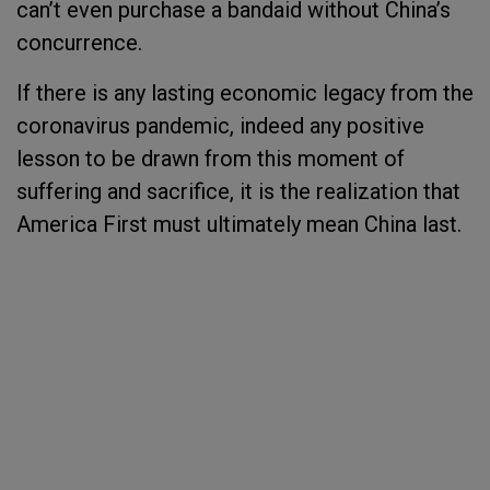
can’t even purchase a bandaid without China’s
concurrence.
If there is any lasting economic legacy from the
coronavirus pandemic, indeed any positive
lesson to be drawn from this moment of
suffering and sacrifice, it is the realization that
America First must ultimately mean China last.