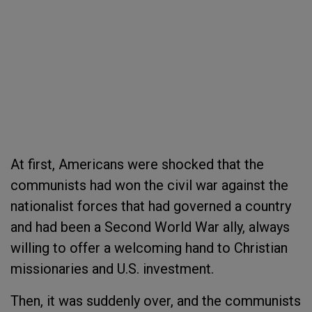
At first, Americans were shocked that the
communists had won the civil war against the
nationalist forces that had governed a country
and had been a Second World War ally, always
willing to offer a welcoming hand to Christian
missionaries and U.S. investment.
Then, it was suddenly over, and the communists