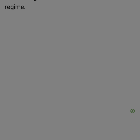
regime.