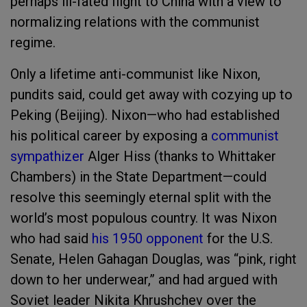
perhaps ill-fated flight to China with a view to
normalizing relations with the communist
regime.
Only a lifetime anti-communist like Nixon,
pundits said, could get away with cozying up to
Peking (Beijing). Nixon—who had established
his political career by exposing a
communist
sympathizer
Alger Hiss (thanks to Whittaker
Chambers) in the State Department—could
resolve this seemingly eternal split with the
world’s most populous country. It was Nixon
who had said
his 1950 opponent
for the U.S.
Senate, Helen Gahagan Douglas, was “pink, right
down to her underwear,” and had argued with
Soviet leader Nikita Khrushchev over the