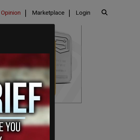
Opinion
Marketplace
Login