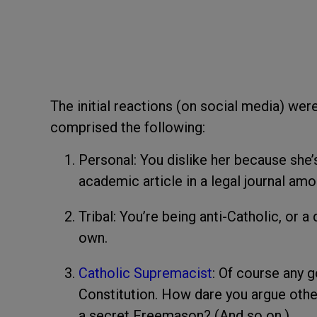
The initial reactions (on social media) were
comprised the following:
Personal: You dislike her because she
academic article in a legal journal amo
Tribal: You’re being anti-Catholic, or a
own.
Catholic Supremacist
: Of course any 
Constitution. How dare you argue othe
a secret Freemason? (And so on.)