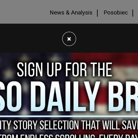
News & Analysis
Posobiec
×