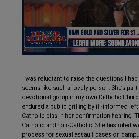
I was reluctant to raise the questions I ha
seems like such a lovely person. She’s part 
devotional group in my own Catholic Church.
endured a public grilling by ill-informed lef
Catholic bias in her confirmation hearing. 
Catholic and non-Catholic. She has ruled 
process for sexual assault cases on campus.