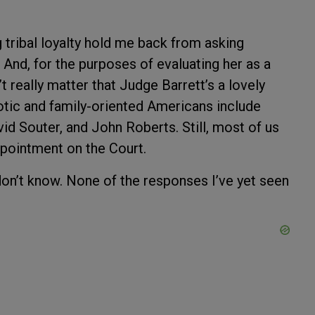
 tribal loyalty hold me back from asking
 And, for the purposes of evaluating her as a
 really matter that Judge Barrett’s a lovely
iotic and family-oriented Americans include
d Souter, and John Roberts. Still, most of us
pointment on the Court.
don’t know. None of the responses I’ve yet seen