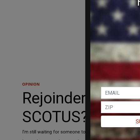
OPINION
Rejoinder: Is Amy
SCOTUS?
S
I’m still waiting for someone to make the case.