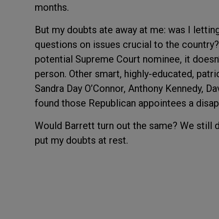
months.
But my doubts ate away at me: was I letting
questions on issues crucial to the country?
potential Supreme Court nominee, it doesn’t
person. Other smart, highly-educated, patr
Sandra Day O’Connor, Anthony Kennedy, Davi
found those Republican appointees a disap
Would Barrett turn out the same? We still 
put my doubts at rest.