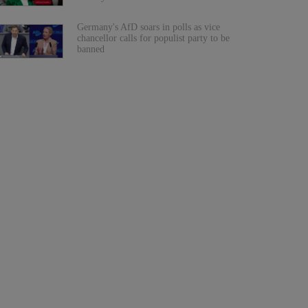
Germany's AfD soars in polls as vice
chancellor calls for populist party to be
banned