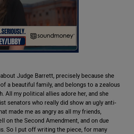
d about Judge Barrett, precisely because she
of a beautiful family, and belongs to a zealous
 All my political allies adore her, and she
tist senators who really did show an ugly anti-
That made me as angry as all my friends,
well on the Second Amendment, and on due
 So I put off writing the piece, for many