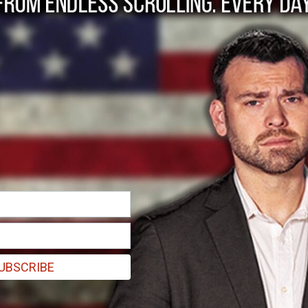
 Coney Barrett the B
UBSCRIBE