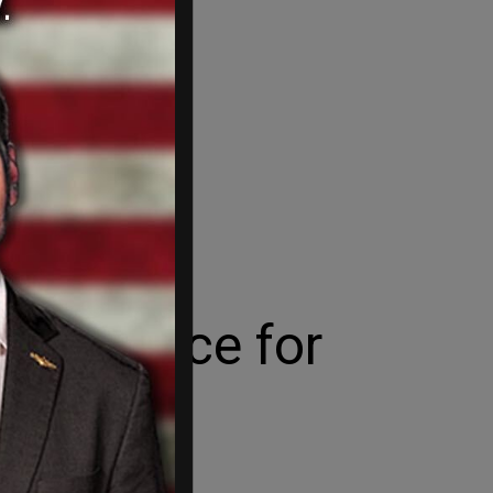
est Choice for