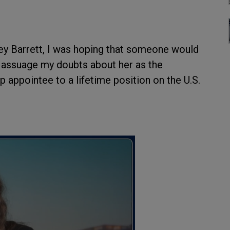
 Barrett, I was hoping that someone would
 assuage my doubts about her as the
 appointee to a lifetime position on the U.S.