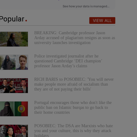
Popular
VIEW ALL
BREAKING: Cambridge professor Jason
Arday accused of plagiarism resigns as soon as
university launches investigation
Police investigated journalist after he
questioned Cambridge ‘DEI champion’
professor Jason Arday’s claims
RICH BARIS to POSOBIEC: 'You will never
make people more afraid of socialism than
they are of not paying their bills'
Portugal encourages those who don't like the
public ban on Islamic burqas to go back to
their home countries
POSOBIEC: The DSA are Marxists who hate
you and your culture, this is why they attack
holidays