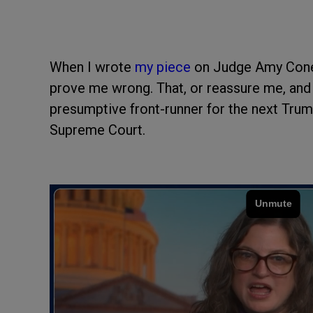
When I wrote
my piece
on Judge Amy Coney
prove me wrong. That, or reassure me, and
presumptive front-runner for the next Trump
Supreme Court.