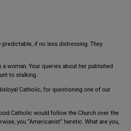
 predictable, if no less distressing. They
’s a woman. Your queries about her published
unt to stalking.
 disloyal Catholic, for questioning one of our
good Catholic would follow the Church over the
rwise, you “Americanist” heretic. What are you,