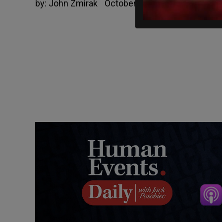
by:
John Zmirak
October 7, 2019