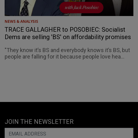
NEWS & ANALYSIS
TRACE GALLAGHER to POSOBIEC: Socialist
Dems are selling 'BS' on affordability promises
"They know it’s BS and everybody knows it’s BS, but
people are falling for it because people love hea...
JOIN THE NEWSLETTER