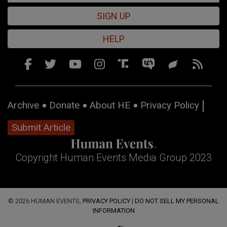
SIGN UP
HELP
Archive
Donate
About HE
Privacy Policy
Submit Article
Copyright Human Events Media Group 2023
© 2026 HUMAN EVENTS,
PRIVACY POLICY
|
DO NOT SELL MY PERSONAL
INFORMATION