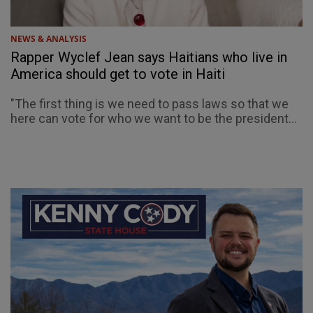
NEWS & ANALYSIS
Rapper Wyclef Jean says Haitians who live in
America should get to vote in Haiti
"The first thing is we need to pass laws so that we
here can vote for who we want to be the president...