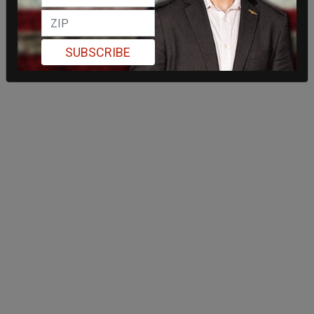
SUBSCRIBE