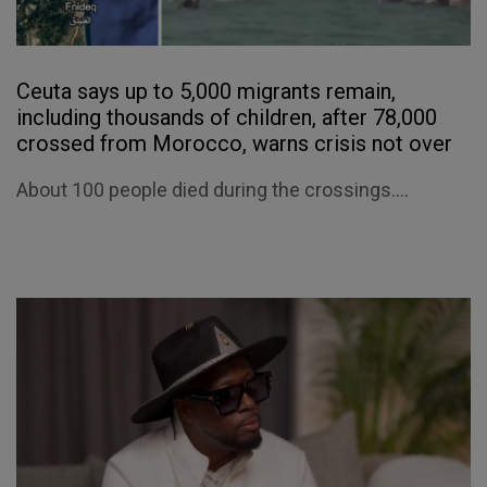
Ceuta says up to 5,000 migrants remain,
including thousands of children, after 78,000
crossed from Morocco, warns crisis not over
About 100 people died during the crossings....