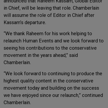
announced that Raheem Kassam, Global Editor
in Chief, will be leaving that role. Chamberlain
will assume the role of Editor in Chief after
Kassam’s departure.
“We thank Raheem for his work helping to
relaunch Human Events and we look forward to
seeing his contributions to the conservative
movement in the years ahead,” said
Chamberlain.
“We look forward to continuing to produce the
highest quality content in the conservative
movement today and building on the success
we have enjoyed since our relaunch,” continued
Chamberlain.