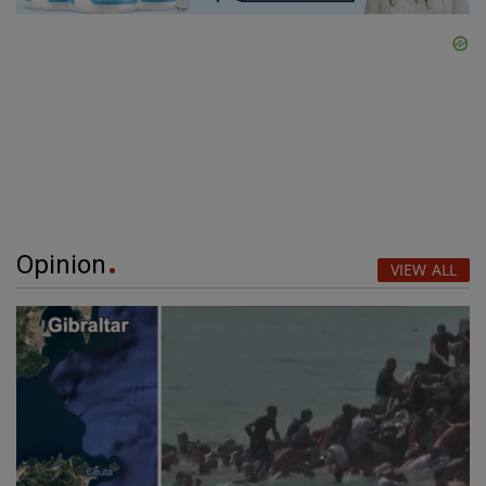
Opinion
VIEW ALL