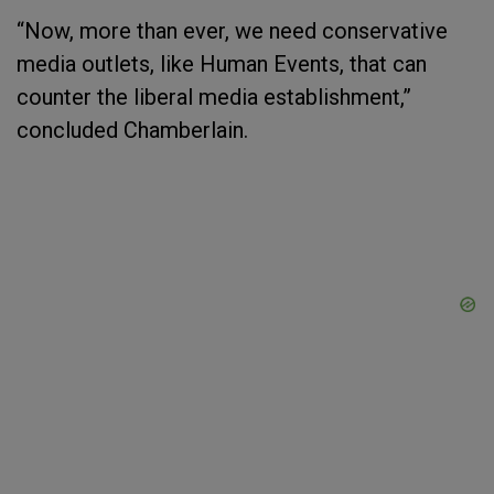
“Now, more than ever, we need conservative
media outlets, like Human Events, that can
counter the liberal media establishment,”
concluded Chamberlain.