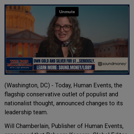
(Washington, DC) - Today, Human Events, the
flagship conservative outlet of populist and
nationalist thought, announced changes to its
leadership team.
Will Chamberlain, Publisher of Human Events,