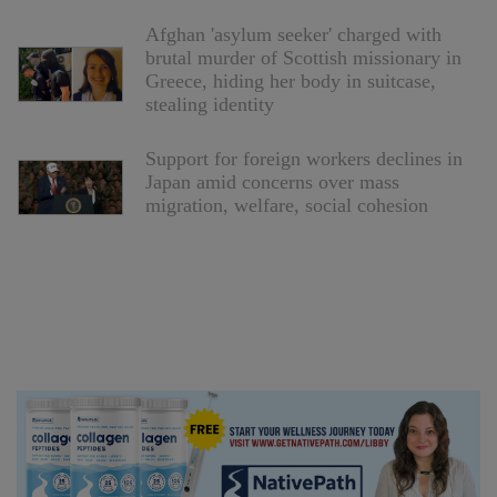
Afghan 'asylum seeker' charged with
brutal murder of Scottish missionary in
Greece, hiding her body in suitcase,
stealing identity
Support for foreign workers declines in
Japan amid concerns over mass
migration, welfare, social cohesion