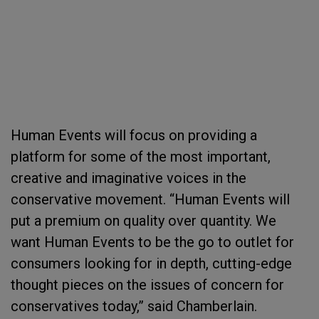
Human Events will focus on providing a
platform for some of the most important,
creative and imaginative voices in the
conservative movement. “Human Events will
put a premium on quality over quantity. We
want Human Events to be the go to outlet for
consumers looking for in depth, cutting-edge
thought pieces on the issues of concern for
conservatives today,” said Chamberlain.