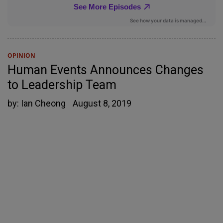
OPINION
Human Events Announces Changes
to Leadership Team
by:
Ian Cheong
August 8, 2019