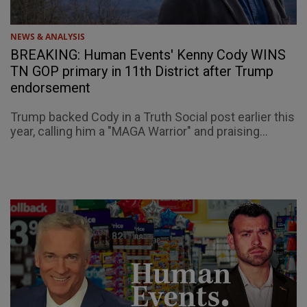
NEWS & ANALYSIS
BREAKING: Human Events' Kenny Cody WINS
TN GOP primary in 11th District after Trump
endorsement
Trump backed Cody in a Truth Social post earlier this
year, calling him a "MAGA Warrior" and praising...