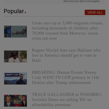
Popular
VIEW ALL
Ceuta says up to 5,000 migrants remain,
including thousands of children, after
78,000 crossed from Morocco, warns
crisis not over
Rapper Wyclef Jean says Haitians who
live in America should get to vote in
Haiti
BREAKING: Human Events' Kenny
Cody WINS TN GOP primary in 11th
District after Trump endorsement
TRACE GALLAGHER to POSOBIEC:
Socialist Dems are selling 'BS' on
affordability promises