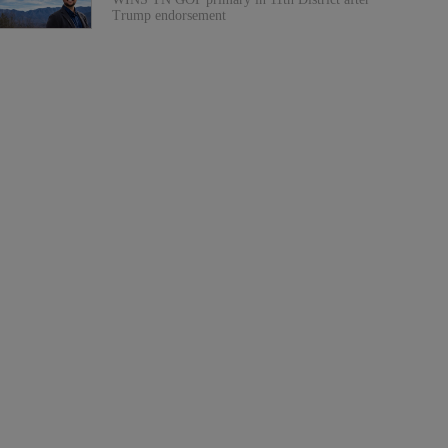
Trump endorsement