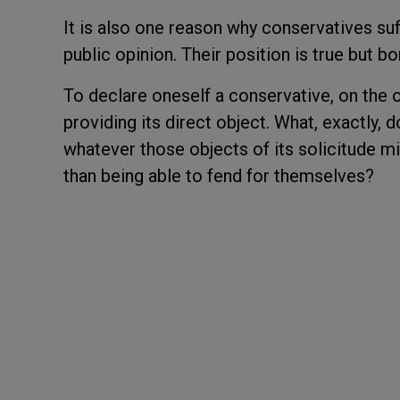
It is also one reason why conservatives su
public opinion. Their position is true but bo
To declare oneself a conservative, on the o
providing its direct object. What, exactly,
whatever those objects of its solicitude m
than being able to fend for themselves?