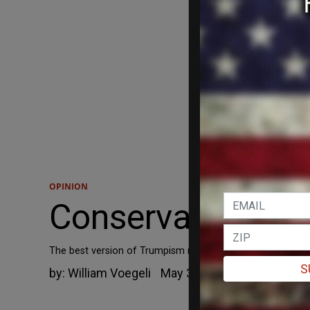
OPINION
Conservatism Af
The best version of Trumpism may end up being fashioned 
S
by:
William Voegeli
May 3, 2019