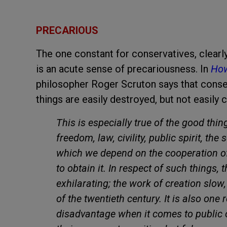
PRECARIOUS
The one constant for conservatives, clearl
is an acute sense of precariousness. In
How
philosopher Roger Scruton says that conse
things are easily destroyed, but not easily c
This is especially true of the good thin
freedom, law, civility, public spirit, the 
which we depend on the cooperation o
to obtain it. In respect of such things,
exhilarating; the work of creation slow,
of the twentieth century. It is also on
disadvantage when it comes to public op