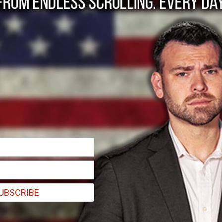
ter Trump.
after Trump’s presidency rather than through it.
UBSCRIBE