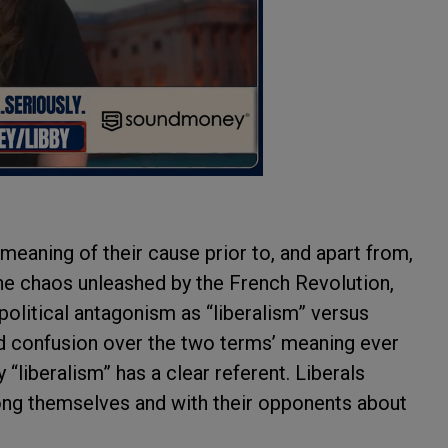
e meaning of their cause prior to, and apart from,
he chaos unleashed by the French Revolution,
olitical antagonism as “liberalism” versus
nd confusion over the two terms’ meaning ever
“liberalism” has a clear referent. Liberals
ong themselves and with their opponents about