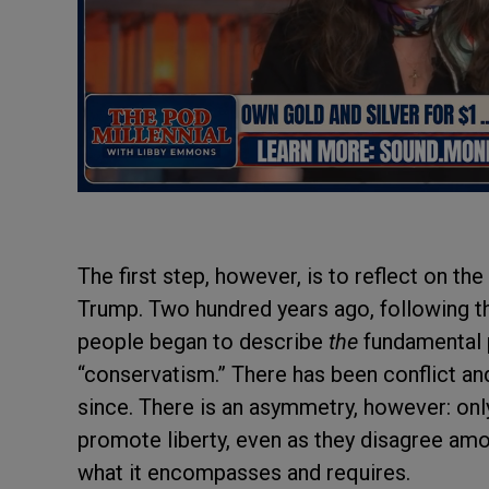
The first step, however, is to reflect on th
Trump. Two hundred years ago, following t
people began to describe
the
fundamental p
“conservatism.” There has been conflict a
since. There is an asymmetry, however: only 
promote liberty, even as they disagree am
what it encompasses and requires.