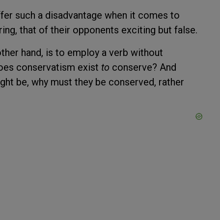
ffer such a disadvantage when it comes to
ring, that of their opponents exciting but false.
ther hand, is to employ a verb without
 does conservatism exist
to
conserve? And
ight be, why must they be conserved, rather