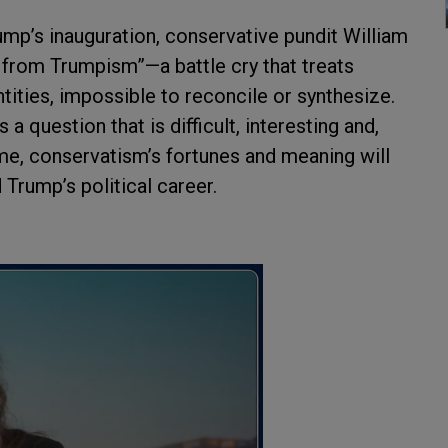
mp’s inauguration, conservative pundit William
m from Trumpism”—a battle cry that treats
ities, impossible to reconcile or synthesize.
a question that is difficult, interesting and,
me, conservatism’s fortunes and meaning will
Trump’s political career.