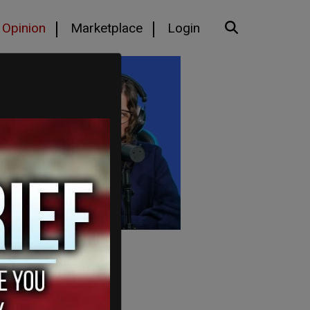
Opinion
Marketplace
Login