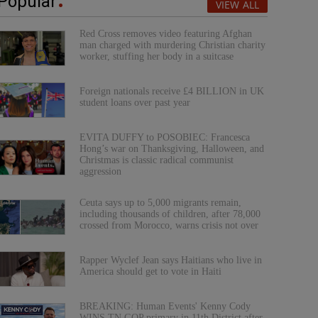
Popular
VIEW ALL
Red Cross removes video featuring Afghan
man charged with murdering Christian charity
worker, stuffing her body in a suitcase
Foreign nationals receive £4 BILLION in UK
student loans over past year
EVITA DUFFY to POSOBIEC: Francesca
Hong’s war on Thanksgiving, Halloween, and
Christmas is classic radical communist
aggression
Ceuta says up to 5,000 migrants remain,
including thousands of children, after 78,000
crossed from Morocco, warns crisis not over
Rapper Wyclef Jean says Haitians who live in
America should get to vote in Haiti
BREAKING: Human Events' Kenny Cody
WINS TN GOP primary in 11th District after