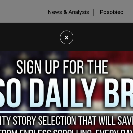
News & Analysis
Posobiec
×