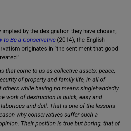
y implied by the designation they have chosen,
 to Be a Conservative
(2014), the English
rvatism originates in “the sentiment that good
reated.”
gs that come to us as collective assets: peace,
security of property and family life, in all of
f others while having no means singlehandedly
 the work of destruction is quick, easy and
 laborious and dull. That is one of the lessons
e reason why conservatives suffer such a
inion. Their position is true but boring, that of