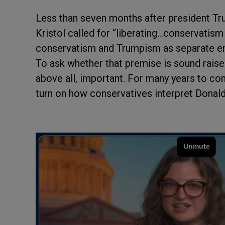
Less than seven months after president Tru
Kristol called for “liberating…conservatis
conservatism and Trumpism as separate ent
To ask whether that premise is sound raises 
above all, important. For many years to co
turn on how conservatives interpret Donald 