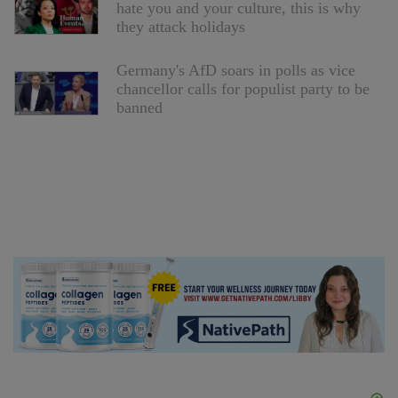
hate you and your culture, this is why
they attack holidays
Germany's AfD soars in polls as vice
chancellor calls for populist party to be
banned