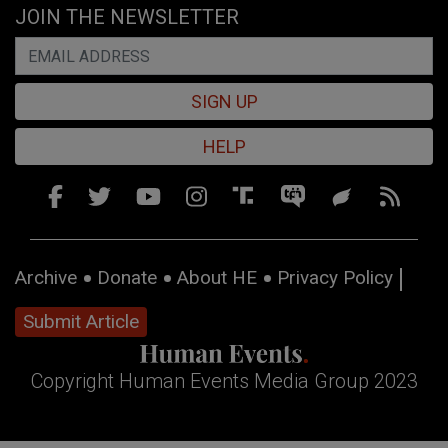
JOIN THE NEWSLETTER
SIGN UP
HELP
Archive
Donate
About HE
Privacy Policy
Submit Article
Copyright Human Events Media Group 2023