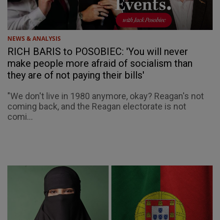
NEWS & ANALYSIS
RICH BARIS to POSOBIEC: 'You will never
make people more afraid of socialism than
they are of not paying their bills'
"We don't live in 1980 anymore, okay? Reagan's not
coming back, and the Reagan electorate is not
comi...