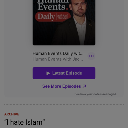
ARCHIVE
“I hate Islam”