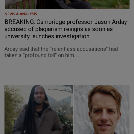
NEWS & ANALYSIS
BREAKING: Cambridge professor Jason Arday
accused of plagiarism resigns as soon as
university launches investigation
Arday said that the “relentless accusations” had
taken a “profound toll” on him....