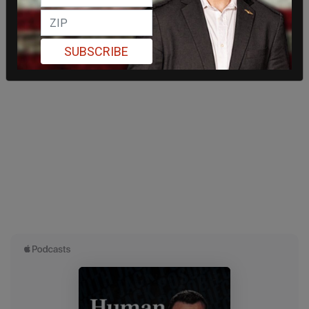
SUBSCRIBE