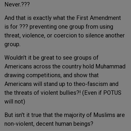
Never.???
And that is exactly what the First Amendment
is for ??? preventing one group from using
threat, violence, or coercion to silence another
group.
Wouldn't it be great to see groups of
Americans across the country hold Muhammad
drawing competitions, and show that
Americans will stand up to theo-fascism and
the threats of violent bullies?! (Even if POTUS
will not)
But isn't it true that the majority of Muslims are
non-violent, decent human beings?