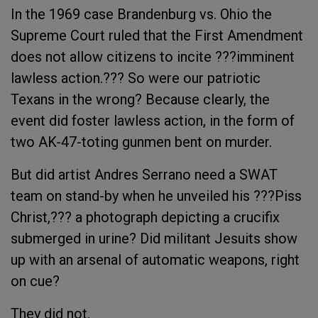
In the 1969 case Brandenburg vs. Ohio the
Supreme Court ruled that the First Amendment
does not allow citizens to incite ???imminent
lawless action.??? So were our patriotic
Texans in the wrong? Because clearly, the
event did foster lawless action, in the form of
two AK-47-toting gunmen bent on murder.
But did artist Andres Serrano need a SWAT
team on stand-by when he unveiled his ???Piss
Christ,??? a photograph depicting a crucifix
submerged in urine? Did militant Jesuits show
up with an arsenal of automatic weapons, right
on cue?
They did not.