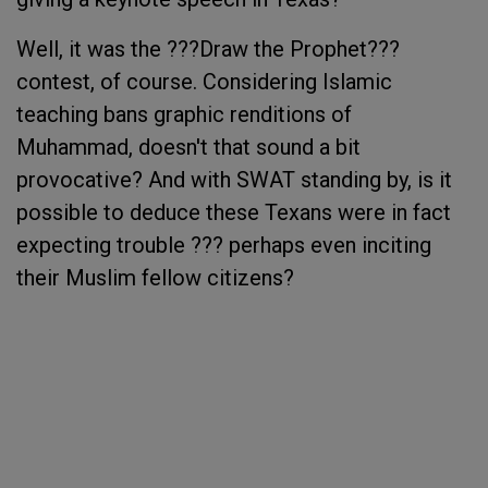
Well, it was the ???Draw the Prophet???
contest, of course. Considering Islamic
teaching bans graphic renditions of
Muhammad, doesn't that sound a bit
provocative? And with SWAT standing by, is it
possible to deduce these Texans were in fact
expecting trouble ??? perhaps even inciting
their Muslim fellow citizens?