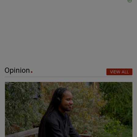
Opinion
VIEW ALL