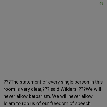
???The statement of every single person in this
room is very clear,??? said Wilders. ???We will
never allow barbarism. We will never allow
Islam to rob us of our freedom of speech.