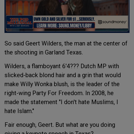
So said Geert Wilders, the man at the center of
the shooting in Garland Texas.
Wilders, a flamboyant 6'4??? Dutch MP with
slicked-back blond hair and a grin that would
make Willy Wonka blush, is the leader of the
right-wing Party For Freedom. In 2008, he
made the statement "I don't hate Muslims, I
hate Islam."
Fair enough, Geert. But what are you doing
giving a keynote speech in Texas?