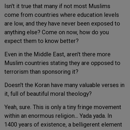
Isn't it true that many if not most Muslims
come from countries where education levels
are low, and they have never been exposed to
anything else? Come on now, how do you
expect them to know better?
Even in the Middle East, aren't there more
Muslim countries stating they are opposed to
terrorism than sponsoring it?
Doesn't the Koran have many valuable verses in
it, full of beautiful moral theology?
Yeah, sure. This is only a tiny fringe movement
within an enormous religion... Yada yada. In
1400 years of existence, a belligerent element