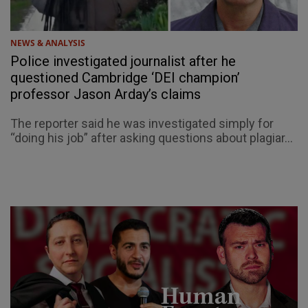
NEWS & ANALYSIS
Police investigated journalist after he
questioned Cambridge ‘DEI champion’
professor Jason Arday’s claims
The reporter said he was investigated simply for
“doing his job” after asking questions about plagiar...