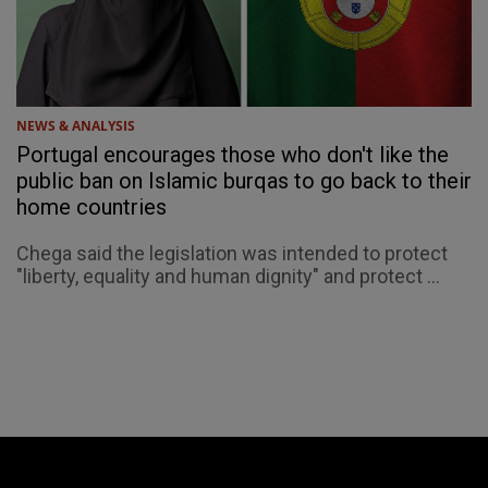
NEWS & ANALYSIS
Portugal encourages those who don't like the
public ban on Islamic burqas to go back to their
home countries
Chega said the legislation was intended to protect
"liberty, equality and human dignity" and protect ...