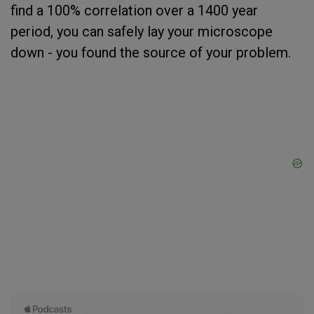
find a 100% correlation over a 1400 year
period, you can safely lay your microscope
down - you found the source of your problem.