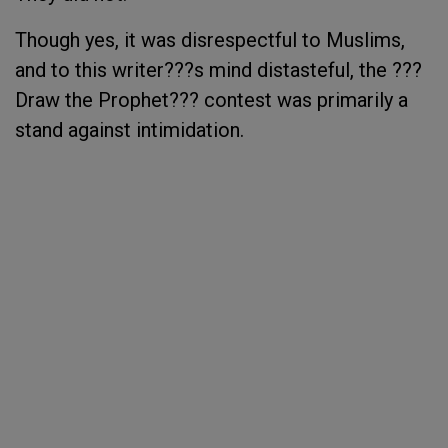
Though yes, it was disrespectful to Muslims,
and to this writer???s mind distasteful, the ???
Draw the Prophet??? contest was primarily a
stand against intimidation.