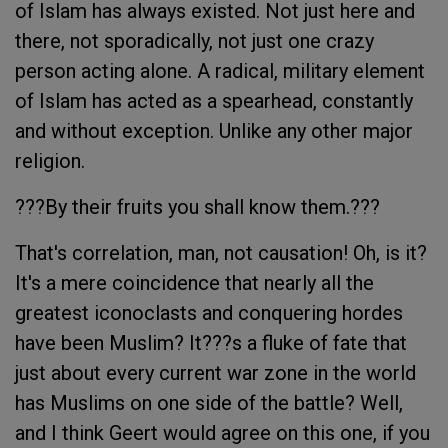
of Islam has always existed. Not just here and
there, not sporadically, not just one crazy
person acting alone. A radical, military element
of Islam has acted as a spearhead, constantly
and without exception. Unlike any other major
religion.
???By their fruits you shall know them.???
That's correlation, man, not causation! Oh, is it?
It's a mere coincidence that nearly all the
greatest iconoclasts and conquering hordes
have been Muslim? It???s a fluke of fate that
just about every current war zone in the world
has Muslims on one side of the battle? Well,
and I think Geert would agree on this one, if you