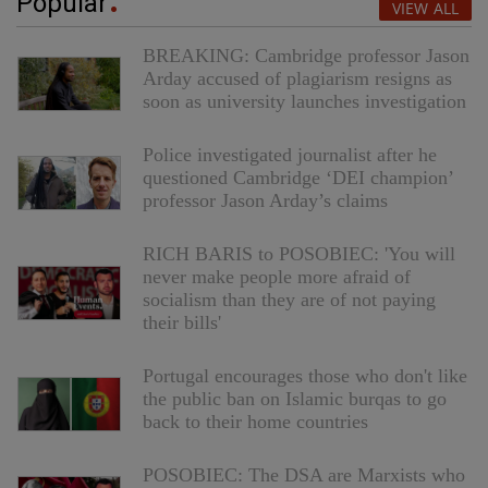
Popular
VIEW ALL
BREAKING: Cambridge professor Jason
Arday accused of plagiarism resigns as
soon as university launches investigation
Police investigated journalist after he
questioned Cambridge ‘DEI champion’
professor Jason Arday’s claims
RICH BARIS to POSOBIEC: 'You will
never make people more afraid of
socialism than they are of not paying
their bills'
Portugal encourages those who don't like
the public ban on Islamic burqas to go
back to their home countries
POSOBIEC: The DSA are Marxists who