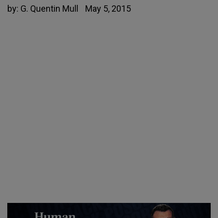
by:
G. Quentin Mull
May 5, 2015