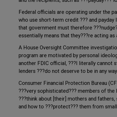
and the recipients, such as ???payday??? 
Federal officials are operating under the p
who use short-term credit ??? and payday loa
that government must therefore ???nudge
essentially means that they???re acting as 
A House Oversight Committee investigation 
program are motivated by personal ideology
another FDIC official, ???I literally cannot
lenders ???do not deserve to be in any way
Consumer Financial Protection Bureau (CFP
???very sophisticated??? members of the
???think about [their] mothers and fathers,
and how to ???protect??? them from small 