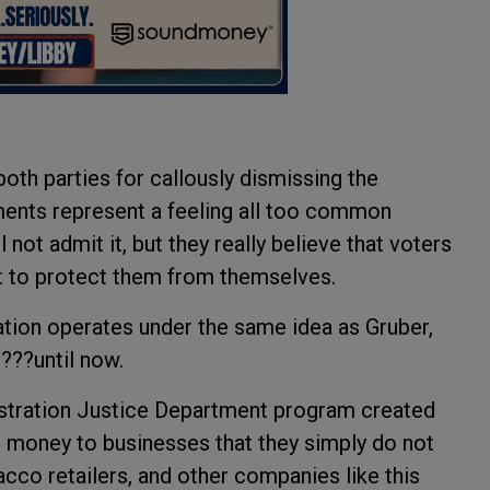
th parties for callously dismissing the
ments represent a feeling all too common
not admit it, but they really believe that voters
to protect them from themselves.
ion operates under the same idea as Gruber,
???until now.
stration Justice Department program created
ng money to businesses that they simply do not
cco retailers, and other companies like this