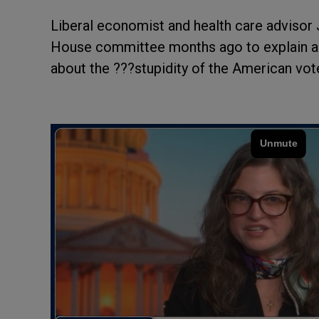
Liberal economist and health care advisor 
House committee months ago to explain a
about the ???stupidity of the American vot