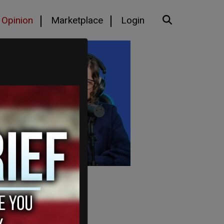
Opinion
Marketplace
Login