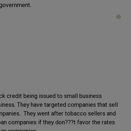
f government.
ck credit being issued to small business
iness. They have targeted companies that sell
mpanies. They went after tobacco sellers and
oan companies if they don???t favor the rates