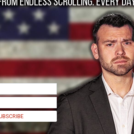
Point is government
reated in 2013 to intimidate banks into not loaning money to busine
UBSCRIBE