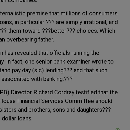
loan companies.
aternalistic premise that millions of consumers
ns, in particular ??? are simply irrational, and
??? them toward ???better??? choices. Which
an overbearing father.
has revealed that officials running the
. In fact, one senior bank examiner wrote to
 stand pay day (sic) lending??? and that such
 associated with banking.???
B) Director Richard Cordray testified that the
 House Financial Services Committee should
 sisters and brothers, sons and daughters???
dollar loans.