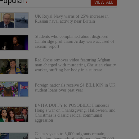
Popular
VIEW ALL
UK Royal Navy warns of 25% increase in
Russian naval activity near Britain
Students who complained about disgraced
Cambridge prof Jason Arday were accused of
racism: report
Red Cross removes video featuring Afghan
man charged with murdering Christian charity
worker, stuffing her body in a suitcase
Foreign nationals receive £4 BILLION in UK
student loans over past year
EVITA DUFFY to POSOBIEC: Francesca
Hong’s war on Thanksgiving, Halloween, and
Christmas is classic radical communist
aggression
Ceuta says up to 5,000 migrants remain,
including thousands of children, after 78,000