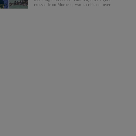
crossed from Morocco, warns crisis not over