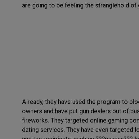
are going to be feeling the stranglehold o
Already, they have used the program to blo
owners and have put gun dealers out of bus
fireworks. They targeted online gaming co
dating services. They have even targeted l