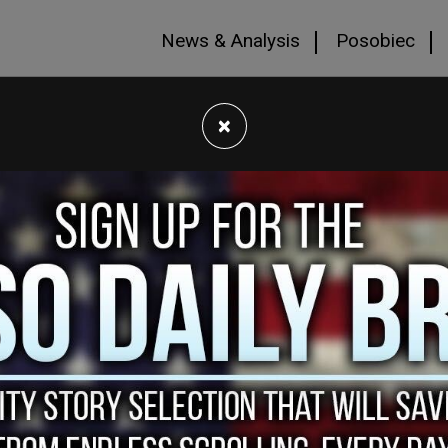
News & Analysis
Posobiec
×