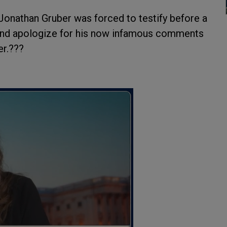
Jonathan Gruber was forced to testify before a
nd apologize for his now infamous comments
er.???