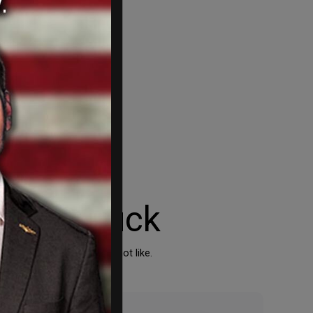
 run amuck
sses that they simply do not like.