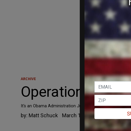
ARCHIVE
Operation Choke 
It's an Obama Administration Justice Department program c
S
by:
Matt Schuck
March 13, 2015