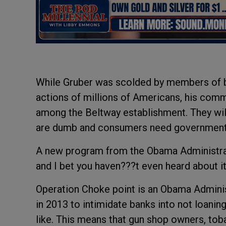
While Gruber was scolded by members of bo
actions of millions of Americans, his com
among the Beltway establishment. They will 
are dumb and consumers need government 
A new program from the Obama Administrat
and I bet you haven???t even heard about it
Operation Choke point is an Obama Admini
in 2013 to intimidate banks into not loani
like. This means that gun shop owners, toba