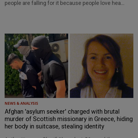
people are falling for it because people love hea...
NEWS & ANALYSIS
Afghan 'asylum seeker' charged with brutal
murder of Scottish missionary in Greece, hiding
her body in suitcase, stealing identity