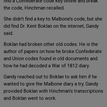
find a Confederate code key online and break
the code, Hinchman recalled.
She didn’t find a key to Malbone’s code, but she
did find Dr. Kent Boklan on the internet, Gandy
said.
Boklan had broken other old codes. He is the
author of papers on how he broke Confederate
and Union codes found in old documents and
how he had decoded a War of 1812 diary.
Gandy reached out to Boklan to ask him if he
wanted to give the Malbone diary a try. Gandy
provided Boklan with Hinchman’s transcriptions
and Boklan went to work.