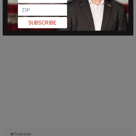
SUBSCRIBE