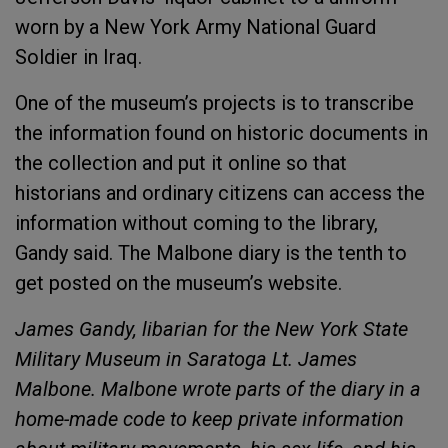
worn by a New York Army National Guard
Soldier in Iraq.
One of the museum’s projects is to transcribe
the information found on historic documents in
the collection and put it online so that
historians and ordinary citizens can access the
information without coming to the library,
Gandy said. The Malbone diary is the tenth to
get posted on the museum’s website.
James Gandy, libarian for the New York State
Military Museum in Saratoga Lt. James
Malbone. Malbone wrote parts of the diary in a
home-made code to keep private information