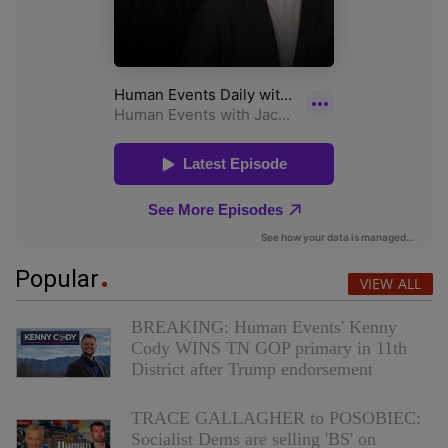
Popular
VIEW ALL
BREAKING: Human Events' Kenny
Cody WINS TN GOP primary in 11th
District after Trump endorsement
TRACE GALLAGHER to POSOBIEC:
Socialist Dems are selling 'BS' on