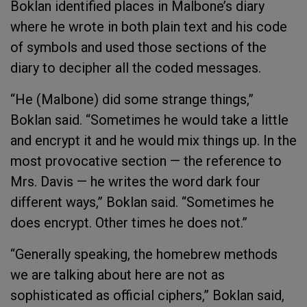
Boklan identified places in Malbone’s diary
where he wrote in both plain text and his code
of symbols and used those sections of the
diary to decipher all the coded messages.
“He (Malbone) did some strange things,”
Boklan said. “Sometimes he would take a little
and encrypt it and he would mix things up. In the
most provocative section — the reference to
Mrs. Davis — he writes the word dark four
different ways,” Boklan said. “Sometimes he
does encrypt. Other times he does not.”
“Generally speaking, the homebrew methods
we are talking about here are not as
sophisticated as official ciphers,” Boklan said,