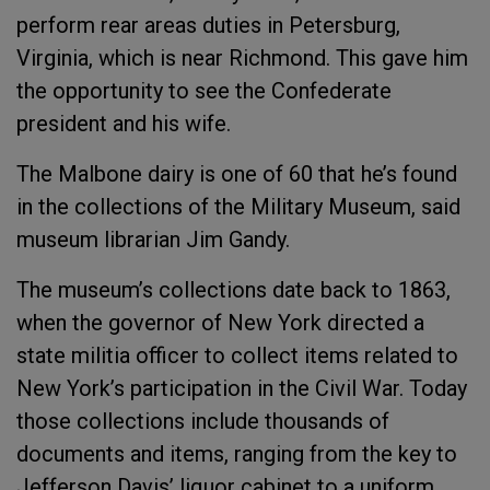
perform rear areas duties in Petersburg,
Virginia, which is near Richmond. This gave him
the opportunity to see the Confederate
president and his wife.
The Malbone dairy is one of 60 that he’s found
in the collections of the Military Museum, said
museum librarian Jim Gandy.
The museum’s collections date back to 1863,
when the governor of New York directed a
state militia officer to collect items related to
New York’s participation in the Civil War. Today
those collections include thousands of
documents and items, ranging from the key to
Jefferson Davis’ liquor cabinet to a uniform