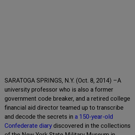
SARATOGA SPRINGS, N.Y. (Oct. 8, 2014) –A
university professor who is also a former
government code breaker, and a retired college
financial aid director teamed up to transcribe
and decode the secrets in
a 150-year-old
Confederate diary
discovered in the collections
of the New York State Military Museum in