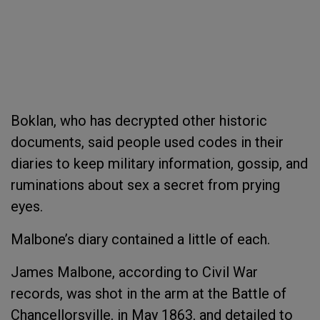
Boklan, who has decrypted other historic
documents, said people used codes in their
diaries to keep military information, gossip, and
ruminations about sex a secret from prying
eyes.
Malbone’s diary contained a little of each.
James Malbone, according to Civil War
records, was shot in the arm at the Battle of
Chancellorsville, in May 1863, and detailed to