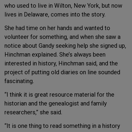
who used to live in Wilton, New York, but now
lives in Delaware, comes into the story.
She had time on her hands and wanted to
volunteer for something, and when she saw a
notice about Gandy seeking help she signed up,
Hinchman explained. She’s always been
interested in history, Hinchman said, and the
project of putting old diaries on line sounded
fascinating.
“I think it is great resource material for the
historian and the genealogist and family
researchers,” she said.
“It is one thing to read something in a history