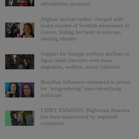
affordability promises
Afghan 'asylum seeker' charged with
brutal murder of Scottish missionary in
Greece, hiding her body in suitcase,
stealing identity
Support for foreign workers declines in
Japan amid concerns over mass
migration, welfare, social cohesion
Brazilian influencer sentenced to prison
for ‘misgendering’ trans-identifying
politician
LIBBY EMMONS: High-trust America
has been undermined by imported
corruption