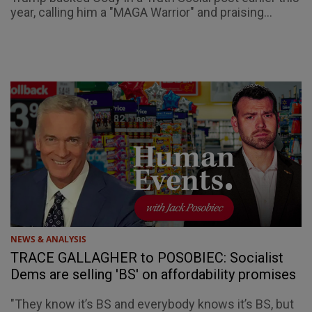
year, calling him a "MAGA Warrior" and praising...
NEWS & ANALYSIS
TRACE GALLAGHER to POSOBIEC: Socialist
Dems are selling 'BS' on affordability promises
"They know it’s BS and everybody knows it’s BS, but