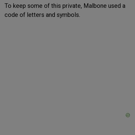
To keep some of this private, Malbone used a
code of letters and symbols.