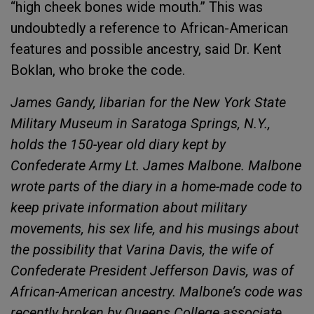
“high cheek bones wide mouth.” This was
undoubtedly a reference to African-American
features and possible ancestry, said Dr. Kent
Boklan, who broke the code.
James Gandy, libarian for the New York State
Military Museum in Saratoga Springs, N.Y.,
holds the 150-year old diary kept by
Confederate Army Lt. James Malbone. Malbone
wrote parts of the diary in a home-made code to
keep private information about military
movements, his sex life, and his musings about
the possibility that Varina Davis, the wife of
Confederate President Jefferson Davis, was of
African-American ancestry. Malbone’s code was
recently broken by Queens College associate