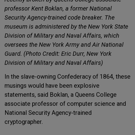
professor Kent Boklan, a former National
Security Agency-trained code breaker. The
museum is administered by the New York State
Division of Military and Naval Affairs, which
oversees the New York Army and Air National
Guard. (Photo Credit: Eric Durr, New York
Division of Military and Naval Affairs)
In the slave-owning Confederacy of 1864, these
musings would have been explosive
statements, said Boklan, a Queens College
associate professor of computer science and
National Security Agency-trained
cryptographer.