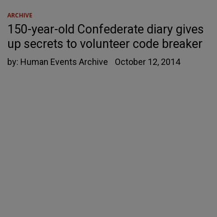
ARCHIVE
150-year-old Confederate diary gives
up secrets to volunteer code breaker
by:
Human Events Archive
October 12, 2014