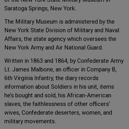
Saratoga Springs, New York.
The Military Museum is administered by the
New York State Division of Military and Naval
Affairs, the state agency which oversees the
New York Army and Air National Guard.
Written in 1863 and 1864, by Confederate Army
Lt. James Malbone, an officer in Company B,
6th Virginia Infantry, the diary records
information about Soldiers in his unit, items
he’s bought and sold, his African-American
slaves, the faithlessness of other officers’
wives, Confederate deserters, women, and
military movements.