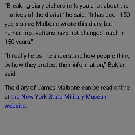
“Breaking diary ciphers tells you a lot about the
motives of the diarist,” he said. “It has been 150
years since Malbone wrote this diary, but
human motivations have not changed much in
150 years.”
“It really helps me understand how people think,
by how they protect their information,” Boklan
said.
The diary of James Malbone can be read online
at
the New York State Military Museum
website
.