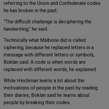
referring to the Union and Confederate codes
he has broken in the past.
“The difficult challenge is deciphering the
handwriting,” he said.
Technically what Malbone did is called
ciphering, because he replaced letters in a
message with different letters or symbols,
Boklan said. A code is when words are
replaced with different words, he explained.
While Hinchman learns a lot about the
motivations of people in the past by reading
their diaries, Boklan said he learns about
people by breaking their codes.