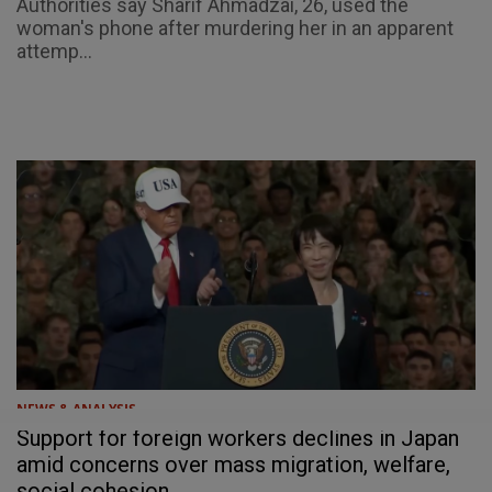
Authorities say Sharif Ahmadzai, 26, used the
woman's phone after murdering her in an apparent
attemp...
NEWS & ANALYSIS
Support for foreign workers declines in Japan
amid concerns over mass migration, welfare,
social cohesion