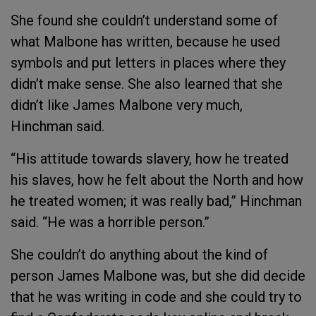
She found she couldn’t understand some of
what Malbone has written, because he used
symbols and put letters in places where they
didn’t make sense. She also learned that she
didn’t like James Malbone very much,
Hinchman said.
“His attitude towards slavery, how he treated
his slaves, how he felt about the North and how
he treated women; it was really bad,” Hinchman
said. “He was a horrible person.”
She couldn’t do anything about the kind of
person James Malbone was, but she did decide
that he was writing in code and she could try to