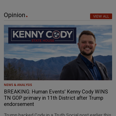
Opinion
VIEW ALL
NEWS & ANALYSIS
BREAKING: Human Events' Kenny Cody WINS
TN GOP primary in 11th District after Trump
endorsement
Trump backed Cody in a Truth Social post earlier this