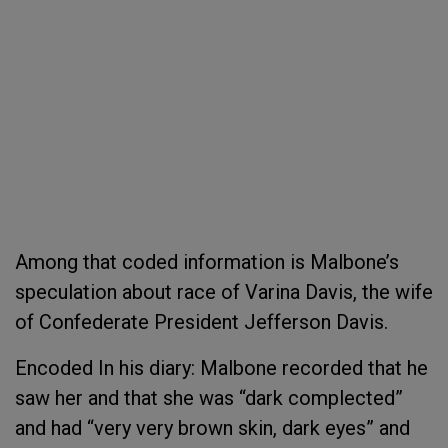
Among that coded information is Malbone’s
speculation about race of Varina Davis, the wife
of Confederate President Jefferson Davis.
Encoded In his diary: Malbone recorded that he
saw her and that she was “dark complected”
and had “very very brown skin, dark eyes” and