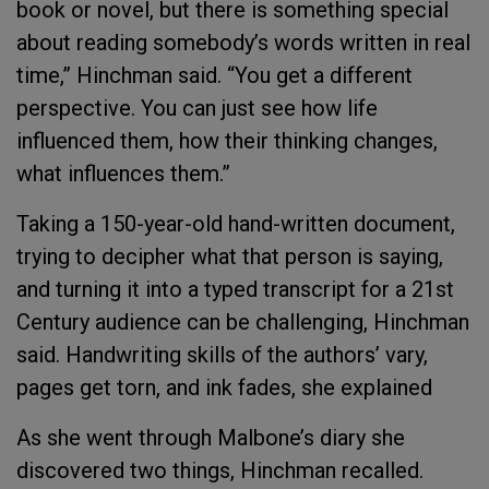
book or novel, but there is something special
about reading somebody’s words written in real
time,” Hinchman said. “You get a different
perspective. You can just see how life
influenced them, how their thinking changes,
what influences them.”
Taking a 150-year-old hand-written document,
trying to decipher what that person is saying,
and turning it into a typed transcript for a 21st
Century audience can be challenging, Hinchman
said. Handwriting skills of the authors’ vary,
pages get torn, and ink fades, she explained
As she went through Malbone’s diary she
discovered two things, Hinchman recalled.