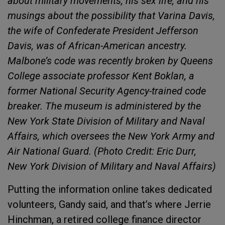
about military movements, his sex life, and his
musings about the possibility that Varina Davis,
the wife of Confederate President Jefferson
Davis, was of African-American ancestry.
Malbone’s code was recently broken by Queens
College associate professor Kent Boklan, a
former National Security Agency-trained code
breaker. The museum is administered by the
New York State Division of Military and Naval
Affairs, which oversees the New York Army and
Air National Guard. (Photo Credit: Eric Durr,
New York Division of Military and Naval Affairs)
Putting the information online takes dedicated
volunteers, Gandy said, and that’s where Jerrie
Hinchman, a retired college finance director