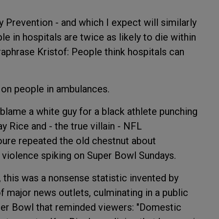
 Prevention - and which I expect will similarly
e in hospitals are twice as likely to die within
raphrase Kristof: People think hospitals can
 on people in ambulances.
lame a white guy for a black athlete punching
 Rice and - the true villain - NFL
re repeated the old chestnut about
violence spiking on Super Bowl Sundays.
, this was a nonsense statistic invented by
f major news outlets, culminating in a public
er Bowl that reminded viewers: "Domestic