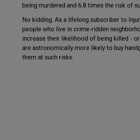
being murdered and 6.8 times the risk of su
No kidding. As a lifelong subscriber to Inju
people who live in crime-ridden neighborh
increase their likelihood of being killed - 
are astronomically more likely to buy hand
them at such risks.