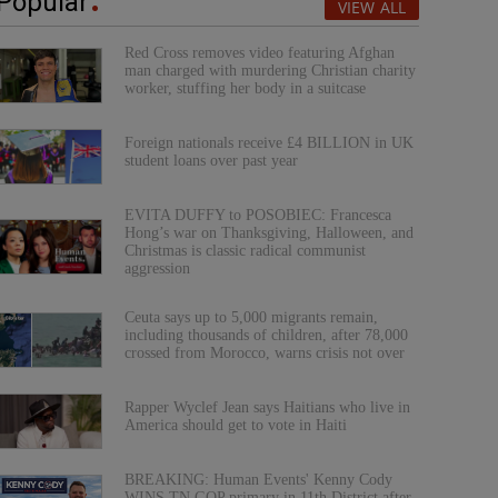
Popular
VIEW ALL
Red Cross removes video featuring Afghan
man charged with murdering Christian charity
worker, stuffing her body in a suitcase
Foreign nationals receive £4 BILLION in UK
student loans over past year
EVITA DUFFY to POSOBIEC: Francesca
Hong’s war on Thanksgiving, Halloween, and
Christmas is classic radical communist
aggression
Ceuta says up to 5,000 migrants remain,
including thousands of children, after 78,000
crossed from Morocco, warns crisis not over
Rapper Wyclef Jean says Haitians who live in
America should get to vote in Haiti
BREAKING: Human Events' Kenny Cody
WINS TN GOP primary in 11th District after