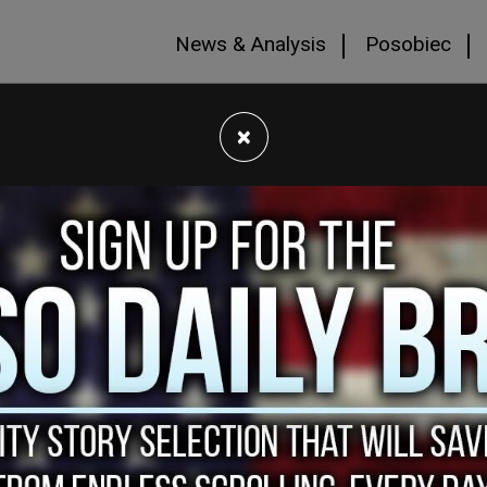
News & Analysis
Posobiec
×