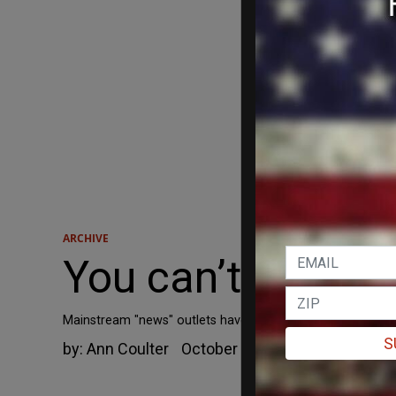
ARCHIVE
You can’t keep 
Mainstream "news" outlets have been telling huge whoppe
S
by:
Ann Coulter
October 1, 2014