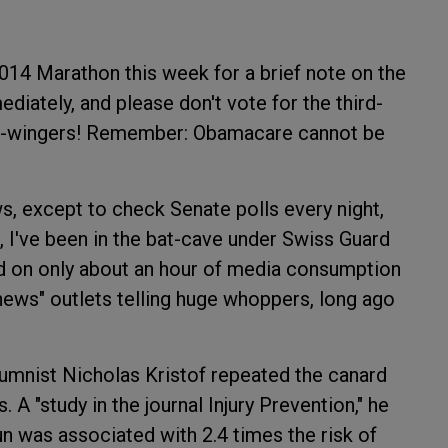
014 Marathon this week for a brief note on the
diately, and please don't vote for the third-
ight-wingers! Remember: Obamacare cannot be
ws, except to check Senate polls every night,
 I've been in the bat-cave under Swiss Guard
ed on only about an hour of media consumption
news" outlets telling huge whoppers, long ago
umnist Nicholas Kristof repeated the canard
A "study in the journal Injury Prevention," he
n was associated with 2.4 times the risk of