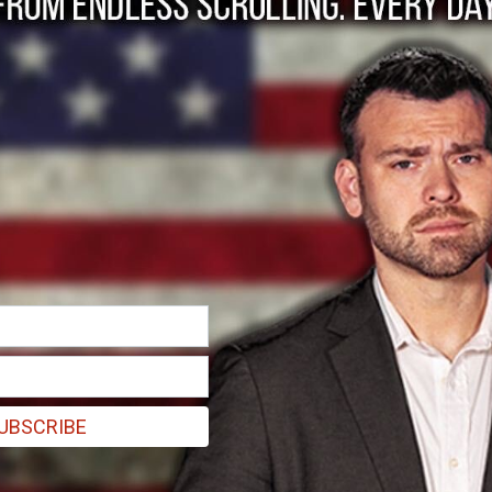
a good myth down
rs, long ago disproved and forgotten.
UBSCRIBE