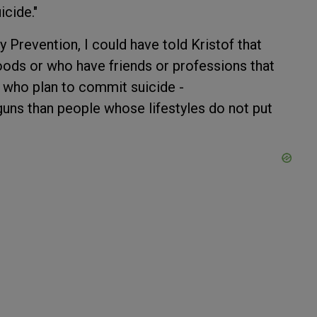
icide."
ry Prevention, I could have told Kristof that
oods or who have friends or professions that
or who plan to commit suicide -
guns than people whose lifestyles do not put