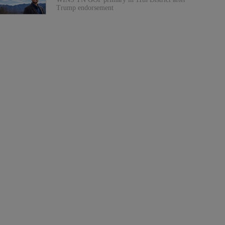
Trump endorsement