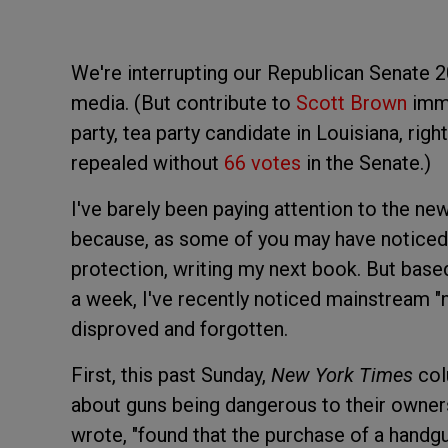
We're interrupting our Republican Senate 2
media. (But contribute to
Scott Brown
imme
party, tea party candidate in Louisiana, r
repealed without
66 votes
in the Senate.)
I've barely been paying attention to the ne
because, as some of you may have noticed,
protection, writing my next book. But bas
a week, I've recently noticed mainstream "
disproved and forgotten.
First, this past Sunday,
New York Times
col
about guns being dangerous to their owners. 
wrote, "found that the purchase of a handgu