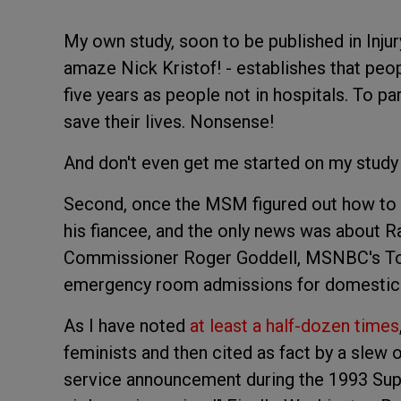
My own study, soon to be published in Injury
amaze Nick Kristof! - establishes that peopl
five years as people not in hospitals. To pa
save their lives. Nonsense!
And don't even get me started on my study
Second, once the MSM figured out how to b
his fiancee, and the only news was about Ray
Commissioner Roger Goddell, MSNBC's Tou
emergency room admissions for domestic 
As I have noted
at least a half-dozen times
feminists and then cited as fact by a slew o
service announcement during the 1993 Sup