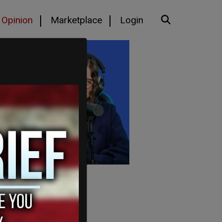
Opinion
Marketplace
Login