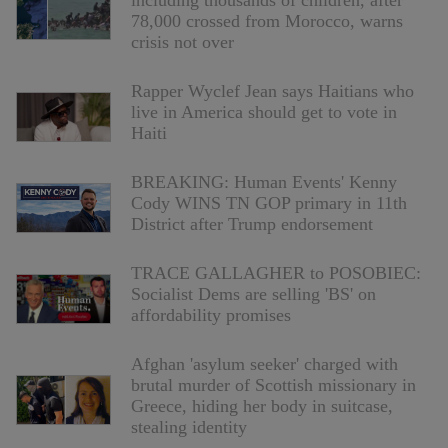
including thousands of children, after
78,000 crossed from Morocco, warns
crisis not over
Rapper Wyclef Jean says Haitians who
live in America should get to vote in
Haiti
BREAKING: Human Events' Kenny
Cody WINS TN GOP primary in 11th
District after Trump endorsement
TRACE GALLAGHER to POSOBIEC:
Socialist Dems are selling 'BS' on
affordability promises
Afghan 'asylum seeker' charged with
brutal murder of Scottish missionary in
Greece, hiding her body in suitcase,
stealing identity