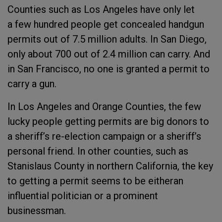
Counties such as Los Angeles have only let
a few hundred people get concealed handgun
permits out of 7.5 million adults. In San Diego,
only about 700 out of 2.4 million can carry. And
in San Francisco, no one is granted a permit to
carry a gun.
In Los Angeles and Orange Counties, the few
lucky people getting permits are big donors to
a sheriff’s re-election campaign or a sheriff’s
personal friend. In other counties, such as
Stanislaus County in northern California, the key
to getting a permit seems to be eitheran
influential politician or a prominent
businessman.