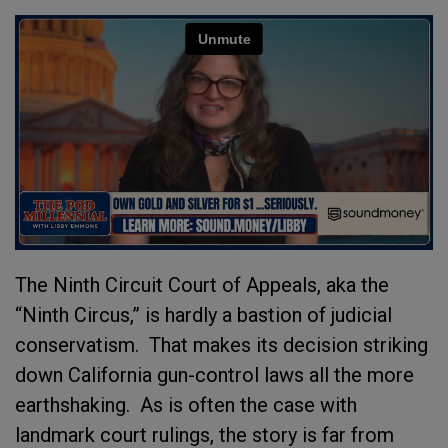
The Ninth Circuit Court of Appeals, aka the
“Ninth Circus,” is hardly a bastion of judicial
conservatism. That makes its decision striking
down California gun-control laws all the more
earthshaking. As is often the case with
landmark court rulings, the story is far from