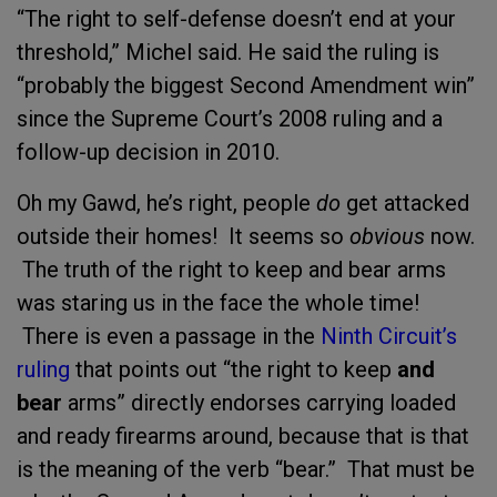
“The right to self-defense doesn’t end at your
threshold,” Michel said. He said the ruling is
“probably the biggest Second Amendment win”
since the Supreme Court’s 2008 ruling and a
follow-up decision in 2010.
Oh my Gawd, he’s right, people
do
get attacked
outside their homes! It seems so
obvious
now.
The truth of the right to keep and bear arms
was staring us in the face the whole time!
There is even a passage in the
Ninth Circuit’s
ruling
that points out “the right to keep
and
bear
arms” directly endorses carrying loaded
and ready firearms around, because that is that
is the meaning of the verb “bear.” That must be