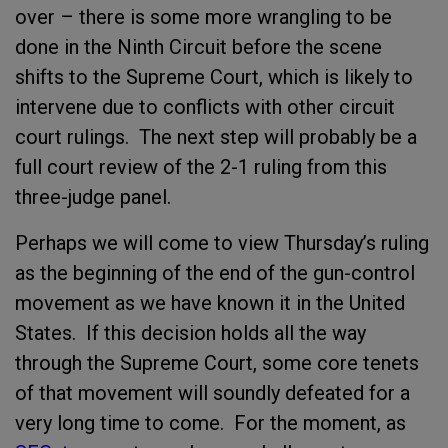
over – there is some more wrangling to be
done in the Ninth Circuit before the scene
shifts to the Supreme Court, which is likely to
intervene due to conflicts with other circuit
court rulings. The next step will probably be a
full court review of the 2-1 ruling from this
three-judge panel.
Perhaps we will come to view Thursday’s ruling
as the beginning of the end of the gun-control
movement as we have known it in the United
States. If this decision holds all the way
through the Supreme Court, some core tenets
of that movement will soundly defeated for a
very long time to come. For the moment, as