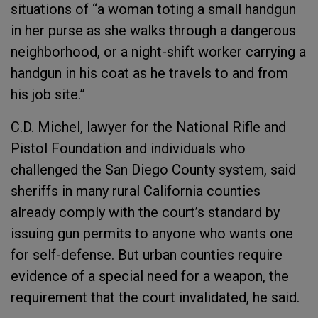
situations of “a woman toting a small handgun
in her purse as she walks through a dangerous
neighborhood, or a night-shift worker carrying a
handgun in his coat as he travels to and from
his job site.”
C.D. Michel, lawyer for the National Rifle and
Pistol Foundation and individuals who
challenged the San Diego County system, said
sheriffs in many rural California counties
already comply with the court’s standard by
issuing gun permits to anyone who wants one
for self-defense. But urban counties require
evidence of a special need for a weapon, the
requirement that the court invalidated, he said.