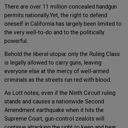
There are over 11 million concealed handgun
permits nationally.Yet, the right to defend
oneself in California has largely been limited to
the very well-to-do and to the politically
powerful.
Behold the liberal utopia: only the Ruling Class
is legally allowed to carry guns, leaving
everyone else at the mercy of well-armed
criminals as the streets run red with blood.
As Lott notes, even if the Ninth Circuit ruling
stands and causes a nationwide Second
Amendment earthquake when it hits the
Supreme Court, gun-control zealots will
continue attacking the right to keep and bear