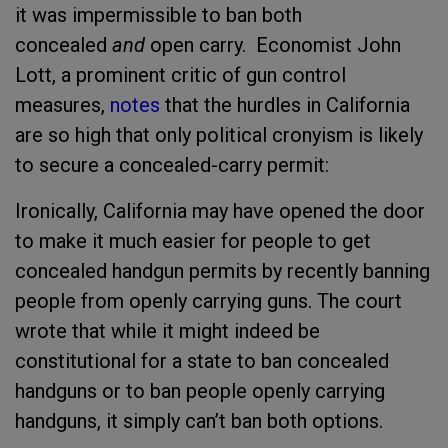
it was impermissible to ban both
concealed
and
open carry. Economist John
Lott, a prominent critic of gun control
measures,
notes
that the hurdles in California
are so high that only political cronyism is likely
to secure a concealed-carry permit:
Ironically, California may have opened the door
to make it much easier for people to get
concealed handgun permits by recently banning
people from openly carrying guns. The court
wrote that while it might indeed be
constitutional for a state to ban concealed
handguns or to ban people openly carrying
handguns, it simply can’t ban both options.