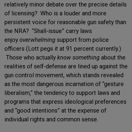
relatively minor debate over the precise details
of licensing? Who is a louder and more
persistent voice for reasonable gun safety than
the NRA? “Shall-issue” carry laws
enjoy
overwhelming
support from police
officers (Lott pegs it at 91 percent currently.)
Those who actually
know something
about the
realities of self-defense are lined up against the
gun control movement, which stands revealed
as the most dangerous incarnation of “gesture
liberalism,” the tendency to support laws and
programs that express ideological preferences
and “good intentions” at the expense of
individual rights and common sense.