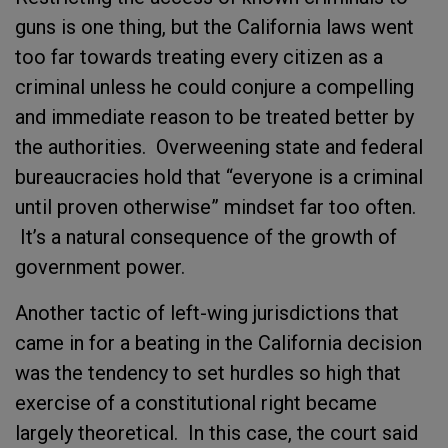
guns is one thing, but the California laws went
too far towards treating every citizen as a
criminal unless he could conjure a compelling
and immediate reason to be treated better by
the authorities. Overweening state and federal
bureaucracies hold that “everyone is a criminal
until proven otherwise” mindset far too often.
It’s a natural consequence of the growth of
government power.
Another tactic of left-wing jurisdictions that
came in for a beating in the California decision
was the tendency to set hurdles so high that
exercise of a constitutional right became
largely theoretical. In this case, the court said