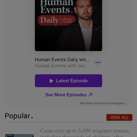
Popular
VIEW ALL
Ceuta says up to 5,000 migrants remain,