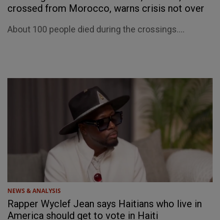
crossed from Morocco, warns crisis not over
About 100 people died during the crossings....
NEWS & ANALYSIS
Rapper Wyclef Jean says Haitians who live in
America should get to vote in Haiti