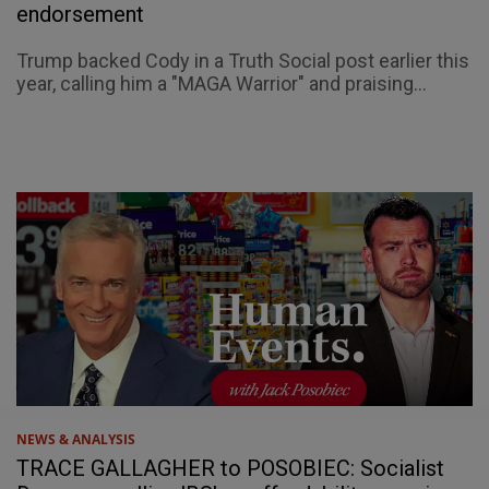
endorsement
Trump backed Cody in a Truth Social post earlier this
year, calling him a "MAGA Warrior" and praising...
NEWS & ANALYSIS
TRACE GALLAGHER to POSOBIEC: Socialist