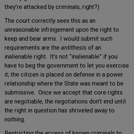
they’re attacked by criminals, right?)
The court correctly sees this as an
unreasonable infringement upon the right to
keep and bear arms. I would submit such
requirements are the
antithesis
of an
inalienable right. It’s not “inalienable” if you
have to beg the government to let you exercise
it; the citizen is placed on defense in a power
relationship where the State was meant to be
submissive. Once we accept that core rights
are negotiable, the negotiations don’t end until
the right in question has shriveled away to
nothing.
Restricting the access of known criminals to