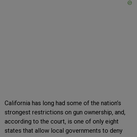
California has long had some of the nation’s
strongest restrictions on gun ownership, and,
according to the court, is one of only eight
states that allow local governments to deny