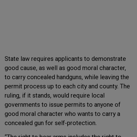
State law requires applicants to demonstrate
good cause, as well as good moral character,
to carry concealed handguns, while leaving the
permit process up to each city and county. The
ruling, if it stands, would require local
governments to issue permits to anyone of
good moral character who wants to carry a
concealed gun for self-protection.