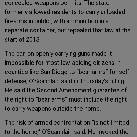
concealed-weapons permits. The state
formerly allowed residents to carry unloaded
firearms in public, with ammunition in a
separate container, but repealed that law at the
start of 2013.
The ban on openly carrying guns made it
impossible for most law-abiding citizens in
counties like San Diego to “bear arms” for self-
defense, O’Scannlain said in Thursday’s ruling.
He said the Second Amendment guarantee of
the right to “bear arms” must include the right
to carry weapons outside the home.
The risk of armed confrontation “is not limited
to the home,” O’Scannlain said. He invoked the