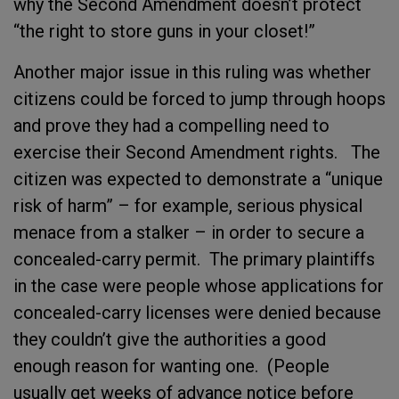
why the Second Amendment doesn’t protect
“the right to store guns in your closet!”
Another major issue in this ruling was whether
citizens could be forced to jump through hoops
and prove they had a compelling need to
exercise their Second Amendment rights. The
citizen was expected to demonstrate a “unique
risk of harm” – for example, serious physical
menace from a stalker – in order to secure a
concealed-carry permit. The primary plaintiffs
in the case were people whose applications for
concealed-carry licenses were denied because
they couldn’t give the authorities a good
enough reason for wanting one. (People
usually get weeks of advance notice before