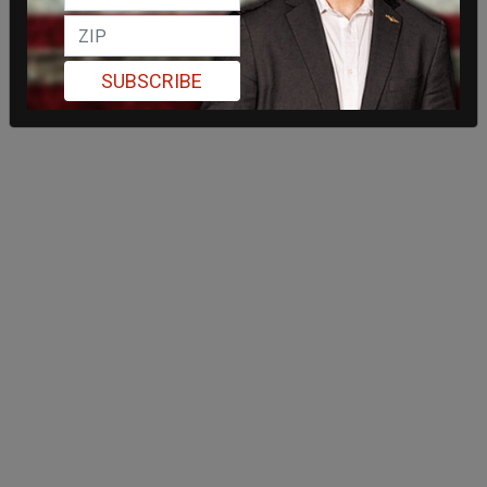
SUBSCRIBE