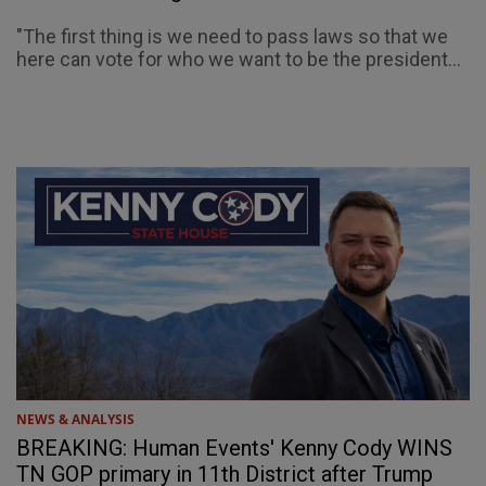
"The first thing is we need to pass laws so that we
here can vote for who we want to be the president...
NEWS & ANALYSIS
BREAKING: Human Events' Kenny Cody WINS
TN GOP primary in 11th District after Trump