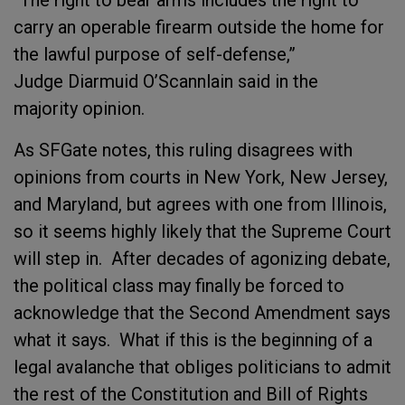
“The right to bear arms includes the right to
carry an operable firearm outside the home for
the lawful purpose of self-defense,”
Judge Diarmuid O’Scannlain said in the
majority opinion.
As SFGate notes, this ruling disagrees with
opinions from courts in New York, New Jersey,
and Maryland, but agrees with one from Illinois,
so it seems highly likely that the Supreme Court
will step in. After decades of agonizing debate,
the political class may finally be forced to
acknowledge that the Second Amendment says
what it says. What if this is the beginning of a
legal avalanche that obliges politicians to admit
the rest of the Constitution and Bill of Rights