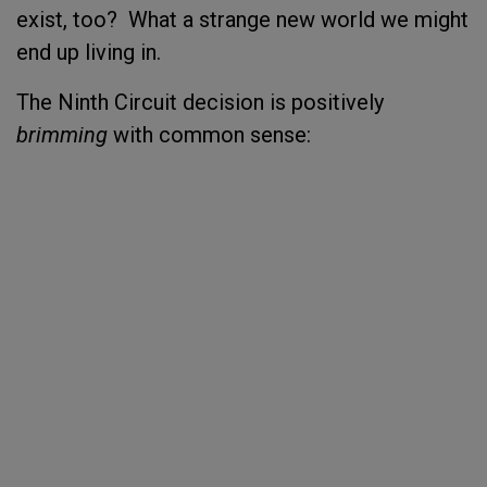
exist, too? What a strange new world we might
end up living in.
The Ninth Circuit decision is positively
brimming
with common sense: