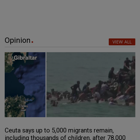
Opinion
VIEW ALL
Ceuta says up to 5,000 migrants remain,
including thousands of children, after 78,000