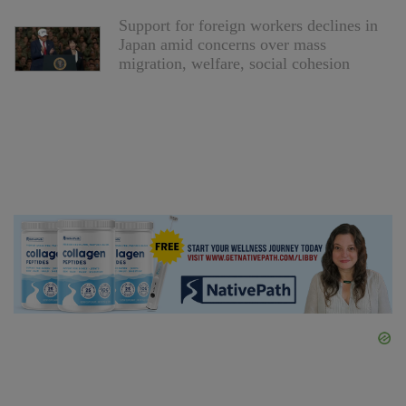
Support for foreign workers declines in
Japan amid concerns over mass
migration, welfare, social cohesion