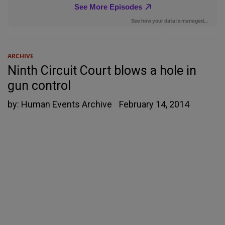
ARCHIVE
Ninth Circuit Court blows a hole in
gun control
by:
Human Events Archive
February 14, 2014