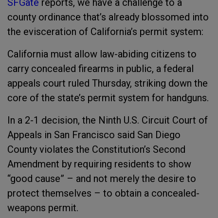
SFGate
reports, we have a challenge to a
county ordinance that’s already blossomed into
the evisceration of California’s permit system:
California must allow law-abiding citizens to
carry concealed firearms in public, a federal
appeals court ruled Thursday, striking down the
core of the state’s permit system for handguns.
In a 2-1 decision, the Ninth U.S. Circuit Court of
Appeals in San Francisco said San Diego
County violates the Constitution’s Second
Amendment by requiring residents to show
“good cause” – and not merely the desire to
protect themselves – to obtain a concealed-
weapons permit.