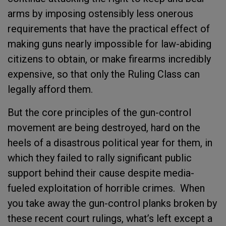
arms by imposing ostensibly less onerous
requirements that have the practical effect of
making guns nearly impossible for law-abiding
citizens to obtain, or make firearms incredibly
expensive, so that only the Ruling Class can
legally afford them.
But the core principles of the gun-control
movement are being destroyed, hard on the
heels of a disastrous political year for them, in
which they failed to rally significant public
support behind their cause despite media-
fueled exploitation of horrible crimes. When
you take away the gun-control planks broken by
these recent court rulings, what’s left except a