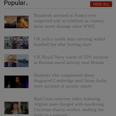
Popular
VIEW ALL
Hundreds arrested in France over
suspected role in wildfires as country
faces worst damage since WWII
UK police tackle man carrying sealed
baseball bat after leaving store
UK Royal Navy warns of 25% increase
in Russian naval activity near Britain
Students who complained about
disgraced Cambridge prof Jason Arday
were accused of racism: report
Red Cross removes video featuring
Afghan man charged with murdering
Christian charity worker, stuffing her
body in a suitcase