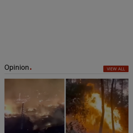
Opinion
VIEW ALL