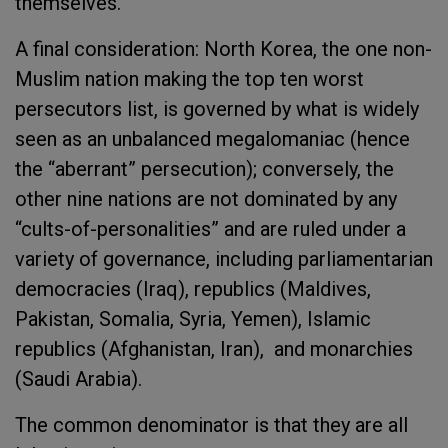
themselves.
A final consideration: North Korea, the one non-
Muslim nation making the top ten worst
persecutors list, is governed by what is widely
seen as an unbalanced megalomaniac (hence
the “aberrant” persecution); conversely, the
other nine nations are not dominated by any
“cults-of-personalities” and are ruled under a
variety of governance, including parliamentarian
democracies (Iraq), republics (Maldives,
Pakistan, Somalia, Syria, Yemen), Islamic
republics (Afghanistan, Iran), and monarchies
(Saudi Arabia).
The common denominator is that they are all