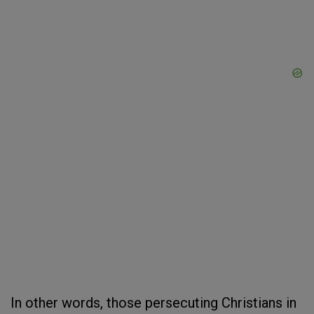
In other words, those persecuting Christians in