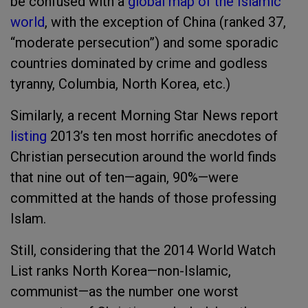
be confused with a
global map of the Islamic
world
, with the exception of China (ranked 37,
“moderate persecution”) and some sporadic
countries dominated by crime and godless
tyranny, Columbia, North Korea, etc.)
Similarly, a recent Morning Star News report
listing
2013’s ten most horrific anecdotes of
Christian persecution around the world finds
that nine out of ten—again, 90%—were
committed at the hands of those professing
Islam.
Still, considering that the 2014 World Watch
List ranks North Korea—non-Islamic,
communist—as the number one worst