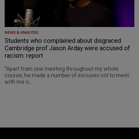
NEWS & ANALYSIS
Students who complained about disgraced
Cambridge prof Jason Arday were accused of
racism: report
"Apart from one meeting throughout my whole
course, he made a number of excuses not to meet
with me o...