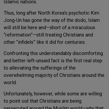
Islamic nations.
Thus, long after North Korea’s psychotic Kim
Jong-Un has gone the way of the dodo, Islam
will still be here and—short of a miraculous
“reformation”—still treating Christians and
other “infidels” like it did for centuries.
Confronting this understandably discomforting
and better-left-unsaid fact is the first real step
to alleviating the sufferings of the
overwhelming majority of Christians around the
world.
Unfortunately, however, while some are willing
to point out that Christians are being
persecuted around the Muslim world—why that