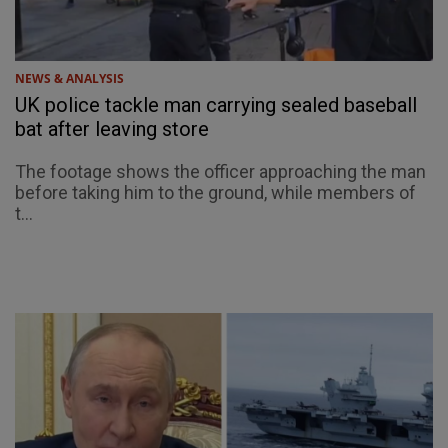
NEWS & ANALYSIS
UK police tackle man carrying sealed baseball
bat after leaving store
The footage shows the officer approaching the man
before taking him to the ground, while members of
t...