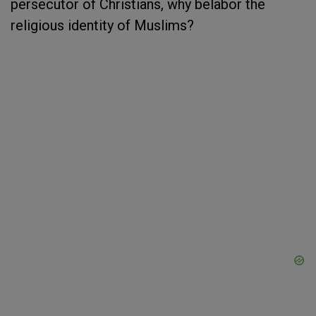
persecutor of Christians, why belabor the
religious identity of Muslims?