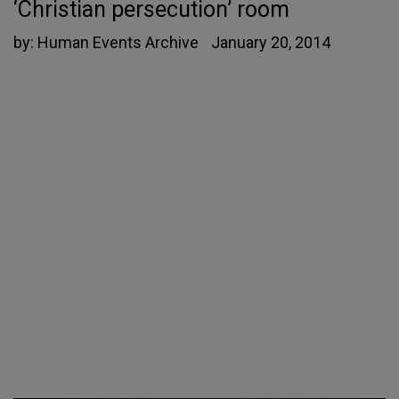
‘Christian persecution’ room
by:
Human Events Archive
January 20, 2014