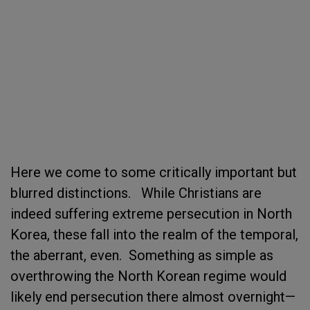
Here we come to some critically important but
blurred distinctions. While Christians are
indeed suffering extreme persecution in North
Korea, these fall into the realm of the temporal,
the aberrant, even. Something as simple as
overthrowing the North Korean regime would
likely end persecution there almost overnight—