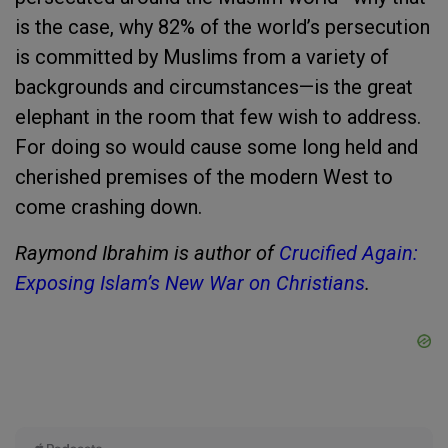
is the case, why 82% of the world’s persecution
is committed by Muslims from a variety of
backgrounds and circumstances—is the great
elephant in the room that few wish to address.
For doing so would cause some long held and
cherished premises of the modern West to
come crashing down.
Raymond Ibrahim is author of
Crucified Again:
Exposing Islam’s New War on Christians
.