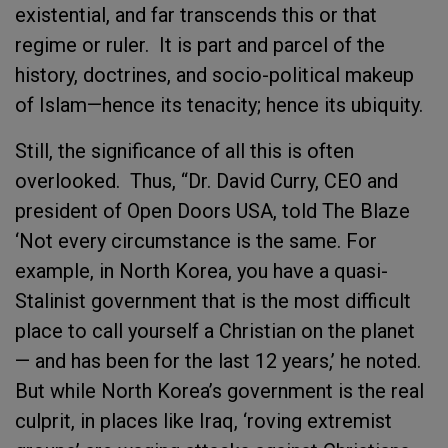
existential, and far transcends this or that
regime or ruler. It is part and parcel of the
history, doctrines, and socio-political makeup
of Islam—hence its tenacity; hence its ubiquity.
Still, the significance of all this is often
overlooked. Thus, “Dr. David Curry, CEO and
president of Open Doors USA, told The Blaze
‘Not every circumstance is the same. For
example, in North Korea, you have a quasi-
Stalinist government that is the most difficult
place to call yourself a Christian on the planet
— and has been for the last 12 years,’ he noted.
But while North Korea’s government is the real
culprit, in places like Iraq, ‘roving extremist