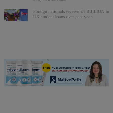
Foreign nationals receive £4 BILLION in
UK student loans over past year