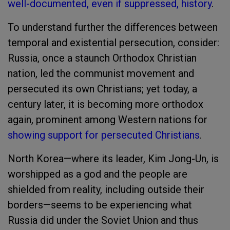
well-documented, even if suppressed, history
.
To understand further the differences between
temporal and existential persecution, consider:
Russia, once a staunch Orthodox Christian
nation, led the communist movement and
persecuted its own Christians; yet today, a
century later, it is becoming more orthodox
again, prominent among Western nations for
showing support for persecuted Christians
.
North Korea—where its leader, Kim Jong-Un, is
worshipped as a god and the people are
shielded from reality, including outside their
borders—seems to be experiencing what
Russia did under the Soviet Union and thus