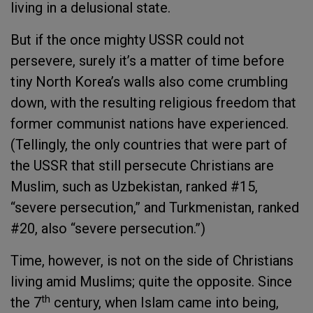
living in a delusional state.
But if the once mighty USSR could not
persevere, surely it’s a matter of time before
tiny North Korea’s walls also come crumbling
down, with the resulting religious freedom that
former communist nations have experienced.
(Tellingly, the only countries that were part of
the USSR that still persecute Christians are
Muslim, such as Uzbekistan, ranked #15,
“severe persecution,” and Turkmenistan, ranked
#20, also “severe persecution.”)
Time, however, is not on the side of Christians
living amid Muslims; quite the opposite. Since
th
the 7
century, when Islam came into being,