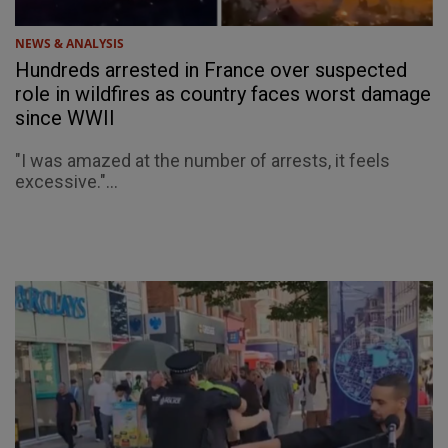
NEWS & ANALYSIS
Hundreds arrested in France over suspected
role in wildfires as country faces worst damage
since WWII
"I was amazed at the number of arrests, it feels
excessive."...