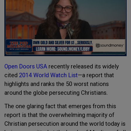
Open Doors USA
recently released its widely
cited
2014 World Watch List
—a report that
highlights and ranks the 50 worst nations
around the globe persecuting Christians.
The one glaring fact that emerges from this
report is that the overwhelming majority of
Christian persecution around the world today is