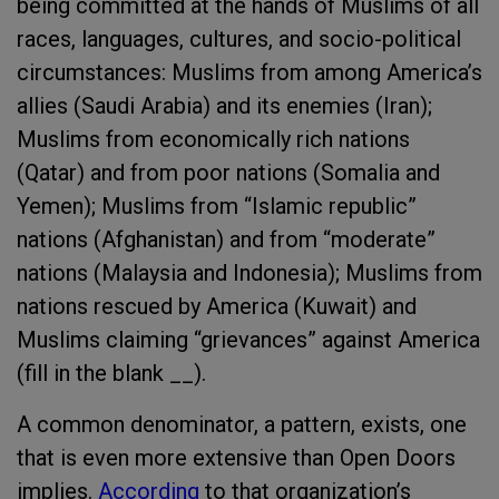
being committed at the hands of Muslims of all
races, languages, cultures, and socio-political
circumstances: Muslims from among America’s
allies (Saudi Arabia) and its enemies (Iran);
Muslims from economically rich nations
(Qatar) and from poor nations (Somalia and
Yemen); Muslims from “Islamic republic”
nations (Afghanistan) and from “moderate”
nations (Malaysia and Indonesia); Muslims from
nations rescued by America (Kuwait) and
Muslims claiming “grievances” against America
(fill in the blank __).
A common denominator, a pattern, exists, one
that is even more extensive than Open Doors
implies.
According
to that organization’s