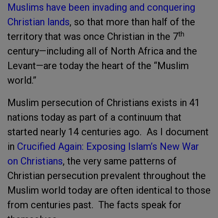
Muslims have been invading and conquering
Christian lands
, so that more than half of the
th
territory that was once Christian in the 7
century—including all of North Africa and the
Levant—are today the heart of the “Muslim
world.”
Muslim persecution of Christians exists in 41
nations today as part of a continuum that
started nearly 14 centuries ago. As I document
in
Crucified Again: Exposing Islam’s New War
on Christians
, the very same patterns of
Christian persecution prevalent throughout the
Muslim world today are often identical to those
from centuries past. The facts speak for