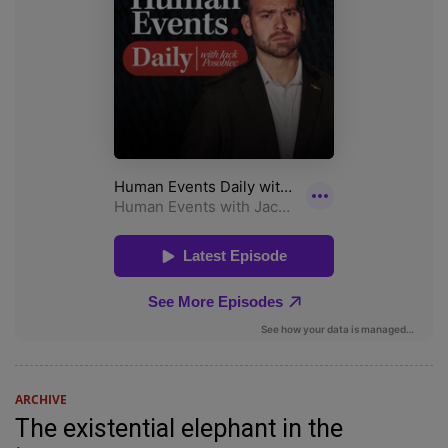
ARCHIVE
The existential elephant in the