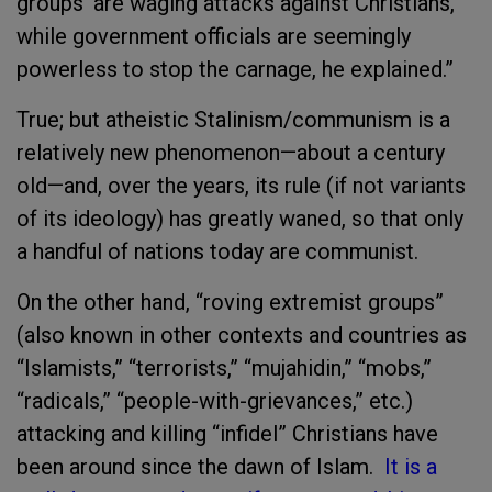
groups’ are waging attacks against Christians,
while government officials are seemingly
powerless to stop the carnage, he explained.”
True; but atheistic Stalinism/communism is a
relatively new phenomenon—about a century
old—and, over the years, its rule (if not variants
of its ideology) has greatly waned, so that only
a handful of nations today are communist.
On the other hand, “roving extremist groups”
(also known in other contexts and countries as
“Islamists,” “terrorists,” “mujahidin,” “mobs,”
“radicals,” “people-with-grievances,” etc.)
attacking and killing “infidel” Christians have
been around since the dawn of Islam.
It is a