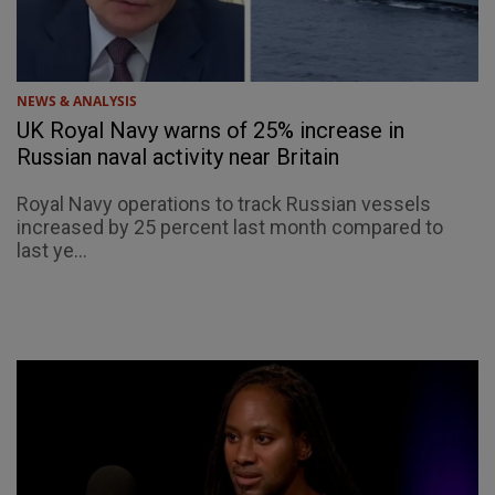
NEWS & ANALYSIS
UK Royal Navy warns of 25% increase in
Russian naval activity near Britain
Royal Navy operations to track Russian vessels
increased by 25 percent last month compared to
last ye...