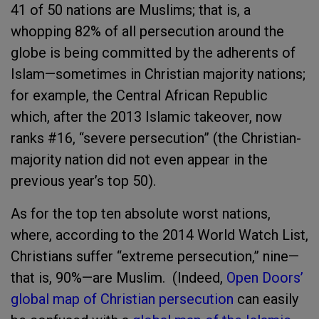
41 of 50 nations are Muslims; that is, a
whopping 82% of all persecution around the
globe is being committed by the adherents of
Islam—sometimes in Christian majority nations;
for example, the Central African Republic
which, after the 2013 Islamic takeover, now
ranks #16, “severe persecution” (the Christian-
majority nation did not even appear in the
previous year’s top 50).
As for the top ten absolute worst nations,
where, according to the 2014 World Watch List,
Christians suffer “extreme persecution,” nine—
that is, 90%—are Muslim. (Indeed,
Open Doors’
global map of Christian persecution
can easily