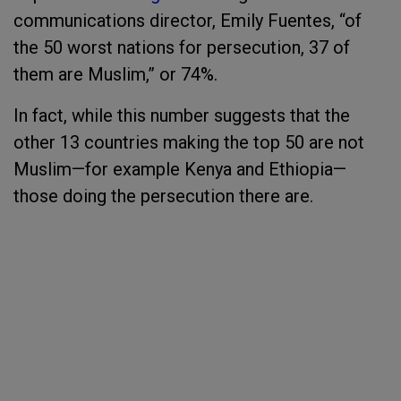
communications director, Emily Fuentes, “of
the 50 worst nations for persecution, 37 of
them are Muslim,” or 74%.
In fact, while this number suggests that the
other 13 countries making the top 50 are not
Muslim—for example Kenya and Ethiopia—
those doing the persecution there are.