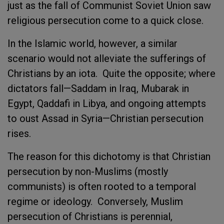
just as the fall of Communist Soviet Union saw
religious persecution come to a quick close.
In the Islamic world, however, a similar
scenario would not alleviate the sufferings of
Christians by an iota. Quite the opposite; where
dictators fall—Saddam in Iraq, Mubarak in
Egypt, Qaddafi in Libya, and ongoing attempts
to oust Assad in Syria—Christian persecution
rises.
The reason for this dichotomy is that Christian
persecution by non-Muslims (mostly
communists) is often rooted to a temporal
regime or ideology. Conversely, Muslim
persecution of Christians is perennial,