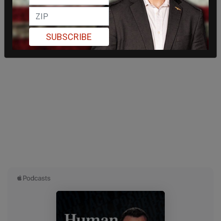
SUBSCRIBE