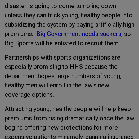
disaster is going to come tumbling down
unless they can trick young, healthy people into
subsidizing the system by paying artificially high
premiums.
Big Government needs suckers
, so
Big Sports will be enlisted to recruit them.
Partnerships with sports organizations are
especially promising to HHS because the
department hopes large numbers of young,
healthy men will enroll in the law’s new
coverage options.
Attracting young, healthy people will help keep
premiums from rising dramatically once the law
begins offering new protections for more
expensive patients — namely, banning insurance