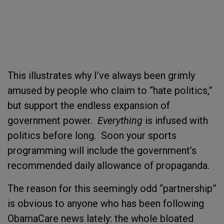
This illustrates why I’ve always been grimly
amused by people who claim to “hate politics,”
but support the endless expansion of
government power.
Everything
is infused with
politics before long. Soon your sports
programming will include the government’s
recommended daily allowance of propaganda.
The reason for this seemingly odd “partnership”
is obvious to anyone who has been following
ObamaCare news lately: the whole bloated