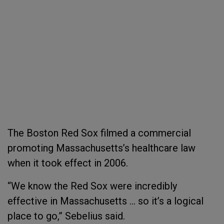
The Boston Red Sox filmed a commercial
promoting Massachusetts’s healthcare law
when it took effect in 2006.
“We know the Red Sox were incredibly
effective in Massachusetts … so it’s a logical
place to go,” Sebelius said.