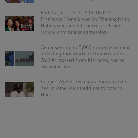
EVITA DUFFY to POSOBIEC:
Francesca Hong’s war on Thanksgiving,
Halloween, and Christmas is classic
radical communist aggression
Ceuta says up to 5,000 migrants remain,
including thousands of children, after
78,000 crossed from Morocco, warns
crisis not over
Rapper Wyclef Jean says Haitians who
live in America should get to vote in
Haiti