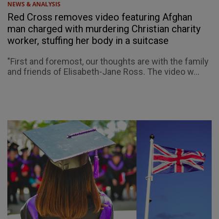
NEWS & ANALYSIS
Red Cross removes video featuring Afghan
man charged with murdering Christian charity
worker, stuffing her body in a suitcase
"First and foremost, our thoughts are with the family
and friends of Elisabeth-Jane Ross. The video w...