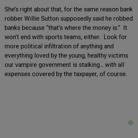
She’s right about that, for the same reason bank
robber Willie Sutton supposedly said he robbed
banks because “that’s where the money is.” It
won’t end with sports teams, either. Look for
more political infiltration of anything and
everything loved by the young, healthy victims
our vampire government is stalking… with all
expenses covered by the taxpayer, of course.