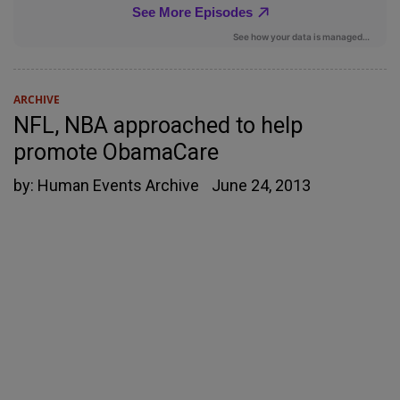
ARCHIVE
NFL, NBA approached to help
promote ObamaCare
by:
Human Events Archive
June 24, 2013