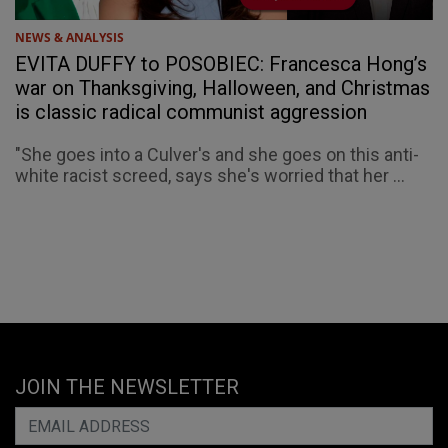
NEWS & ANALYSIS
EVITA DUFFY to POSOBIEC: Francesca Hong’s
war on Thanksgiving, Halloween, and Christmas
is classic radical communist aggression
"She goes into a Culver's and she goes on this anti-
white racist screed, says she's worried that her ...
JOIN THE NEWSLETTER