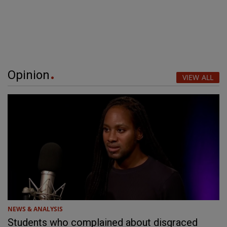
Opinion
VIEW ALL
NEWS & ANALYSIS
Students who complained about disgraced