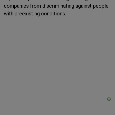
companies from discriminating against people
with preexisting conditions.