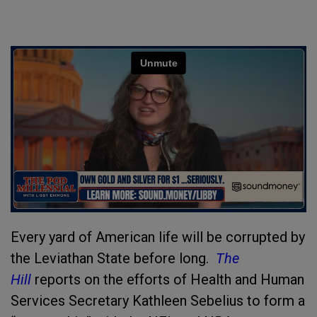
Every yard of American life will be corrupted by
the Leviathan State before long.
The
Hill
reports on the efforts of Health and Human
Services Secretary Kathleen Sebelius to form a