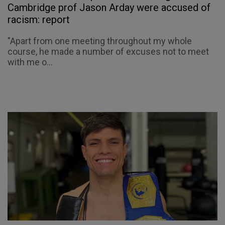
Cambridge prof Jason Arday were accused of
racism: report
"Apart from one meeting throughout my whole
course, he made a number of excuses not to meet
with me o...