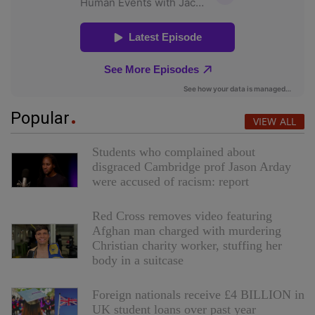
Popular
VIEW ALL
Students who complained about
disgraced Cambridge prof Jason Arday
were accused of racism: report
Red Cross removes video featuring
Afghan man charged with murdering
Christian charity worker, stuffing her
body in a suitcase
Foreign nationals receive £4 BILLION in
UK student loans over past year