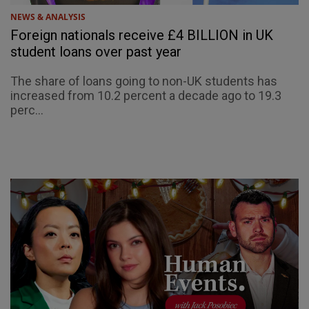
NEWS & ANALYSIS
Foreign nationals receive £4 BILLION in UK
student loans over past year
The share of loans going to non-UK students has
increased from 10.2 percent a decade ago to 19.3
perc...