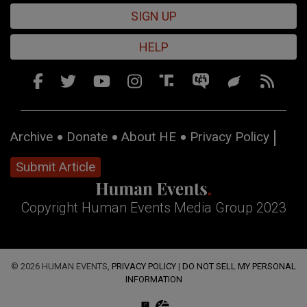
SIGN UP
HELP
Archive
Donate
About HE
Privacy Policy
Submit Article
Copyright Human Events Media Group 2023
© 2026 HUMAN EVENTS,
PRIVACY POLICY
|
DO NOT SELL MY PERSONAL
INFORMATION