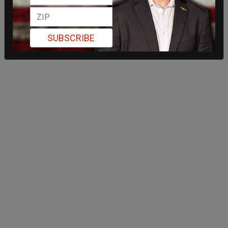
SUBSCRIBE