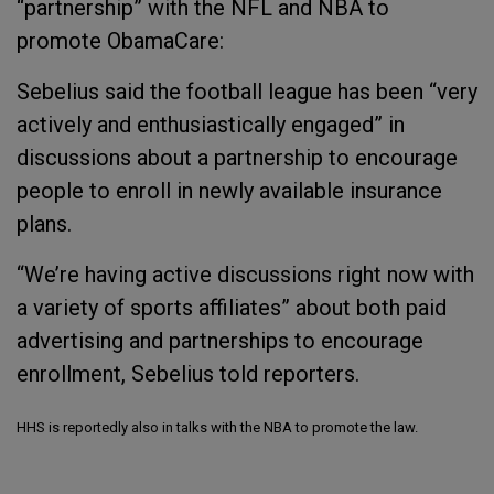
“partnership” with the NFL and NBA to
promote ObamaCare:
Sebelius said the football league has been “very
actively and enthusiastically engaged” in
discussions about a partnership to encourage
people to enroll in newly available insurance
plans.
“We’re having active discussions right now with
a variety of sports affiliates” about both paid
advertising and partnerships to encourage
enrollment, Sebelius told reporters.
HHS is reportedly also in talks with the NBA to promote the law.