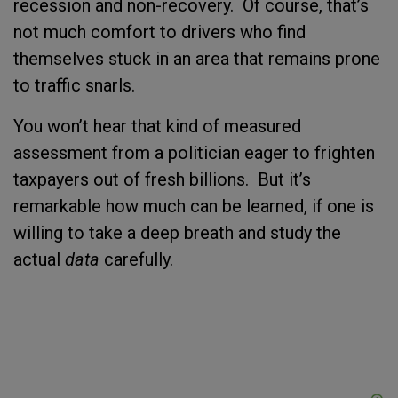
recession and non-recovery. Of course, that’s
not much comfort to drivers who find
themselves stuck in an area that remains prone
to traffic snarls.
You won’t hear that kind of measured
assessment from a politician eager to frighten
taxpayers out of fresh billions. But it’s
remarkable how much can be learned, if one is
willing to take a deep breath and study the
actual
data
carefully.