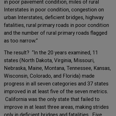
in poor pavement condition, miles of rural
Interstates in poor condition, congestion on
urban Interstates, deficient bridges, highway
fatalities, rural primary roads in poor condition
and the number of rural primary roads flagged
as too narrow.”
The result? “In the 20 years examined, 11
states (North Dakota, Virginia, Missouri,
Nebraska, Maine, Montana, Tennessee, Kansas,
Wisconsin, Colorado, and Florida) made
progress in all seven categories and 37 states
improved in at least five of the seven metrics.
California was the only state that failed to
improve in at least three areas, making strides
only in deficient bridges and fatalities. Five