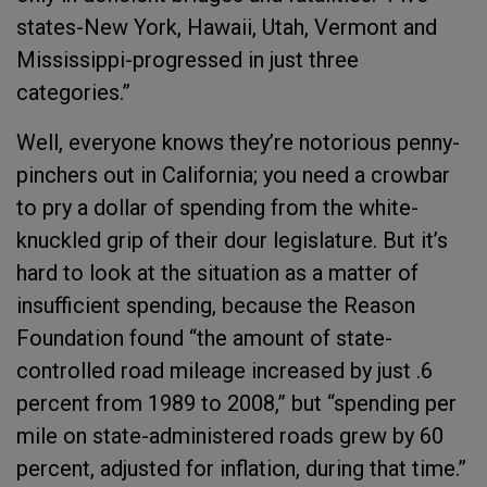
states-New York, Hawaii, Utah, Vermont and
Mississippi-progressed in just three
categories.”
Well, everyone knows they’re notorious penny-
pinchers out in California; you need a crowbar
to pry a dollar of spending from the white-
knuckled grip of their dour legislature. But it’s
hard to look at the situation as a matter of
insufficient spending, because the Reason
Foundation found “the amount of state-
controlled road mileage increased by just .6
percent from 1989 to 2008,” but “spending per
mile on state-administered roads grew by 60
percent, adjusted for inflation, during that time.”