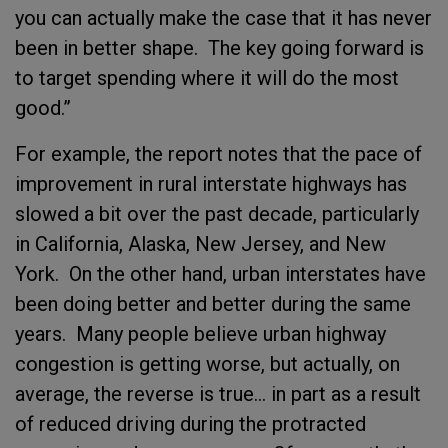
you can actually make the case that it has never
been in better shape. The key going forward is
to target spending where it will do the most
good.”
For example, the report notes that the pace of
improvement in rural interstate highways has
slowed a bit over the past decade, particularly
in California, Alaska, New Jersey, and New
York. On the other hand, urban interstates have
been doing better and better during the same
years. Many people believe urban highway
congestion is getting worse, but actually, on
average, the reverse is true… in part as a result
of reduced driving during the protracted