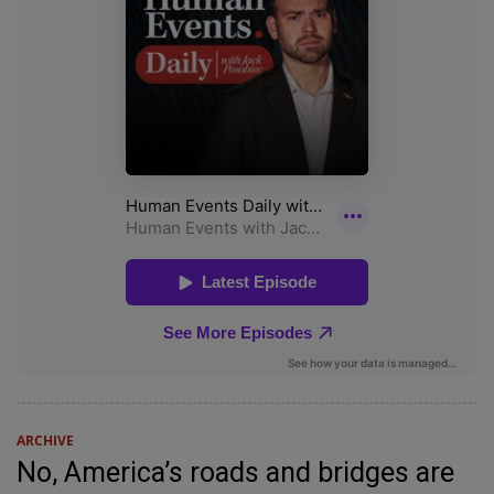
ARCHIVE
No, America’s roads and bridges are