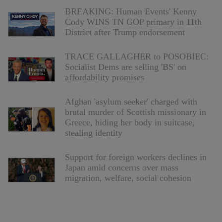
BREAKING: Human Events' Kenny
Cody WINS TN GOP primary in 11th
District after Trump endorsement
TRACE GALLAGHER to POSOBIEC:
Socialist Dems are selling 'BS' on
affordability promises
Afghan 'asylum seeker' charged with
brutal murder of Scottish missionary in
Greece, hiding her body in suitcase,
stealing identity
Support for foreign workers declines in
Japan amid concerns over mass
migration, welfare, social cohesion