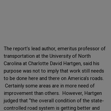
The report’s lead author, emeritus professor of
transportation at the University of North
Carolina at Charlotte David Hartgen, said his
purpose was not to imply that work still needs
to be done here and there on America’s roads.
Certainly some areas are in more need of
improvement than others. However, Hartgen
judged that “the overall condition of the state-
controlled road system is getting better and