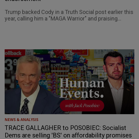
Trump backed Cody in a Truth Social post earlier this
year, calling him a "MAGA Warrior" and praising...
NEWS & ANALYSIS
TRACE GALLAGHER to POSOBIEC: Socialist
Dems are selling 'BS' on affordability promises