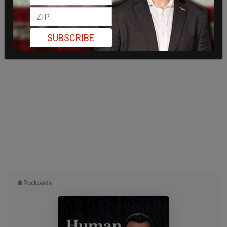
SUBSCRIBE