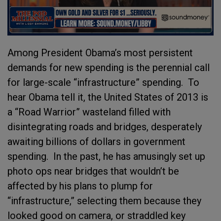
Among President Obama’s most persistent
demands for new spending is the perennial call
for large-scale “infrastructure” spending. To
hear Obama tell it, the United States of 2013 is
a “Road Warrior” wasteland filled with
disintegrating roads and bridges, desperately
awaiting billions of dollars in government
spending. In the past, he has amusingly set up
photo ops near bridges that wouldn’t be
affected by his plans to plump for
“infrastructure,” selecting them because they
looked good on camera, or straddled key