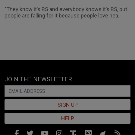
"They know it’s BS and everybody knows it’s BS, but
people are falling for it because people love hea...
JOIN THE NEWSLETTER
SIGN UP
HELP