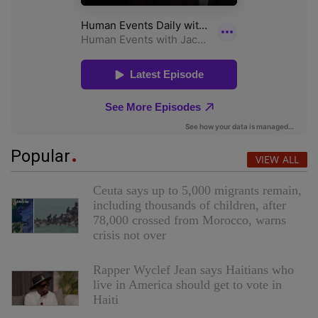
Popular
VIEW ALL
Ceuta says up to 5,000 migrants remain,
including thousands of children, after
78,000 crossed from Morocco, warns
crisis not over
Rapper Wyclef Jean says Haitians who
live in America should get to vote in
Haiti