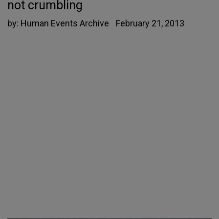
not crumbling
by:
Human Events Archive
February 21, 2013