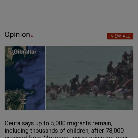
Opinion
VIEW ALL
Ceuta says up to 5,000 migrants remain,
including thousands of children, after 78,000