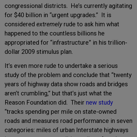
congressional districts. He’s currently agitating
for $40 billion in “urgent upgrades.” It is
considered
extremely
rude to ask him what
happened to the countless billions he
appropriated for “infrastructure” in his trillion-
dollar 2009 stimulus plan.
It’s even more rude to undertake a serious
study of the problem and conclude that “twenty
years of highway data show roads and bridges
aren’t crumbling,” but that’s just what the
Reason Foundation did. Their
new study
“tracks spending per mile on state-owned
roads and measures road performance in seven
categories: miles of urban Interstate highways