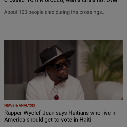
crossed from Morocco, warns crisis not over
About 100 people died during the crossings....
NEWS & ANALYSIS
Rapper Wyclef Jean says Haitians who live in
America should get to vote in Haiti