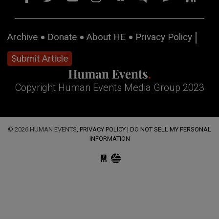
Archive
Donate
About HE
Privacy Policy
Submit Article
Copyright Human Events Media Group 2023
© 2026 HUMAN EVENTS,
PRIVACY POLICY
|
DO NOT SELL MY PERSONAL
INFORMATION