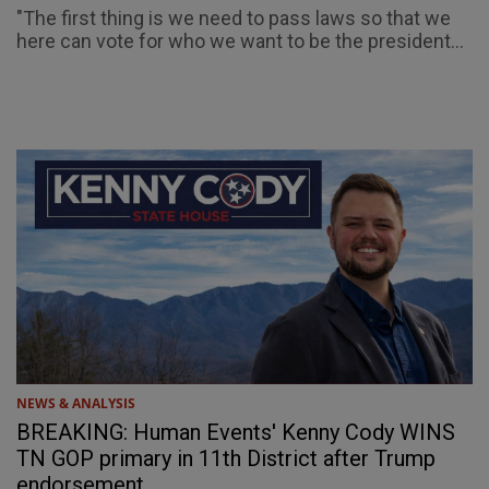
"The first thing is we need to pass laws so that we
here can vote for who we want to be the president...
NEWS & ANALYSIS
BREAKING: Human Events' Kenny Cody WINS
TN GOP primary in 11th District after Trump
endorsement