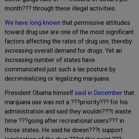
month??? through these illegal activities.
We have long known
that permissive attitudes
toward drug use are one of the most significant
factors affecting the rates of drug use, thereby
increasing overall demand for drugs. Yet an
increasing number of states have
communicated just such a lax posture by
decriminalizing or legalizing marijuana.
President Obama himself
said in December
that
marijuana use was not a ???priority??? for his
administration and said they wouldn???t waste
time ???going after recreational users??? in
those states. He said he doesn???t support