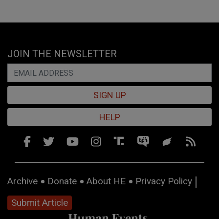
JOIN THE NEWSLETTER
SIGN UP
HELP
Archive
Donate
About HE
Privacy Policy
Submit Article