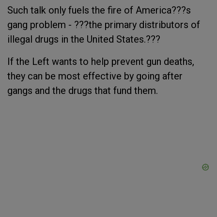
Such talk only fuels the fire of America???s
gang problem - ???the primary distributors of
illegal drugs in the United States.???
If the Left wants to help prevent gun deaths,
they can be most effective by going after
gangs and the drugs that fund them.