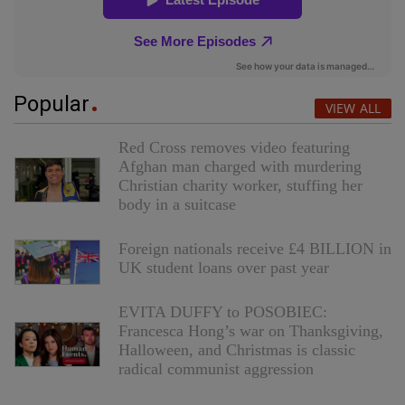
Popular
VIEW ALL
Red Cross removes video featuring
Afghan man charged with murdering
Christian charity worker, stuffing her
body in a suitcase
Foreign nationals receive £4 BILLION in
UK student loans over past year
EVITA DUFFY to POSOBIEC:
Francesca Hong’s war on Thanksgiving,
Halloween, and Christmas is classic
radical communist aggression