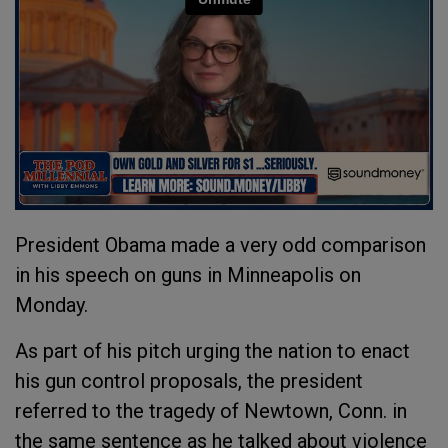
President Obama made a very odd comparison
in his speech on guns in Minneapolis on
Monday.
As part of his pitch urging the nation to enact
his gun control proposals, the president
referred to the tragedy of Newtown, Conn. in
the same sentence as he talked about violence