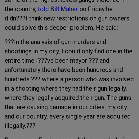
the country,
told Bill Maher
on Friday he
didn???t think new restrictions on gun owners
could solve this deeper problem. He said:
???In the analysis of gun murders and
shootings in my city, I could only find one in the
entire time I???ve been mayor ??? and
unfortunately there have been hundreds and
hundreds ??? where a person who was involved
in a shooting where they had their gun legally,
where they legally acquired their gun. The guns
that are causing carnage in our cities, my city
and our country, every single year are acquired
illegally.???