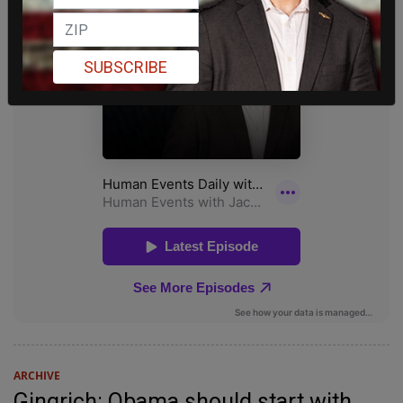
SUBSCRIBE
ARCHIVE
Gingrich: Obama should start with