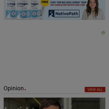
Opinion
VIEW ALL