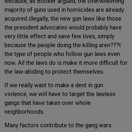
Because, as Booker argued, the overwhelming
majority of guns used in homicides are already
acquired illegally, the new gun laws like those
the president advocates would probably have
very little effect and save few lives, simply
because the people doing the killing aren???t
the type of people who follow gun laws even
now. All the laws do is make it more difficult for
the law-abiding to protect themselves.
If we really want to make a dent in gun
violence, we will have to target the lawless
gangs that have taken over whole
neighborhoods.
Many factors contribute to the gang wars