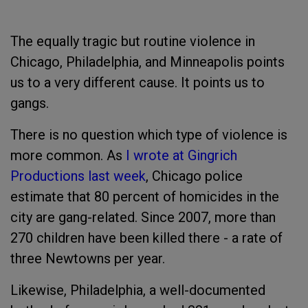
The equally tragic but routine violence in
Chicago, Philadelphia, and Minneapolis points
us to a very different cause. It points us to
gangs.
There is no question which type of violence is
more common. As
I wrote at Gingrich
Productions last week
, Chicago police
estimate that 80 percent of homicides in the
city are gang-related. Since 2007, more than
270 children have been killed there - a rate of
three Newtowns per year.
Likewise, Philadelphia, a well-documented