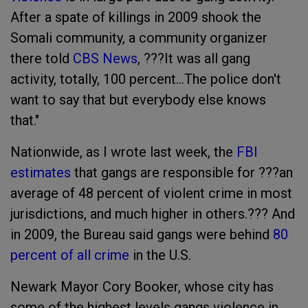
After a spate of killings in 2009 shook the
Somali community, a community organizer
there told
CBS News
, ???It was all gang
activity, totally, 100 percent...The police don't
want to say that but everybody else knows
that."
Nationwide, as I wrote last week, the
FBI
estimates
that gangs are responsible for ???an
average of 48 percent of violent crime in most
jurisdictions, and much higher in others.??? And
in 2009, the Bureau said gangs were behind
80
percent of all crime
in the U.S.
Newark Mayor Cory Booker, whose city has
some of the highest levels gangs violence in