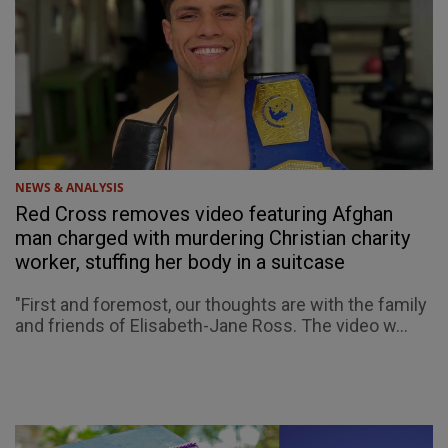
NEWS & ANALYSIS
Red Cross removes video featuring Afghan
man charged with murdering Christian charity
worker, stuffing her body in a suitcase
"First and foremost, our thoughts are with the family
and friends of Elisabeth-Jane Ross. The video w...