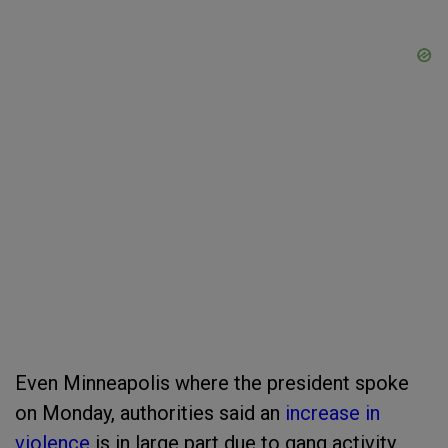
Even Minneapolis where the president spoke
on Monday, authorities said an
increase in
violence
is in large part due to gang activity.