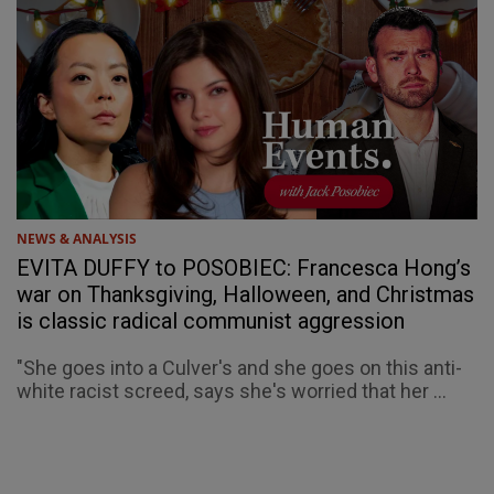
NEWS & ANALYSIS
EVITA DUFFY to POSOBIEC: Francesca Hong’s
war on Thanksgiving, Halloween, and Christmas
is classic radical communist aggression
"She goes into a Culver's and she goes on this anti-
white racist screed, says she's worried that her ...