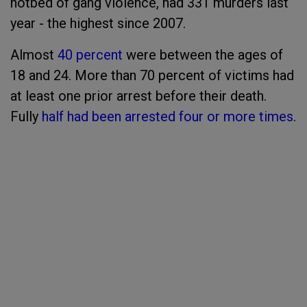
hotbed of gang violence, had 331 murders last
year - the highest since 2007.
Almost
40 percent
were between the ages of
18 and 24. More than 70 percent of victims had
at least one prior arrest before their death.
Fully
half had been arrested four or more times
.