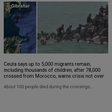
Ceuta says up to 5,000 migrants remain,
including thousands of children, after 78,000
crossed from Morocco, warns crisis not over
About 100 people died during the crossings....