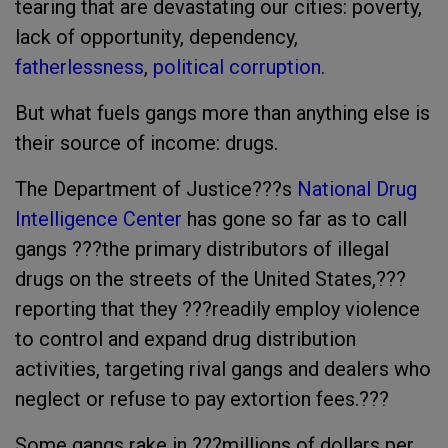
tearing that are devastating our cities: poverty,
lack of opportunity, dependency,
fatherlessness
,
political corruption
.
But what fuels gangs more than anything else is
their source of income: drugs.
The Department of Justice???s
National Drug
Intelligence Center
has gone so far as to call
gangs ???the primary distributors of illegal
drugs on the streets of the United States,???
reporting that they ???readily employ violence
to control and expand drug distribution
activities, targeting rival gangs and dealers who
neglect or refuse to pay extortion fees.???
Some gangs rake in ???millions of dollars per