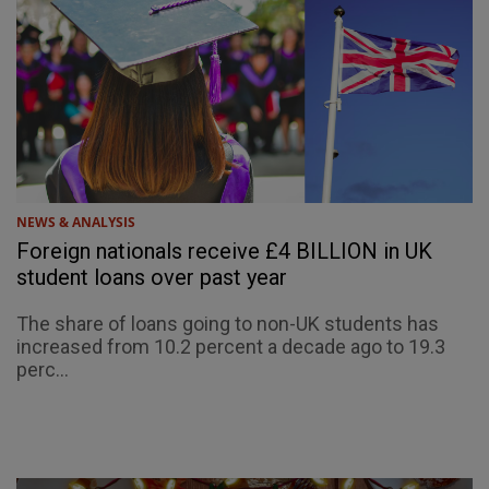
NEWS & ANALYSIS
Foreign nationals receive £4 BILLION in UK
student loans over past year
The share of loans going to non-UK students has
increased from 10.2 percent a decade ago to 19.3
perc...