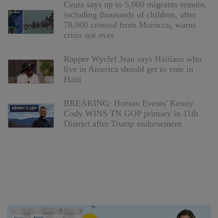
Ceuta says up to 5,000 migrants remain,
including thousands of children, after
78,000 crossed from Morocco, warns
crisis not over
Rapper Wyclef Jean says Haitians who
live in America should get to vote in
Haiti
BREAKING: Human Events' Kenny
Cody WINS TN GOP primary in 11th
District after Trump endorsement