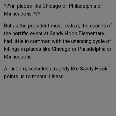
???in places like Chicago or Philadelphia or
Minneapolis.???
But as the president must realize, the causes of
the horrific event at Sandy Hook Elementary
had little in common with the unending cycle of
killings in places like Chicago or Philadelphia or
Minneapolis.
A random, senseless tragedy like Sandy Hook
points us to mental illness.