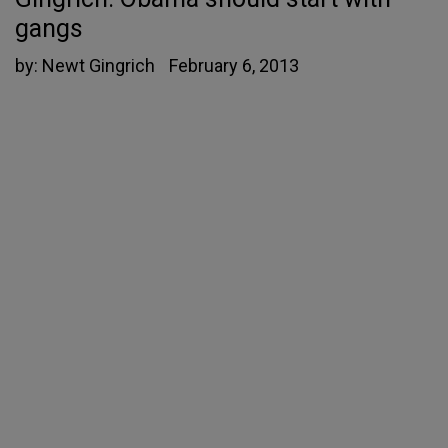
gangs
by:
Newt Gingrich
February 6, 2013