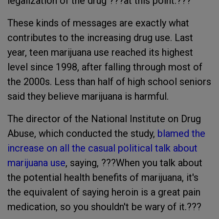
legalization of the drug ???at this point.???
These kinds of messages are exactly what
contributes to the increasing drug use. Last
year, teen marijuana use reached its highest
level since 1998, after falling through most of
the 2000s. Less than half of high school seniors
said they believe marijuana is harmful.
The director of the National Institute on Drug
Abuse, which conducted the study,
blamed the
increase on all the casual political talk about
marijuana use
, saying, ???When you talk about
the potential health benefits of marijuana, it's
the equivalent of saying heroin is a great pain
medication, so you shouldn't be wary of it.???