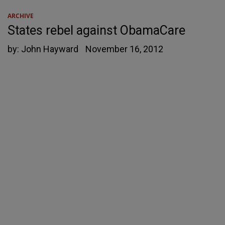
ARCHIVE
States rebel against ObamaCare
by:
John Hayward
November 16, 2012