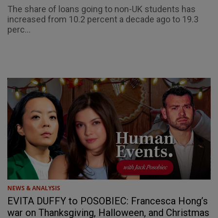
The share of loans going to non-UK students has
increased from 10.2 percent a decade ago to 19.3
perc...
NEWS & ANALYSIS
EVITA DUFFY to POSOBIEC: Francesca Hong’s
war on Thanksgiving, Halloween, and Christmas