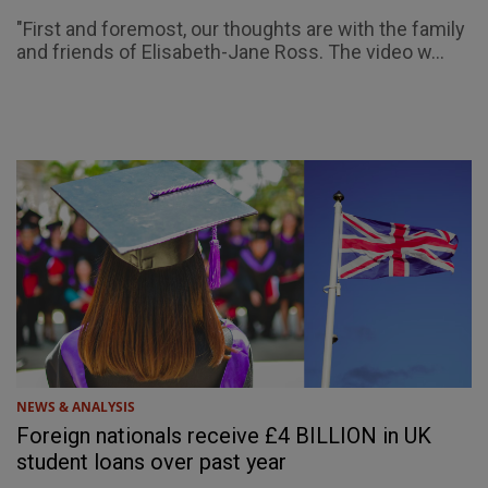
"First and foremost, our thoughts are with the family
and friends of Elisabeth-Jane Ross. The video w...
NEWS & ANALYSIS
Foreign nationals receive £4 BILLION in UK
student loans over past year