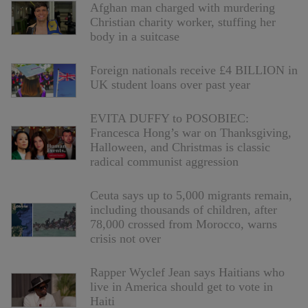
Afghan man charged with murdering
Christian charity worker, stuffing her
body in a suitcase
Foreign nationals receive £4 BILLION in
UK student loans over past year
EVITA DUFFY to POSOBIEC:
Francesca Hong’s war on Thanksgiving,
Halloween, and Christmas is classic
radical communist aggression
Ceuta says up to 5,000 migrants remain,
including thousands of children, after
78,000 crossed from Morocco, warns
crisis not over
Rapper Wyclef Jean says Haitians who
live in America should get to vote in
Haiti