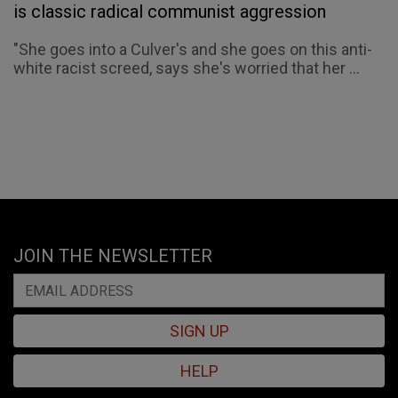
is classic radical communist aggression
"She goes into a Culver's and she goes on this anti-
white racist screed, says she's worried that her ...
JOIN THE NEWSLETTER
SIGN UP
HELP