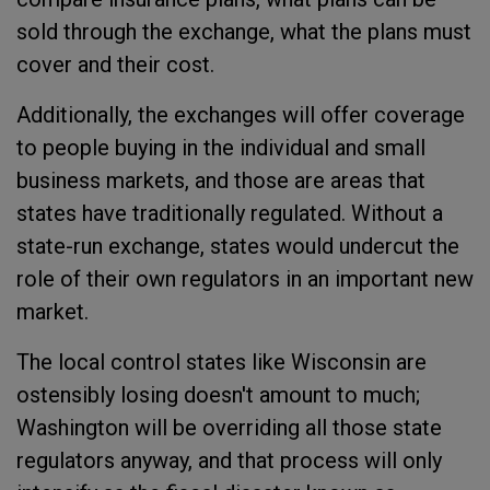
sold through the exchange, what the plans must
cover and their cost.
Additionally, the exchanges will offer coverage
to people buying in the individual and small
business markets, and those are areas that
states have traditionally regulated. Without a
state-run exchange, states would undercut the
role of their own regulators in an important new
market.
The local control states like Wisconsin are
ostensibly losing doesn't amount to much;
Washington will be overriding all those state
regulators anyway, and that process will only