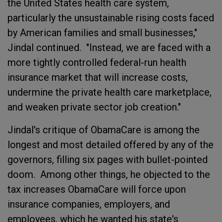
the United States health care system,
particularly the unsustainable rising costs faced
by American families and small businesses,"
Jindal continued. "Instead, we are faced with a
more tightly controlled federal-run health
insurance market that will increase costs,
undermine the private health care marketplace,
and weaken private sector job creation."
Jindal's critique of ObamaCare is among the
longest and most detailed offered by any of the
governors, filling six pages with bullet-pointed
doom. Among other things, he objected to the
tax increases ObamaCare will force upon
insurance companies, employers, and
employees, which he wanted his state's