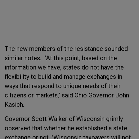
The new members of the resistance sounded
similar notes. "At this point, based on the
information we have, states do not have the
flexibility to build and manage exchanges in
ways that respond to unique needs of their
citizens or markets," said Ohio Governor John
Kasich.
Governor Scott Walker of Wisconsin grimly
observed that whether he established a state
exchange or not, "Wisconsin taxpayers will not