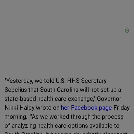
"Yesterday, we told U.S. HHS Secretary
Sebelius that South Carolina will not set up a
state-based health care exchange," Governor
Nikki Haley wrote on
her Facebook page
Friday
morning. "As we worked through the process
of analyzing health care options available to