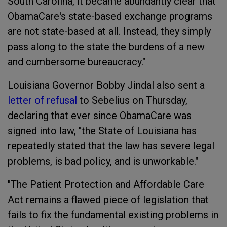
South Carolina, it became abundantly clear that
ObamaCare's state-based exchange programs
are not state-based at all. Instead, they simply
pass along to the state the burdens of a new
and cumbersome bureaucracy."
Louisiana Governor Bobby Jindal also sent a
letter of refusal
to Sebelius on Thursday,
declaring that ever since ObamaCare was
signed into law, "the State of Louisiana has
repeatedly stated that the law has severe legal
problems, is bad policy, and is unworkable."
"The Patient Protection and Affordable Care
Act remains a flawed piece of legislation that
fails to fix the fundamental existing problems in