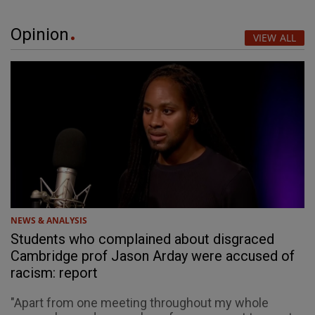
Opinion
VIEW ALL
NEWS & ANALYSIS
Students who complained about disgraced
Cambridge prof Jason Arday were accused of
racism: report
"Apart from one meeting throughout my whole