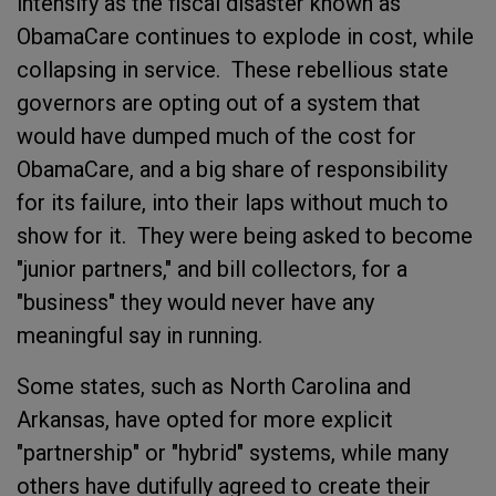
intensify as the fiscal disaster known as
ObamaCare continues to explode in cost, while
collapsing in service. These rebellious state
governors are opting out of a system that
would have dumped much of the cost for
ObamaCare, and a big share of responsibility
for its failure, into their laps without much to
show for it. They were being asked to become
"junior partners," and bill collectors, for a
"business" they would never have any
meaningful say in running.
Some states, such as North Carolina and
Arkansas, have opted for more explicit
"partnership" or "hybrid" systems, while many
others have dutifully agreed to create their