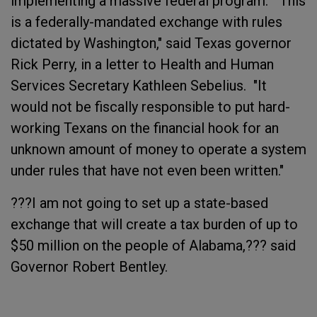
implementing a massive federal program. "This
is a federally-mandated exchange with rules
dictated by Washington," said Texas governor
Rick Perry, in a letter to Health and Human
Services Secretary Kathleen Sebelius. "It
would not be fiscally responsible to put hard-
working Texans on the financial hook for an
unknown amount of money to operate a system
under rules that have not even been written."
???I am not going to set up a state-based
exchange that will create a tax burden of up to
$50 million on the people of Alabama,??? said
Governor Robert Bentley.