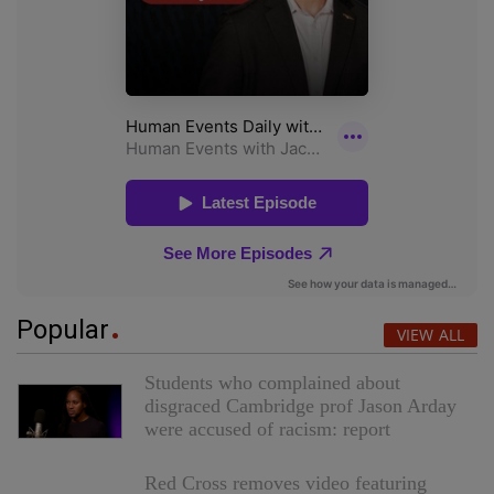
Popular
VIEW ALL
Students who complained about
disgraced Cambridge prof Jason Arday
were accused of racism: report
Red Cross removes video featuring