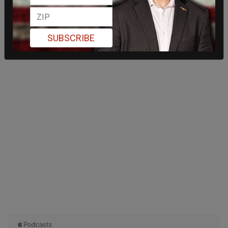
SUBSCRIBE