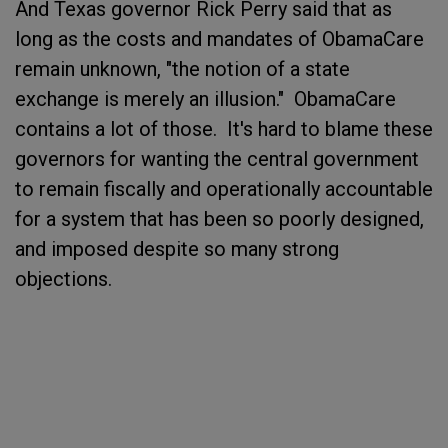
And Texas governor Rick Perry said that as
long as the costs and mandates of ObamaCare
remain unknown, "the notion of a state
exchange is merely an illusion." ObamaCare
contains a lot of those. It's hard to blame these
governors for wanting the central government
to remain fiscally and operationally accountable
for a system that has been so poorly designed,
and imposed despite so many strong
objections.