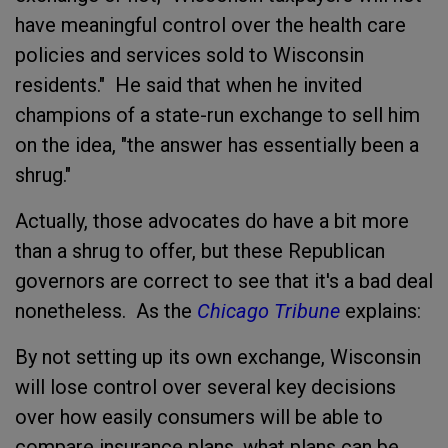
have meaningful control over the health care
policies and services sold to Wisconsin
residents." He said that when he invited
champions of a state-run exchange to sell him
on the idea, "the answer has essentially been a
shrug."
Actually, those advocates do have a bit more
than a shrug to offer, but these Republican
governors are correct to see that it's a bad deal
nonetheless. As the
Chicago Tribune
explains:
By not setting up its own exchange, Wisconsin
will lose control over several key decisions
over how easily consumers will be able to
compare insurance plans, what plans can be