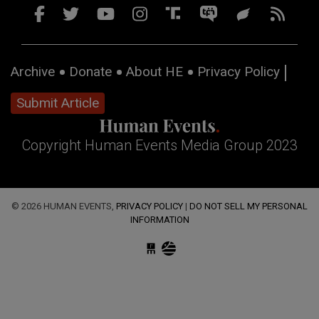
Archive
Donate
About HE
Privacy Policy
Submit Article
Copyright Human Events Media Group 2023
© 2026 HUMAN EVENTS,
PRIVACY POLICY
|
DO NOT SELL MY PERSONAL
INFORMATION