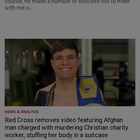
course, he made a number of excuses not to meet
with me o...
NEWS & ANALYSIS
Red Cross removes video featuring Afghan
man charged with murdering Christian charity
worker, stuffing her body in a suitcase