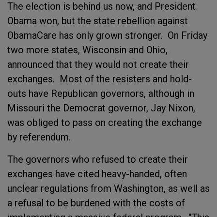
The election is behind us now, and President
Obama won, but the state rebellion against
ObamaCare has only grown stronger. On Friday
two more states, Wisconsin and Ohio,
announced that they would not create their
exchanges. Most of the resisters and hold-
outs have Republican governors, although in
Missouri the Democrat governor, Jay Nixon,
was obliged to pass on creating the exchange
by referendum.
The governors who refused to create their
exchanges have cited heavy-handed, often
unclear regulations from Washington, as well as
a refusal to be burdened with the costs of