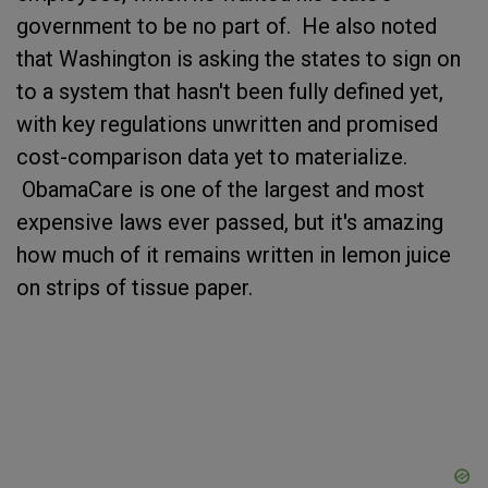
government to be no part of. He also noted
that Washington is asking the states to sign on
to a system that hasn't been fully defined yet,
with key regulations unwritten and promised
cost-comparison data yet to materialize.
ObamaCare is one of the largest and most
expensive laws ever passed, but it's amazing
how much of it remains written in lemon juice
on strips of tissue paper.