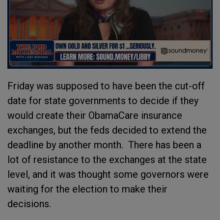
Friday was supposed to have been the cut-off
date for state governments to decide if they
would create their ObamaCare insurance
exchanges, but the feds decided to extend the
deadline by another month. There has been a
lot of resistance to the exchanges at the state
level, and it was thought some governors were
waiting for the election to make their
decisions.