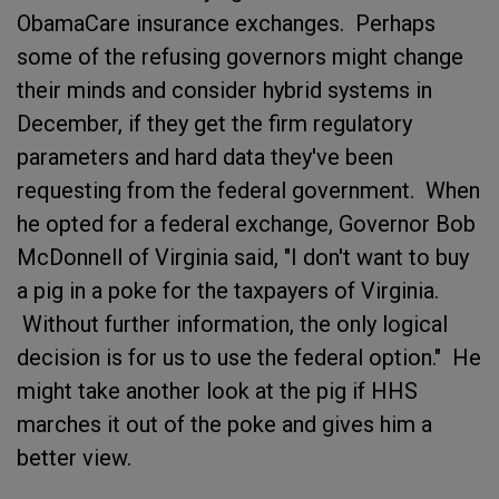
ObamaCare insurance exchanges. Perhaps
some of the refusing governors might change
their minds and consider hybrid systems in
December, if they get the firm regulatory
parameters and hard data they've been
requesting from the federal government. When
he opted for a federal exchange, Governor Bob
McDonnell of Virginia said, "I don't want to buy
a pig in a poke for the taxpayers of Virginia.
Without further information, the only logical
decision is for us to use the federal option." He
might take another look at the pig if HHS
marches it out of the poke and gives him a
better view.