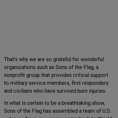
That's why we are so grateful for wonderful
organizations such as Sons of the Flag, a
nonprofit group that provides critical support
to military service members, first responders
and civilians who have survived burn injuries.
In what is certain to be a breathtaking show,
Sons of the Flag has assembled a team of U.S.