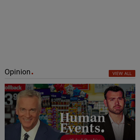
Opinion
VIEW ALL