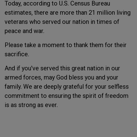
Today, according to U.S. Census Bureau
estimates, there are more than 21 million living
veterans who served our nation in times of
peace and war.
Please take a moment to thank them for their
sacrifice.
And if you've served this great nation in our
armed forces, may God bless you and your
family. We are deeply grateful for your selfless
commitment to ensuring the spirit of freedom
is as strong as ever.