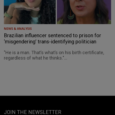
NEWS & ANALYSIS
Brazilian influencer sentenced to prison for
‘misgendering’ trans-identifying politician
"He is a man. That’s what’s on his birth certificate,
regardless of what he thinks."...
JOIN THE NEWSLETTER