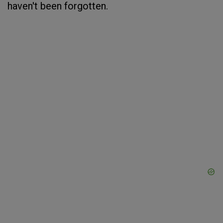
haven't been forgotten.