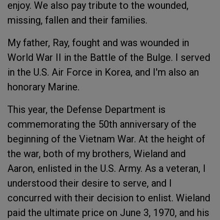
enjoy. We also pay tribute to the wounded,
missing, fallen and their families.
My father, Ray, fought and was wounded in
World War II in the Battle of the Bulge. I served
in the U.S. Air Force in Korea, and I'm also an
honorary Marine.
This year, the Defense Department is
commemorating the 50th anniversary of the
beginning of the Vietnam War. At the height of
the war, both of my brothers, Wieland and
Aaron, enlisted in the U.S. Army. As a veteran, I
understood their desire to serve, and I
concurred with their decision to enlist. Wieland
paid the ultimate price on June 3, 1970, and his