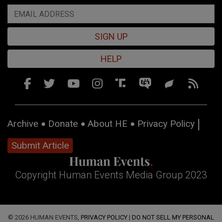
SIGN UP
HELP
Archive
Donate
About HE
Privacy Policy
Submit Article
Copyright Human Events Media Group 2023
© 2026 HUMAN EVENTS,
PRIVACY POLICY
|
DO NOT SELL MY PERSONAL