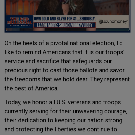
On the heels of a pivotal national election, I'd
like to remind Americans that it is our troops'
service and sacrifice that safeguards our
precious right to cast those ballots and savor
the freedoms that we hold dear. They represent
the best of America.
Today, we honor all U.S. veterans and troops
currently serving for their unwavering courage,
their dedication to keeping our nation strong
and protecting the liberties we continue to