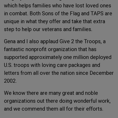
which helps families who have lost loved ones
in combat. Both Sons of the Flag and TAPS are
unique in what they offer and take that extra
step to help our veterans and families.
Gena and I also applaud Give 2 the Troops, a
fantastic nonprofit organization that has
supported approximately one million deployed
U.S. troops with loving care packages and
letters from all over the nation since December
2002.
We know there are many great and noble
organizations out there doing wonderful work,
and we commend them all for their efforts.