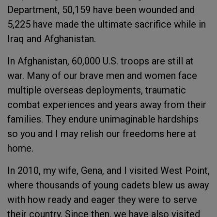
Department, 50,159 have been wounded and
5,225 have made the ultimate sacrifice while in
Iraq and Afghanistan.
In Afghanistan, 60,000 U.S. troops are still at
war. Many of our brave men and women face
multiple overseas deployments, traumatic
combat experiences and years away from their
families. They endure unimaginable hardships
so you and I may relish our freedoms here at
home.
In 2010, my wife, Gena, and I visited West Point,
where thousands of young cadets blew us away
with how ready and eager they were to serve
their country. Since then, we have also visited