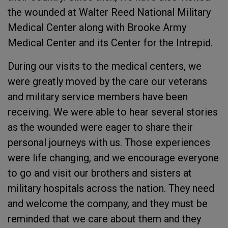
the wounded at Walter Reed National Military
Medical Center along with Brooke Army
Medical Center and its Center for the Intrepid.
During our visits to the medical centers, we
were greatly moved by the care our veterans
and military service members have been
receiving. We were able to hear several stories
as the wounded were eager to share their
personal journeys with us. Those experiences
were life changing, and we encourage everyone
to go and visit our brothers and sisters at
military hospitals across the nation. They need
and welcome the company, and they must be
reminded that we care about them and they