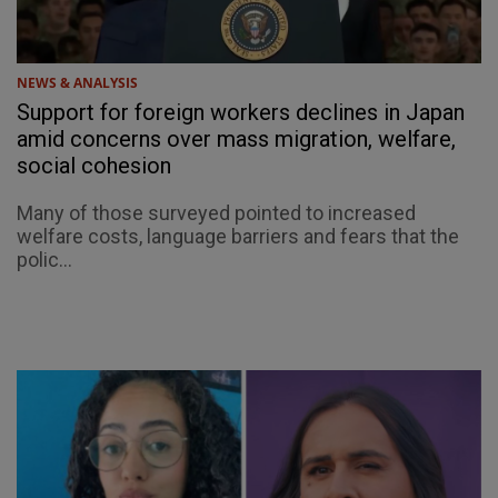
NEWS & ANALYSIS
Support for foreign workers declines in Japan
amid concerns over mass migration, welfare,
social cohesion
Many of those surveyed pointed to increased
welfare costs, language barriers and fears that the
polic...