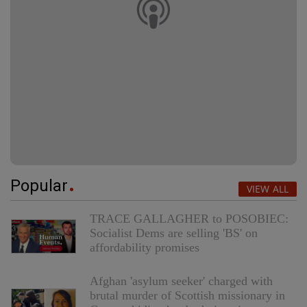
Popular
VIEW ALL
TRACE GALLAGHER to POSOBIEC:
Socialist Dems are selling 'BS' on
affordability promises
Afghan 'asylum seeker' charged with
brutal murder of Scottish missionary in