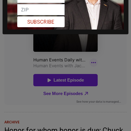
SUBSCRIBE
ARCHIVE
Honor for whom honor is due; Chuck