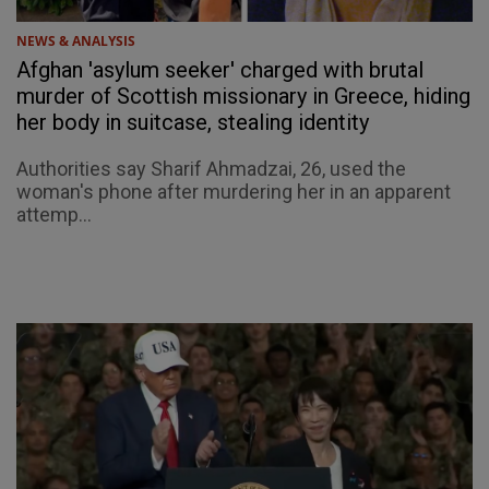
NEWS & ANALYSIS
Afghan 'asylum seeker' charged with brutal
murder of Scottish missionary in Greece, hiding
her body in suitcase, stealing identity
Authorities say Sharif Ahmadzai, 26, used the
woman's phone after murdering her in an apparent
attemp...