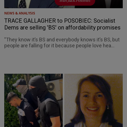
NEWS & ANALYSIS
TRACE GALLAGHER to POSOBIEC: Socialist
Dems are selling 'BS' on affordability promises
"They know it’s BS and everybody knows it’s BS, but
people are falling for it because people love hea...