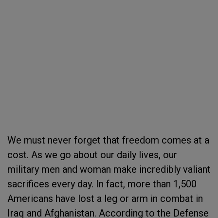
We must never forget that freedom comes at a
cost. As we go about our daily lives, our
military men and woman make incredibly valiant
sacrifices every day. In fact, more than 1,500
Americans have lost a leg or arm in combat in
Iraq and Afghanistan. According to the Defense