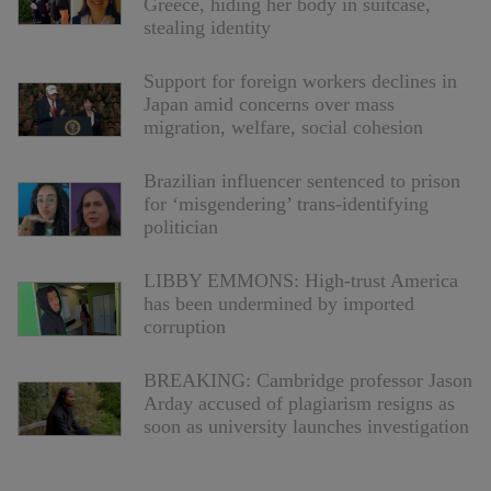
Greece, hiding her body in suitcase,
stealing identity
Support for foreign workers declines in
Japan amid concerns over mass
migration, welfare, social cohesion
Brazilian influencer sentenced to prison
for ‘misgendering’ trans-identifying
politician
LIBBY EMMONS: High-trust America
has been undermined by imported
corruption
BREAKING: Cambridge professor Jason
Arday accused of plagiarism resigns as
soon as university launches investigation