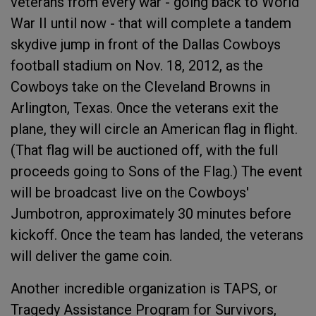
veterans from every war - going back to World
War II until now - that will complete a tandem
skydive jump in front of the Dallas Cowboys
football stadium on Nov. 18, 2012, as the
Cowboys take on the Cleveland Browns in
Arlington, Texas. Once the veterans exit the
plane, they will circle an American flag in flight.
(That flag will be auctioned off, with the full
proceeds going to Sons of the Flag.) The event
will be broadcast live on the Cowboys'
Jumbotron, approximately 30 minutes before
kickoff. Once the team has landed, the veterans
will deliver the game coin.
Another incredible organization is TAPS, or
Tragedy Assistance Program for Survivors,