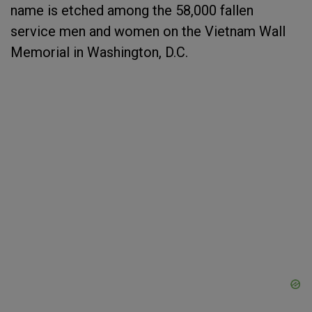
name is etched among the 58,000 fallen
service men and women on the Vietnam Wall
Memorial in Washington, D.C.