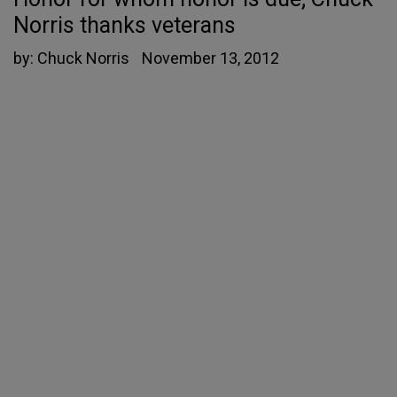
Norris thanks veterans
by:
Chuck Norris
November 13, 2012