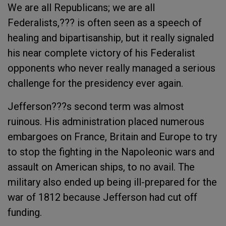
We are all Republicans; we are all
Federalists,??? is often seen as a speech of
healing and bipartisanship, but it really signaled
his near complete victory of his Federalist
opponents who never really managed a serious
challenge for the presidency ever again.
Jefferson???s second term was almost
ruinous. His administration placed numerous
embargoes on France, Britain and Europe to try
to stop the fighting in the Napoleonic wars and
assault on American ships, to no avail. The
military also ended up being ill-prepared for the
war of 1812 because Jefferson had cut off
funding.