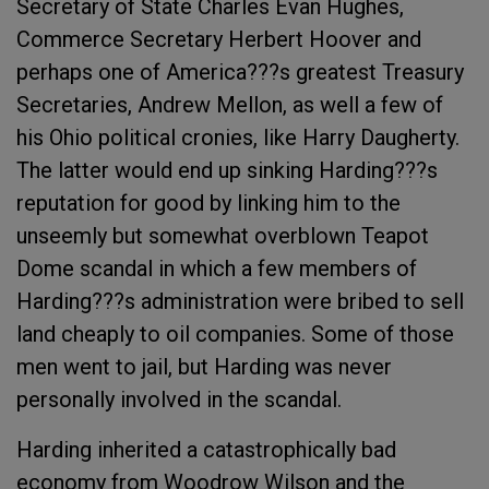
Secretary of State Charles Evan Hughes,
Commerce Secretary Herbert Hoover and
perhaps one of America???s greatest Treasury
Secretaries, Andrew Mellon, as well a few of
his Ohio political cronies, like Harry Daugherty.
The latter would end up sinking Harding???s
reputation for good by linking him to the
unseemly but somewhat overblown Teapot
Dome scandal in which a few members of
Harding???s administration were bribed to sell
land cheaply to oil companies. Some of those
men went to jail, but Harding was never
personally involved in the scandal.
Harding inherited a catastrophically bad
economy from Woodrow Wilson and the