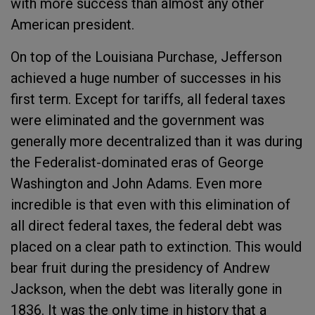
with more success than almost any other
American president.
On top of the Louisiana Purchase, Jefferson
achieved a huge number of successes in his
first term. Except for tariffs, all federal taxes
were eliminated and the government was
generally more decentralized than it was during
the Federalist-dominated eras of George
Washington and John Adams. Even more
incredible is that even with this elimination of
all direct federal taxes, the federal debt was
placed on a clear path to extinction. This would
bear fruit during the presidency of Andrew
Jackson, when the debt was literally gone in
1836. It was the only time in history that a