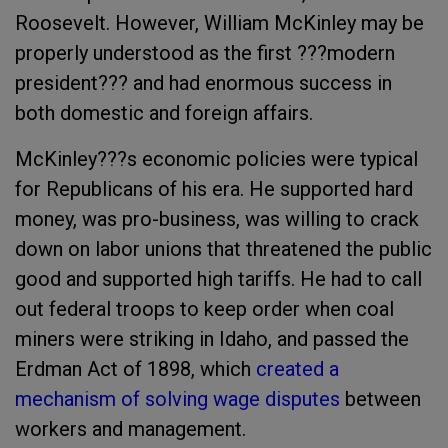
Roosevelt. However, William McKinley may be
properly understood as the first ???modern
president??? and had enormous success in
both domestic and foreign affairs.
McKinley???s economic policies were typical
for Republicans of his era. He supported hard
money, was pro-business, was willing to crack
down on labor unions that threatened the public
good and supported high tariffs. He had to call
out federal troops to keep order when coal
miners were striking in Idaho, and passed the
Erdman Act of 1898, which
created a
mechanism of solving wage disputes
between
workers and management.