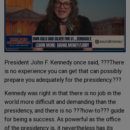
President John F. Kennedy once said, ???There
is no experience you can get that can possibly
prepare you adequately for the presidency.???
Kennedy was right in that there is no job in the
world more difficult and demanding than the
presidency, and there is no ???how-to??? guide
for being a success. As powerful as the office
of the presidency is, it nevertheless has its