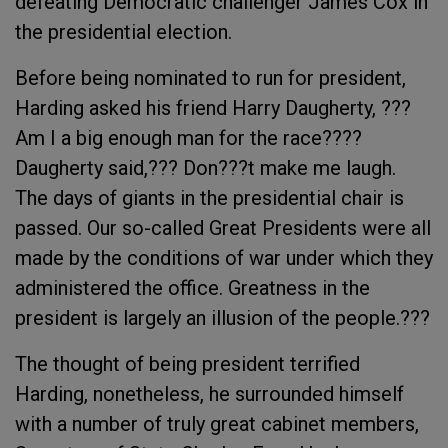
defeating Democratic challenger James Cox in
the presidential election.
Before being nominated to run for president,
Harding asked his friend Harry Daugherty, ???
Am I a big enough man for the race????
Daugherty said,??? Don???t make me laugh.
The days of giants in the presidential chair is
passed. Our so-called Great Presidents were all
made by the conditions of war under which they
administered the office. Greatness in the
president is largely an illusion of the people.???
The thought of being president terrified
Harding, nonetheless, he surrounded himself
with a number of truly great cabinet members,