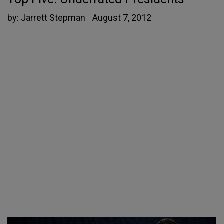
by:
Jarrett Stepman
August 7, 2012