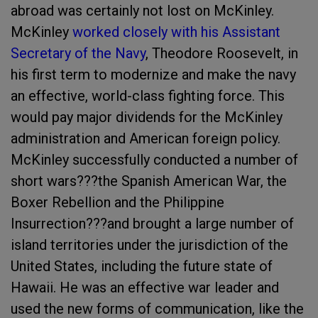
abroad was certainly not lost on McKinley.
McKinley
worked closely with his Assistant
Secretary of the Navy
, Theodore Roosevelt, in
his first term to modernize and make the navy
an effective, world-class fighting force. This
would pay major dividends for the McKinley
administration and American foreign policy.
McKinley successfully conducted a number of
short wars???the Spanish American War, the
Boxer Rebellion and the Philippine
Insurrection???and brought a large number of
island territories under the jurisdiction of the
United States, including the future state of
Hawaii. He was an effective war leader and
used the new forms of communication, like the