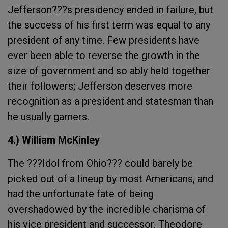
Jefferson???s presidency ended in failure, but
the success of his first term was equal to any
president of any time. Few presidents have
ever been able to reverse the growth in the
size of government and so ably held together
their followers; Jefferson deserves more
recognition as a president and statesman than
he usually garners.
4.) William McKinley
The ???Idol from Ohio??? could barely be
picked out of a lineup by most Americans, and
had the unfortunate fate of being
overshadowed by the incredible charisma of
his vice president and successor, Theodore