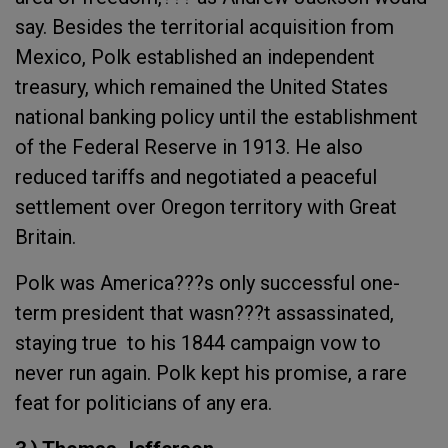
say. Besides the territorial acquisition from
Mexico, Polk established an independent
treasury, which remained the United States
national banking policy until the establishment
of the Federal Reserve in 1913. He also
reduced tariffs and negotiated a peaceful
settlement over Oregon territory with Great
Britain.
Polk was America???s only successful one-
term president that wasn???t assassinated,
staying true to his 1844 campaign vow to
never run again. Polk kept his promise, a rare
feat for politicians of any era.