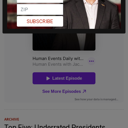
SUBSCRIBE
ARCHIVE
Top Five: Underrated Presidents