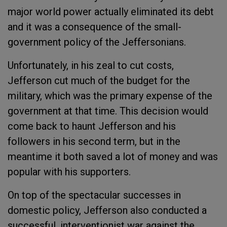
major world power actually eliminated its debt
and it was a consequence of the small-
government policy of the Jeffersonians.
Unfortunately, in his zeal to cut costs,
Jefferson cut much of the budget for the
military, which was the primary expense of the
government at that time. This decision would
come back to haunt Jefferson and his
followers in his second term, but in the
meantime it both saved a lot of money and was
popular with his supporters.
On top of the spectacular successes in
domestic policy, Jefferson also conducted a
successful, interventionist war against the