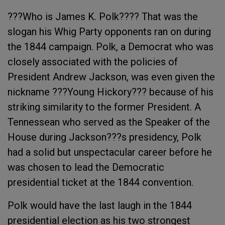
???Who is James K. Polk???? That was the
slogan his Whig Party opponents ran on during
the 1844 campaign. Polk, a Democrat who was
closely associated with the policies of
President Andrew Jackson, was even given the
nickname ???Young Hickory??? because of his
striking similarity to the former President. A
Tennessean who served as the Speaker of the
House during Jackson???s presidency, Polk
had a solid but unspectacular career before he
was chosen to lead the Democratic
presidential ticket at the 1844 convention.
Polk would have the last laugh in the 1844
presidential election as his two strongest