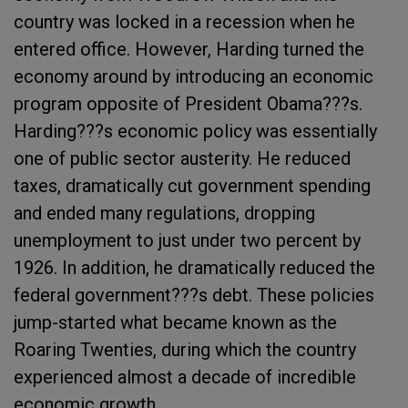
country was locked in a recession when he
entered office. However, Harding turned the
economy around by introducing an economic
program opposite of President Obama???s.
Harding???s economic policy was essentially
one of public sector austerity. He reduced
taxes, dramatically cut government spending
and ended many regulations, dropping
unemployment to just under two percent by
1926. In addition, he dramatically reduced the
federal government???s debt. These policies
jump-started what became known as the
Roaring Twenties, during which the country
experienced almost a decade of incredible
economic growth.