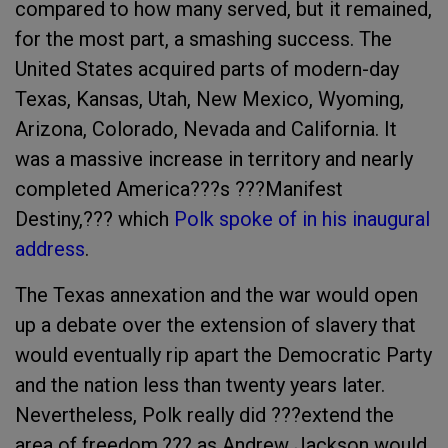
compared to how many served, but it remained,
for the most part, a smashing success. The
United States acquired parts of modern-day
Texas, Kansas, Utah, New Mexico, Wyoming,
Arizona, Colorado, Nevada and California. It
was a massive increase in territory and nearly
completed America???s ???Manifest
Destiny,??? which
Polk spoke of in his inaugural
address
.
The Texas annexation and the war would open
up a debate over the extension of slavery that
would eventually rip apart the Democratic Party
and the nation less than twenty years later.
Nevertheless, Polk really did ???extend the
area of freedom,??? as Andrew Jackson would