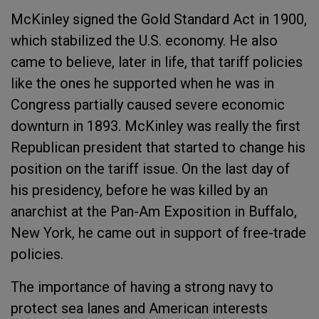
McKinley signed the Gold Standard Act in 1900,
which stabilized the U.S. economy. He also
came to believe, later in life, that tariff policies
like the ones he supported when he was in
Congress partially caused severe economic
downturn in 1893. McKinley was really the first
Republican president that started to change his
position on the tariff issue. On the last day of
his presidency, before he was killed by an
anarchist at the Pan-Am Exposition in Buffalo,
New York, he came out in support of free-trade
policies.
The importance of having a strong navy to
protect sea lanes and American interests