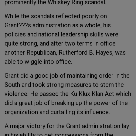
prominently the Whiskey Ring scandal.
While the scandals reflected poorly on
Grant???s administration as a whole, his
policies and national leadership skills were
quite strong, and after two terms in office
another Republican, Rutherford B. Hayes, was
able to wiggle into office.
Grant did a good job of maintaining order in the
South and took strong measures to stem the
violence. He passed the Ku Klux Klan Act which
did a great job of breaking up the power of the
organization and curtailing its influence.
A major victory for the Grant administration lay
in his ability to get concessions from the