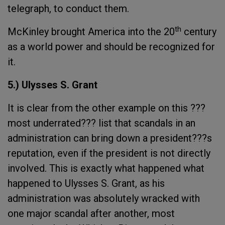
telegraph, to conduct them.
th
McKinley brought America into the 20
century
as a world power and should be recognized for
it.
5.) Ulysses S. Grant
It is clear from the other example on this ???
most underrated??? list that scandals in an
administration can bring down a president???s
reputation, even if the president is not directly
involved. This is exactly what happened what
happened to Ulysses S. Grant, as his
administration was absolutely wracked with
one major scandal after another, most