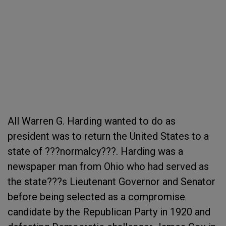
All Warren G. Harding wanted to do as
president was to return the United States to a
state of ???normalcy???. Harding was a
newspaper man from Ohio who had served as
the state???s Lieutenant Governor and Senator
before being selected as a compromise
candidate by the Republican Party in 1920 and