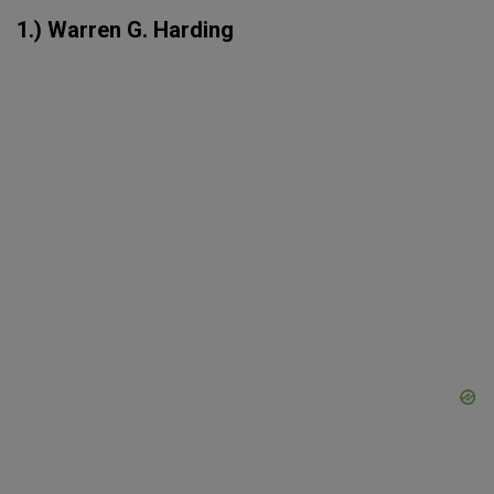
1.) Warren G. Harding