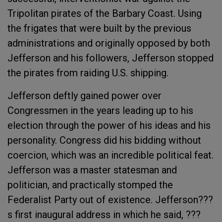
Tripolitan pirates of the Barbary Coast. Using
the frigates that were built by the previous
administrations and originally opposed by both
Jefferson and his followers, Jefferson stopped
the pirates from raiding U.S. shipping.
Jefferson deftly gained power over
Congressmen in the years leading up to his
election through the power of his ideas and his
personality. Congress did his bidding without
coercion, which was an incredible political feat.
Jefferson was a master statesman and
politician, and practically stomped the
Federalist Party out of existence. Jefferson???
s first inaugural address in which he said, ???