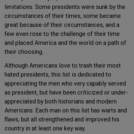
limitations. Some presidents were sunk by the
circumstances of their times, some became
great because of their circumstances, and a
few even rose to the challenge of their time
and placed America and the world on a path of
their choosing.
Although Americans love to trash their most
hated presidents, this list is dedicated to
appreciating the men who very capably served
as president, but have been criticized or under-
appreciated by both historians and modern
Americans. Each man on this list has warts and
flaws, but all strengthened and improved his
country in at least one key way.