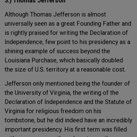
3.) Thomas Jefferson
Although Thomas Jefferson is almost
universally seen as a great Founding Father and
is rightly praised for writing the Declaration of
Independence, few point to his presidency as a
shining example of success beyond the
Louisiana Purchase, which basically doubled
the size of U.S. territory at a reasonable cost.
Jefferson only mentioned being the founder of
the University of Virginia, the writing of the
Declaration of Independence and the Statute of
Virginia for religious freedom on his
tombstone, but he did indeed have an incredibly
important presidency. His first term was filled