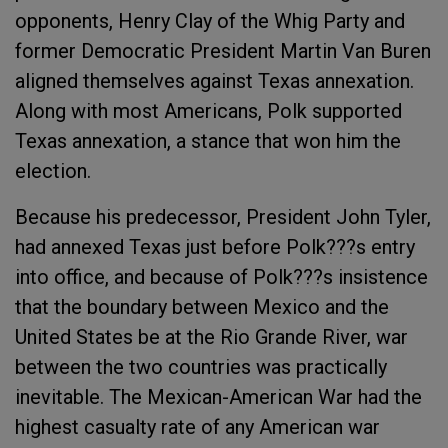
opponents, Henry Clay of the Whig Party and
former Democratic President Martin Van Buren
aligned themselves against Texas annexation.
Along with most Americans, Polk supported
Texas annexation, a stance that won him the
election.
Because his predecessor, President John Tyler,
had annexed Texas just before Polk???s entry
into office, and because of Polk???s insistence
that the boundary between Mexico and the
United States be at the Rio Grande River, war
between the two countries was practically
inevitable. The Mexican-American War had the
highest casualty rate of any American war