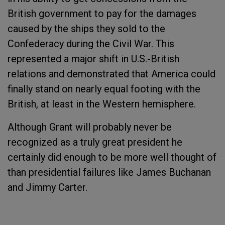
British government to pay for the damages
caused by the ships they sold to the
Confederacy during the Civil War. This
represented a major shift in U.S.-British
relations and demonstrated that America could
finally stand on nearly equal footing with the
British, at least in the Western hemisphere.
Although Grant will probably never be
recognized as a truly great president he
certainly did enough to be more well thought of
than presidential failures like James Buchanan
and Jimmy Carter.