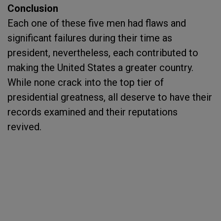
Conclusion
Each one of these five men had flaws and
significant failures during their time as
president, nevertheless, each contributed to
making the United States a greater country.
While none crack into the top tier of
presidential greatness, all deserve to have their
records examined and their reputations
revived.