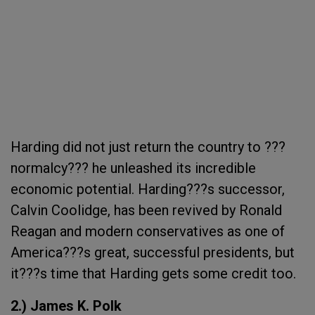
Harding did not just return the country to ???
normalcy??? he unleashed its incredible
economic potential. Harding???s successor,
Calvin Coolidge, has been revived by Ronald
Reagan and modern conservatives as one of
America???s great, successful presidents, but
it???s time that Harding gets some credit too.
2.) James K. Polk