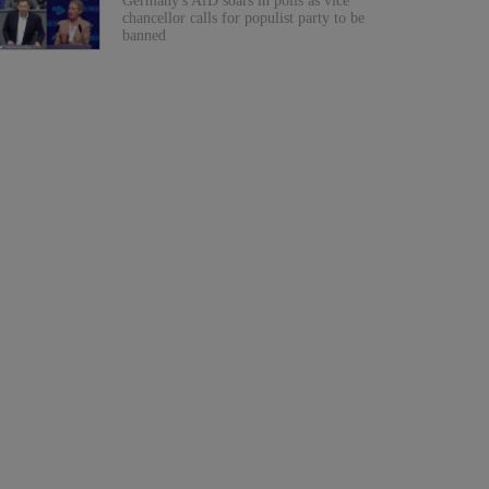
Germany's AfD soars in polls as vice
chancellor calls for populist party to be
banned