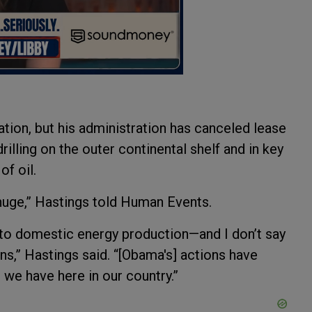
tion, but his administration has canceled lease
illing on the outer continental shelf and in key
of oil.
huge,” Hastings told Human Events.
es to domestic energy production—and I don’t say
ons,” Hastings said. “[Obama's] actions have
 we have here in our country.”