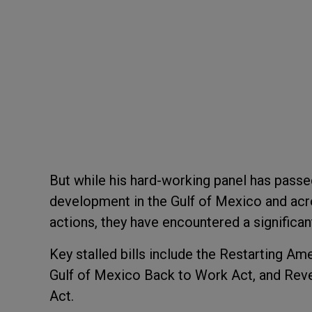
But while his hard-working panel has passe
development in the Gulf of Mexico and acro
actions, they have encountered a signific
Key stalled bills include the Restarting A
Gulf of Mexico Back to Work Act, and Rev
Act.