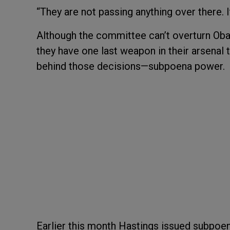
“They are not passing anything over there. It
Although the committee can’t overturn Oba
they have one last weapon in their arsenal 
behind those decisions—subpoena power.
Earlier this month Hastings issued subpo