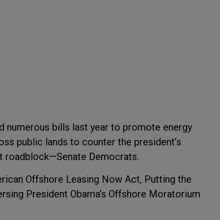
d numerous bills last year to promote energy
ss public lands to counter the president’s
ant roadblock—Senate Democrats.
merican Offshore Leasing Now Act, Putting the
ersing President Obama’s Offshore Moratorium