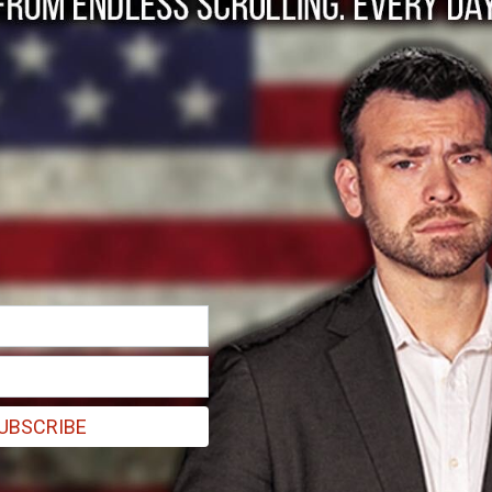
y agenda, one subpo
ding his message of an "all of the above" energy policy, it has bec
UBSCRIBE