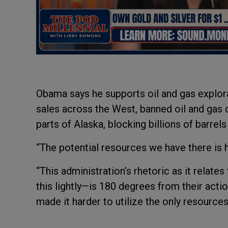
Obama says he supports oil and gas explora
sales across the West, banned oil and gas dr
parts of Alaska, blocking billions of barrels 
“The potential resources we have there is 
“This administration’s rhetoric as it relat
this lightly—is 180 degrees from their acti
made it harder to utilize the only resources