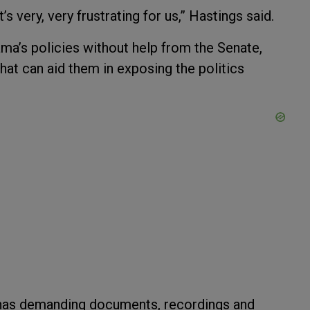
’s very, very frustrating for us,” Hastings said.
ma’s policies without help from the Senate,
that can aid them in exposing the politics
enas demanding documents, recordings and