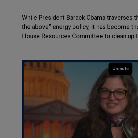
While President Barack Obama traverses th
the above” energy policy, it has become th
House Resources Committee to clean up th