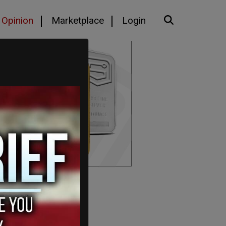
Opinion
Marketplace
Login