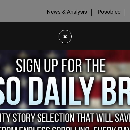
News & Analysis
Posobiec
×