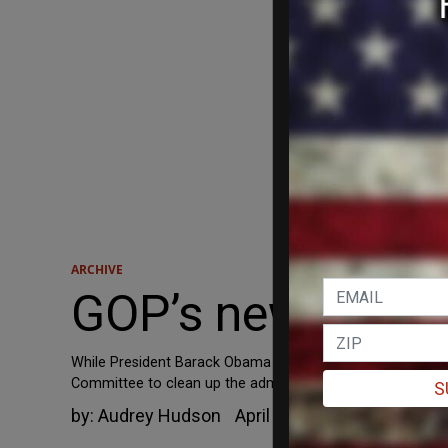
ARCHIVE
GOP’s new energ
While President Barack Obama traverses the country sprea
Committee to clean up the administration's mess.
S
by:
Audrey Hudson
April 16, 2012