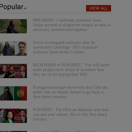
Popular
VIEW ALL
BREAKING: Cambridge professor Jason
Arday accused of plagiarism resigns as soon as
university launches investigation
Police investigated journalist after he
questioned Cambridge ‘DEI champion’
professor Jason Arday’s claims
RICH BARIS to POSOBIEC: 'You will never
make people more afraid of socialism than
they are of not paying their bills'
Portugal encourages those who don't like the
public ban on Islamic burqas to go back to
their home countries
POSOBIEC: The DSA are Marxists who hate
you and your culture, this is why they attack
holidays