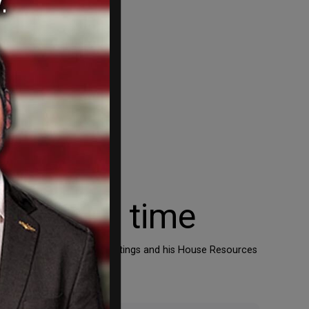
ena at a time
ome the job of Rep. Doc Hastings and his House Resources