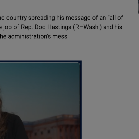
e country spreading his message of an “all of
e job of Rep. Doc Hastings (R–Wash.) and his
e administration’s mess.