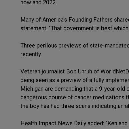
now and 2022.
Many of America's Founding Fathers shared
statement: "That government is best which 
Three perilous previews of state-mandated
recently.
Veteran journalist Bob Unruh of WorldNetDa
being seen as a preview of a fully implem
Michigan are demanding that a 9-year-old c
dangerous course of cancer medications th
the boy has had three scans indicating an a
Health Impact News Daily added: "Ken and 