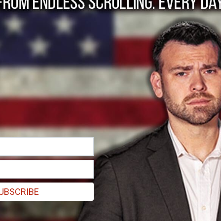
reviews of ObamaCar
nt that shift health care back to the free market, personal responsi
UBSCRIBE