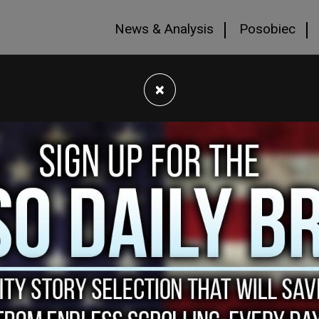
News & Analysis
Posobiec
×