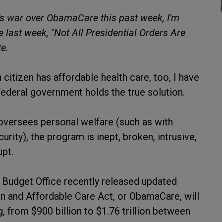
's war over ObamaCare this past week, I'm
e last week, "Not All Presidential Orders Are
e.
itizen has affordable health care, too, I have
federal government holds the true solution.
versees personal welfare (such as with
rity), the program is inept, broken, intrusive,
upt.
l Budget Office recently released updated
on and Affordable Care Act, or ObamaCare, will
, from $900 billion to $1.76 trillion between