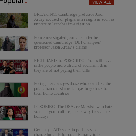
Popular
VIEW ALL
BREAKING: Cambridge professor Jason
Arday accused of plagiarism resigns as soon as
university launches investigation
Police investigated journalist after he
questioned Cambridge ‘DEI champion’
professor Jason Arday’s claims
RICH BARIS to POSOBIEC: 'You will never
make people more afraid of socialism than
they are of not paying their bills'
Portugal encourages those who don't like the
public ban on Islamic burqas to go back to
their home countries
POSOBIEC: The DSA are Marxists who hate
you and your culture, this is why they attack
holidays
Germany's AfD soars in polls as vice
chancellor calls for populist party to be