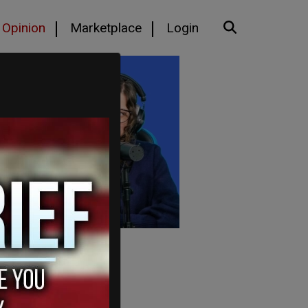
Opinion
Marketplace
Login