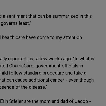
 a sentiment that can be summarized in this
governs least."
 health care have come to my attention
ily reported just a few weeks ago: "In what is
ented ObamaCare, government officials in
hild follow standard procedure and take a
at can cause additional cancer - even though
bsence of the disease."
Erin Stieler are the mom and dad of Jacob -