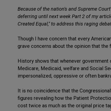
Because of the nation's and Supreme Court
deferring until next week Part 2 of my articl
Created Equal," to address this raging debat
Though I have concern that every American c
grave concerns about the opinion that the 
History shows that whenever government o
Medicare, Medicaid, welfare and Social Secu
impersonalized, oppressive or often bankr
It is no coincidence that the Congressiona
figures revealing how the Patient Protecti
cost twice as much as the original price tag