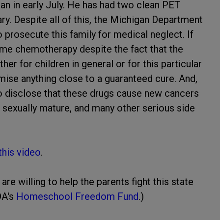
n in early July. He has had two clean PET
ry. Despite all of this, the Michigan Department
prosecute this family for medical neglect. If
ume chemotherapy despite the fact that the
er for children in general or for this particular
ise anything close to a guaranteed cure. And,
o disclose that these drugs cause new cancers
to sexually mature, and many other serious side
 this video
.
e willing to help the parents fight this state
DA's
Homeschool Freedom Fund
.)