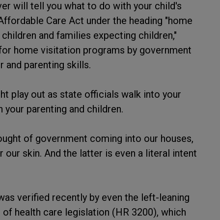
r will tell you what to do with your child's
 Affordable Care Act under the heading "home
 children and families expecting children,"
) for home visitation programs by government
 and parenting skills.
t play out as state officials walk into your
 your parenting and children.
hought of government coming into our houses,
ur skin. And the latter is even a literal intent
was verified recently by even the left-leaning
 of health care legislation (HR 3200), which