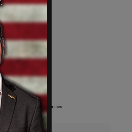
e
bility and local and communities.