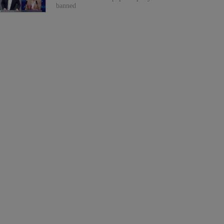
banned