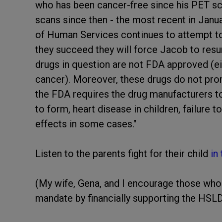
who has been cancer-free since his PET sca
scans since then - the most recent in Janua
of Human Services continues to attempt to 
they succeed they will force Jacob to res
drugs in question are not FDA approved (eith
cancer). Moreover, these drugs do not prom
the FDA requires the drug manufacturers t
to form, heart disease in children, failure 
effects in some cases."
Listen to the parents fight for their child
in
(My wife, Gena, and I encourage those who ar
mandate by financially supporting the HSL