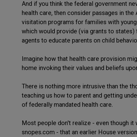
And if you think the federal government neve
health care, then consider passages in the
visitation programs for families with young
which would provide (via grants to states
agents to educate parents on child behavior
Imagine how that health care provision migh
home invoking their values and beliefs upon
There is nothing more intrusive than the t
teaching us how to parent and getting under o
of federally mandated health care.
Most people don't realize - even though it 
snopes.com - that an earlier House version