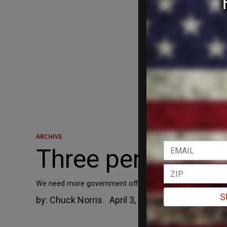
ARCHIVE
Three perilous p
We need more government officials and a federal governme
S
by:
Chuck Norris
April 3, 2012