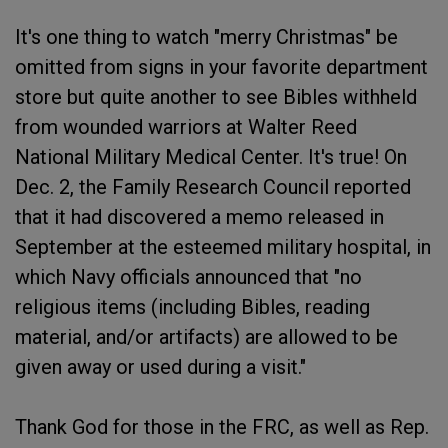
It's one thing to watch "merry Christmas" be
omitted from signs in your favorite department
store but quite another to see Bibles withheld
from wounded warriors at Walter Reed
National Military Medical Center. It's true! On
Dec. 2, the Family Research Council reported
that it had discovered a memo released in
September at the esteemed military hospital, in
which Navy officials announced that "no
religious items (including Bibles, reading
material, and/or artifacts) are allowed to be
given away or used during a visit."
Thank God for those in the FRC, as well as Rep.