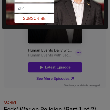
SUBSCRIBE
ARCHIVE
Feds’ War on Religion (Part 1 of 2)