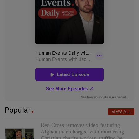
Popular
VIEW ALL
Red Cross removes video featuring
Afghan man charged with murdering
Christian charity worker, stuffing her