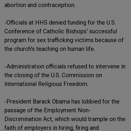
abortion and contraception.
-Officials at HHS denied funding for the U.S.
Conference of Catholic Bishops' successful
program for sex trafficking victims because of
the church's teaching on human life.
-Administration officials refused to intervene in
the closing of the U.S. Commission on
International Religious Freedom.
-President Barack Obama has lobbied for the
passage of the Employment Non-
Discrimination Act, which would trample on the
faith of employers in hiring, firing and