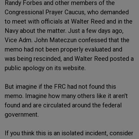
Randy Forbes and other members of the
Congressional Prayer Caucus, who demanded
to meet with officials at Walter Reed and in the
Navy about the matter. Just a few days ago,
Vice Adm. John Mateczun confessed that the
memo had not been properly evaluated and
was being rescinded, and Walter Reed posted a
public apology on its website.
But imagine if the FRC had not found this
memo. Imagine how many others like it aren't
found and are circulated around the federal
government.
If you think this is an isolated incident, consider