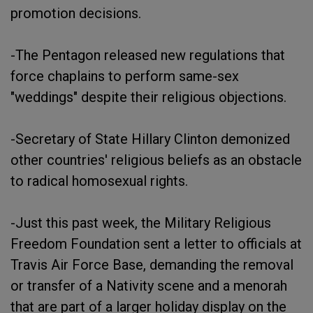
promotion decisions.
-The Pentagon released new regulations that
force chaplains to perform same-sex
"weddings" despite their religious objections.
-Secretary of State Hillary Clinton demonized
other countries' religious beliefs as an obstacle
to radical homosexual rights.
-Just this past week, the Military Religious
Freedom Foundation sent a letter to officials at
Travis Air Force Base, demanding the removal
or transfer of a Nativity scene and a menorah
that are part of a larger holiday display on the