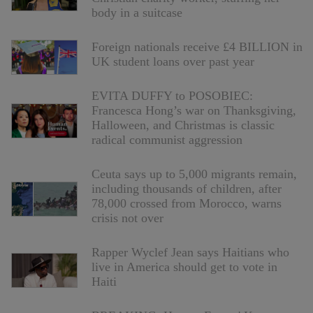
body in a suitcase
Foreign nationals receive £4 BILLION in
UK student loans over past year
EVITA DUFFY to POSOBIEC:
Francesca Hong’s war on Thanksgiving,
Halloween, and Christmas is classic
radical communist aggression
Ceuta says up to 5,000 migrants remain,
including thousands of children, after
78,000 crossed from Morocco, warns
crisis not over
Rapper Wyclef Jean says Haitians who
live in America should get to vote in
Haiti