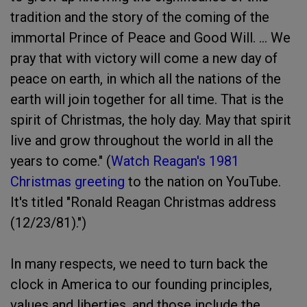
tradition and the story of the coming of the
immortal Prince of Peace and Good Will. ... We
pray that with victory will come a new day of
peace on earth, in which all the nations of the
earth will join together for all time. That is the
spirit of Christmas, the holy day. May that spirit
live and grow throughout the world in all the
years to come." (
Watch Reagan's 1981
Christmas greeting
to the nation on YouTube.
It's titled "Ronald Reagan Christmas address
(12/23/81).")
In many respects, we need to turn back the
clock in America to our founding principles,
values and liberties, and those include the