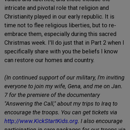
intricate and pivotal role that religion and
Christianity played in our early republic. It is
time not to flee religious liberties, but to re-
embrace them, especially during this sacred
Christmas week. I'll do just that in Part 2 when I
specifically share with you the beliefs I know
can restore our homes and country.
(In continued support of our military, I'm inviting
everyone to join my wife, Gena, and me on Jan.
7 for the premiere of the documentary
"Answering the Call," about my trips to Iraq to
encourage the troops. You can get tickets via
http://www.KickStartKids.org
. I also encourage
participation in care packages for our troops via