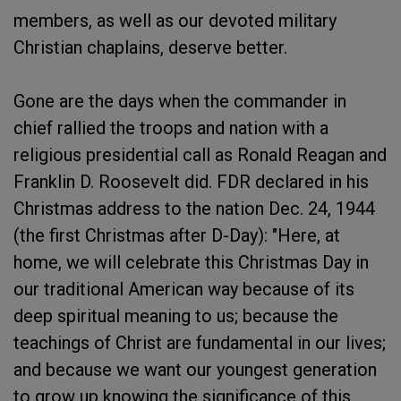
members, as well as our devoted military
Christian chaplains, deserve better.
Gone are the days when the commander in
chief rallied the troops and nation with a
religious presidential call as Ronald Reagan and
Franklin D. Roosevelt did. FDR declared in his
Christmas address to the nation Dec. 24, 1944
(the first Christmas after D-Day): "Here, at
home, we will celebrate this Christmas Day in
our traditional American way because of its
deep spiritual meaning to us; because the
teachings of Christ are fundamental in our lives;
and because we want our youngest generation
to grow up knowing the significance of this