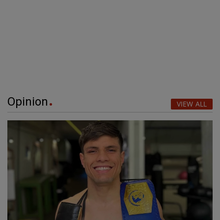
Opinion
VIEW ALL