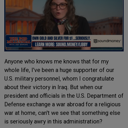
Anyone who knows me knows that for my
whole life, I've been a huge supporter of our
U.S. military personnel, whom I congratulate
about their victory in Iraq. But when our
president and officials in the U.S. Department of
Defense exchange a war abroad for a religious
war at home, can't we see that something else
is seriously awry in this administration?