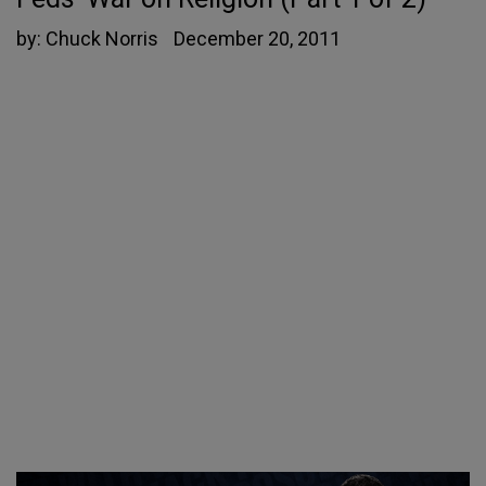
by:
Chuck Norris
December 20, 2011