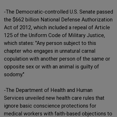
-The Democratic-controlled U.S. Senate passed
the $662 billion National Defense Authorization
Act of 2012, which included a repeal of Article
125 of the Uniform Code of Military Justice,
which states: "Any person subject to this
chapter who engages in unnatural carnal
copulation with another person of the same or
opposite sex or with an animal is guilty of
sodomy."
-The Department of Health and Human
Services unveiled new health care rules that
ignore basic conscience protections for
medical workers with faith-based objections to