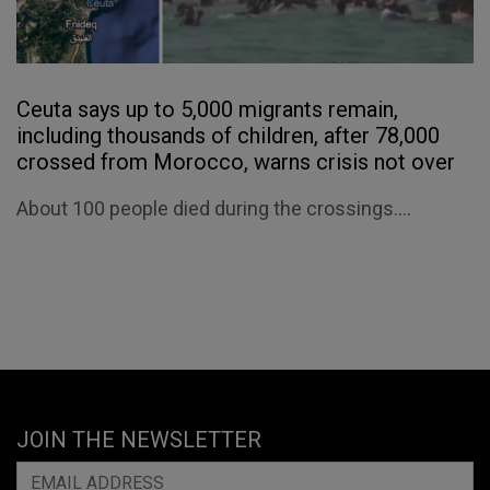
Ceuta says up to 5,000 migrants remain,
including thousands of children, after 78,000
crossed from Morocco, warns crisis not over
About 100 people died during the crossings....
JOIN THE NEWSLETTER