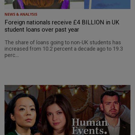
NEWS & ANALYSIS
Foreign nationals receive £4 BILLION in UK
student loans over past year
The share of loans going to non-UK students has
increased from 10.2 percent a decade ago to 19.3
perc...