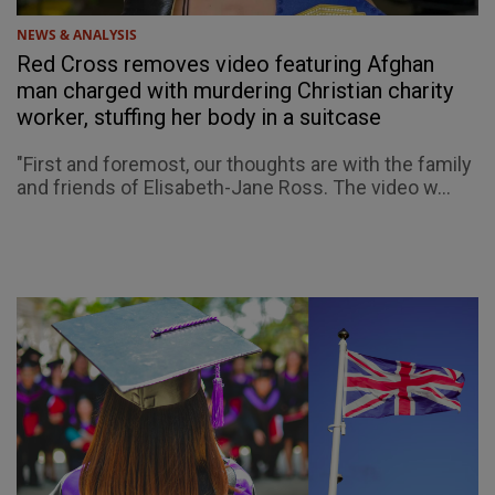
NEWS & ANALYSIS
Red Cross removes video featuring Afghan
man charged with murdering Christian charity
worker, stuffing her body in a suitcase
"First and foremost, our thoughts are with the family
and friends of Elisabeth-Jane Ross. The video w...