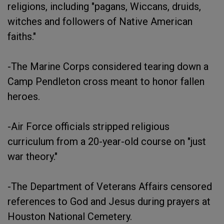
religions, including "pagans, Wiccans, druids,
witches and followers of Native American
faiths."
-The Marine Corps considered tearing down a
Camp Pendleton cross meant to honor fallen
heroes.
-Air Force officials stripped religious
curriculum from a 20-year-old course on "just
war theory."
-The Department of Veterans Affairs censored
references to God and Jesus during prayers at
Houston National Cemetery.