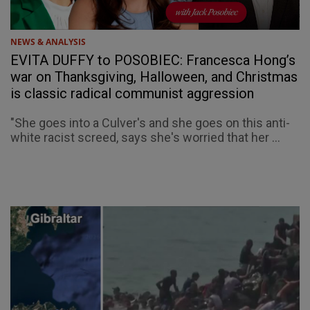
NEWS & ANALYSIS
EVITA DUFFY to POSOBIEC: Francesca Hong’s
war on Thanksgiving, Halloween, and Christmas
is classic radical communist aggression
"She goes into a Culver's and she goes on this anti-
white racist screed, says she's worried that her ...