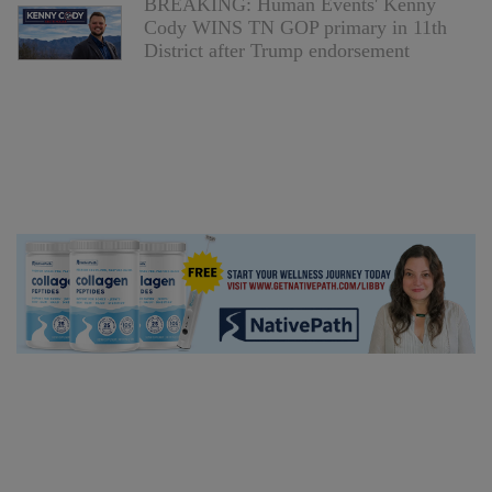
BREAKING: Human Events' Kenny
Cody WINS TN GOP primary in 11th
District after Trump endorsement