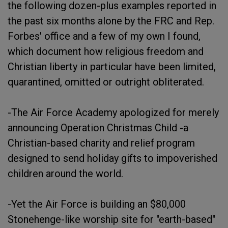
the following dozen-plus examples reported in
the past six months alone by the FRC and Rep.
Forbes' office and a few of my own I found,
which document how religious freedom and
Christian liberty in particular have been limited,
quarantined, omitted or outright obliterated.
-The Air Force Academy apologized for merely
announcing Operation Christmas Child -a
Christian-based charity and relief program
designed to send holiday gifts to impoverished
children around the world.
-Yet the Air Force is building an $80,000
Stonehenge-like worship site for "earth-based"