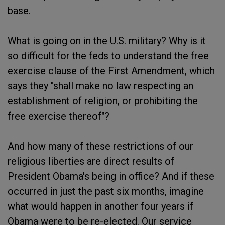
base.
What is going on in the U.S. military? Why is it
so difficult for the feds to understand the free
exercise clause of the First Amendment, which
says they "shall make no law respecting an
establishment of religion, or prohibiting the
free exercise thereof"?
And how many of these restrictions of our
religious liberties are direct results of
President Obama's being in office? And if these
occurred in just the past six months, imagine
what would happen in another four years if
Obama were to be re-elected. Our service