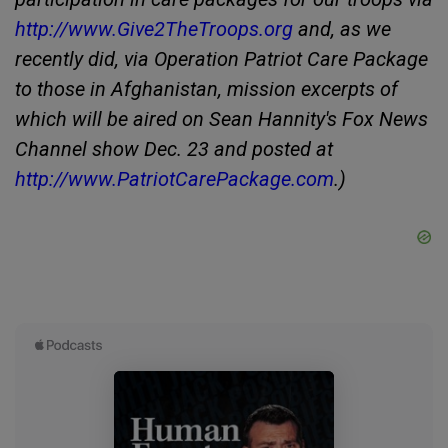
http://www.Give2TheTroops.org
and, as we
recently did, via Operation Patriot Care Package
to those in Afghanistan, mission excerpts of
which will be aired on Sean Hannity's Fox News
Channel show Dec. 23 and posted at
http://www.PatriotCarePackage.com
.)