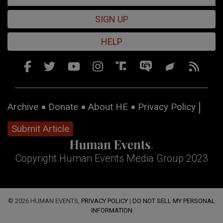
SIGN UP
HELP
Archive
Donate
About HE
Privacy Policy
Submit Article
Copyright Human Events Media Group 2023
© 2026 HUMAN EVENTS,
PRIVACY POLICY
|
DO NOT SELL MY PERSONAL
INFORMATION