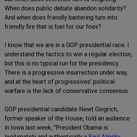
When does public debate abandon solidarity?
And when does friendly bantering turn into
friendly fire that is fuel for our foes?
I know that we are in a GOP presidential race. I
understand the tactics to win a regular election,
but this is no typical run for the presidency.
There is a progressive insurrection under way,
and at the heart of progressives' political
warfare is the lack of conservative consensus.
GOP presidential candidate Newt Gingrich,
former speaker of the House, told an audience
in Iowa last week, "President Obama is
legitimately and authentically a
Saul Alinsky