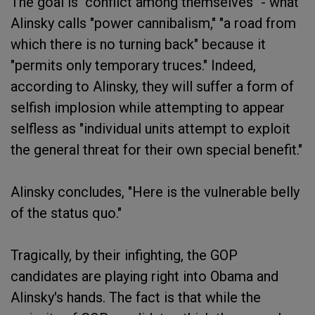
The goal is "conflict among themselves" - what
Alinsky calls "power cannibalism," "a road from
which there is no turning back" because it
"permits only temporary truces." Indeed,
according to Alinsky, they will suffer a form of
selfish implosion while attempting to appear
selfless as "individual units attempt to exploit
the general threat for their own special benefit."
Alinsky concludes, "Here is the vulnerable belly
of the status quo."
Tragically, by their infighting, the GOP
candidates are playing right into Obama and
Alinsky's hands. The fact is that while the