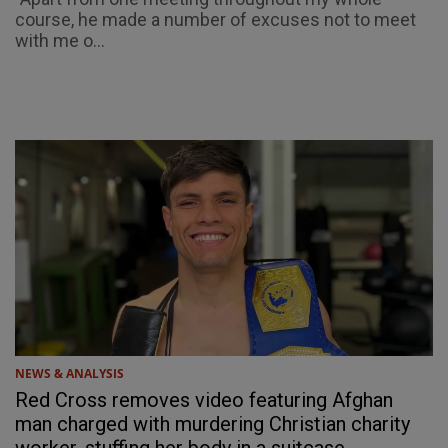
course, he made a number of excuses not to meet
with me o...
NEWS & ANALYSIS
Red Cross removes video featuring Afghan
man charged with murdering Christian charity