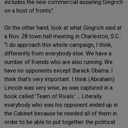
includes the new commercial assailing Gingrich
on a host of fronts."
On the other hand, look at what Gingrich said at
a Nov. 28 town hall meeting in Charleston, S.C.:
"I do approach this whole campaign, I think,
differently from everybody else. We have a
number of friends who are also running. We
have no opponents except Barack Obama. I
think that's very important. I think (Abraham)
Lincoln was very wise, as was captured in a
book called 'Team of Rivals.' ... Literally
everybody who was his opponent ended up in
the Cabinet because he needed all of them in
order to be able to put together the political