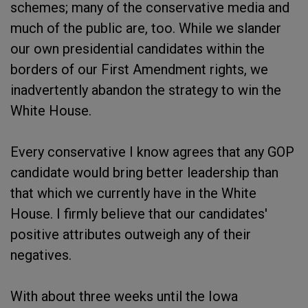
schemes; many of the conservative media and
much of the public are, too. While we slander
our own presidential candidates within the
borders of our First Amendment rights, we
inadvertently abandon the strategy to win the
White House.
Every conservative I know agrees that any GOP
candidate would bring better leadership than
that which we currently have in the White
House. I firmly believe that our candidates'
positive attributes outweigh any of their
negatives.
With about three weeks until the Iowa