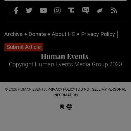
Archive
Donate
About HE
Privacy Policy
Submit Article
Copyright Human Events Media Group 2023
© 2026 HUMAN EVENTS,
PRIVACY POLICY
|
DO NOT SELL MY PERSONAL
INFORMATION