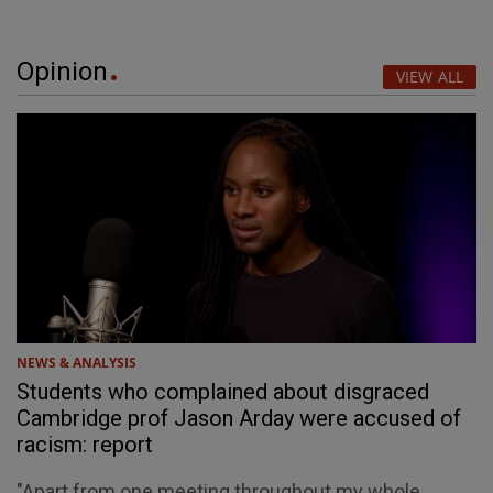
Opinion
VIEW ALL
NEWS & ANALYSIS
Students who complained about disgraced
Cambridge prof Jason Arday were accused of
racism: report
"Apart from one meeting throughout my whole