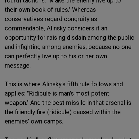
fourth tactic is: "Make the enemy live up to
their own book of rules." Whereas
conservatives regard congruity as
commendable, Alinsky considers it an
opportunity for raising disdain among the public
and infighting among enemies, because no one
can perfectly live up to his or her own
message.
This is where Alinsky's fifth rule follows and
applies: "Ridicule is man's most potent
weapon." And the best missile in that arsenal is
the friendly fire (ridicule) caused within the
enemies' own camps.