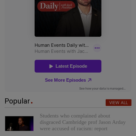
Popular
VIEW ALL
Students who complained about
disgraced Cambridge prof Jason Arday
were accused of racism: report