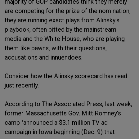
majority of GOP candidates think they merely
are competing for the prize of the nomination,
they are running exact plays from Alinsky's
playbook, often pitted by the mainstream
media and the White House, who are playing
them like pawns, with their questions,
accusations and innuendoes.
Consider how the Alinsky scorecard has read
just recently.
According to The Associated Press, last week,
former Massachusetts Gov. Mitt Romney's
camp "announced a $3.1 million TV ad
campaign in Iowa beginning (Dec. 9) that