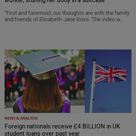
worker, stuffing her body in a suitcase
"First and foremost, our thoughts are with the family
and friends of Elisabeth-Jane Ross. The video w...
NEWS & ANALYSIS
Foreign nationals receive £4 BILLION in UK
student loans over past year