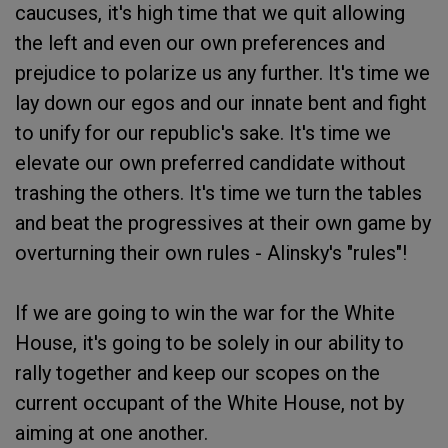
caucuses, it's high time that we quit allowing
the left and even our own preferences and
prejudice to polarize us any further. It's time we
lay down our egos and our innate bent and fight
to unify for our republic's sake. It's time we
elevate our own preferred candidate without
trashing the others. It's time we turn the tables
and beat the progressives at their own game by
overturning their own rules - Alinsky's "rules"!
If we are going to win the war for the White
House, it's going to be solely in our ability to
rally together and keep our scopes on the
current occupant of the White House, not by
aiming at one another.