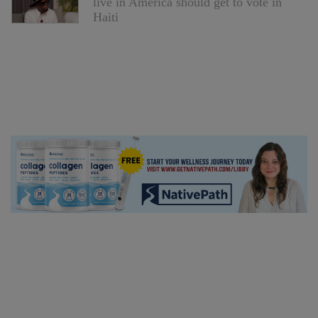
live in America should get to vote in
Haiti