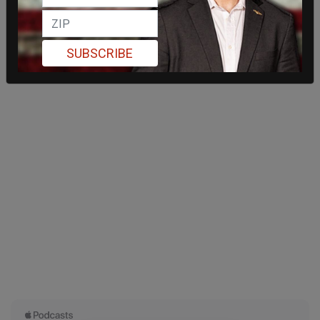
SUBSCRIBE