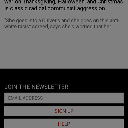
war on Thanksgiving, Halloween, and Christmas
is classic radical communist aggression
"She goes into a Culver's and she goes on this anti-
white racist screed, says she's worried that her ...
JOIN THE NEWSLETTER
SIGN UP
HELP