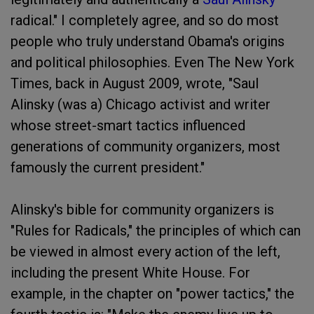
radical." I completely agree, and so do most
people who truly understand Obama's origins
and political philosophies. Even The New York
Times, back in August 2009, wrote, "Saul
Alinsky (was a) Chicago activist and writer
whose street-smart tactics influenced
generations of community organizers, most
famously the current president."
Alinsky's bible for community organizers is
"Rules for Radicals," the principles of which can
be viewed in almost every action of the left,
including the present White House. For
example, in the chapter on "power tactics," the