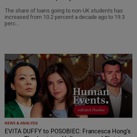
The share of loans going to non-UK students has
increased from 10.2 percent a decade ago to 19.3
perc...
NEWS & ANALYSIS
EVITA DUFFY to POSOBIEC: Francesca Hong’s