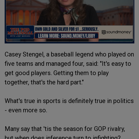
Casey Stengel, a baseball legend who played on
five teams and managed four, said: "It's easy to
get good players. Getting them to play
together, that's the hard part."
What's true in sports is definitely true in politics
- even more so.
Many say that 'tis the season for GOP rivalry,
but when does inference turn to infighting?