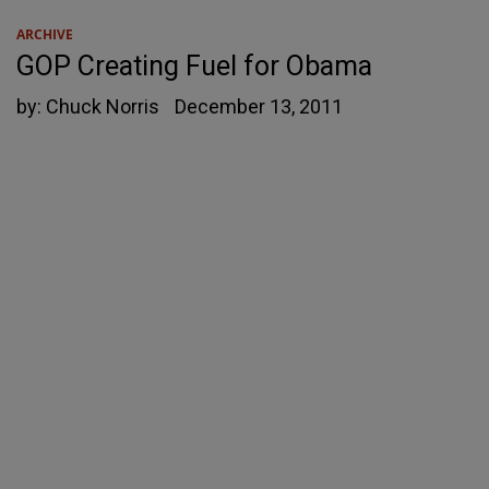
ARCHIVE
GOP Creating Fuel for Obama
by:
Chuck Norris
December 13, 2011