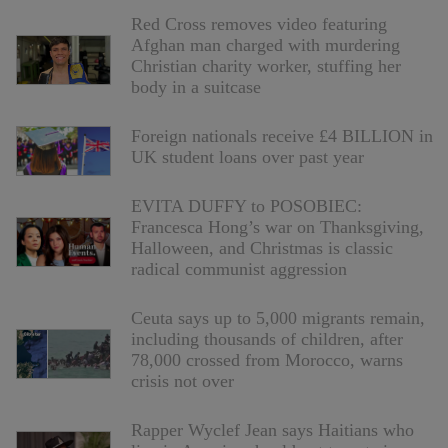
Red Cross removes video featuring
Afghan man charged with murdering
Christian charity worker, stuffing her
body in a suitcase
Foreign nationals receive £4 BILLION in
UK student loans over past year
EVITA DUFFY to POSOBIEC:
Francesca Hong’s war on Thanksgiving,
Halloween, and Christmas is classic
radical communist aggression
Ceuta says up to 5,000 migrants remain,
including thousands of children, after
78,000 crossed from Morocco, warns
crisis not over
Rapper Wyclef Jean says Haitians who