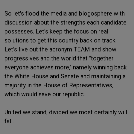
So let's flood the media and blogosphere with
discussion about the strengths each candidate
possesses. Let's keep the focus on real
solutions to get this country back on track.
Let's live out the acronym TEAM and show
progressives and the world that "together
everyone achieves more," namely winning back
the White House and Senate and maintaining a
majority in the House of Representatives,
which would save our republic.
United we stand; divided we most certainly will
fall.