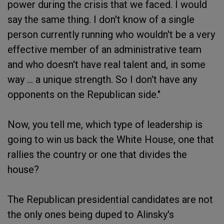
power during the crisis that we faced. I would
say the same thing. I don't know of a single
person currently running who wouldn't be a very
effective member of an administrative team
and who doesn't have real talent and, in some
way ... a unique strength. So I don't have any
opponents on the Republican side."
Now, you tell me, which type of leadership is
going to win us back the White House, one that
rallies the country or one that divides the
house?
The Republican presidential candidates are not
the only ones being duped to Alinsky's