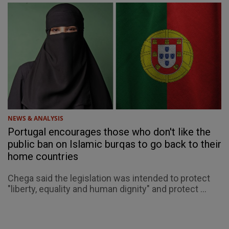
NEWS & ANALYSIS
Portugal encourages those who don't like the
public ban on Islamic burqas to go back to their
home countries
Chega said the legislation was intended to protect
"liberty, equality and human dignity" and protect ...