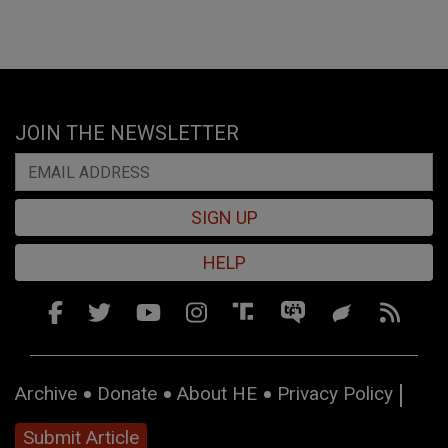
JOIN THE NEWSLETTER
SIGN UP
HELP
Archive
Donate
About HE
Privacy Policy
Submit Article