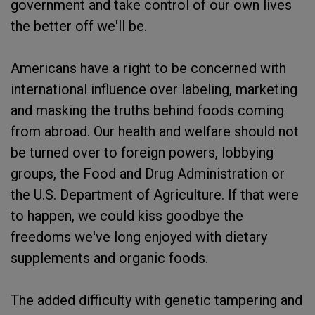
government and take control of our own lives
the better off we'll be.
Americans have a right to be concerned with
international influence over labeling, marketing
and masking the truths behind foods coming
from abroad. Our health and welfare should not
be turned over to foreign powers, lobbying
groups, the Food and Drug Administration or
the U.S. Department of Agriculture. If that were
to happen, we could kiss goodbye the
freedoms we've long enjoyed with dietary
supplements and organic foods.
The added difficulty with genetic tampering and