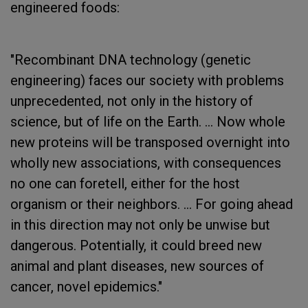
engineered foods:
"Recombinant DNA technology (genetic
engineering) faces our society with problems
unprecedented, not only in the history of
science, but of life on the Earth. ... Now whole
new proteins will be transposed overnight into
wholly new associations, with consequences
no one can foretell, either for the host
organism or their neighbors. ... For going ahead
in this direction may not only be unwise but
dangerous. Potentially, it could breed new
animal and plant diseases, new sources of
cancer, novel epidemics."