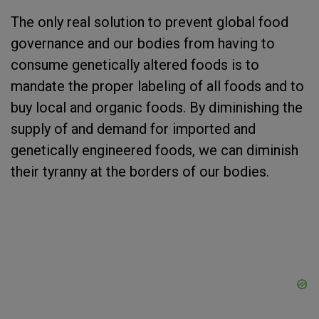
The only real solution to prevent global food
governance and our bodies from having to
consume genetically altered foods is to
mandate the proper labeling of all foods and to
buy local and organic foods. By diminishing the
supply of and demand for imported and
genetically engineered foods, we can diminish
their tyranny at the borders of our bodies.