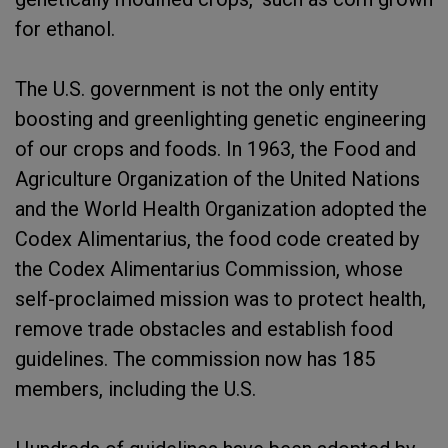
for ethanol.
The U.S. government is not the only entity
boosting and greenlighting genetic engineering
of our crops and foods. In 1963, the Food and
Agriculture Organization of the United Nations
and the World Health Organization adopted the
Codex Alimentarius, the food code created by
the Codex Alimentarius Commission, whose
self-proclaimed mission was to protect health,
remove trade obstacles and establish food
guidelines. The commission now has 185
members, including the U.S.