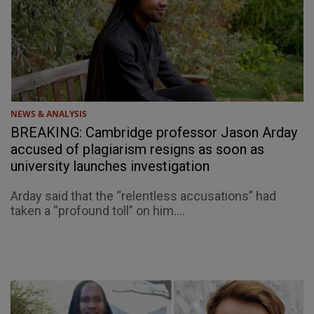
NEWS & ANALYSIS
BREAKING: Cambridge professor Jason Arday
accused of plagiarism resigns as soon as
university launches investigation
Arday said that the “relentless accusations” had
taken a “profound toll” on him....