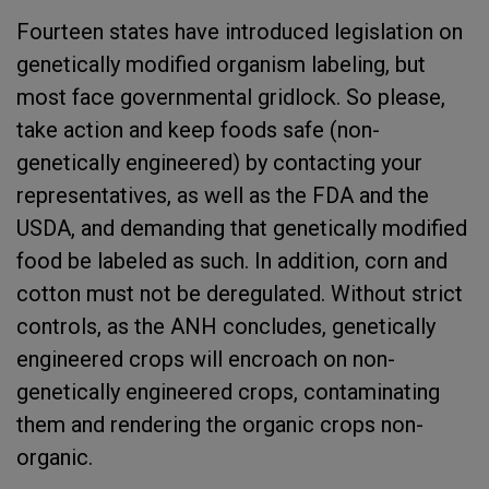
Fourteen states have introduced legislation on
genetically modified organism labeling, but
most face governmental gridlock. So please,
take action and keep foods safe (non-
genetically engineered) by contacting your
representatives, as well as the FDA and the
USDA, and demanding that genetically modified
food be labeled as such. In addition, corn and
cotton must not be deregulated. Without strict
controls, as the ANH concludes, genetically
engineered crops will encroach on non-
genetically engineered crops, contaminating
them and rendering the organic crops non-
organic.