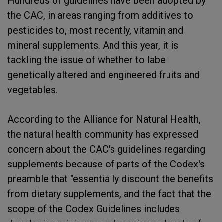
Hundreds of guidelines have been adopted by
the CAC, in areas ranging from additives to
pesticides to, most recently, vitamin and
mineral supplements. And this year, it is
tackling the issue of whether to label
genetically altered and engineered fruits and
vegetables.
According to the Alliance for Natural Health,
the natural health community has expressed
concern about the CAC's guidelines regarding
supplements because of parts of the Codex's
preamble that "essentially discount the benefits
from dietary supplements, and the fact that the
scope of the Codex Guidelines includes