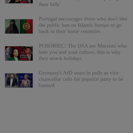
their bills'
Portugal encourages those who don't like
the public ban on Islamic burqas to go
back to their home countries
POSOBIEC: The DSA are Marxists who
hate you and your culture, this is why
they attack holidays
Germany's AfD soars in polls as vice
chancellor calls for populist party to be
banned