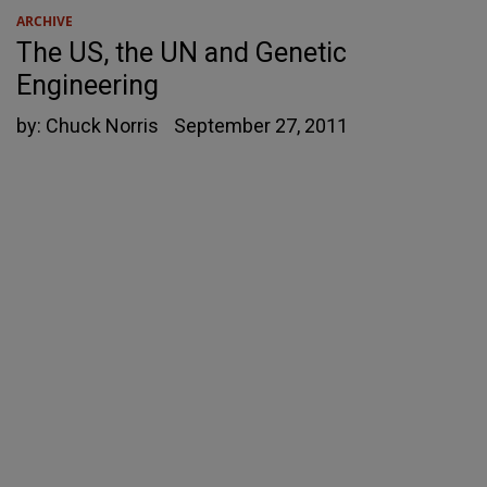
ARCHIVE
The US, the UN and Genetic
Engineering
by:
Chuck Norris
September 27, 2011