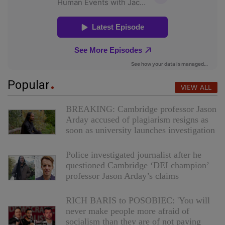
Popular
VIEW ALL
BREAKING: Cambridge professor Jason
Arday accused of plagiarism resigns as
soon as university launches investigation
Police investigated journalist after he
questioned Cambridge ‘DEI champion’
professor Jason Arday’s claims
RICH BARIS to POSOBIEC: 'You will
never make people more afraid of
socialism than they are of not paying