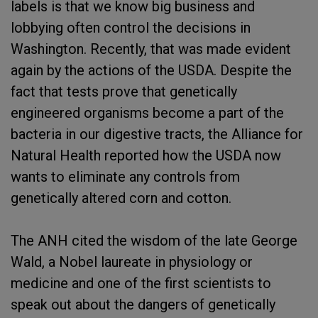
labels is that we know big business and
lobbying often control the decisions in
Washington. Recently, that was made evident
again by the actions of the USDA. Despite the
fact that tests prove that genetically
engineered organisms become a part of the
bacteria in our digestive tracts, the Alliance for
Natural Health reported how the USDA now
wants to eliminate any controls from
genetically altered corn and cotton.
The ANH cited the wisdom of the late George
Wald, a Nobel laureate in physiology or
medicine and one of the first scientists to
speak out about the dangers of genetically