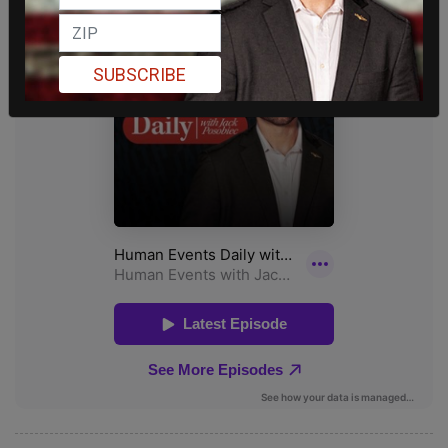
SUBSCRIBE