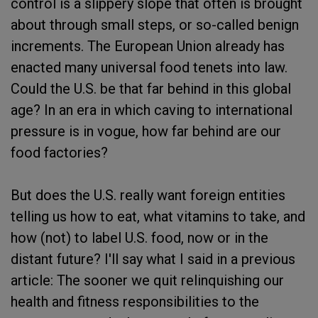
control is a slippery slope that often is brought
about through small steps, or so-called benign
increments. The European Union already has
enacted many universal food tenets into law.
Could the U.S. be that far behind in this global
age? In an era in which caving to international
pressure is in vogue, how far behind are our
food factories?
But does the U.S. really want foreign entities
telling us how to eat, what vitamins to take, and
how (not) to label U.S. food, now or in the
distant future? I'll say what I said in a previous
article: The sooner we quit relinquishing our
health and fitness responsibilities to the