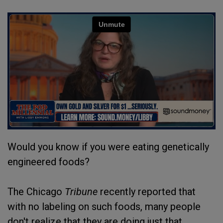
Would you know if you were eating genetically
engineered foods?
The Chicago
Tribune
recently reported that
with no labeling on such foods, many people
don't realize that they are doing just that.