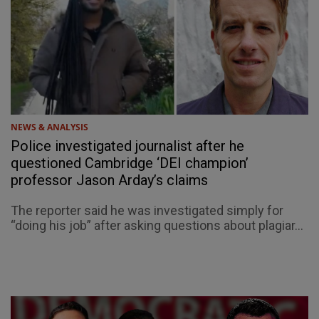
NEWS & ANALYSIS
Police investigated journalist after he
questioned Cambridge ‘DEI champion’
professor Jason Arday’s claims
The reporter said he was investigated simply for
“doing his job” after asking questions about plagiar...