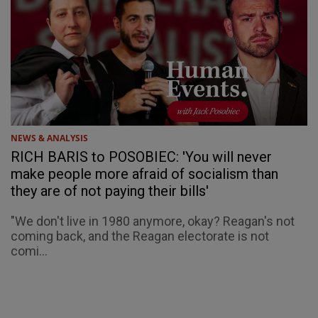
NEWS & ANALYSIS
RICH BARIS to POSOBIEC: 'You will never
make people more afraid of socialism than
they are of not paying their bills'
"We don't live in 1980 anymore, okay? Reagan's not
coming back, and the Reagan electorate is not
comi...