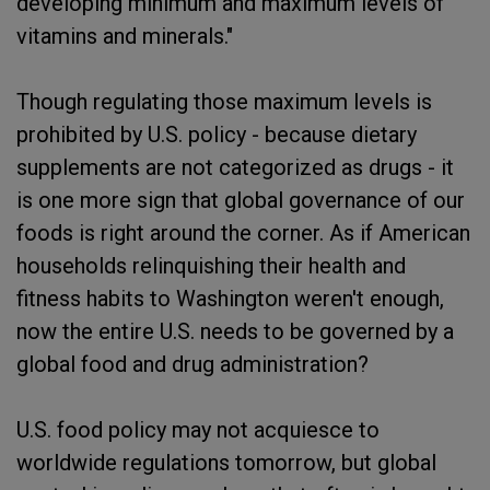
developing minimum and maximum levels of
vitamins and minerals."
Though regulating those maximum levels is
prohibited by U.S. policy - because dietary
supplements are not categorized as drugs - it
is one more sign that global governance of our
foods is right around the corner. As if American
households relinquishing their health and
fitness habits to Washington weren't enough,
now the entire U.S. needs to be governed by a
global food and drug administration?
U.S. food policy may not acquiesce to
worldwide regulations tomorrow, but global