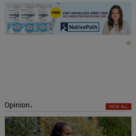
Opinion
VIEW ALL