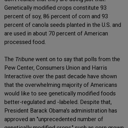
Genetically modified crops constitute 93
percent of soy, 86 percent of corn and 93
percent of canola seeds planted in the U.S. and
are used in about 70 percent of American
processed food.
The
Tribune
went on to say that polls from the
Pew Center, Consumers Union and Harris
Interactive over the past decade have shown
that the overwhelming majority of Americans
would like to see genetically modified foods
better-regulated and -labeled. Despite that,
President Barack Obama's administration has
approved an "unprecedented number of
genetically modified crops," such as corn grown