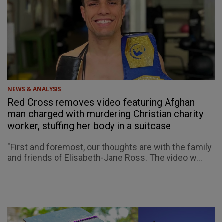
NEWS & ANALYSIS
Red Cross removes video featuring Afghan
man charged with murdering Christian charity
worker, stuffing her body in a suitcase
"First and foremost, our thoughts are with the family
and friends of Elisabeth-Jane Ross. The video w...