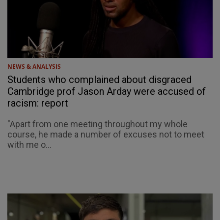
NEWS & ANALYSIS
Students who complained about disgraced
Cambridge prof Jason Arday were accused of
racism: report
"Apart from one meeting throughout my whole
course, he made a number of excuses not to meet
with me o...