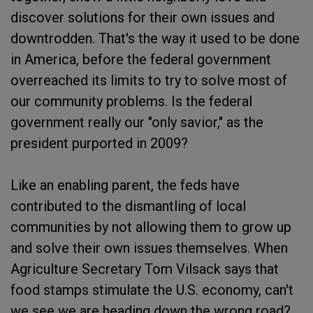
discover solutions for their own issues and
downtrodden. That's the way it used to be done
in America, before the federal government
overreached its limits to try to solve most of
our community problems. Is the federal
government really our "only savior," as the
president purported in 2009?
Like an enabling parent, the feds have
contributed to the dismantling of local
communities by not allowing them to grow up
and solve their own issues themselves. When
Agriculture Secretary Tom Vilsack says that
food stamps stimulate the U.S. economy, can't
we see we are heading down the wrong road?