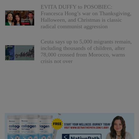
EVITA DUFFY to POSOBIEC:
Francesca Hong’s war on Thanksgiving,
Halloween, and Christmas is classic
radical communist aggression
Ceuta says up to 5,000 migrants remain,
including thousands of children, after
78,000 crossed from Morocco, warns
crisis not over