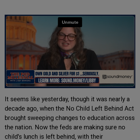
It seems like yesterday, though it was nearly a
decade ago, when the No Child Left Behind Act
brought sweeping changes to education across
the nation. Now the feds are making sure no
child's lunch is left behind, with their