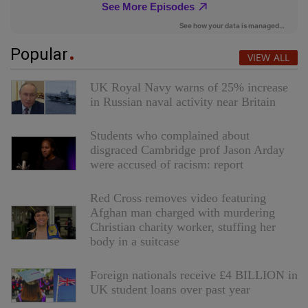
Popular
VIEW ALL
UK Royal Navy warns of 25% increase
in Russian naval activity near Britain
Students who complained about
disgraced Cambridge prof Jason Arday
were accused of racism: report
Red Cross removes video featuring
Afghan man charged with murdering
Christian charity worker, stuffing her
body in a suitcase
Foreign nationals receive £4 BILLION in
UK student loans over past year