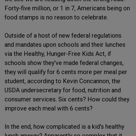
Forty-five million, or 1 in 7, Americans being on
food stamps is no reason to celebrate.
Outside of a host of new federal regulations
and mandates upon schools and their lunches
via the Healthy, Hunger-Free Kids Act, if
schools show they've made federal changes,
they will qualify for 6 cents more per meal per
student, according to Kevin Concannon, the
USDA undersecretary for food, nutrition and
consumer services. Six cents? How could they
improve each meal with 6 cents?
In the end, how complicated is a kid's healthy
lunch anyway? Apparently so complex that it