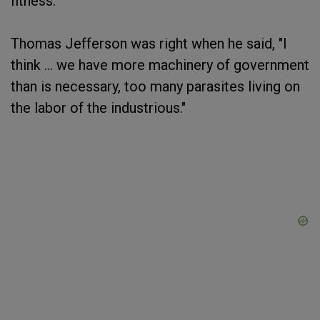
fitness.
Thomas Jefferson was right when he said, "I
think ... we have more machinery of government
than is necessary, too many parasites living on
the labor of the industrious."