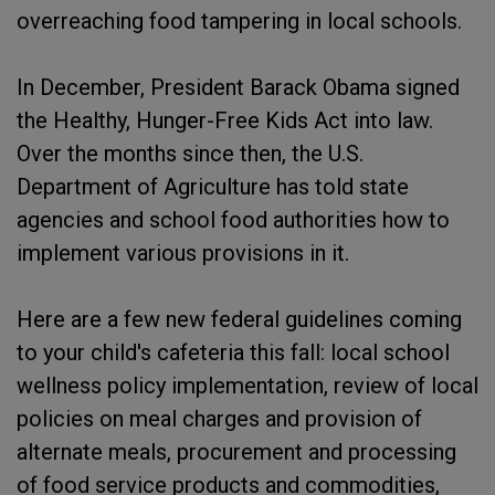
overreaching food tampering in local schools.
In December, President Barack Obama signed
the Healthy, Hunger-Free Kids Act into law.
Over the months since then, the U.S.
Department of Agriculture has told state
agencies and school food authorities how to
implement various provisions in it.
Here are a few new federal guidelines coming
to your child's cafeteria this fall: local school
wellness policy implementation, review of local
policies on meal charges and provision of
alternate meals, procurement and processing
of food service products and commodities,