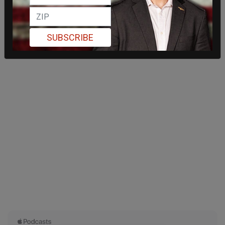
SUBSCRIBE