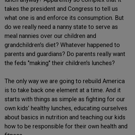
takes the president and Congress to tell us
what one is and enforce its consumption. But
do we really need a nanny state to serve as
meal nannies over our children and
grandchildren's diet? Whatever happened to
parents and guardians? Do parents really want
the feds "making" their children's lunches?
The only way we are going to rebuild America
is to take back one element at a time. And it
starts with things as simple as fighting for our
own kids' healthy lunches, educating ourselves
about basics in nutrition and teaching our kids
how to be responsible for their own health and