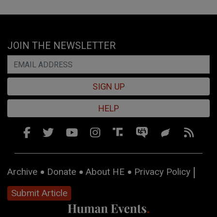
JOIN THE NEWSLETTER
SIGN UP
HELP
Archive
Donate
About HE
Privacy Policy
Submit Article