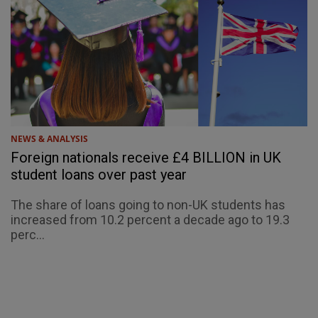
NEWS & ANALYSIS
Foreign nationals receive £4 BILLION in UK
student loans over past year
The share of loans going to non-UK students has
increased from 10.2 percent a decade ago to 19.3
perc...