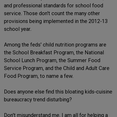
and professional standards for school food
service. Those don't count the many other
provisions being implemented in the 2012-13
school year.
Among the feds' child nutrition programs are
the School Breakfast Program, the National
School Lunch Program, the Summer Food
Service Program, and the Child and Adult Care
Food Program, to name a few.
Does anyone else find this bloating kids-cuisine
bureaucracy trend disturbing?
Don't misunderstand me. I am all for helping a