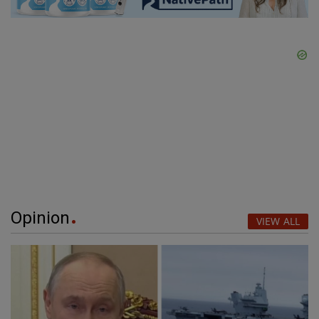
Opinion
VIEW ALL