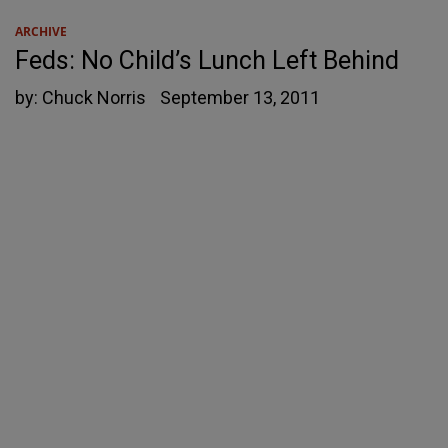
ARCHIVE
Feds: No Child’s Lunch Left Behind
by:
Chuck Norris
September 13, 2011