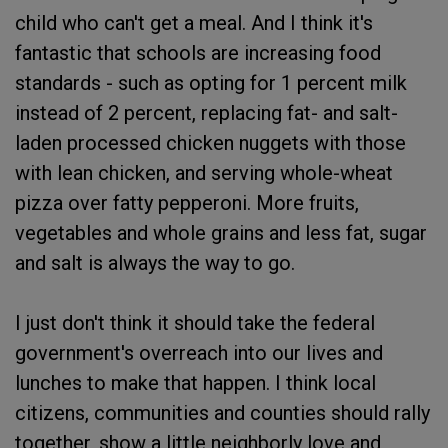
child who can't get a meal. And I think it's
fantastic that schools are increasing food
standards - such as opting for 1 percent milk
instead of 2 percent, replacing fat- and salt-
laden processed chicken nuggets with those
with lean chicken, and serving whole-wheat
pizza over fatty pepperoni. More fruits,
vegetables and whole grains and less fat, sugar
and salt is always the way to go.
I just don't think it should take the federal
government's overreach into our lives and
lunches to make that happen. I think local
citizens, communities and counties should rally
together, show a little neighborly love and