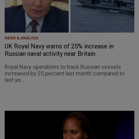
NEWS & ANALYSIS
UK Royal Navy warns of 25% increase in
Russian naval activity near Britain
Royal Navy operations to track Russian vessels
increased by 25 percent last month compared to
last ye...