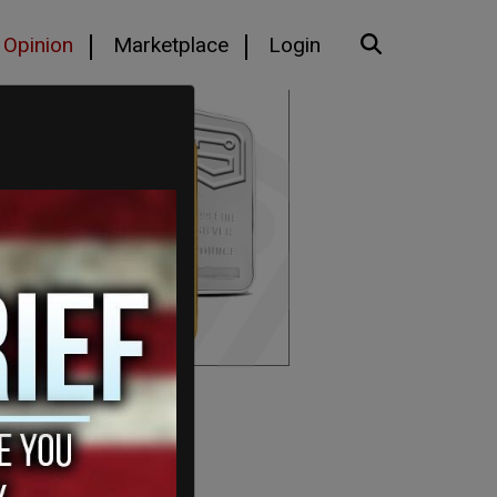
Opinion
Marketplace
Login