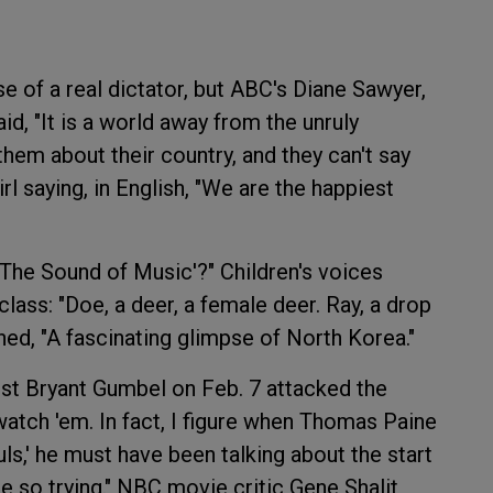
e of a real dictator, but ABC's Diane Sawyer,
id, "It is a world away from the unruly
hem about their country, and they can't say
l saying, in English, "We are the happiest
'The Sound of Music'?" Children's voices
lass: "Doe, a deer, a female deer. Ray, a drop
ed, "A fascinating glimpse of North Korea."
ost Bryant Gumbel on Feb. 7 attacked the
watch 'em. In fact, I figure when Thomas Paine
uls,' he must have been talking about the start
e so trying." NBC movie critic Gene Shalit