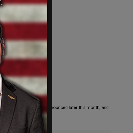
rsts. The winners will be announced later this month, and
 11, at the […]