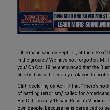
Olbermann said on Sept. 11, at the site of 
in the ground? We have not forgotten, Mr. 
you." On Oct. 18 he announced that the Bus
liberty than is the enemy it claims to protec
Clift, declaring on April 7 that "There's not
of battling terrorism," called for Americans
But Clift on July 15 said Russia's Vladimi
own people, because he is perceived to be 