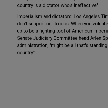
country is a dictator who's ineffective."
Imperialism and dictators: Los Angeles Tim
don't support our troops. When you volunteer
up to be a fighting tool of American imperi
Senate Judiciary Committee head Arlen Spe
administration, "might be all that's standin
country."