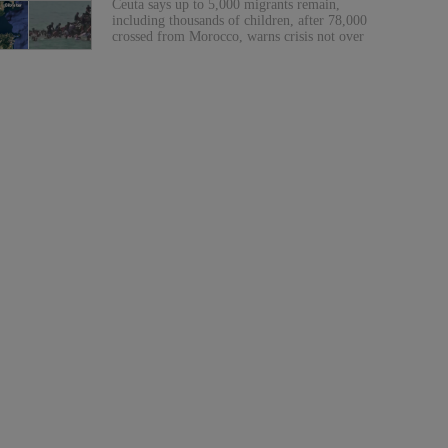
Ceuta says up to 5,000 migrants remain,
including thousands of children, after 78,000
crossed from Morocco, warns crisis not over