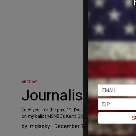
ARCHIVE
Journalistic Hyst
Each year for the past 19, I’ve served as a judge for the 
on my ballot MSNBC’s Keith Olbermann and Newsweek’s Elea
S
by:
molasky
December 7, 2006