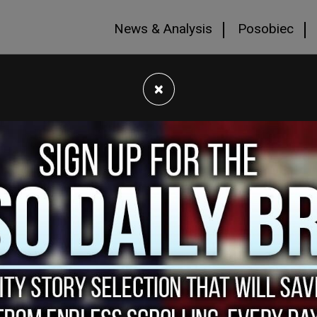
News & Analysis
Posobiec
×