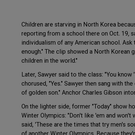
Children are starving in North Korea becaus
reporting from a school there on Oct. 19, sa
individualism of any American school. Ask t
enough." The clip showed a North Korean gir
children in the world."
Later, Sawyer said to the class: "You know 
chorused, "Yes." Sawyer then sang with the c
of golden son." Anchor Charles Gibson inton
On the lighter side, former "Today" show h
Winter Olympics: "Don't like 'em and won't 
said, 'These are the times that try men's so
of another Winter Olympics. Because they'r