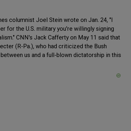
es columnist Joel Stein wrote on Jan. 24, "I
 for the U.S. military you're willingly signing
alism." CNN's Jack Cafferty on May 11 said that
cter (R-Pa.), who had criticized the Bush
g between us and a full-blown dictatorship in this