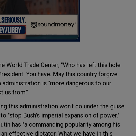
the World Trade Center, "Who has left this hole
President. You have. May this country forgive
h administration is "more dangerous to our
t us from."
hing this administration won't do under the guise
 to "stop Bush's imperial expansion of power."
r Putin has "a commanding popularity among his
an effective dictator. What we have in this