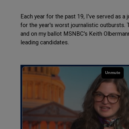
Each year for the past 19, I've served as 
for the year's worst journalistic outbursts.
and on my ballot MSNBC's Keith Olbermann
leading candidates.