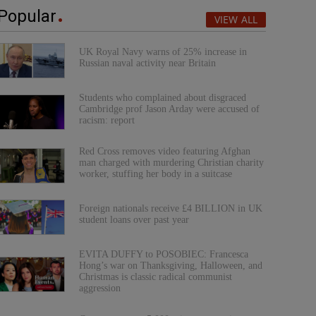
Popular
VIEW ALL
UK Royal Navy warns of 25% increase in
Russian naval activity near Britain
Students who complained about disgraced
Cambridge prof Jason Arday were accused of
racism: report
Red Cross removes video featuring Afghan
man charged with murdering Christian charity
worker, stuffing her body in a suitcase
Foreign nationals receive £4 BILLION in UK
student loans over past year
EVITA DUFFY to POSOBIEC: Francesca
Hong’s war on Thanksgiving, Halloween, and
Christmas is classic radical communist
aggression