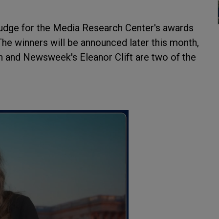
a judge for the Media Research Center's awards
 The winners will be announced later this month,
 and Newsweek's Eleanor Clift are two of the