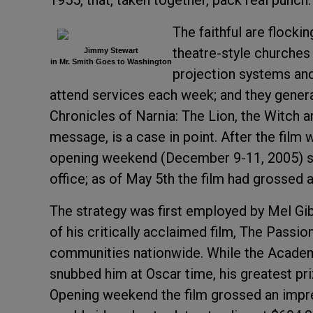
1955, that, taken together, pack real punch.
The faithful are flock
theatre-style churches
Jimmy Stewart
in Mr. Smith Goes to Washington
projection systems and
attend services each week; and they genera
Chronicles of Narnia: The Lion, the Witch an
message, is a case in point. After the film 
opening weekend (December 9-11, 2005) saw
office; as of May 5th the film had grossed
The strategy was first employed by Mel Gib
of his critically acclaimed film, The Passion
communities nationwide. While the Academ
snubbed him at Oscar time, his greatest pr
Opening weekend the film grossed an impres