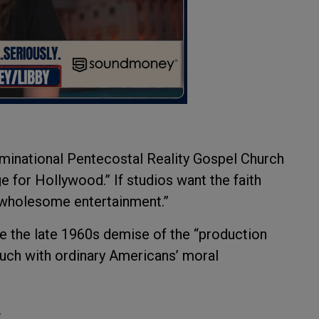
ominational Pentecostal Reality Gospel Church
e for Hollywood.” If studios want the faith
 wholesome entertainment.”
e the late 1960s demise of the “production
ouch with ordinary Americans’ moral
.