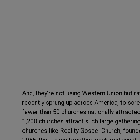
And, they’re not using Western Union but r
recently sprung up across America, to scree
fewer than 50 churches nationally attract
1,200 churches attract such large gathering
churches like Reality Gospel Church, found