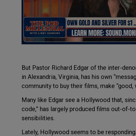
But Pastor Richard Edgar of the inter-den
in Alexandria, Virginia, has his own “messag
community to buy their films, make “good,
Many like Edgar see a Hollywood that, sinc
code,” has largely produced films out-of-t
sensibilities.
Lately, Hollywood seems to be responding