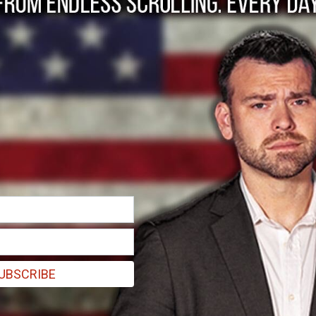
ywood: Faith Commu
s
UBSCRIBE