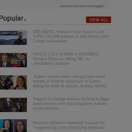
Popular
VIEW ALL
BREAKING: Human Events' Kenny Cody
WINS TN GOP primary in 11th District after
Trump endorsement
TRACE GALLAGHER to POSOBIEC:
Socialist Dems are selling 'BS' on
affordability promises
Afghan 'asylum seeker' charged with brutal
murder of Scottish missionary in Greece,
hiding her body in suitcase, stealing identity
Support for foreign workers declines in Japan
amid concerns over mass migration, welfare,
social cohesion
Brazilian influencer sentenced to prison for
‘misgendering’ trans-identifying politician