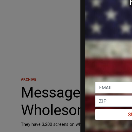
ARCHIVE
Message to Holl
Wholesome Film
S
They have 3,200 screens on which to preview them!