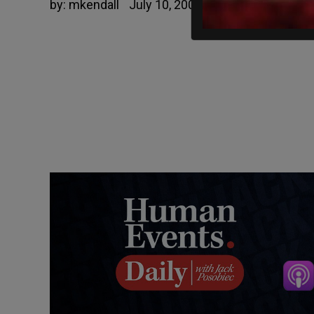
by:
mkendall
July 10, 2006