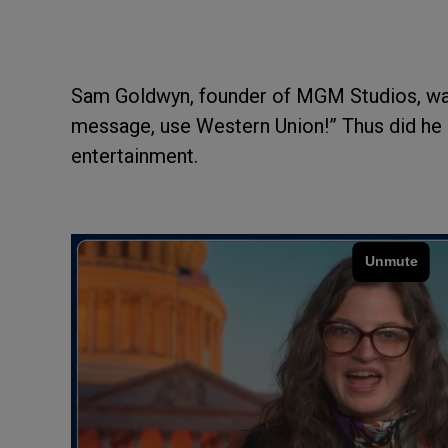
Sam Goldwyn, founder of MGM Studios, was 
message, use Western Union!” Thus did he q
entertainment.