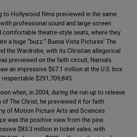
ing to Hollywood films previewed in the same
 with professional sound and large-screen
 comfortable theatre-style seats, where they
te a huge “buzz.” Buena Vista Pictures’ The
d the Wardrobe, with its Christian allegorical
was previewed on the faith circuit, Narnia’s
 an impressive $67.1 million at the U.S. box
 a respectable $291,709,845.
son when, in 2004, during the run-up to release
 of The Christ, he previewed it for faith
y of Motion Picture Arts and Sciences
ize was the positive view from the pew.
sive $83.3 million in ticket sales, with