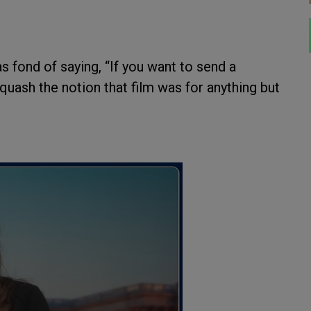
fond of saying, “If you want to send a
uash the notion that film was for anything but