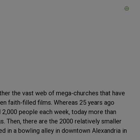
ather the vast web of mega-churches that have
n faith-filled films. Whereas 25 years ago
ed 2,000 people each week, today more than
s. Then, there are the 2000 relatively smaller
ed in a bowling alley in downtown Alexandria in