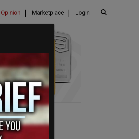
Opinion
Marketplace
Login