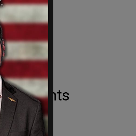
nity Wants