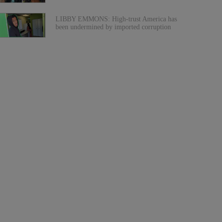
LIBBY EMMONS: High-trust America has
been undermined by imported corruption