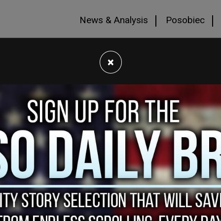
News & Analysis
Posobiec
×