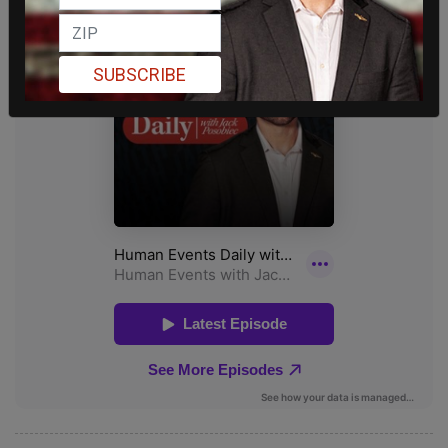
SUBSCRIBE