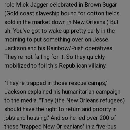
role Mick Jagger celebrated in Brown Sugar
(Gold coast slaveship bound for cotton fields,
sold in the market down in New Orleans.) But
ah! You've got to wake up pretty early in the
morning to put something over on Jesse
Jackson and his Rainbow/Push operatives.
They're not falling for it. So they quickly
mobilized to foil this Republican villainy.
"They're trapped in those rescue camps,"
Jackson explained his humanitarian campaign
to the media. "They (the New Orleans refugees)
should have the right to return and priority in
jobs and housing." And so he led over 200 of
these "trapped New Orleanians" in a five-bus