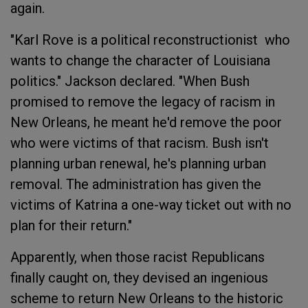
again.
"Karl Rove is a political reconstructionist who
wants to change the character of Louisiana
politics." Jackson declared. "When Bush
promised to remove the legacy of racism in
New Orleans, he meant he'd remove the poor
who were victims of that racism. Bush isn't
planning urban renewal, he's planning urban
removal. The administration has given the
victims of Katrina a one-way ticket out with no
plan for their return."
Apparently, when those racist Republicans
finally caught on, they devised an ingenious
scheme to return New Orleans to the historic