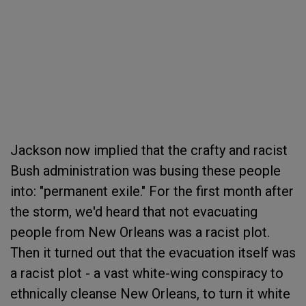
Jackson now implied that the crafty and racist
Bush administration was busing these people
into: "permanent exile." For the first month after
the storm, we'd heard that not evacuating
people from New Orleans was a racist plot.
Then it turned out that the evacuation itself was
a racist plot - a vast white-wing conspiracy to
ethnically cleanse New Orleans, to turn it white