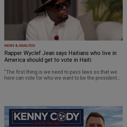
NEWS & ANALYSIS
Rapper Wyclef Jean says Haitians who live in
America should get to vote in Haiti
"The first thing is we need to pass laws so that we
here can vote for who we want to be the president...