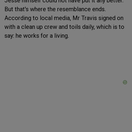
Jesse himself could not have put it any better.
But that's where the resemblance ends.
According to local media, Mr Travis signed on
with a clean up crew and toils daily, which is to
say: he works for a living.