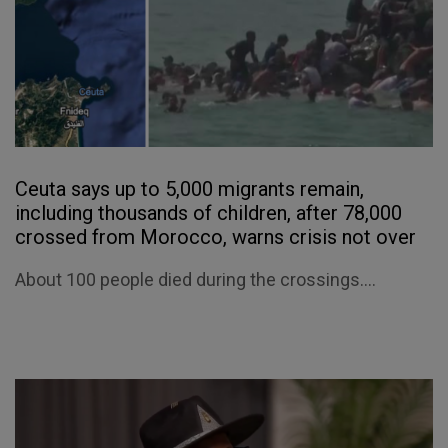
Ceuta says up to 5,000 migrants remain,
including thousands of children, after 78,000
crossed from Morocco, warns crisis not over
About 100 people died during the crossings....