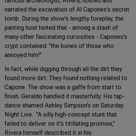
famous archeologist, Rivera, hosted and
narrated the excavation of Al Capones's secret
tomb During the show's lengthy foreplay, the
panting host hinted that - among a stash of
many other fascinating curiosities - Capones's
crypt contained: "the bones of those who
annoyed him!"
In fact, while digging through all the dirt they
found more dirt. They found nothing related to
Capone. The show was a gaffe from start to
finish. Geraldo handled it masterfully. His tap-
dance shamed Ashley Simpson's on Saturday
Night Live. "A silly high-concept stunt that
failed to deliver on it's titillating promise,"
Rivera himself described it in his