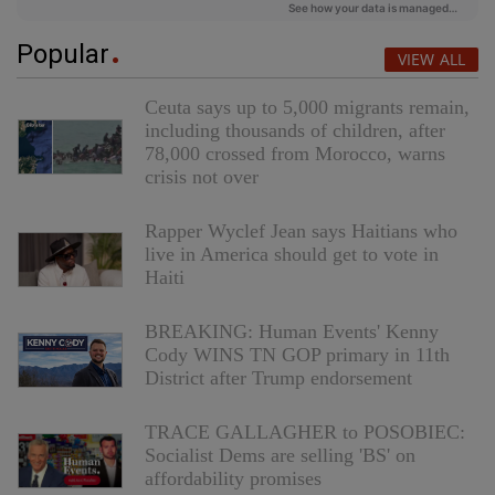
Popular
VIEW ALL
Ceuta says up to 5,000 migrants remain,
including thousands of children, after
78,000 crossed from Morocco, warns
crisis not over
Rapper Wyclef Jean says Haitians who
live in America should get to vote in
Haiti
BREAKING: Human Events' Kenny
Cody WINS TN GOP primary in 11th
District after Trump endorsement
TRACE GALLAGHER to POSOBIEC:
Socialist Dems are selling 'BS' on
affordability promises