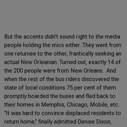
But the accents didn't sound right to the media
people holding the mics either. They went from
one returnee to the other, frantically seeking an
actual New Orleanian. Turned out, exactly 14 of
the 200 people were from New Orleans. And
when the rest of the bus riders discovered the
state of local conditions 75 per cent of them
promptly boarded the buses and fled back to
their homes in Memphis, Chicago, Mobile, etc.
"It was hard to convince displaced residents to
return home," finally admitted Denise Dixon,