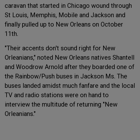
caravan that started in Chicago wound through
St Louis, Memphis, Mobile and Jackson and
finally pulled up to New Orleans on October
11th.
"Their accents don't sound right for New
Orleanians," noted New Orleans natives Shantell
and Woodrow Arnold after they boarded one of
the Rainbow/Push buses in Jackson Ms. The
buses landed amidst much fanfare and the local
TV and radio stations were on hand to
interview the multitude of returning "New
Orleanians."