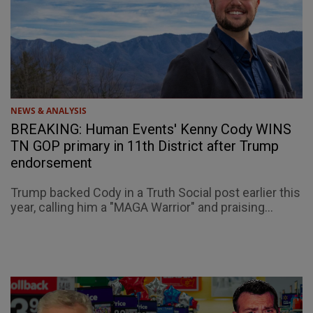
NEWS & ANALYSIS
BREAKING: Human Events' Kenny Cody WINS
TN GOP primary in 11th District after Trump
endorsement
Trump backed Cody in a Truth Social post earlier this
year, calling him a "MAGA Warrior" and praising...