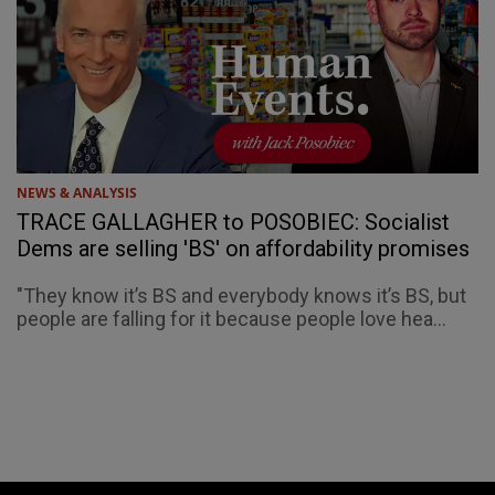
NEWS & ANALYSIS
TRACE GALLAGHER to POSOBIEC: Socialist
Dems are selling 'BS' on affordability promises
"They know it’s BS and everybody knows it’s BS, but
people are falling for it because people love hea...