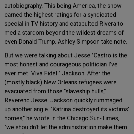
autobiography. This being America, the show
earned the highest ratings for a syndicated
special in TV history and catapulted Rivera to
media stardom beyond the wildest dreams of
even Donald Trump. Ashley Simpson take note.
But we were talking about Jesse "Castro is the
most honest and courageous politician I've
ever met! Viva Fidel!" Jackson. After the
(mostly black) New Orleans refugees were
evacuated from those "slaveship hulls,"
Reverend Jesse Jackson quickly rummaged
up another angle. "Katrina destroyed its victims'
homes," he wrote in the Chicago Sun-Times,
"we shouldn't let the administration make them