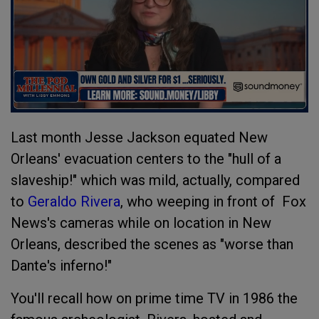
Last month Jesse Jackson equated New
Orleans' evacuation centers to the "hull of a
slaveship!" which was mild, actually, compared
to
Geraldo Rivera
, who weeping in front of Fox
News's cameras while on location in New
Orleans, described the scenes as "worse than
Dante's inferno!"
You'll recall how on prime time TV in 1986 the