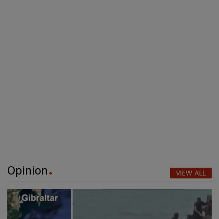
Opinion
VIEW ALL