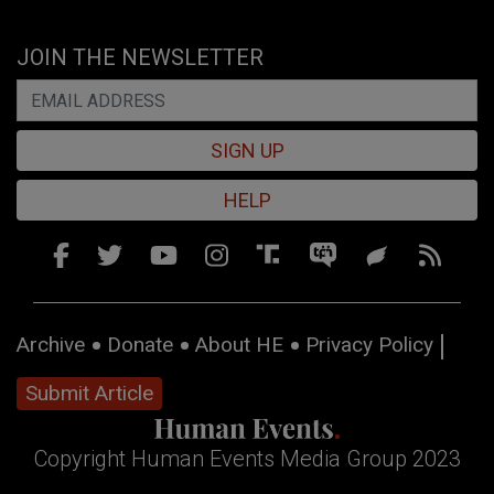
JOIN THE NEWSLETTER
SIGN UP
HELP
Archive
Donate
About HE
Privacy Policy
Submit Article
Copyright Human Events Media Group 2023