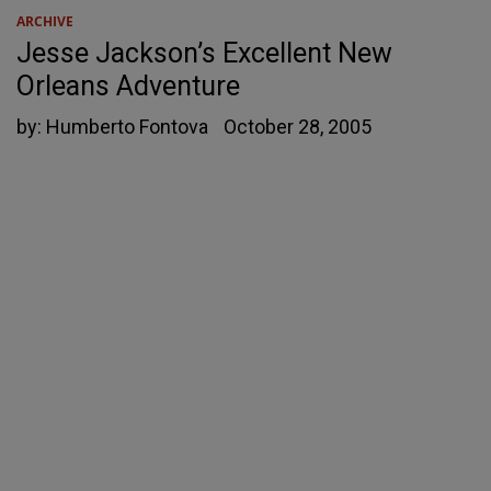
ARCHIVE
Jesse Jackson’s Excellent New
Orleans Adventure
by:
Humberto Fontova
October 28, 2005