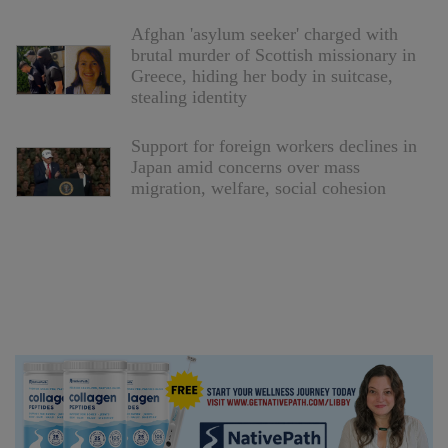
Afghan 'asylum seeker' charged with
brutal murder of Scottish missionary in
Greece, hiding her body in suitcase,
stealing identity
Support for foreign workers declines in
Japan amid concerns over mass
migration, welfare, social cohesion