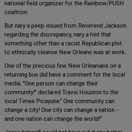
national field organizer for the Rainbow/PUSH
coalition.
But nary a peep issued from Reverend Jackson
regarding the discrepancy, nary a hint that
something other than a racist Republican plot
to ethnically cleanse New Orleans was at work.
One of the precious few New Orleanians on a
returning bus did have a comment for the local
media. "One person can change their
community!" declared Travis Houston to the
local Times Picayune." One community can
change a city! One city can change a nation -
and one nation can change the world!"