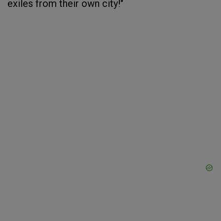
exiles from their own city!"