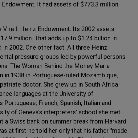
Endowment. It had assets of $773.3 million
e Vira I. Heinz Endowment. Its 2002 assets
7.9 million. That adds up to $1.24 billion in
 in 2002. One other fact: All three Heinz
ental pressure groups led by powerful persons
ons.
The Woman Behind the Money
Maria
rn in 1938 in Portuguese-ruled Mozambique,
atriate doctor. She grew up in South Africa
nce languages at the University of
 Portuguese, French, Spanish, Italian and
rsity of Geneva's interpreters' school she met
 at a Swiss bank on summer break from Harvard
 at first-he told her only that his father "made