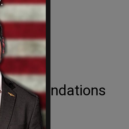
Heinz Foundations