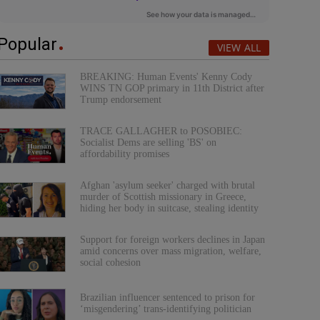
Popular
VIEW ALL
BREAKING: Human Events' Kenny Cody
WINS TN GOP primary in 11th District after
Trump endorsement
TRACE GALLAGHER to POSOBIEC:
Socialist Dems are selling 'BS' on
affordability promises
Afghan 'asylum seeker' charged with brutal
murder of Scottish missionary in Greece,
hiding her body in suitcase, stealing identity
Support for foreign workers declines in Japan
amid concerns over mass migration, welfare,
social cohesion
Brazilian influencer sentenced to prison for
‘misgendering’ trans-identifying politician