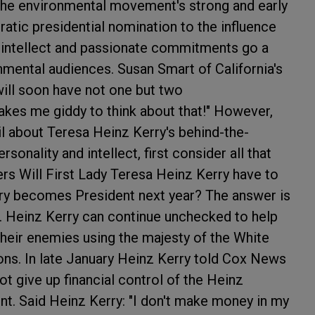
the environmental movement's strong and early
atic presidential nomination to the influence
p intellect and passionate commitments go a
nmental audiences. Susan Smart of California's
ill soon have not one but two
akes me giddy to think about that!" However,
il about Teresa Heinz Kerry's behind-the-
sonality and intellect, first consider all that
ers
Will First Lady Teresa Heinz Kerry have to
erry becomes President next year? The answer is
de. Heinz Kerry can continue unchecked to help
heir enemies using the majesty of the White
ons. In late January Heinz Kerry told Cox News
t give up financial control of the Heinz
t. Said Heinz Kerry: "I don't make money in my