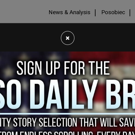
News & Analysis
Posobiec
×