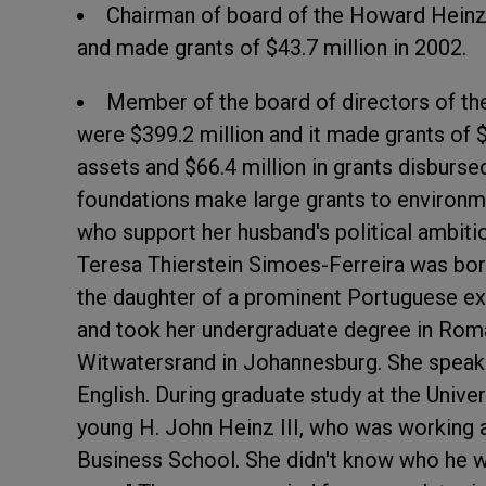
Chairman of board of the Howard Heinz 
and made grants of $43.7 million in 2002.
Member of the board of directors of th
were $399.2 million and it made grants of $1
assets and $66.4 million in grants disbursed
foundations make large grants to environm
who support her husband's political ambiti
Teresa Thierstein Simoes-Ferreira was bo
the daughter of a prominent Portuguese exp
and took her undergraduate degree in Roma
Witwatersrand in Johannesburg. She speaks
English. During graduate study at the Unive
young H. John Heinz III, who was working
Business School. She didn't know who he was