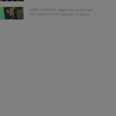
LIBBY EMMONS: High-trust America has
been undermined by imported corruption