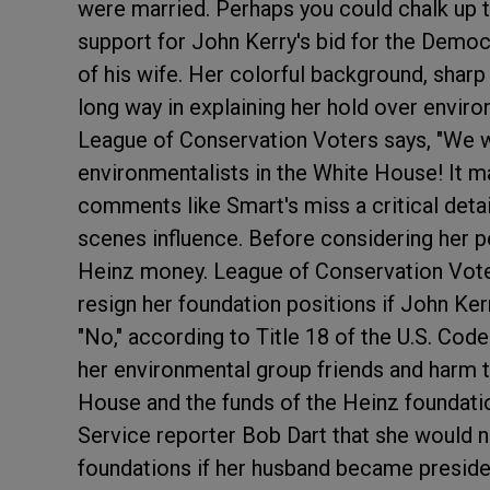
were married. Perhaps you could chalk up 
support for John Kerry's bid for the Democr
of his wife. Her colorful background, shar
long way in explaining her hold over enviro
League of Conservation Voters says, "We w
environmentalists in the White House! It m
comments like Smart's miss a critical deta
scenes influence. Before considering her per
Heinz money.
League of Conservation Vot
resign her foundation positions if John K
"No," according to Title 18 of the U.S. Co
her environmental group friends and harm t
House and the funds of the Heinz foundati
Service reporter Bob Dart that she would no
foundations if her husband became presiden