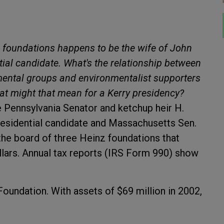
 foundations happens to be the wife of John
ial candidate. What's the relationship between
nmental groups and environmentalist supporters
at might that mean for a Kerry presidency?
e Pennsylvania Senator and ketchup heir H.
presidential candidate and Massachusetts Sen.
the board of three Heinz foundations that
ollars. Annual tax reports (IRS Form 990) show
oundation. With assets of $69 million in 2002,