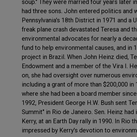
soup." They were married four years later i
had three sons. John entered politics and
Pennsylvania's 18th District in 1971 and a U
freak plane crash devastated Teresa and t
environmental advocates for nearly a decad
fund to help environmental causes, and in 
project in Brazil. When John Heinz died,
Endowment and a member of the Vira I. He
on, she had oversight over numerous envi
including a grant of more than $200,000 in
where she had been a board member since t
1992, President George H.W. Bush sent Ter
Summit" in Rio de Janeiro. Sen. Heinz had 
Kerry, at an Earth Day rally in 1990. In Ri
impressed by Kerry's devotion to environmen