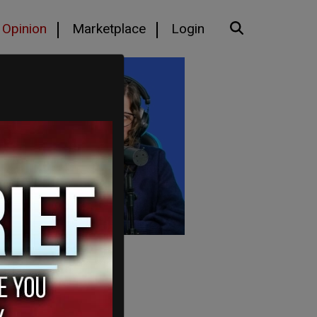
Opinion
Marketplace
Login