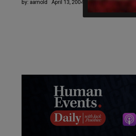
by:
aarnold
April 13, 2004