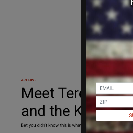
ARCHIVE
Meet Teresa’s We
and the Kerry C
S
Bet you didn't know this is what Teresa Heinz Kerry has b