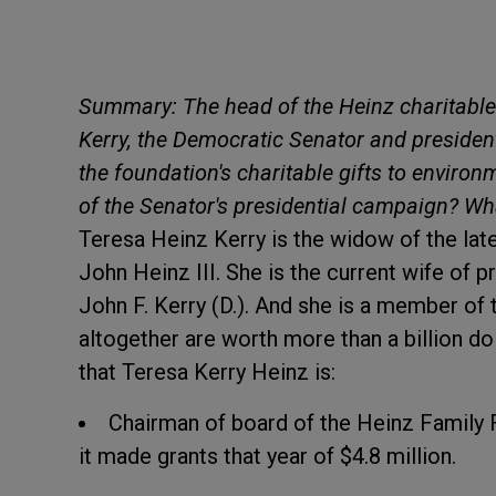
Summary: The head of the Heinz charitable
Kerry, the Democratic Senator and president
the foundation's charitable gifts to enviro
of the Senator's presidential campaign? Wh
Teresa Heinz Kerry is the widow of the lat
John Heinz III. She is the current wife of 
John F. Kerry (D.). And she is a member of 
altogether are worth more than a billion d
that Teresa Kerry Heinz is:
Chairman of board of the Heinz Family F
it made grants that year of $4.8 million.