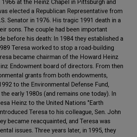
n 1966 at the Heinz Chapel in Pittsburgh and
 was elected a Republican Representative from
.S. Senator in 1976. His tragic 1991 death in a
heir sons. The couple had been important
e before his death: In 1984 they established a
1989 Teresa worked to stop a road-building
 Teresa became chairman of the Howard Heinz
inz Endowment board of directors. From then
ronmental grants from both endowments,
 1992 to the Environmental Defense Fund,
he early 1980s (and remains one today). In
esa Heinz to the United Nations "Earth
introduced Teresa to his colleague, Sen. John
o they became reacquainted, and Teresa was
tal issues. Three years later, in 1995, they