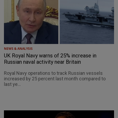
NEWS & ANALYSIS
UK Royal Navy warns of 25% increase in
Russian naval activity near Britain
Royal Navy operations to track Russian vessels
increased by 25 percent last month compared to
last ye...