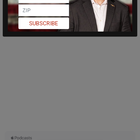
SUBSCRIBE