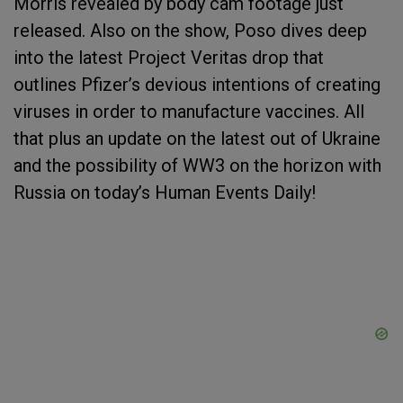
Morris revealed by body cam footage just
released. Also on the show, Poso dives deep
into the latest Project Veritas drop that
outlines Pfizer’s devious intentions of creating
viruses in order to manufacture vaccines. All
that plus an update on the latest out of Ukraine
and the possibility of WW3 on the horizon with
Russia on today’s Human Events Daily!