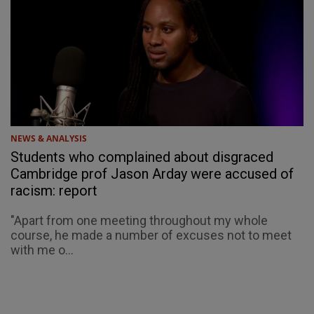
NEWS & ANALYSIS
Students who complained about disgraced
Cambridge prof Jason Arday were accused of
racism: report
"Apart from one meeting throughout my whole
course, he made a number of excuses not to meet
with me o...