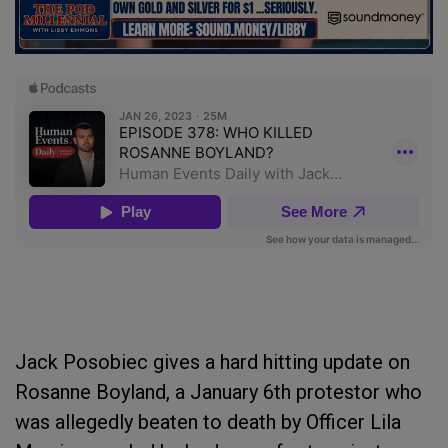
Jack Posobiec gives a hard hitting update on
Rosanne Boyland, a January 6th protestor who
was allegedly beaten to death by Officer Lila