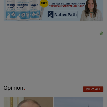
Opinion
VIEW ALL