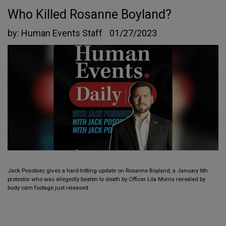
Who Killed Rosanne Boyland?
by:
Human Events Staff
01/27/2023
Jack Posobiec gives a hard-hitting update on Rosanne Boyland, a January 6th
protestor who was allegedly beaten to death by Officer Lila Morris revealed by
body cam footage just released.