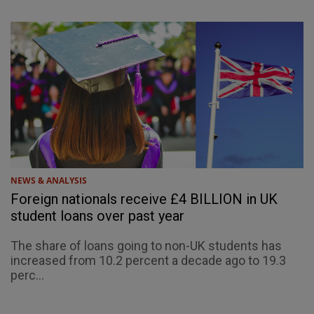
NEWS & ANALYSIS
Foreign nationals receive £4 BILLION in UK
student loans over past year
The share of loans going to non-UK students has
increased from 10.2 percent a decade ago to 19.3
perc...