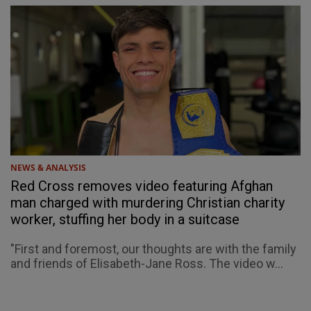
NEWS & ANALYSIS
Red Cross removes video featuring Afghan
man charged with murdering Christian charity
worker, stuffing her body in a suitcase
"First and foremost, our thoughts are with the family
and friends of Elisabeth-Jane Ross. The video w...