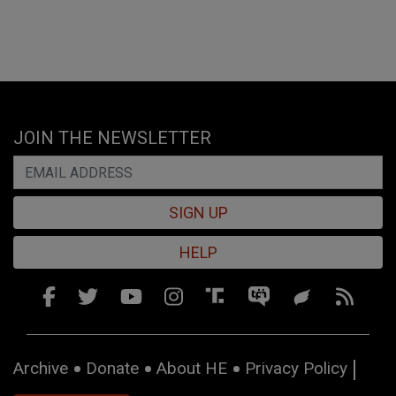
JOIN THE NEWSLETTER
SIGN UP
HELP
Archive
Donate
About HE
Privacy Policy