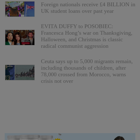
Foreign nationals receive £4 BILLION in
UK student loans over past year
EVITA DUFFY to POSOBIEC:
Francesca Hong’s war on Thanksgiving,
Halloween, and Christmas is classic
radical communist aggression
Ceuta says up to 5,000 migrants remain,
including thousands of children, after
78,000 crossed from Morocco, warns
crisis not over