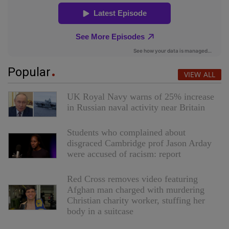
Popular
VIEW ALL
UK Royal Navy warns of 25% increase
in Russian naval activity near Britain
Students who complained about
disgraced Cambridge prof Jason Arday
were accused of racism: report
Red Cross removes video featuring
Afghan man charged with murdering
Christian charity worker, stuffing her
body in a suitcase