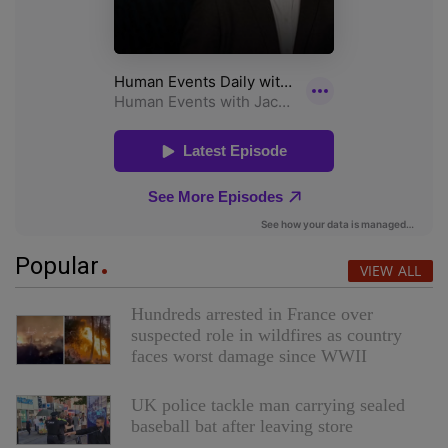
Popular
VIEW ALL
Hundreds arrested in France over
suspected role in wildfires as country
faces worst damage since WWII
UK police tackle man carrying sealed
baseball bat after leaving store