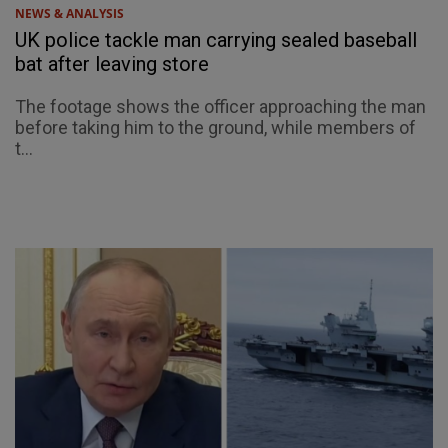
NEWS & ANALYSIS
UK police tackle man carrying sealed baseball
bat after leaving store
The footage shows the officer approaching the man
before taking him to the ground, while members of
t...