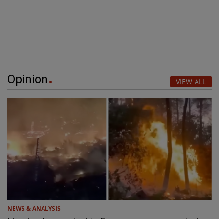
Opinion
VIEW ALL
NEWS & ANALYSIS