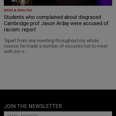
NEWS & ANALYSIS
Students who complained about disgraced
Cambridge prof Jason Arday were accused of
racism: report
"Apart from one meeting throughout my whole
course, he made a number of excuses not to meet
with me o...
JOIN THE NEWSLETTER