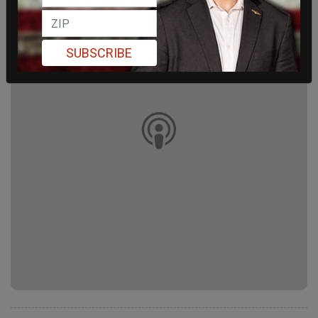
SUBSCRIBE