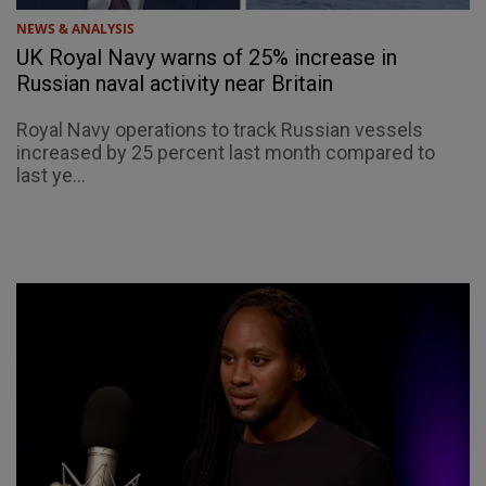
NEWS & ANALYSIS
UK Royal Navy warns of 25% increase in
Russian naval activity near Britain
Royal Navy operations to track Russian vessels
increased by 25 percent last month compared to
last ye...