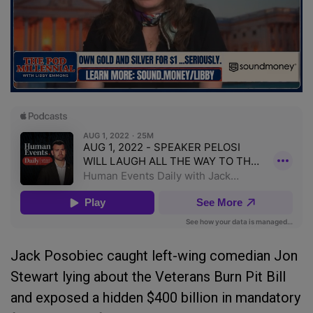
Jack Posobiec caught left-wing comedian Jon
Stewart lying about the Veterans Burn Pit Bill
and exposed a hidden $400 billion in mandatory