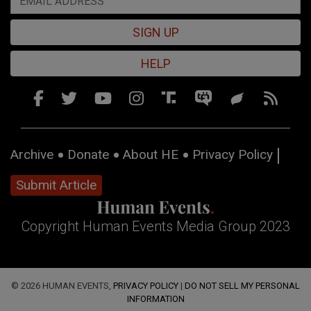
SIGN UP
HELP
Archive
Donate
About HE
Privacy Policy
Submit Article
Copyright Human Events Media Group 2023
© 2026 HUMAN EVENTS,
PRIVACY POLICY
|
DO NOT SELL MY PERSONAL
INFORMATION