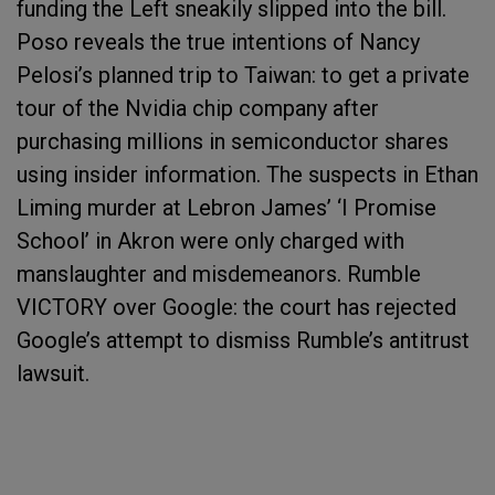
funding the Left sneakily slipped into the bill.
Poso reveals the true intentions of Nancy
Pelosi’s planned trip to Taiwan: to get a private
tour of the Nvidia chip company after
purchasing millions in semiconductor shares
using insider information. The suspects in Ethan
Liming murder at Lebron James’ ‘I Promise
School’ in Akron were only charged with
manslaughter and misdemeanors. Rumble
VICTORY over Google: the court has rejected
Google’s attempt to dismiss Rumble’s antitrust
lawsuit.