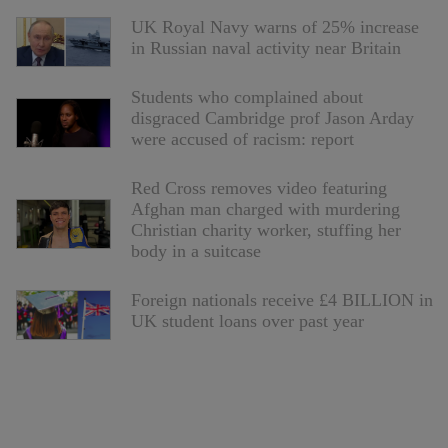
UK Royal Navy warns of 25% increase
in Russian naval activity near Britain
Students who complained about
disgraced Cambridge prof Jason Arday
were accused of racism: report
Red Cross removes video featuring
Afghan man charged with murdering
Christian charity worker, stuffing her
body in a suitcase
Foreign nationals receive £4 BILLION in
UK student loans over past year