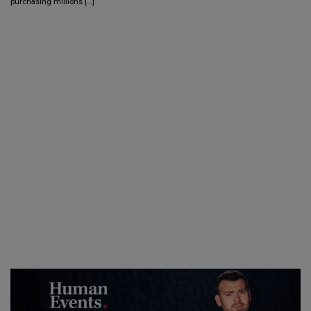
purchasing millions […]