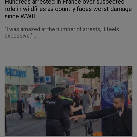
Hundreds arrested in France over suspected
role in wildfires as country faces worst damage
since WWII
"I was amazed at the number of arrests, it feels
excessive."...