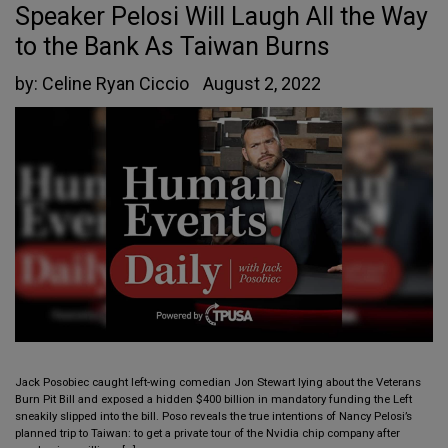
Speaker Pelosi Will Laugh All the Way
to the Bank As Taiwan Burns
by:
Celine Ryan Ciccio
August 2, 2022
Jack Posobiec caught left-wing comedian Jon Stewart lying about the Veterans
Burn Pit Bill and exposed a hidden $400 billion in mandatory funding the Left
sneakily slipped into the bill. Poso reveals the true intentions of Nancy Pelosi’s
planned trip to Taiwan: to get a private tour of the Nvidia chip company after