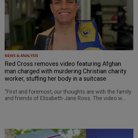
NEWS & ANALYSIS
Red Cross removes video featuring Afghan
man charged with murdering Christian charity
worker, stuffing her body in a suitcase
"First and foremost, our thoughts are with the family
and friends of Elisabeth-Jane Ross. The video w...