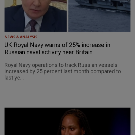
NEWS & ANALYSIS
UK Royal Navy warns of 25% increase in
Russian naval activity near Britain
Royal Navy operations to track Russian vessels
increased by 25 percent last month compared to
last ye...