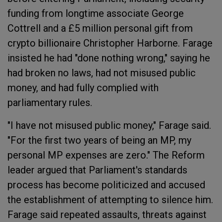
funding from longtime associate George
Cottrell and a £5 million personal gift from
crypto billionaire Christopher Harborne. Farage
insisted he had "done nothing wrong," saying he
had broken no laws, had not misused public
money, and had fully complied with
parliamentary rules.
"I have not misused public money," Farage said.
"For the first two years of being an MP, my
personal MP expenses are zero." The Reform
leader argued that Parliament's standards
process has become politicized and accused
the establishment of attempting to silence him.
Farage said repeated assaults, threats against