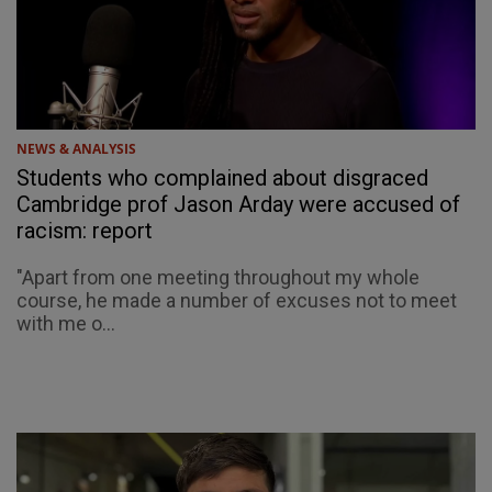
NEWS & ANALYSIS
Students who complained about disgraced
Cambridge prof Jason Arday were accused of
racism: report
"Apart from one meeting throughout my whole
course, he made a number of excuses not to meet
with me o...