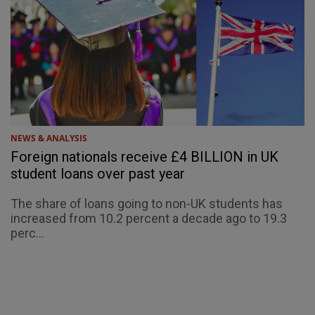
NEWS & ANALYSIS
Foreign nationals receive £4 BILLION in UK
student loans over past year
The share of loans going to non-UK students has
increased from 10.2 percent a decade ago to 19.3
perc...