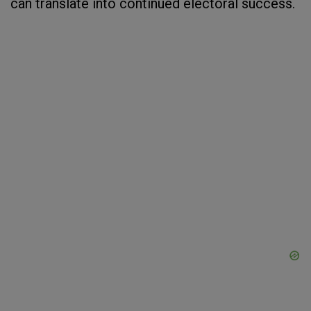
can translate into continued electoral success.