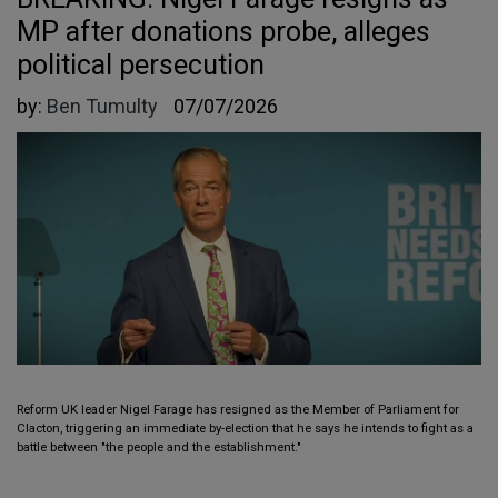
MP after donations probe, alleges
political persecution
by:
Ben Tumulty
07/07/2026
Reform UK leader Nigel Farage has resigned as the Member of Parliament for
Clacton, triggering an immediate by-election that he says he intends to fight as a
battle between "the people and the establishment."