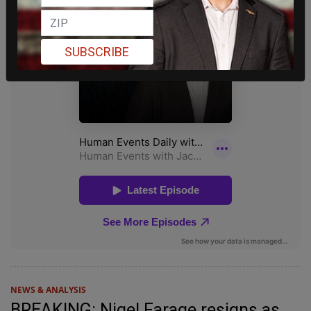
SUBSCRIBE
NEWS & ANALYSIS
BREAKING: Nigel Farage resigns as