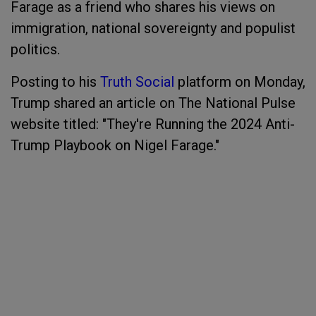
Farage as a friend who shares his views on
immigration, national sovereignty and populist
politics.
Posting to his
Truth Social
platform on Monday,
Trump shared an article on The National Pulse
website titled: "They're Running the 2024 Anti-
Trump Playbook on Nigel Farage."