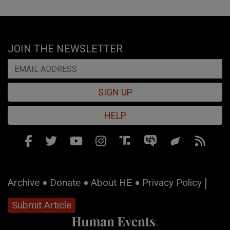
JOIN THE NEWSLETTER
SIGN UP
HELP
Archive
Donate
About HE
Privacy Policy
Submit Article