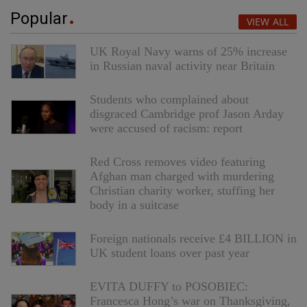
Popular
VIEW ALL
UK Royal Navy warns of 25% increase
in Russian naval activity near Britain
Students who complained about
disgraced Cambridge prof Jason Arday
were accused of racism: report
Red Cross removes video featuring
Afghan man charged with murdering
Christian charity worker, stuffing her
body in a suitcase
Foreign nationals receive £4 BILLION in
UK student loans over past year
EVITA DUFFY to POSOBIEC:
Francesca Hong’s war on Thanksgiving,