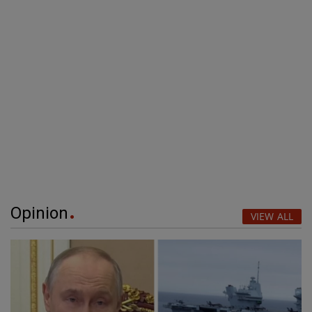
Opinion
VIEW ALL