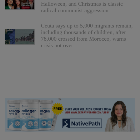
Halloween, and Christmas is classic
radical communist aggression
Ceuta says up to 5,000 migrants remain,
including thousands of children, after
78,000 crossed from Morocco, warns
crisis not over