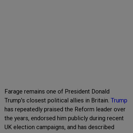
Farage remains one of President Donald
Trump's closest political allies in Britain.
Trump
has repeatedly praised the Reform leader over
the years, endorsed him publicly during recent
UK election campaigns, and has described