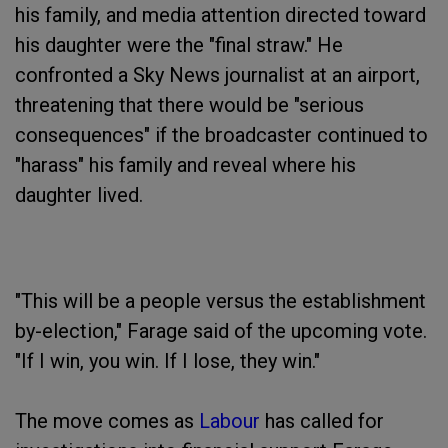
his family, and media attention directed toward
his daughter were the "final straw." He
confronted a Sky News journalist at an airport,
threatening that there would be "serious
consequences" if the broadcaster continued to
"harass" his family and reveal where his
daughter lived.
"This will be a people versus the establishment
by-election," Farage said of the upcoming vote.
"If I win, you win. If I lose, they win."
The move comes as
Labour
has called for