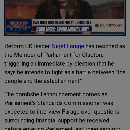
Reform UK leader
Nigel Farage
has resigned as
the Member of Parliament for Clacton,
triggering an immediate by-election that he
says he intends to fight as a battle between "the
people and the establishment."
The bombshell announcement comes as
Parliament's Standards Commissioner was
expected to interview Farage over questions
surrounding financial support he received
before entering Parliament, including security