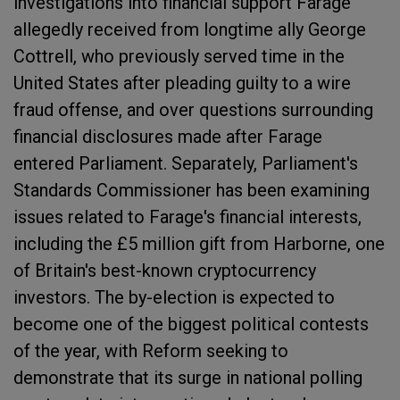
investigations into financial support Farage
allegedly received from longtime ally George
Cottrell, who previously served time in the
United States after pleading guilty to a wire
fraud offense, and over questions surrounding
financial disclosures made after Farage
entered Parliament. Separately, Parliament's
Standards Commissioner has been examining
issues related to Farage's financial interests,
including the £5 million gift from Harborne, one
of Britain's best-known cryptocurrency
investors. The by-election is expected to
become one of the biggest political contests
of the year, with Reform seeking to
demonstrate that its surge in national polling