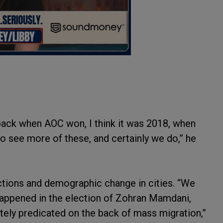
 back when AOC won, I think it was 2018, when
to see more of these, and certainly we do,” he
ctions and demographic change in cities. “We
happened in the election of Zohran Mamdani,
tely predicated on the back of mass migration,”