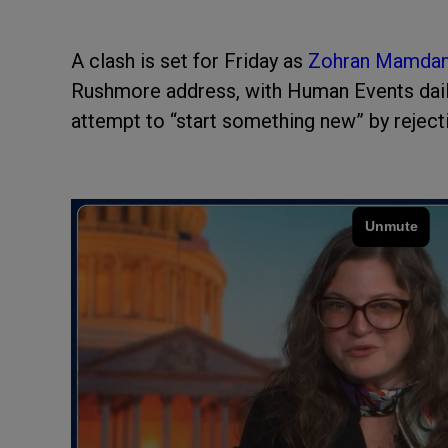
A clash is set for Friday as
Zohran Mamda
Rushmore address, with Human Events daily
attempt to “start something new” by reject