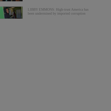
LIBBY EMMONS: High-trust America has
been undermined by imported corruption