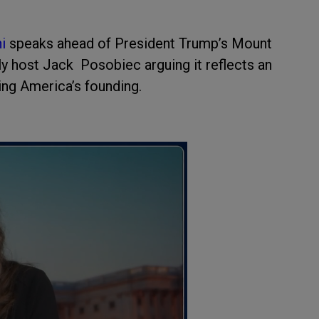
ni
speaks ahead of President Trump’s Mount
 host Jack Posobiec arguing it reflects an
ing America’s founding.