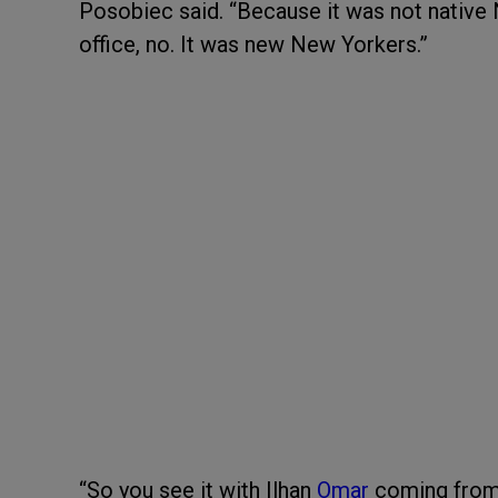
Posobiec said. “Because it was not native 
office, no. It was new New Yorkers.”
“So you see it with Ilhan
Omar
coming from 