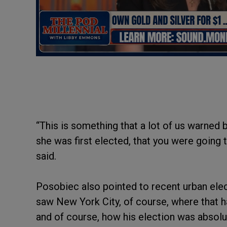
“This is something that a lot of us warned
she was first elected, that you were going 
said.
Posobiec also pointed to recent urban ele
saw New York City, of course, where that 
and of course, how his election was absolu