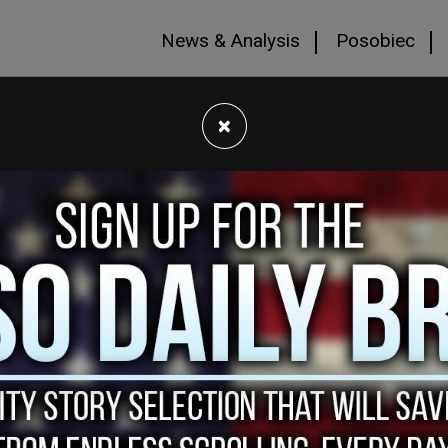
News & Analysis
Posobiec
×