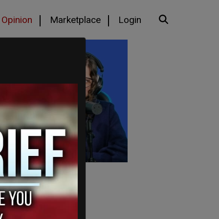
Opinion
Marketplace
Login