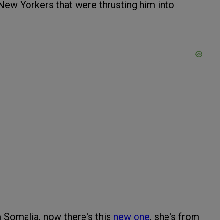
New Yorkers that were thrusting him into
Somalia, now there's this
new one
, she's from