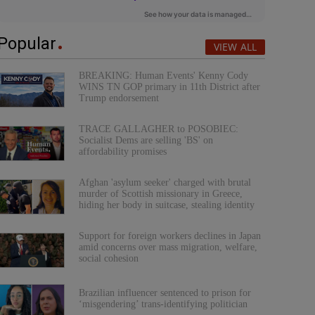
Popular
VIEW ALL
BREAKING: Human Events' Kenny Cody
WINS TN GOP primary in 11th District after
Trump endorsement
TRACE GALLAGHER to POSOBIEC:
Socialist Dems are selling 'BS' on
affordability promises
Afghan 'asylum seeker' charged with brutal
murder of Scottish missionary in Greece,
hiding her body in suitcase, stealing identity
Support for foreign workers declines in Japan
amid concerns over mass migration, welfare,
social cohesion
Brazilian influencer sentenced to prison for
‘misgendering’ trans-identifying politician