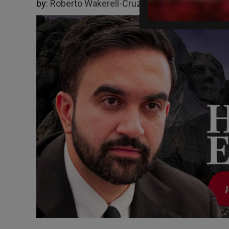
by:
Roberto Wakerell-Cruz
07/02/2026