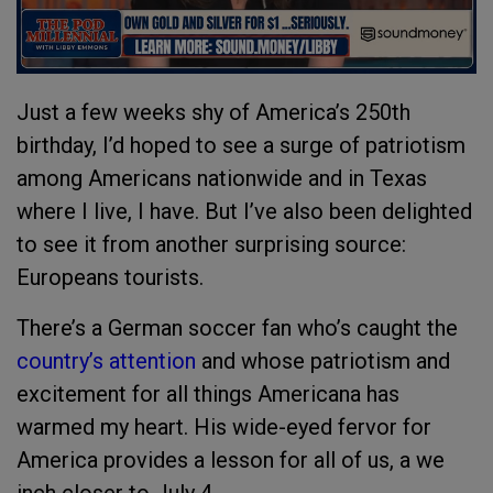
Just a few weeks shy of America’s 250th
birthday, I’d hoped to see a surge of patriotism
among Americans nationwide and in Texas
where I live, I have. But I’ve also been delighted
to see it from another surprising source:
Europeans tourists.
There’s a German soccer fan who’s caught the
country’s attention
and whose patriotism and
excitement for all things Americana has
warmed my heart. His wide-eyed fervor for
America provides a lesson for all of us, a we