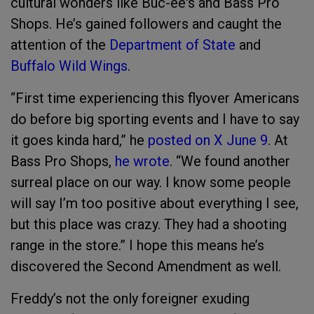
cultural wonders like Buc-ee's and Bass Pro
Shops. He’s gained followers and caught the
attention of the
Department of State
and
Buffalo Wild Wings
.
“First time experiencing this flyover Americans
do before big sporting events and I have to say
it goes kinda hard,” he
posted on X June 9
. At
Bass Pro Shops,
he wrote
. “We found another
surreal place on our way. I know some people
will say I’m too positive about everything I see,
but this place was crazy. They had a shooting
range in the store.” I hope this means he’s
discovered the Second Amendment as well.
Freddy’s not the only foreigner exuding