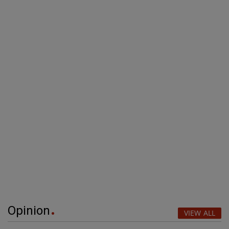
Opinion
VIEW ALL