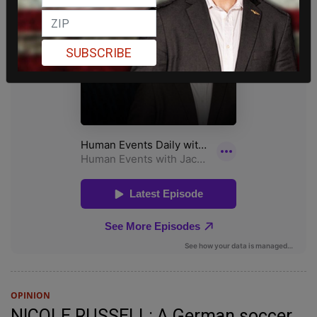
SUBSCRIBE
OPINION
NICOLE RUSSELL: A German soccer