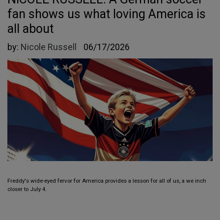
fan shows us what loving America is
all about
by:
Nicole Russell
06/17/2026
Freddy's wide-eyed fervor for America provides a lesson for all of us, a we inch
closer to July 4.