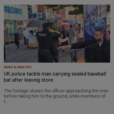
NEWS & ANALYSIS
UK police tackle man carrying sealed baseball
bat after leaving store
The footage shows the officer approaching the man
before taking him to the ground, while members of
t...