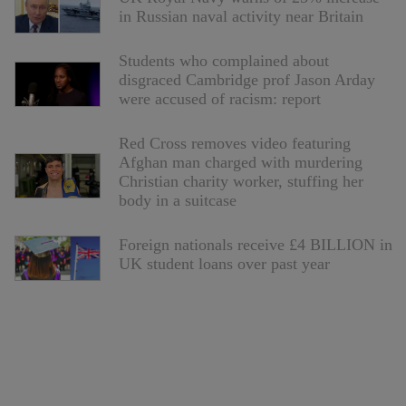
in Russian naval activity near Britain
Students who complained about
disgraced Cambridge prof Jason Arday
were accused of racism: report
Red Cross removes video featuring
Afghan man charged with murdering
Christian charity worker, stuffing her
body in a suitcase
Foreign nationals receive £4 BILLION in
UK student loans over past year