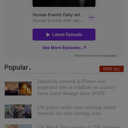
Popular
VIEW ALL
Hundreds arrested in France over
suspected role in wildfires as country
faces worst damage since WWII
UK police tackle man carrying sealed
baseball bat after leaving store
UK Royal Navy warns of 25% increase