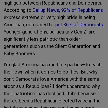
high gap between Republicans and Democrats.
According to
Gallup News
,
92% of Republicans
express extreme or very high pride in being
American, compared to
just 36% of Democrats
.
Younger generations, particularly Gen Z, are
significantly less patriotic than older
generations such as the Silent Generation and
Baby Boomers.
I’m glad America has multiple parties—to each
their own when it comes to politics. But why
don’t Democrats love America with the same
ardor as a Republican? I don’t understand why
their patriotism has declined. If it’s because
there’s been a Republican elected twice in the