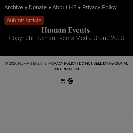
Archive
Donate
About HE
Privacy Policy
Submit Article
Copyright Human Events Media Group 2023
© 2026 HUMAN EVENTS,
PRIVACY POLICY
|
DO NOT SELL MY PERSONAL
INFORMATION