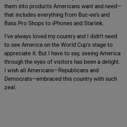
them into products Americans want and need—
that includes everything from Buc-ee’s and
Bass Pro Shops to iPhones and Starlink.
I’ve always loved my country and I didn’t need
to see America on the World Cup’s stage to
appreciate it. But I have to say, seeing America
through the eyes of visitors has been a delight.
I wish all Americans—Republicans and
Democrats—embraced this country with such
zeal.