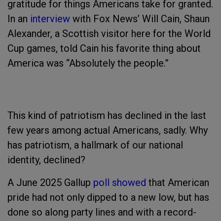
gratitude for things Americans take for granted.
In an
interview
with Fox News’ Will Cain, Shaun
Alexander, a Scottish visitor here for the World
Cup games, told Cain his favorite thing about
America was “Absolutely the people.”
This kind of patriotism has declined in the last
few years among actual Americans, sadly. Why
has patriotism, a hallmark of our national
identity, declined?
A June 2025 Gallup
poll showed
that American
pride had not only dipped to a new low, but has
done so along party lines and with a record-