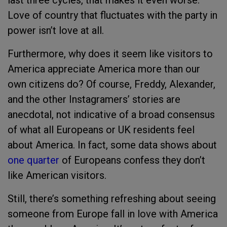
last three cycles, that makes it even worse.
Love of country that fluctuates with the party in
power isn’t love at all.
Furthermore, why does it seem like visitors to
America appreciate America more than our
own citizens do? Of course, Freddy, Alexander,
and the other Instagramers’ stories are
anecdotal, not indicative of a broad consensus
of what all Europeans or UK residents feel
about America. In fact, some data shows about
one quarter
of Europeans confess they don’t
like American visitors.
Still, there’s something refreshing about seeing
someone from Europe fall in love with America