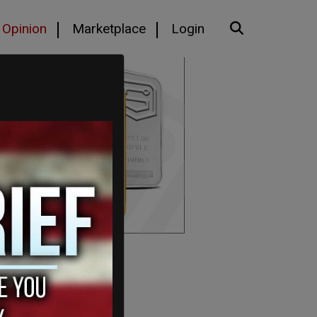
Opinion
Marketplace
Login