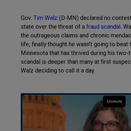
Gov.
Tim Walz
(D-MN) declared no contest i
state over the threat of a
fraud scandal
. W
the outrageous claims and chronic mendacit
life, finally thought he wasn’t going to beat
Minnesota that has thrived during his two-t
scandal is deeper than many at first suspec
Walz deciding to call it a day.