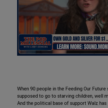
When 90 people in the Feeding Our Future 
supposed to go to starving children, well 
And the political base of support Walz h