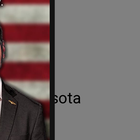
e Minnesota
governor.