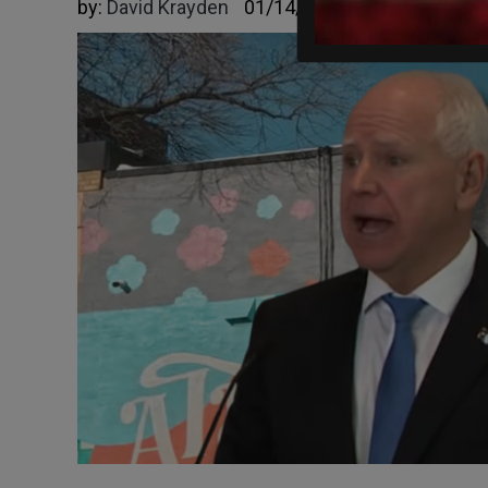
by:
David Krayden
01/14/2026