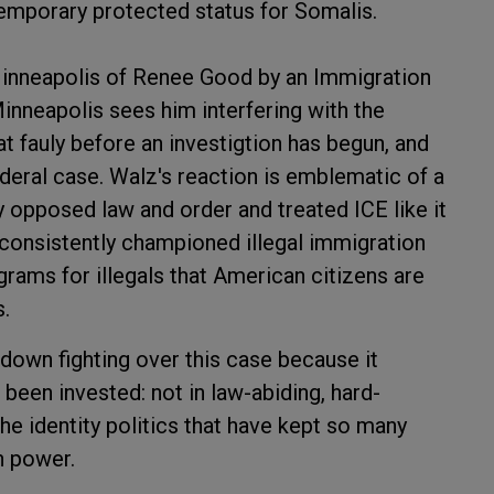
emporary protected status for Somalis.
 Minneapolis of Renee Good by an Immigration
nneapolis sees him interfering with the
at fauly before an investigtion has begun, and
ederal case. Walz's reaction is emblematic of a
y opposed law and order and treated ICE like it
 consistently championed illegal immigration
ams for illegals that American citizens are
s.
g down fighting over this case because it
been invested: not in law-abiding, hard-
he identity politics that have kept so many
n power.