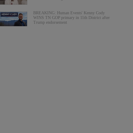
BREAKING: Human Events' Kenny Cody
WINS TN GOP primary in 11th District after
Trump endorsement