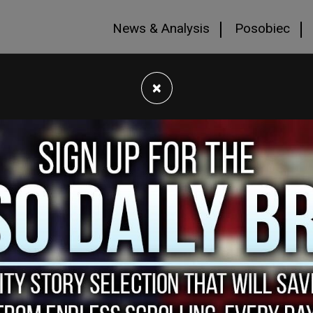
News & Analysis
Posobiec
×