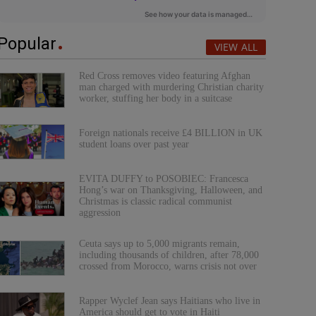
Popular
VIEW ALL
Red Cross removes video featuring Afghan
man charged with murdering Christian charity
worker, stuffing her body in a suitcase
Foreign nationals receive £4 BILLION in UK
student loans over past year
EVITA DUFFY to POSOBIEC: Francesca
Hong’s war on Thanksgiving, Halloween, and
Christmas is classic radical communist
aggression
Ceuta says up to 5,000 migrants remain,
including thousands of children, after 78,000
crossed from Morocco, warns crisis not over
Rapper Wyclef Jean says Haitians who live in
America should get to vote in Haiti