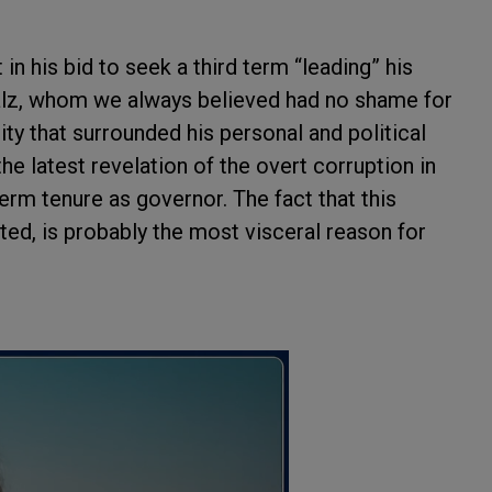
n his bid to seek a third term “leading” his
alz, whom we always believed had no shame for
y that surrounded his personal and political
 the latest revelation of the overt corruption in
erm tenure as governor. The fact that this
ted, is probably the most visceral reason for