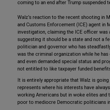
coming to an end after Trump suspended t
Walz's reaction to the recent shooting in
and Customs Enforcement (ICE) agent in Mi
investigation, claiming the ICE officer was 
suggesting it should be a state and not a f
politician and governor who has steadfastl
was the criminal organization while he has
and even demanded special status and progr
not entitled to like taxpayer funded benefit
It is entirely appropriate that Walz is goin
represents where his interests have always 
working Americans but in woke elites and t
poor to mediocre Democratic politicians i