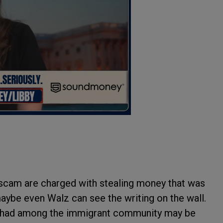
scam are charged with stealing money that was
maybe even Walz can see the writing on the wall.
as had among the immigrant community may be