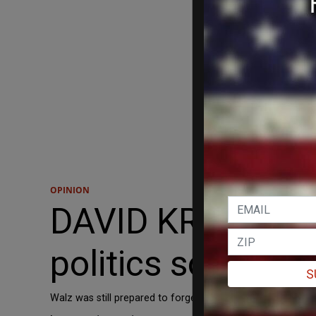
OPINION
DAVID KRAYDEN: 
politics soon en
S
Walz was still prepared to forge ahead where no political 