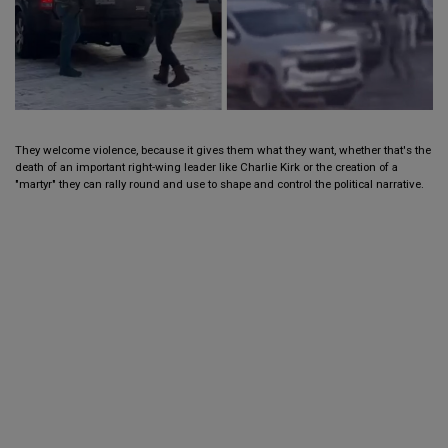
They welcome violence, because it gives them what they want, whether that's the
death of an important right-wing leader like Charlie Kirk or the creation of a
"martyr" they can rally round and use to shape and control the political narrative.