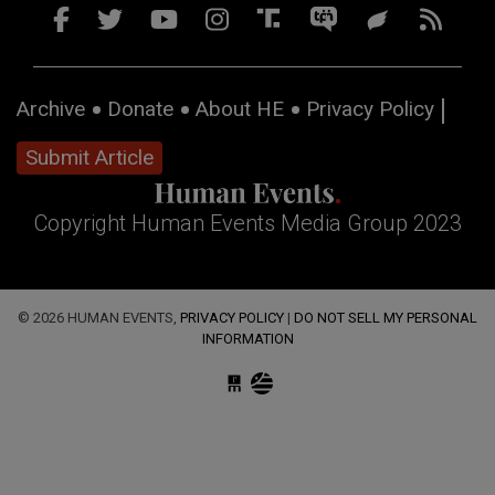
Archive
Donate
About HE
Privacy Policy
Submit Article
Copyright Human Events Media Group 2023
© 2026 HUMAN EVENTS,
PRIVACY POLICY
|
DO NOT SELL MY PERSONAL
INFORMATION