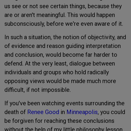
us see or not see certain things, because they
are or aren't meaningful. This would happen
subconsciously, before we're even aware of it.
In such a situation, the notion of objectivity, and
of evidence and reason guiding interpretation
and conclusion, would become far harder to
defend. At the very least, dialogue between
individuals and groups who hold radically
opposing views would be made much more
difficult, if not impossible.
If you've been watching events surrounding the
death of
Renee Good
in
Minneapolis
, you could
be forgiven for reaching these conclusions
without the help of my little philosophy lesson.