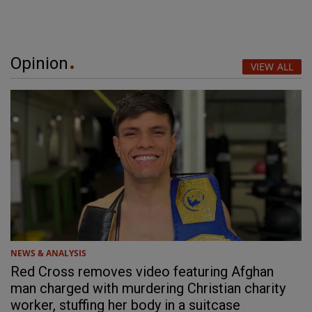
Opinion
VIEW ALL
NEWS & ANALYSIS
Red Cross removes video featuring Afghan
man charged with murdering Christian charity
worker, stuffing her body in a suitcase