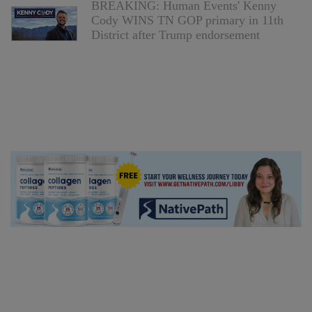
BREAKING: Human Events' Kenny
Cody WINS TN GOP primary in 11th
District after Trump endorsement