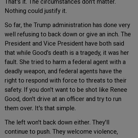
That's it. The circumstances don't matter.
Nothing could justify it.
So far, the Trump administration has done very
well refusing to back down or give an inch. The
President and Vice President have both said
that while Good's death is a tragedy, it was her
fault. She tried to harm a federal agent with a
deadly weapon, and federal agents have the
right to respond with force to threats to their
safety. If you don't want to be shot like Renee
Good, don't drive at an officer and try to run
them over. It's that simple.
The left won't back down either. They'll
continue to push. They welcome violence,