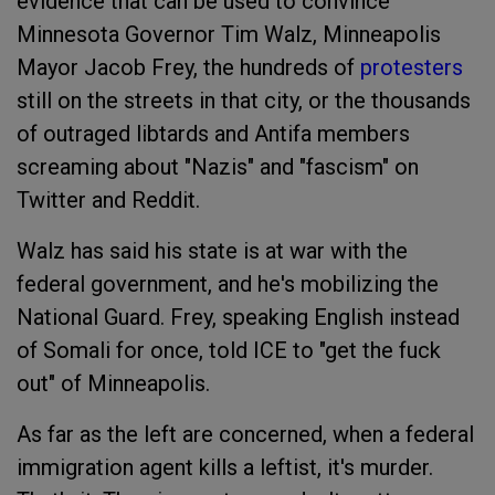
evidence that can be used to convince
Minnesota Governor Tim Walz, Minneapolis
Mayor Jacob Frey, the hundreds of
protesters
still on the streets in that city, or the thousands
of outraged libtards and Antifa members
screaming about "Nazis" and "fascism" on
Twitter and Reddit.
Walz has said his state is at war with the
federal government, and he's mobilizing the
National Guard. Frey, speaking English instead
of Somali for once, told ICE to "get the fuck
out" of Minneapolis.
As far as the left are concerned, when a federal
immigration agent kills a leftist, it's murder.