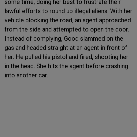
some time, doing her best to frustrate their
lawful efforts to round up illegal aliens. With her
vehicle blocking the road, an agent approached
from the side and attempted to open the door.
Instead of complying, Good slammed on the
gas and headed straight at an agent in front of
her. He pulled his pistol and fired, shooting her
in the head. She hits the agent before crashing
into another car.