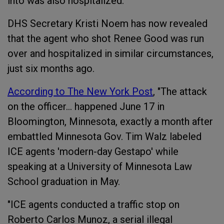
into was also hospitalized.
DHS Secretary Kristi Noem has now revealed
that the agent who shot Renee Good was run
over and hospitalized in similar circumstances,
just six months ago.
According to The New York Post
, "The attack
on the officer… happened June 17 in
Bloomington, Minnesota, exactly a month after
embattled Minnesota Gov. Tim Walz labeled
ICE agents 'modern-day Gestapo' while
speaking at a University of Minnesota Law
School graduation in May.
"ICE agents conducted a traffic stop on
Roberto Carlos Munoz, a serial illegal