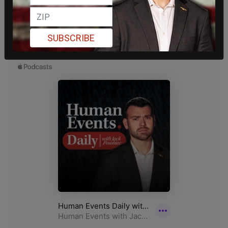
SUBSCRIBE