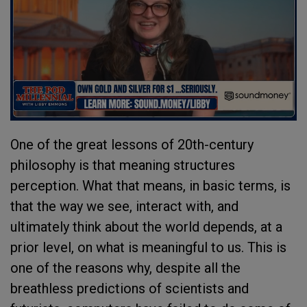
One of the great lessons of 20th-century
philosophy is that meaning structures
perception. What that means, in basic terms, is
that the way we see, interact with, and
ultimately think about the world depends, at a
prior level, on what is meaningful to us. This is
one of the reasons why, despite all the
breathless predictions of scientists and