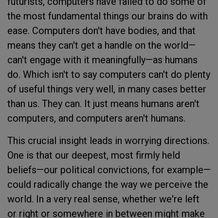
futurists, computers have failed to do some of
the most fundamental things our brains do with
ease. Computers don't have bodies, and that
means they can't get a handle on the world—
can't engage with it meaningfully—as humans
do. Which isn't to say computers can't do plenty
of useful things very well, in many cases better
than us. They can. It just means humans aren't
computers, and computers aren't humans.
This crucial insight leads in worrying directions.
One is that our deepest, most firmly held
beliefs—our political convictions, for example—
could radically change the way we perceive the
world. In a very real sense, whether we're left
or right or somewhere in between might make