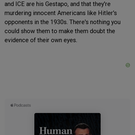
and ICE are his Gestapo, and that they're
murdering innocent Americans like Hitler's
opponents in the 1930s. There's nothing you
could show them to make them doubt the
evidence of their own eyes.