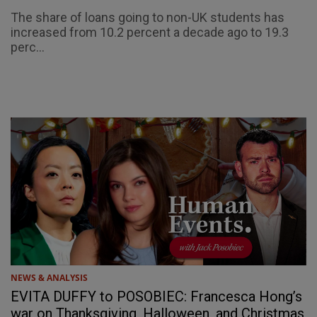
The share of loans going to non-UK students has
increased from 10.2 percent a decade ago to 19.3
perc...
NEWS & ANALYSIS
EVITA DUFFY to POSOBIEC: Francesca Hong’s
war on Thanksgiving, Halloween, and Christmas