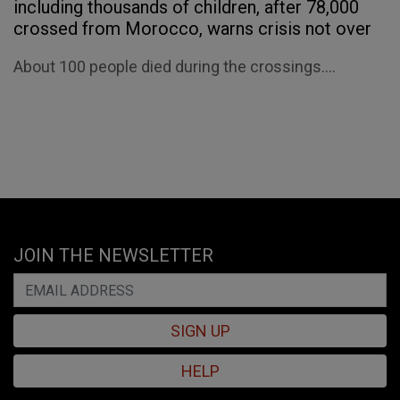
including thousands of children, after 78,000
crossed from Morocco, warns crisis not over
About 100 people died during the crossings....
JOIN THE NEWSLETTER
SIGN UP
HELP