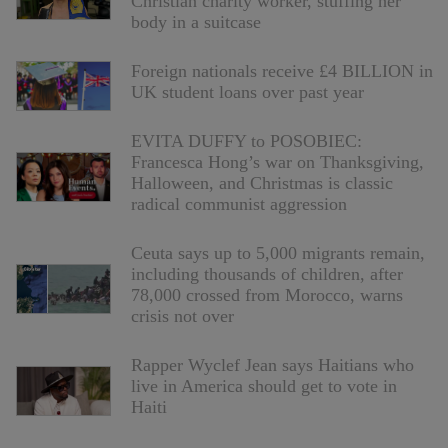
Christian charity worker, stuffing her
body in a suitcase
Foreign nationals receive £4 BILLION in
UK student loans over past year
EVITA DUFFY to POSOBIEC:
Francesca Hong’s war on Thanksgiving,
Halloween, and Christmas is classic
radical communist aggression
Ceuta says up to 5,000 migrants remain,
including thousands of children, after
78,000 crossed from Morocco, warns
crisis not over
Rapper Wyclef Jean says Haitians who
live in America should get to vote in
Haiti