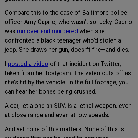
Compare this to the case of Baltimore police
officer Amy Caprio, who wasn't so lucky. Caprio
was
run over and murdered
when she
confronted a black teenager who'd stolen a
jeep. She draws her gun, doesn't fire—and dies.
I
posted a video
of that incident on Twitter,
taken from her bodycam. The video cuts off as
she's hit by the vehicle. In the full footage, you
can hear her bones being crushed.
A car, let alone an SUV, is a lethal weapon, even
at close range and even at low speeds.
And yet none of this matters. None of this is