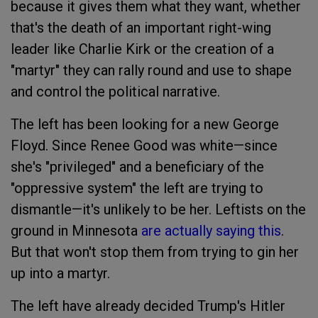
because it gives them what they want, whether
that's the death of an important right-wing
leader like Charlie Kirk or the creation of a
"martyr" they can rally round and use to shape
and control the political narrative.
The left has been looking for a new George
Floyd. Since Renee Good was white—since
she's "privileged" and a beneficiary of the
"oppressive system" the left are trying to
dismantle—it's unlikely to be her. Leftists on the
ground in Minnesota
are actually saying this
.
But that won't stop them from trying to gin her
up into a martyr.
The left have already decided Trump's Hitler