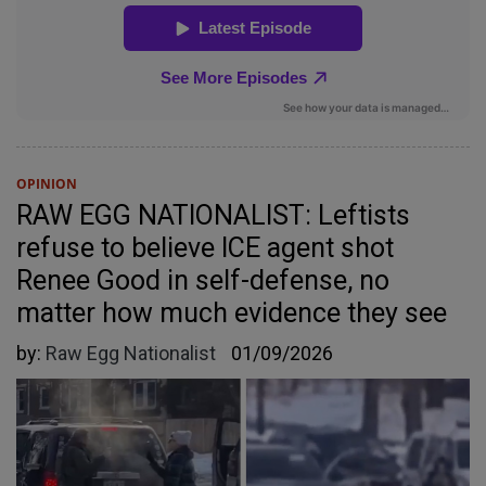
OPINION
RAW EGG NATIONALIST: Leftists
refuse to believe ICE agent shot
Renee Good in self-defense, no
matter how much evidence they see
by:
Raw Egg Nationalist
01/09/2026