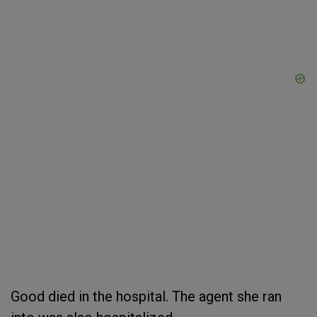
Good died in the hospital. The agent she ran