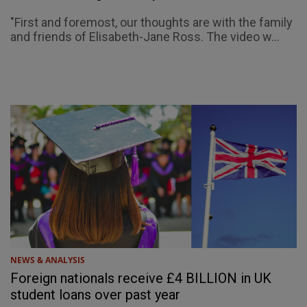
"First and foremost, our thoughts are with the family
and friends of Elisabeth-Jane Ross. The video w...
NEWS & ANALYSIS
Foreign nationals receive £4 BILLION in UK
student loans over past year