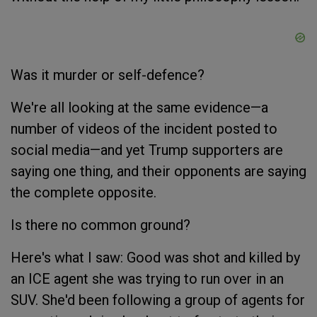
Was it murder or self-defence?
We're all looking at the same evidence—a
number of videos of the incident posted to
social media—and yet Trump supporters are
saying one thing, and their opponents are saying
the complete opposite.
Is there no common ground?
Here's what I saw: Good was shot and killed by
an ICE agent she was trying to run over in an
SUV. She'd been following a group of agents for