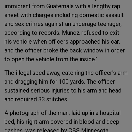
immigrant from Guatemala with a lengthy rap
sheet with charges including domestic assault
and sex crimes against an underage teenager,
according to records. Munoz refused to exit
his vehicle when officers approached his car,
and the officer broke the back window in order
to open the vehicle from the inside."
The illegal sped away, catching the officer's arm
and dragging him for 100 yards. The officer
sustained serious injuries to his arm and head
and required 33 stitches.
A photograph of the man, laid up in a hospital
bed, his right arm covered in blood and deep
gashes, was released by CBS Minnesota.