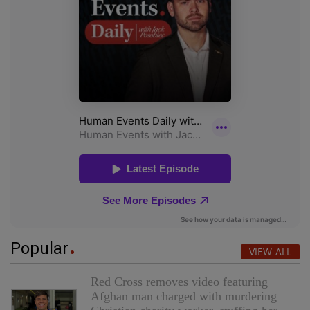
Popular
VIEW ALL
Red Cross removes video featuring
Afghan man charged with murdering