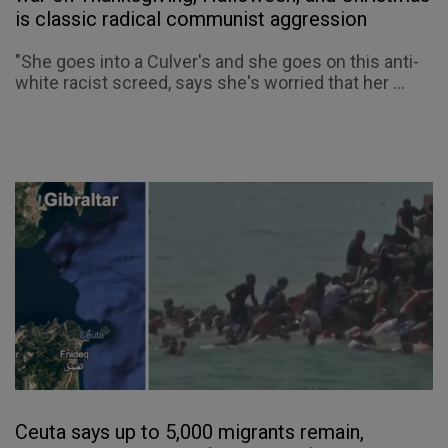
is classic radical communist aggression
"She goes into a Culver's and she goes on this anti-
white racist screed, says she's worried that her ...
Ceuta says up to 5,000 migrants remain,