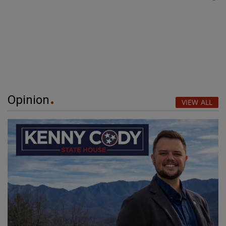
Opinion
VIEW ALL