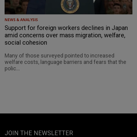
NEWS & ANALYSIS
Support for foreign workers declines in Japan
amid concerns over mass migration, welfare,
social cohesion
Many of those surveyed pointed to increased
welfare costs, language barriers and fears that the
polic...
JOIN THE NEWSLETTER