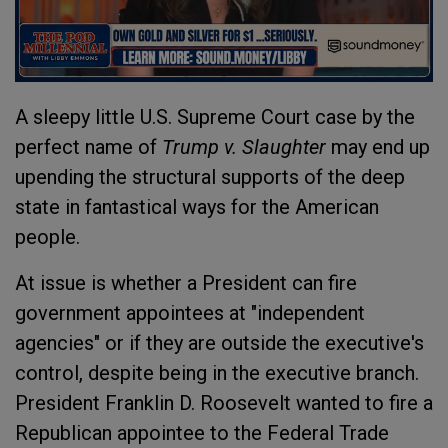
A sleepy little U.S. Supreme Court case by the
perfect name of
Trump v. Slaughter
may end up
upending the structural supports of the deep
state in fantastical ways for the American
people.
At issue is whether a President can fire
government appointees at "independent
agencies" or if they are outside the executive's
control, despite being in the executive branch.
President Franklin D. Roosevelt wanted to fire a
Republican appointee to the Federal Trade