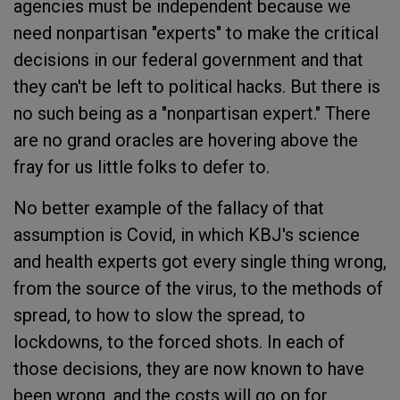
agencies must be independent because we
need nonpartisan "experts" to make the critical
decisions in our federal government and that
they can't be left to political hacks. But there is
no such being as a "nonpartisan expert." There
are no grand oracles are hovering above the
fray for us little folks to defer to.
No better example of the fallacy of that
assumption is Covid, in which KBJ's science
and health experts got every single thing wrong,
from the source of the virus, to the methods of
spread, to how to slow the spread, to
lockdowns, to the forced shots. In each of
those decisions, they are now known to have
been wrong, and the costs will go on for