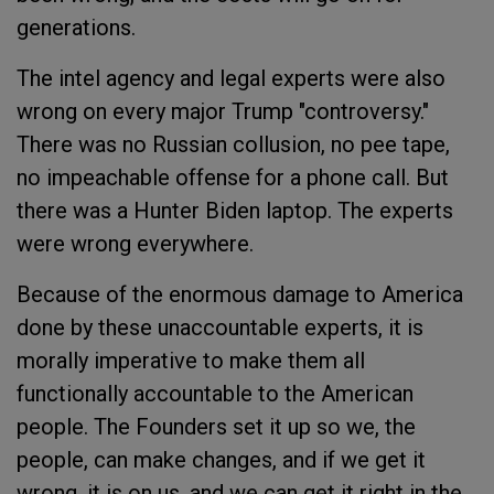
generations.
The intel agency and legal experts were also
wrong on every major Trump "controversy."
There was no Russian collusion, no pee tape,
no impeachable offense for a phone call. But
there was a Hunter Biden laptop. The experts
were wrong everywhere.
Because of the enormous damage to America
done by these unaccountable experts, it is
morally imperative to make them all
functionally accountable to the American
people. The Founders set it up so we, the
people, can make changes, and if we get it
wrong, it is on us, and we can get it right in the