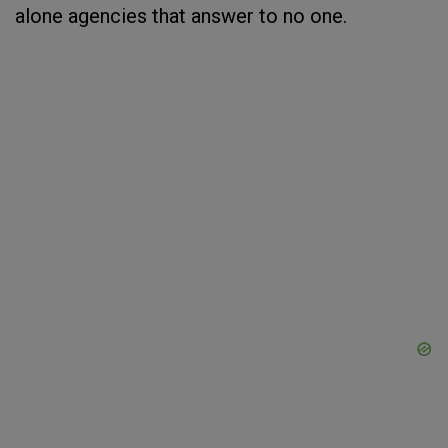
alone agencies that answer to no one.