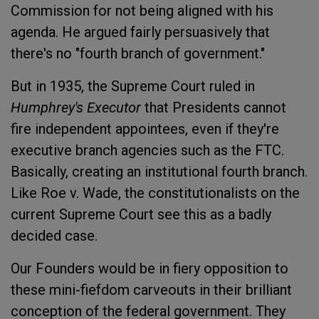
Commission for not being aligned with his
agenda. He argued fairly persuasively that
there's no "fourth branch of government."
But in 1935, the Supreme Court ruled in
Humphrey's Executor
that Presidents cannot
fire independent appointees, even if they're
executive branch agencies such as the FTC.
Basically, creating an institutional fourth branch.
Like Roe v. Wade, the constitutionalists on the
current Supreme Court see this as a badly
decided case.
Our Founders would be in fiery opposition to
these mini-fiefdom carveouts in their brilliant
conception of the federal government. They