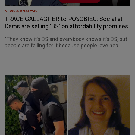
NEWS & ANALYSIS
TRACE GALLAGHER to POSOBIEC: Socialist
Dems are selling 'BS' on affordability promises
"They know it’s BS and everybody knows it’s BS, but
people are falling for it because people love hea...