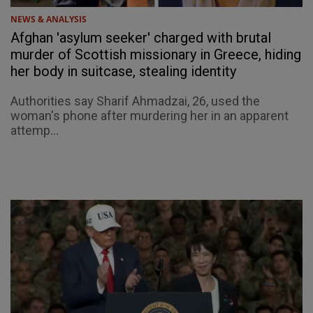
NEWS & ANALYSIS
Afghan 'asylum seeker' charged with brutal
murder of Scottish missionary in Greece, hiding
her body in suitcase, stealing identity
Authorities say Sharif Ahmadzai, 26, used the
woman's phone after murdering her in an apparent
attemp...