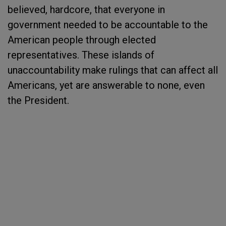
believed, hardcore, that everyone in
government needed to be accountable to the
American people through elected
representatives. These islands of
unaccountability make rulings that can affect all
Americans, yet are answerable to none, even
the President.