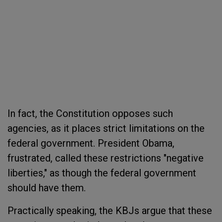
In fact, the Constitution opposes such
agencies, as it places strict limitations on the
federal government. President Obama,
frustrated, called these restrictions "negative
liberties," as though the federal government
should have them.
Practically speaking, the KBJs argue that these