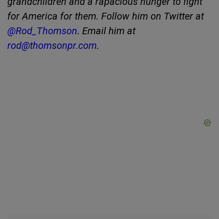
grandchildren and a rapacious hunger to fight
for America for them. Follow him on Twitter at
@Rod_Thomson
. Email him at
rod@thomsonpr.com
.