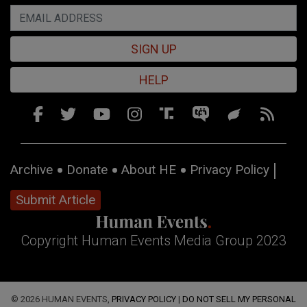
SIGN UP
HELP
Archive
Donate
About HE
Privacy Policy
Submit Article
Copyright Human Events Media Group 2023
© 2026 HUMAN EVENTS,
PRIVACY POLICY
|
DO NOT SELL MY PERSONAL