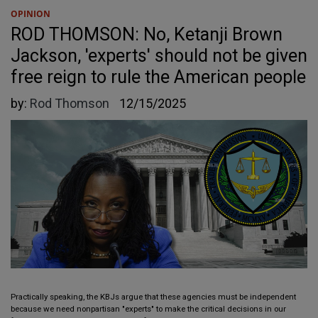
OPINION
ROD THOMSON: No, Ketanji Brown
Jackson, 'experts' should not be given
free reign to rule the American people
by:
Rod Thomson
12/15/2025
Practically speaking, the KBJs argue that these agencies must be independent
because we need nonpartisan "experts" to make the critical decisions in our