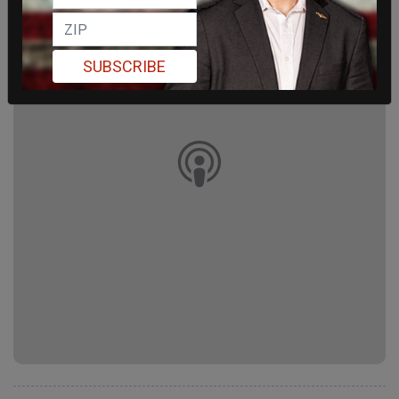
SUBSCRIBE