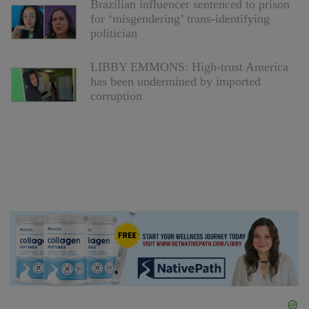
Brazilian influencer sentenced to prison
for ‘misgendering’ trans-identifying
politician
LIBBY EMMONS: High-trust America
has been undermined by imported
corruption