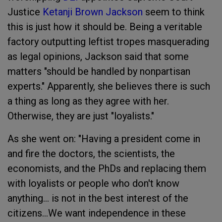
Justice
Ketanji Brown Jackson
seem to think
this is just how it should be. Being a veritable
factory outputting leftist tropes masquerading
as legal opinions, Jackson said that some
matters "should be handled by nonpartisan
experts." Apparently, she believes there is such
a thing as long as they agree with her.
Otherwise, they are just "loyalists."
As she went on: "Having a president come in
and fire the doctors, the scientists, the
economists, and the PhDs and replacing them
with loyalists or people who don't know
anything… is not in the best interest of the
citizens…We want independence in these