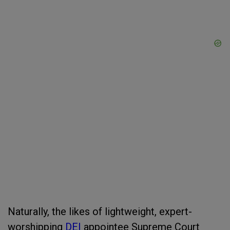
Naturally, the likes of lightweight, expert-
worshipping
DEI
appointee Supreme Court