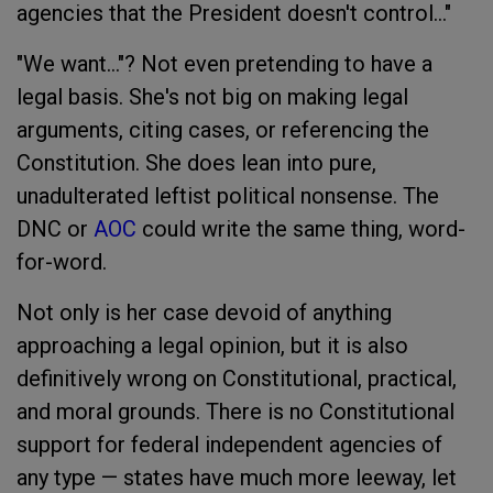
agencies that the President doesn't control…"
"We want…"? Not even pretending to have a
legal basis. She's not big on making legal
arguments, citing cases, or referencing the
Constitution. She does lean into pure,
unadulterated leftist political nonsense. The
DNC or
AOC
could write the same thing, word-
for-word.
Not only is her case devoid of anything
approaching a legal opinion, but it is also
definitively wrong on Constitutional, practical,
and moral grounds. There is no Constitutional
support for federal independent agencies of
any type — states have much more leeway, let