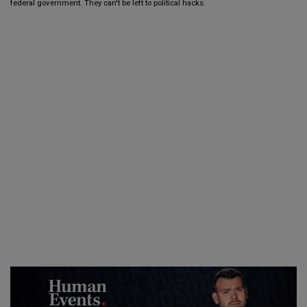
federal government. They can't be left to political hacks.