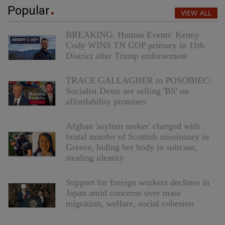
Popular
VIEW ALL
BREAKING: Human Events' Kenny
Cody WINS TN GOP primary in 11th
District after Trump endorsement
TRACE GALLAGHER to POSOBIEC:
Socialist Dems are selling 'BS' on
affordability promises
Afghan 'asylum seeker' charged with
brutal murder of Scottish missionary in
Greece, hiding her body in suitcase,
stealing identity
Support for foreign workers declines in
Japan amid concerns over mass
migration, welfare, social cohesion