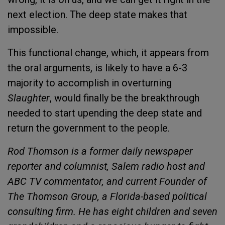
next election. The deep state makes that
impossible.
This functional change, which, it appears from
the oral arguments, is likely to have a 6-3
majority to accomplish in overturning
Slaughter
, would finally be the breakthrough
needed to start upending the deep state and
return the government to the people.
Rod Thomson is a former daily newspaper
reporter and columnist, Salem radio host and
ABC TV commentator, and current Founder of
The Thomson Group, a Florida-based political
consulting firm. He has eight children and seven