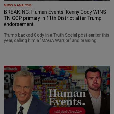
NEWS & ANALYSIS
BREAKING: Human Events' Kenny Cody WINS
TN GOP primary in 11th District after Trump
endorsement
Trump backed Cody in a Truth Social post earlier this
year, calling him a "MAGA Warrior" and praising...