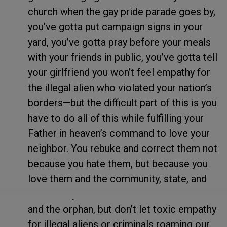
church when the gay pride parade goes by,
you’ve gotta put campaign signs in your
yard, you’ve gotta pray before your meals
with your friends in public, you’ve gotta tell
your girlfriend you won’t feel empathy for
the illegal alien who violated your nation’s
borders—but the difficult part of this is you
have to do all of this while fulfilling your
Father in heaven’s command to love your
neighbor. You rebuke and correct them not
because you hate them, but because you
love them and the community, state, and
nation they live in. Take care of the widow
and the orphan, but don’t let toxic empathy
for illegal aliens or criminals roaming our