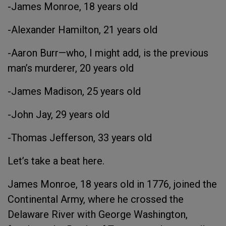
-James Monroe, 18 years old
-Alexander Hamilton, 21 years old
-Aaron Burr—who, I might add, is the previous
man’s murderer, 20 years old
-James Madison, 25 years old
-John Jay, 29 years old
-Thomas Jefferson, 33 years old
Let’s take a beat here.
James Monroe, 18 years old in 1776, joined the
Continental Army, where he crossed the
Delaware River with George Washington,