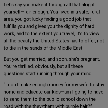
Let’s say you make it through all that alright
yourself—fair enough. You lived in a safe, rural
area, you got lucky finding a good job that
fulfills you and gives you the dignity of hard
work, and to the extent you travel, it’s to view
all the beauty the United States has to offer, not
to die in the sands of the Middle East.
But you get married, and soon, she’s pregnant.
You’re thrilled, obviously, but all these
questions start running through your mind.
“I don’t make enough money for my wife to stay
home and educate our kids—am I going to have
to send them to the public school down the
road with the they/them with purple hair?”