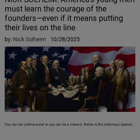
must learn the courage of the
founders—even if it means putting
their lives on the line
by:
Nick Solheim
10/28/2025
You can be controversial or you can be a coward. Below is the infamous speech.