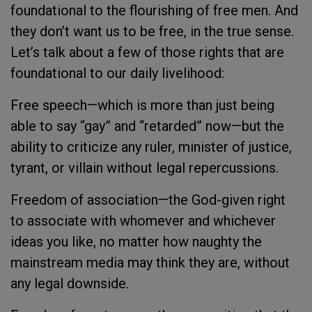
foundational to the flourishing of free men. And
they don’t want us to be free, in the true sense.
Let’s talk about a few of those rights that are
foundational to our daily livelihood:
Free speech—which is more than just being
able to say “gay” and “retarded” now—but the
ability to criticize any ruler, minister of justice,
tyrant, or villain without legal repercussions.
Freedom of association—the God-given right
to associate with whomever and whichever
ideas you like, no matter how naughty the
mainstream media may think they are, without
any legal downside.