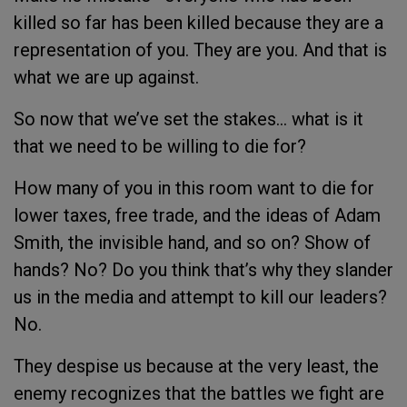
killed so far has been killed because they are a
representation of you. They are you. And that is
what we are up against.
So now that we’ve set the stakes… what is it
that we need to be willing to die for?
How many of you in this room want to die for
lower taxes, free trade, and the ideas of Adam
Smith, the invisible hand, and so on? Show of
hands? No? Do you think that’s why they slander
us in the media and attempt to kill our leaders?
No.
They despise us because at the very least, the
enemy recognizes that the battles we fight are