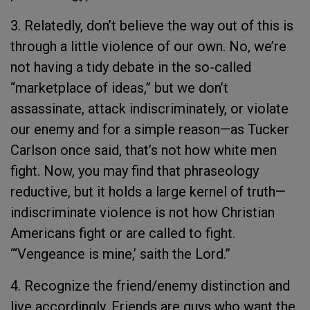
3. Relatedly, don’t believe the way out of this is
through a little violence of our own. No, we’re
not having a tidy debate in the so-called
“marketplace of ideas,” but we don’t
assassinate, attack indiscriminately, or violate
our enemy and for a simple reason—as Tucker
Carlson once said, that’s not how white men
fight. Now, you may find that phraseology
reductive, but it holds a large kernel of truth—
indiscriminate violence is not how Christian
Americans fight or are called to fight.
“‘Vengeance is mine,’ saith the Lord.”
4. Recognize the friend/enemy distinction and
live accordingly. Friends are guys who want the