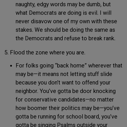
naughty, edgy words may be dumb, but
what Democrats are doing is evil. I will
never disavow one of my own with these
stakes. We should be doing the same as
the Democrats and refuse to break rank.
5. Flood the zone where you are.
For folks going “back home” wherever that
may be—it means not letting stuff slide
because you don’t want to offend your
neighbor. You’ve gotta be door knocking
for conservative candidates—no matter
how boomer their politics may be—you’ve
gotta be running for school board, you’ve
gotta be singing Psalms outside your