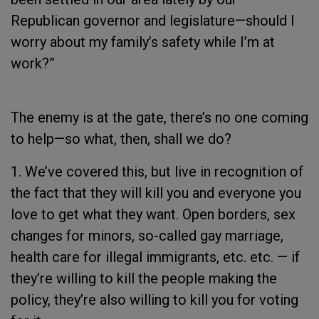
Republican governor and legislature—should I
worry about my family’s safety while I’m at
work?”
The enemy is at the gate, there’s no one coming
to help—so what, then, shall we do?
1. We’ve covered this, but live in recognition of
the fact that they will kill you and everyone you
love to get what they want. Open borders, sex
changes for minors, so-called gay marriage,
health care for illegal immigrants, etc. etc. — if
they’re willing to kill the people making the
policy, they’re also willing to kill you for voting