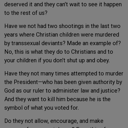
deserved it and they can’t wait to see it happen
to the rest of us?
Have we not had two shootings in the last two
years where Christian children were murdered
by transsexual deviants? Made an example of?
No, this is what they do to Christians and to
your children if you don’t shut up and obey.
Have they not many times attempted to murder
the President—who has been given authority by
God as our ruler to administer law and justice?
And they want to kill him because he is the
symbol of what you voted for.
Do they not allow, encourage, and make