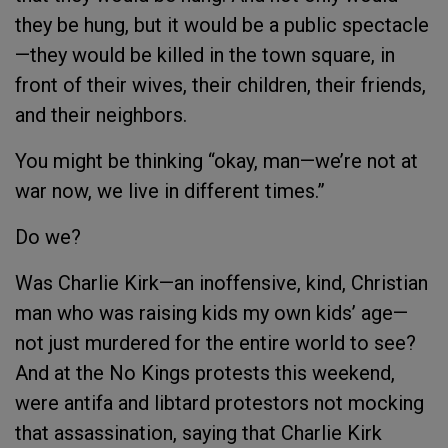
they be hung, but it would be a public spectacle
—they would be killed in the town square, in
front of their wives, their children, their friends,
and their neighbors.
You might be thinking “okay, man—we’re not at
war now, we live in different times.”
Do we?
Was Charlie Kirk—an inoffensive, kind, Christian
man who was raising kids my own kids’ age—
not just murdered for the entire world to see?
And at the No Kings protests this weekend,
were antifa and libtard protestors not mocking
that assassination, saying that Charlie Kirk