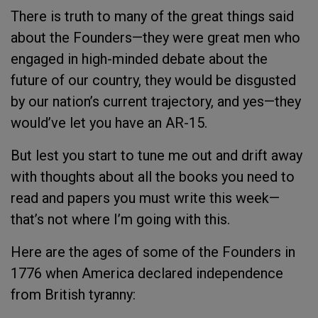
There is truth to many of the great things said
about the Founders—they were great men who
engaged in high-minded debate about the
future of our country, they would be disgusted
by our nation’s current trajectory, and yes—they
would’ve let you have an AR-15.
But lest you start to tune me out and drift away
with thoughts about all the books you need to
read and papers you must write this week—
that’s not where I’m going with this.
Here are the ages of some of the Founders in
1776 when America declared independence
from British tyranny: