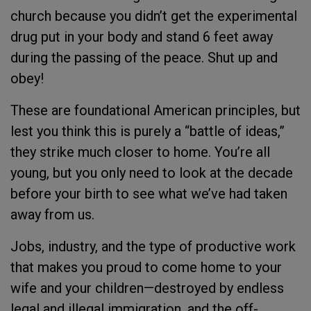
church because you didn’t get the experimental
drug put in your body and stand 6 feet away
during the passing of the peace. Shut up and
obey!
These are foundational American principles, but
lest you think this is purely a “battle of ideas,”
they strike much closer to home. You’re all
young, but you only need to look at the decade
before your birth to see what we’ve had taken
away from us.
Jobs, industry, and the type of productive work
that makes you proud to come home to your
wife and your children—destroyed by endless
legal and illegal immigration, and the off-