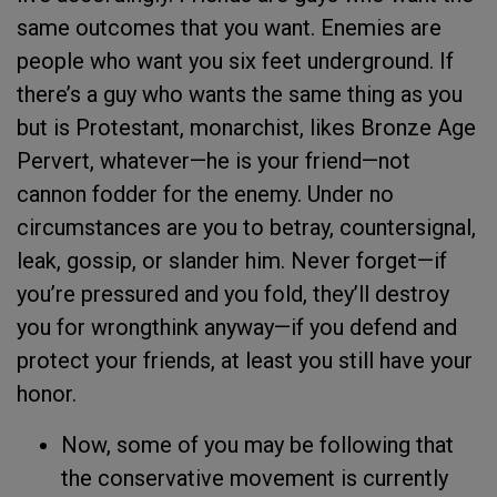
same outcomes that you want. Enemies are
people who want you six feet underground. If
there’s a guy who wants the same thing as you
but is Protestant, monarchist, likes Bronze Age
Pervert, whatever—he is your friend—not
cannon fodder for the enemy. Under no
circumstances are you to betray, countersignal,
leak, gossip, or slander him. Never forget—if
you’re pressured and you fold, they’ll destroy
you for wrongthink anyway—if you defend and
protect your friends, at least you still have your
honor.
Now, some of you may be following that
the conservative movement is currently