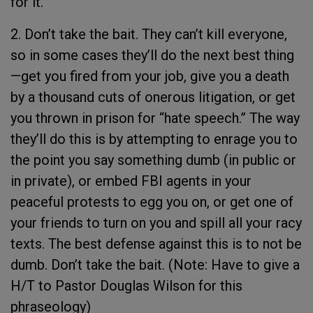
for it.
2. Don’t take the bait. They can’t kill everyone,
so in some cases they’ll do the next best thing
—get you fired from your job, give you a death
by a thousand cuts of onerous litigation, or get
you thrown in prison for “hate speech.” The way
they’ll do this is by attempting to enrage you to
the point you say something dumb (in public or
in private), or embed FBI agents in your
peaceful protests to egg you on, or get one of
your friends to turn on you and spill all your racy
texts. The best defense against this is to not be
dumb. Don’t take the bait. (Note: Have to give a
H/T to Pastor Douglas Wilson for this
phraseology)