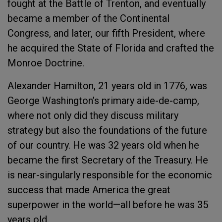
fought at the Battle of Trenton, and eventually
became a member of the Continental
Congress, and later, our fifth President, where
he acquired the State of Florida and crafted the
Monroe Doctrine.
Alexander Hamilton, 21 years old in 1776, was
George Washington’s primary aide-de-camp,
where not only did they discuss military
strategy but also the foundations of the future
of our country. He was 32 years old when he
became the first Secretary of the Treasury. He
is near-singularly responsible for the economic
success that made America the great
superpower in the world—all before he was 35
years old.