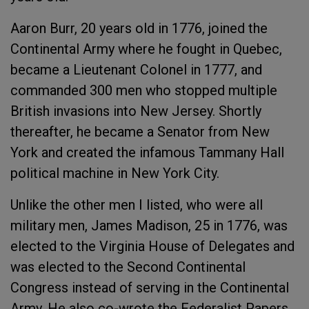
Aaron Burr, 20 years old in 1776, joined the
Continental Army where he fought in Quebec,
became a Lieutenant Colonel in 1777, and
commanded 300 men who stopped multiple
British invasions into New Jersey. Shortly
thereafter, he became a Senator from New
York and created the infamous Tammany Hall
political machine in New York City.
Unlike the other men I listed, who were all
military men, James Madison, 25 in 1776, was
elected to the Virginia House of Delegates and
was elected to the Second Continental
Congress instead of serving in the Continental
Army. He also co-wrote the Federalist Papers