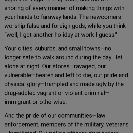
shoring of every manner of making things with
your hands to faraway lands. The newcomers
worship false and foreign gods, while you think
“well, I get another holiday at work I guess.”
Your cities, suburbs, and small towns—no
longer safe to walk around during the day—let
alone at night. Our stores—ravaged, our
vulnerable—beaten and left to die, our pride and
physical glory—trampled and made ugly by the
drug-addled vagrant or violent criminal—
immigrant or otherwise.
And the pride of our communities—law
enforcement, members of the military, veterans