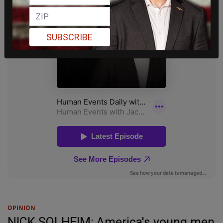
SUBSCRIBE
OPINION
NICK SOLHEIM: America's young men