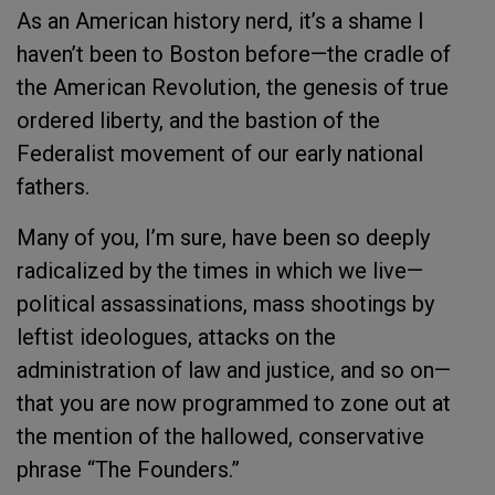
As an American history nerd, it’s a shame I
haven’t been to Boston before—the cradle of
the American Revolution, the genesis of true
ordered liberty, and the bastion of the
Federalist movement of our early national
fathers.
Many of you, I’m sure, have been so deeply
radicalized by the times in which we live—
political assassinations, mass shootings by
leftist ideologues, attacks on the
administration of law and justice, and so on—
that you are now programmed to zone out at
the mention of the hallowed, conservative
phrase “The Founders.”