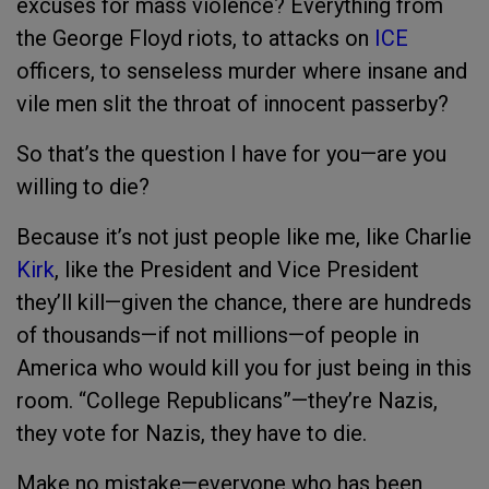
excuses for mass violence? Everything from
the George Floyd riots, to attacks on
ICE
officers, to senseless murder where insane and
vile men slit the throat of innocent passerby?
So that’s the question I have for you—are you
willing to die?
Because it’s not just people like me, like Charlie
Kirk
, like the President and Vice President
they’ll kill—given the chance, there are hundreds
of thousands—if not millions—of people in
America who would kill you for just being in this
room. “College Republicans”—they’re Nazis,
they vote for Nazis, they have to die.
Make no mistake—everyone who has been