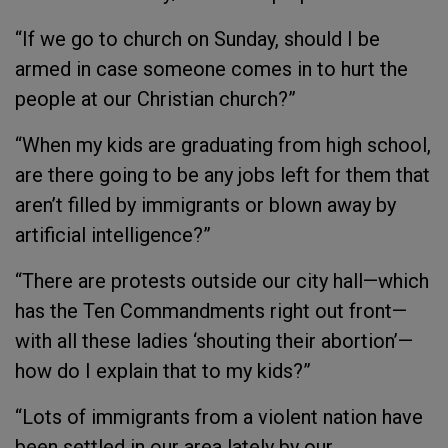
“If we go to church on Sunday, should I be
armed in case someone comes in to hurt the
people at our Christian church?”
“When my kids are graduating from high school,
are there going to be any jobs left for them that
aren’t filled by immigrants or blown away by
artificial intelligence?”
“There are protests outside our city hall—which
has the Ten Commandments right out front—
with all these ladies ‘shouting their abortion’—
how do I explain that to my kids?”
“Lots of immigrants from a violent nation have
been settled in our area lately by our