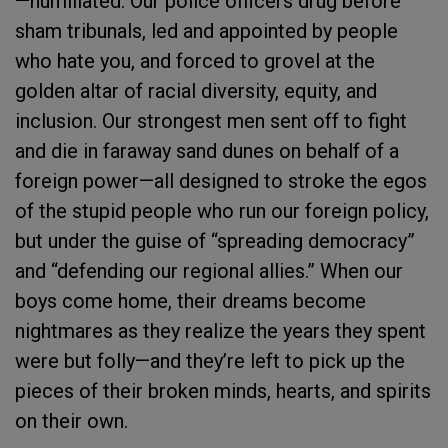
—humiliated. Our police officers drug before
sham tribunals, led and appointed by people
who hate you, and forced to grovel at the
golden altar of racial diversity, equity, and
inclusion. Our strongest men sent off to fight
and die in faraway sand dunes on behalf of a
foreign power—all designed to stroke the egos
of the stupid people who run our foreign policy,
but under the guise of “spreading democracy”
and “defending our regional allies.” When our
boys come home, their dreams become
nightmares as they realize the years they spent
were but folly—and they’re left to pick up the
pieces of their broken minds, hearts, and spirits
on their own.