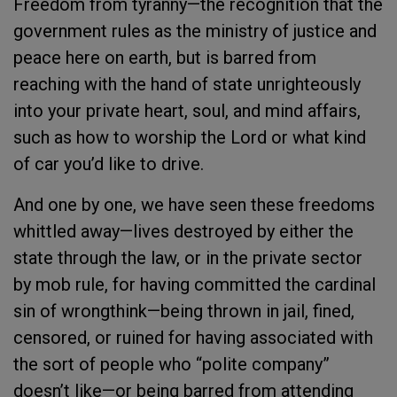
Freedom from tyranny—the recognition that the
government rules as the ministry of justice and
peace here on earth, but is barred from
reaching with the hand of state unrighteously
into your private heart, soul, and mind affairs,
such as how to worship the Lord or what kind
of car you’d like to drive.
And one by one, we have seen these freedoms
whittled away—lives destroyed by either the
state through the law, or in the private sector
by mob rule, for having committed the cardinal
sin of wrongthink—being thrown in jail, fined,
censored, or ruined for having associated with
the sort of people who “polite company”
doesn’t like—or being barred from attending