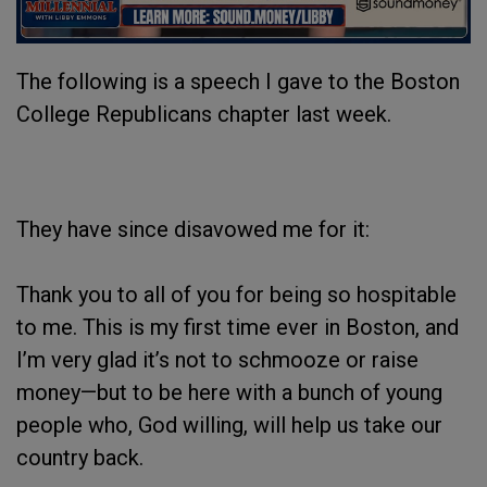
The following is a speech I gave to the Boston
College Republicans chapter last week.
They have since disavowed me for it:
Thank you to all of you for being so hospitable
to me. This is my first time ever in Boston, and
I’m very glad it’s not to schmooze or raise
money—but to be here with a bunch of young
people who, God willing, will help us take our
country back.