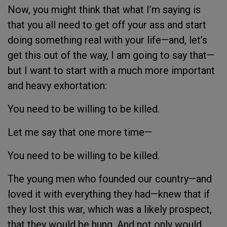
Now, you might think that what I’m saying is
that you all need to get off your ass and start
doing something real with your life—and, let’s
get this out of the way, I am going to say that—
but I want to start with a much more important
and heavy exhortation:
You need to be willing to be killed.
Let me say that one more time—
You need to be willing to be killed.
The young men who founded our country—and
loved it with everything they had—knew that if
they lost this war, which was a likely prospect,
that they would be hung. And not only would