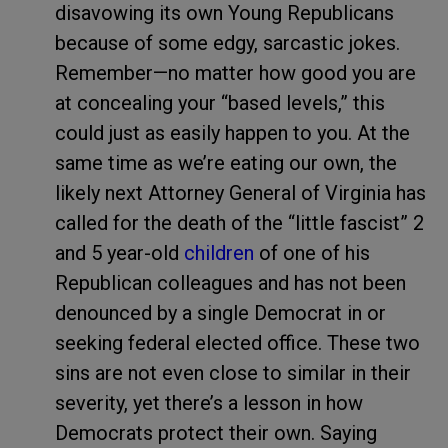
disavowing its own Young Republicans
because of some edgy, sarcastic jokes.
Remember—no matter how good you are
at concealing your “based levels,” this
could just as easily happen to you. At the
same time as we’re eating our own, the
likely next Attorney General of Virginia has
called for the death of the “little fascist” 2
and 5 year-old
children
of one of his
Republican colleagues and has not been
denounced by a single Democrat in or
seeking federal elected office. These two
sins are not even close to similar in their
severity, yet there’s a lesson in how
Democrats protect their own. Saying