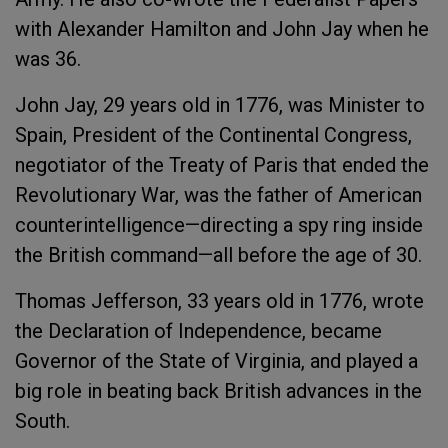
with Alexander Hamilton and John Jay when he
was 36.
John Jay, 29 years old in 1776, was Minister to
Spain, President of the Continental Congress,
negotiator of the Treaty of Paris that ended the
Revolutionary War, was the father of American
counterintelligence—directing a spy ring inside
the British command—all before the age of 30.
Thomas Jefferson, 33 years old in 1776, wrote
the Declaration of Independence, became
Governor of the State of Virginia, and played a
big role in beating back British advances in the
South.