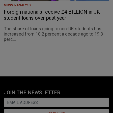
NEWS & ANALYSIS
Foreign nationals receive £4 BILLION in UK
student loans over past year
The share of loans going to non-UK students has
increased from 10.2 percent a decade ago to 19.3
perc...
JOIN THE NEWSLETTER