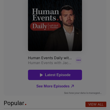
Popular
VIEW ALL