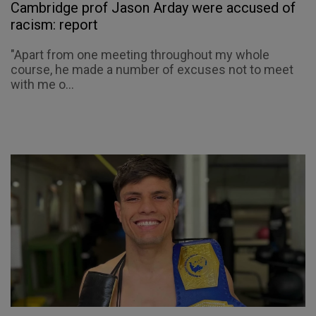
Cambridge prof Jason Arday were accused of
racism: report
"Apart from one meeting throughout my whole
course, he made a number of excuses not to meet
with me o...