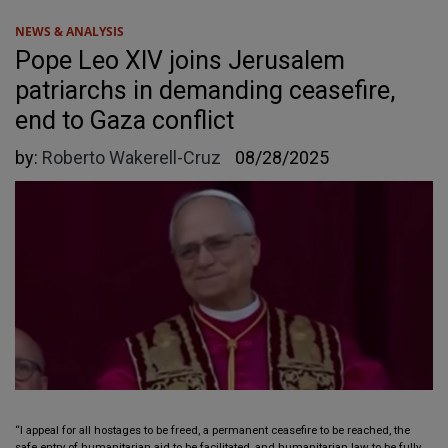
NEWS & ANALYSIS
Pope Leo XIV joins Jerusalem
patriarchs in demanding ceasefire,
end to Gaza conflict
by:
Roberto Wakerell-Cruz
08/28/2025
“I appeal for all hostages to be freed, a permanent ceasefire to be reached, the
safe entry of humanitarian aid to be facilitated, and humanitarian law to be fully