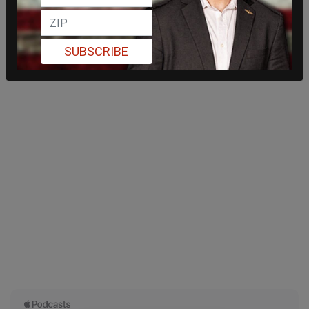
SUBSCRIBE