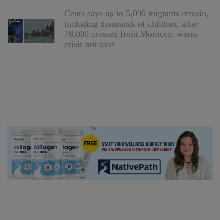
Ceuta says up to 5,000 migrants remain,
including thousands of children, after
78,000 crossed from Morocco, warns
crisis not over