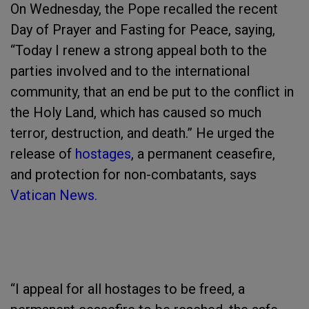
On Wednesday, the Pope recalled the recent
Day of Prayer and Fasting for Peace, saying,
“Today I renew a strong appeal both to the
parties involved and to the international
community, that an end be put to the conflict in
the Holy Land, which has caused so much
terror, destruction, and death.” He urged the
release of
hostages
, a permanent ceasefire,
and protection for non-combatants, says
Vatican News.
“I appeal for all hostages to be freed, a