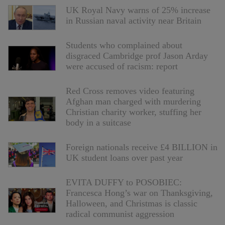
UK Royal Navy warns of 25% increase
in Russian naval activity near Britain
Students who complained about
disgraced Cambridge prof Jason Arday
were accused of racism: report
Red Cross removes video featuring
Afghan man charged with murdering
Christian charity worker, stuffing her
body in a suitcase
Foreign nationals receive £4 BILLION in
UK student loans over past year
EVITA DUFFY to POSOBIEC:
Francesca Hong’s war on Thanksgiving,
Halloween, and Christmas is classic
radical communist aggression