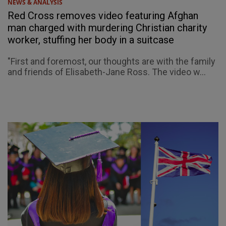
NEWS & ANALYSIS
Red Cross removes video featuring Afghan
man charged with murdering Christian charity
worker, stuffing her body in a suitcase
"First and foremost, our thoughts are with the family
and friends of Elisabeth-Jane Ross. The video w...