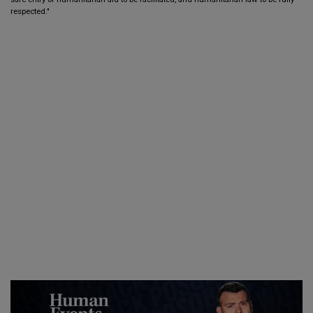
respected."