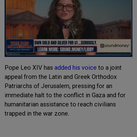
Pope Leo XIV has
added his voice
to a joint
appeal from the Latin and Greek Orthodox
Patriarchs of Jerusalem, pressing for an
immediate halt to the conflict in Gaza and for
humanitarian assistance to reach civilians
trapped in the war zone.