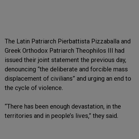
The Latin Patriarch Pierbattista Pizzaballa and
Greek Orthodox Patriarch Theophilos III had
issued their joint statement the previous day,
denouncing “the deliberate and forcible mass
displacement of civilians” and urging an end to
the cycle of violence.
“There has been enough devastation, in the
territories and in people’s lives,” they said.