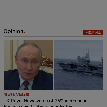
Opinion
VIEW ALL
NEWS & ANALYSIS
UK Royal Navy warns of 25% increase in
Russian naval activity near Britain