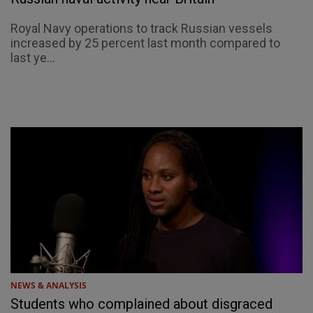
Royal Navy operations to track Russian vessels
increased by 25 percent last month compared to
last ye...
NEWS & ANALYSIS
Students who complained about disgraced