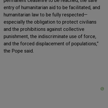
permanent ceasefire to be reached, the safe
entry of humanitarian aid to be facilitated, and
humanitarian law to be fully respected—
especially the obligation to protect civilians
and the prohibitions against collective
punishment, the indiscriminate use of force,
and the forced displacement of populations,”
the Pope said.