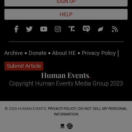
SIGN UP
HELP
Archive
Donate
About HE
Privacy Policy
Submit Article
Copyright Human Events Media Group 2023
© 2026 HUMAN EVENTS,
PRIVACY POLICY
|
DO NOT SELL MY PERSONAL
INFORMATION