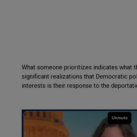
What someone prioritizes indicates what t
significant realizations that Democratic p
interests is their response to the deporta