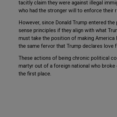
tacitly claim they were against illegal imm
who had the stronger will to enforce their 
However, since Donald Trump entered the 
sense principles if they align with what Tru
must take the position of making America 
the same fervor that Trump declares love fo
These actions of being chronic political c
martyr out of a foreign national who broke 
the first place.