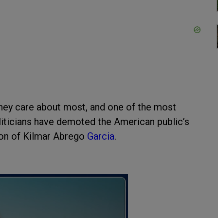
hey care about most, and one of the most
oliticians have demoted the American public’s
tion of Kilmar Abrego
Garcia
.