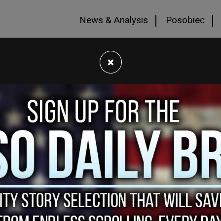
News & Analysis
Posobiec
×