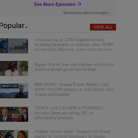
Popular
VIEW ALL
Ceuta says up to 5,000 migrants remain,
including thousands of children, after 78,000
crossed from Morocco, warns crisis not over
Rapper Wyclef Jean says Haitians who live in
America should get to vote in Haiti
BREAKING: Human Events' Kenny Cody
WINS TN GOP primary in 11th District after
Trump endorsement
TRACE GALLAGHER to POSOBIEC:
Socialist Dems are selling 'BS' on
affordability promises
Afghan 'asylum seeker' charged with brutal
murder of Scottish missionary in Greece,