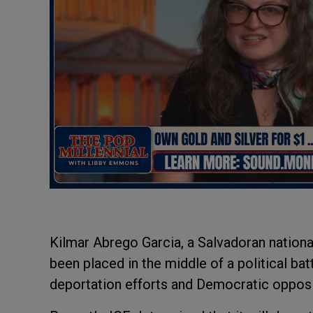
Kilmar Abrego Garcia, a Salvadoran national
been placed in the middle of a political ba
deportation efforts and Democratic oppos