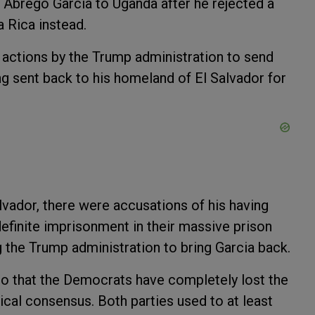
t Abrego Garcia to Uganda after he rejected a
a Rica instead.
y actions by the Trump administration to send
ng sent back to his homeland of El Salvador for
lvador, there were accusations of his having
ndefinite imprisonment in their massive prison
ng the Trump administration to bring Garcia back.
o that the Democrats have completely lost the
cal consensus. Both parties used to at least