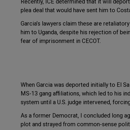
Recently, ICE determined that it will depor
plea deal that would have sent him to Cost
Garcia’s lawyers claim these are retaliator
him to Uganda, despite his rejection of bei
fear of imprisonment in CECOT.
When Garcia was deported initially to El Sa
MS-13 gang affiliations, which led to his i
system until a U.S. judge intervened, forci
As a former Democrat, I concluded long ag
plot and strayed from common-sense politi