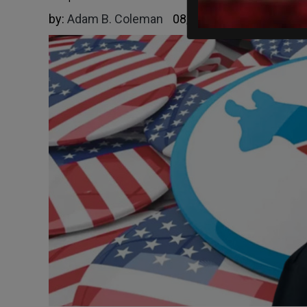
by:
Adam B. Coleman
08/27/2025