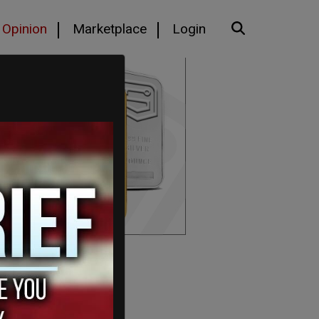
Opinion
Marketplace
Login