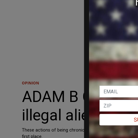
OPINION
ADAM B COLEMAN
illegal aliens li
S
These actions of being chronic political contrarians have
first place.