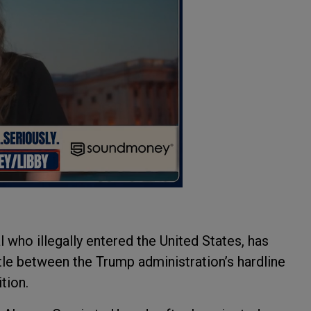
 who illegally entered the United States, has
ttle between the Trump administration’s hardline
ition.