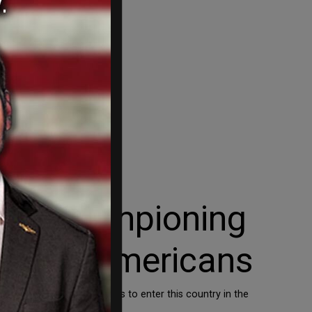
re championing
ia over Americans
broke our immigration laws to enter this country in the