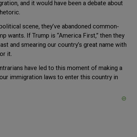
igration, and it would have been a debate about
rhetoric.
political scene, they’ve abandoned common-
mp wants. If Trump is “America First,” then they
last and smearing our country’s great name with
r it.
ontrarians have led to this moment of making a
our immigration laws to enter this country in