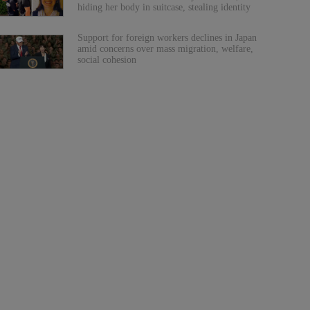
hiding her body in suitcase, stealing identity
Support for foreign workers declines in Japan
amid concerns over mass migration, welfare,
social cohesion