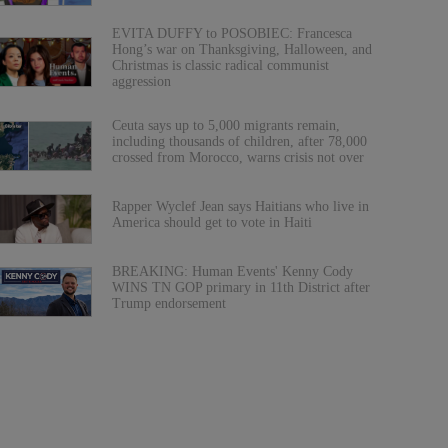
EVITA DUFFY to POSOBIEC: Francesca
Hong’s war on Thanksgiving, Halloween, and
Christmas is classic radical communist
aggression
Ceuta says up to 5,000 migrants remain,
including thousands of children, after 78,000
crossed from Morocco, warns crisis not over
Rapper Wyclef Jean says Haitians who live in
America should get to vote in Haiti
BREAKING: Human Events' Kenny Cody
WINS TN GOP primary in 11th District after
Trump endorsement