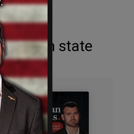
estinian state