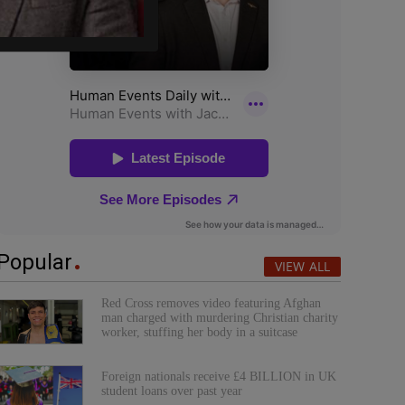
Popular
VIEW ALL
Red Cross removes video featuring Afghan
man charged with murdering Christian charity
worker, stuffing her body in a suitcase
Foreign nationals receive £4 BILLION in UK
student loans over past year