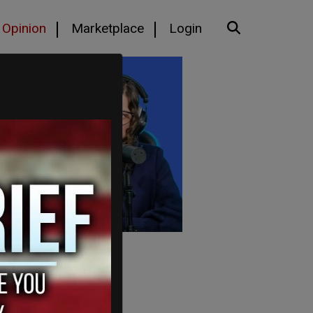
Opinion
Marketplace
Login