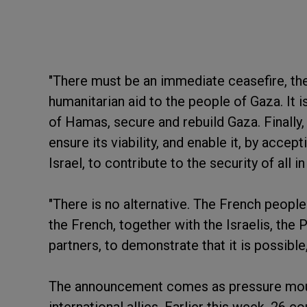
"There must be an immediate ceasefire, the
humanitarian aid to the people of Gaza. It 
of Hamas, secure and rebuild Gaza. Finally, i
ensure its viability, and enable it, by accept
Israel, to contribute to the security of all i
"There is no alternative. The French people 
the French, together with the Israelis, the 
partners, to demonstrate that it is possible,
The announcement comes as pressure mount