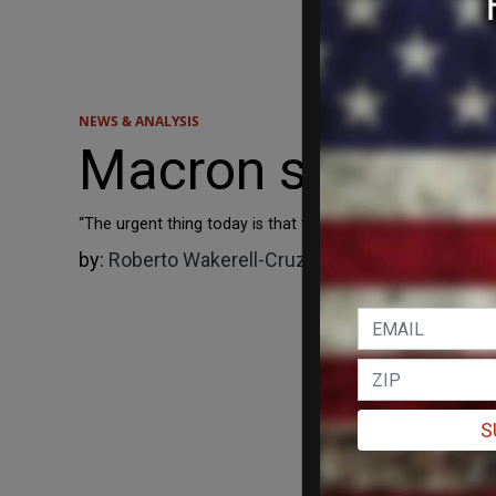
NEWS & ANALYSIS
Macron says Fran
“The urgent thing today is that the war in Gaza stops and t
by:
Roberto Wakerell-Cruz
07/24/2025
S