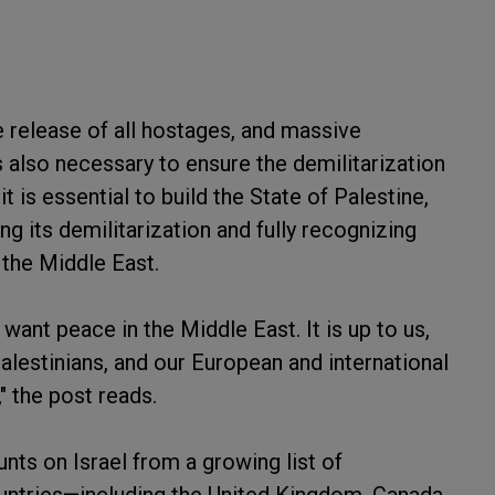
 release of all hostages, and massive
is also necessary to ensure the demilitarization
t is essential to build the State of Palestine,
ing its demilitarization and fully recognizing
n the Middle East.
want peace in the Middle East. It is up to us,
Palestinians, and our European and international
" the post reads.
s on Israel from a growing list of