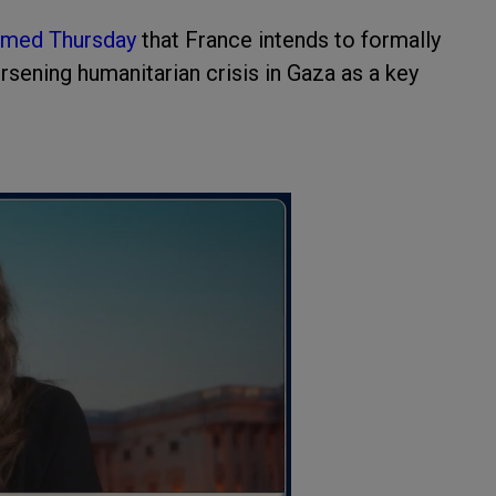
rmed Thursday
that France intends to formally
orsening humanitarian crisis in Gaza as a key