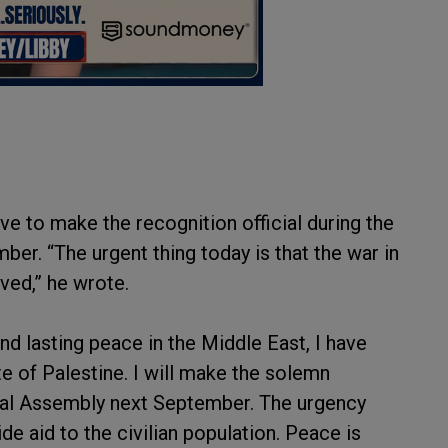
e to make the recognition official during the
er. “The urgent thing today is that the war in
aved,” he wrote.
nd lasting peace in the Middle East, I have
e of Palestine. I will make the solemn
al Assembly next September. The urgency
de aid to the civilian population. Peace is