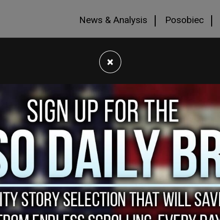
News & Analysis
Posobiec
×