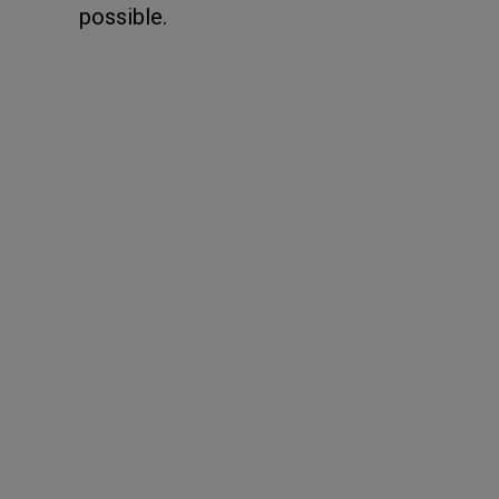
possible.