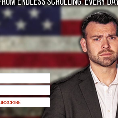
ce will recognize Pal
he civilian population is saved."
UBSCRIBE