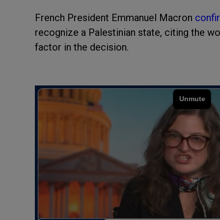
French President Emmanuel Macron
confi
recognize a Palestinian state, citing the w
factor in the decision.