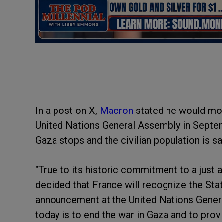
In a post on X,
Macron
stated he would mov
United Nations General Assembly in Septemb
Gaza stops and the civilian population is s
"True to its historic commitment to a just a
decided that France will recognize the Stat
announcement at the United Nations Gener
today is to end the war in Gaza and to provi