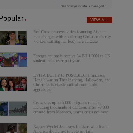
Popular
VIEW ALL
Red Cross removes video featuring Afghan
man charged with murdering Christian charity
worker, stuffing her body in a suitcase
Foreign nationals receive £4 BILLION in UK
student loans over past year
EVITA DUFFY to POSOBIEC: Francesca
Hong’s war on Thanksgiving, Halloween, and
Christmas is classic radical communist
aggression
Ceuta says up to 5,000 migrants remain,
including thousands of children, after 78,000
crossed from Morocco, warns crisis not over
Rapper Wyclef Jean says Haitians who live in
America should get to vote in Haiti