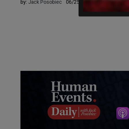
by:
Jack Posobiec
06/25/2025