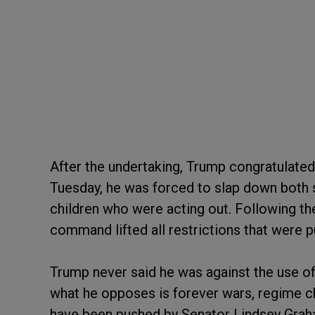
After the undertaking, Trump congratulated 
Tuesday, he was forced to slap down both 
children who were acting out. Following the
command lifted all restrictions that were p
Trump never said he was against the use of
what he opposes is forever wars, regime c
have been pushed by Senator Lindsey Graha