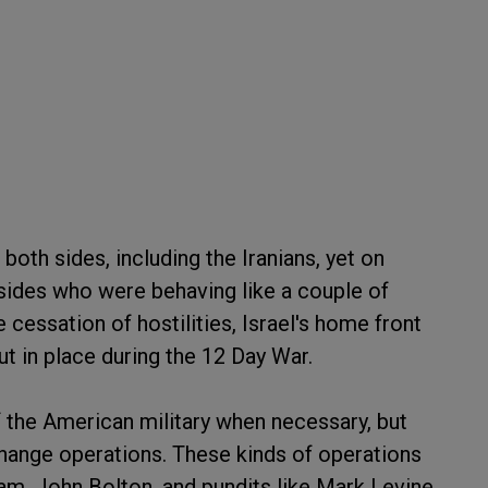
both sides, including the Iranians, yet on
sides who were behaving like a couple of
 cessation of hostilities, Israel's home front
ut in place during the 12 Day War.
 the American military when necessary, but
hange operations. These kinds of operations
m, John Bolton, and pundits like Mark Levine.