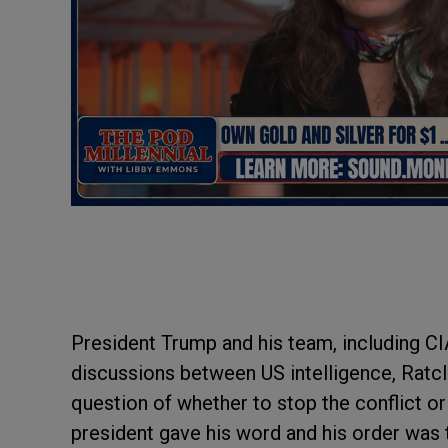
President Trump and his team, including C
discussions between US intelligence, Ratcl
question of whether to stop the conflict or
president gave his word and his order wa