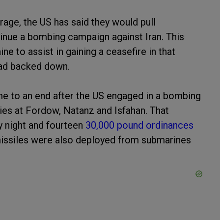
rage, the US has said they would pull
tinue a bombing campaign against Iran. This
e to assist in gaining a ceasefire in that
ssad backed down.
me to an end after the US engaged in a bombing
ities at Fordow, Natanz and Isfahan. That
y night and fourteen
30,000 pound ordinances
issiles were also deployed from submarines