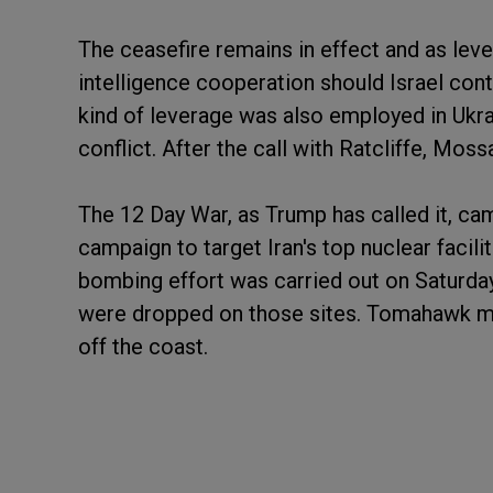
The ceasefire remains in effect and as leve
intelligence cooperation should Israel con
kind of leverage was also employed in Ukrain
conflict. After the call with Ratcliffe, Mo
The 12 Day War, as Trump has called it, ca
campaign to target Iran's top nuclear facil
bombing effort was carried out on Saturda
were dropped on those sites. Tomahawk m
off the coast.