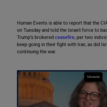
Human Events is able to report that the CI
on Tuesday and told the Israeli force to b
Trump's brokered
ceasefire
, per two indiv
keep going in their fight with Iran, as did Isr
continuing the war.