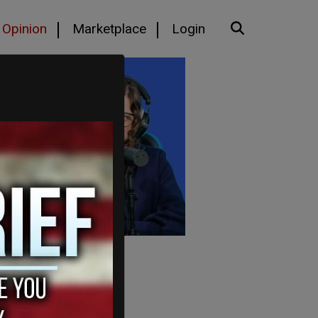
Opinion
Marketplace
Login