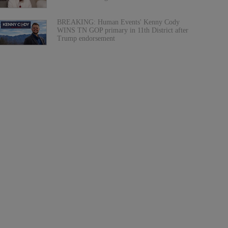
BREAKING: Human Events' Kenny Cody
WINS TN GOP primary in 11th District after
Trump endorsement