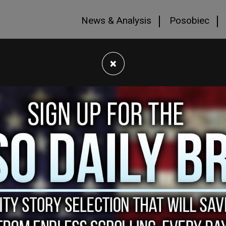
News & Analysis
Posobiec
×