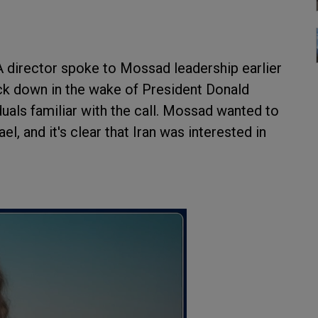
A director spoke to Mossad leadership earlier
ack down in the wake of President Donald
iduals familiar with the call. Mossad wanted to
ael, and it's clear that Iran was interested in