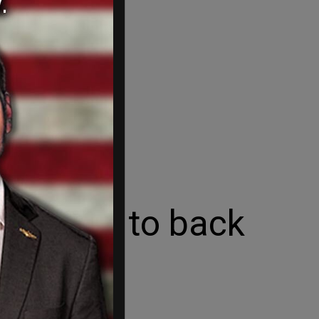
 leaders to back