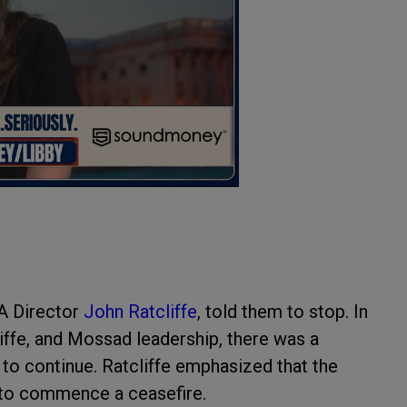
IA Director
John Ratcliffe
, told them to stop. In
iffe, and Mossad leadership, there was a
 to continue. Ratcliffe emphasized that the
s to commence a ceasefire.